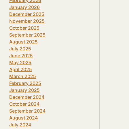
February 2026
January 2026
December 2025
November 2025
October 2025
September 2025
August 2025
July 2025
June 2025
May 2025
April 2025
March 2025
February 2025
January 2025
December 2024
October 2024
September 2024
August 2024
July 2024