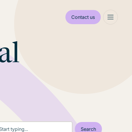
Contact us
al