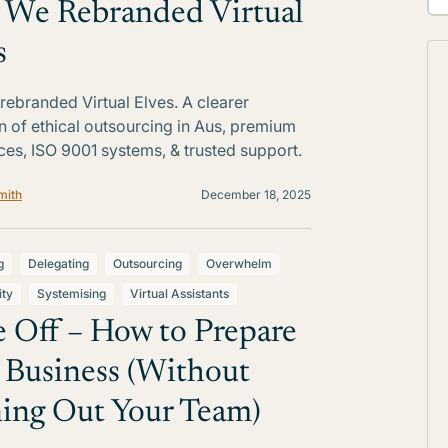
We Rebranded Virtual
s
ebranded Virtual Elves. A clearer
on of ethical outsourcing in Aus, premium
ces, ISO 9001 systems, & trusted support.
mith
December 18, 2025
g
Delegating
Outsourcing
Overwhelm
ity
Systemising
Virtual Assistants
 Off – How to Prepare
 Business (Without
ing Out Your Team)