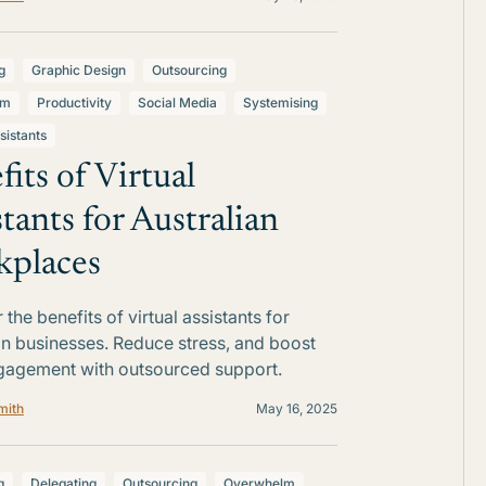
g
Graphic Design
Outsourcing
lm
Productivity
Social Media
Systemising
sistants
fits of Virtual
stants for Australian
places
the benefits of virtual assistants for
an businesses. Reduce stress, and boost
gagement with outsourced support.
mith
May 16, 2025
g
Delegating
Outsourcing
Overwhelm