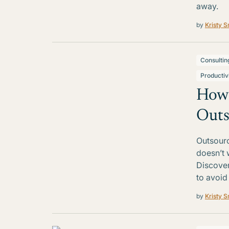
away.
by
Kristy S
Consultin
Productiv
How 
Outs
Outsourc
doesn’t 
Discover
to avoid
by
Kristy S