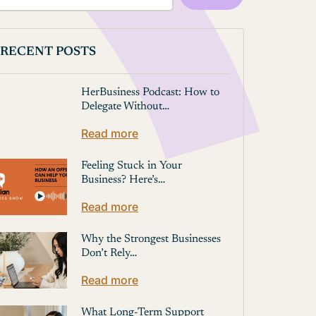
RECENT POSTS
HerBusiness Podcast: How to
Delegate Without…
Read more
Feeling Stuck in Your
Business? Here’s…
Read more
Why the Strongest Businesses
Don’t Rely…
Read more
What Long-Term Support