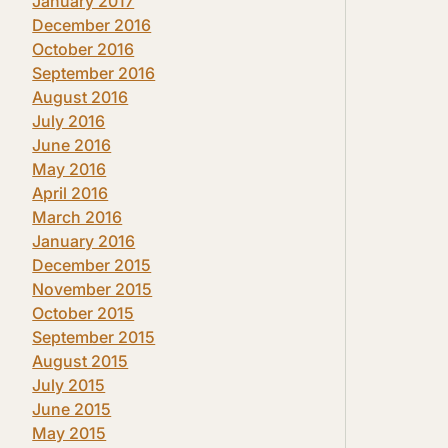
January 2017
December 2016
October 2016
September 2016
August 2016
July 2016
June 2016
May 2016
April 2016
March 2016
January 2016
December 2015
November 2015
October 2015
September 2015
August 2015
July 2015
June 2015
May 2015