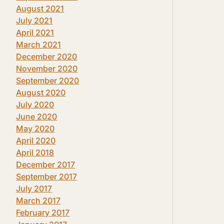
August 2021
July 2021
April 2021
March 2021
December 2020
November 2020
September 2020
August 2020
July 2020
June 2020
May 2020
April 2020
April 2018
December 2017
September 2017
July 2017
March 2017
February 2017