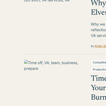
Why 
Elve
Why we r
reflecti
VA servi
by
Kristy S
Consultin
Productiv
Time
Your
Burn