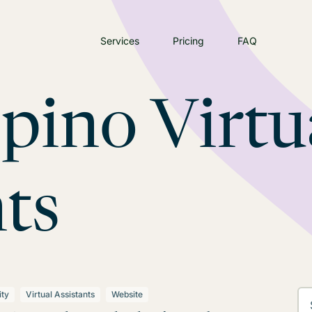
Services
Pricing
FAQ
ipino Virtu
ts
ity
Virtual Assistants
Website