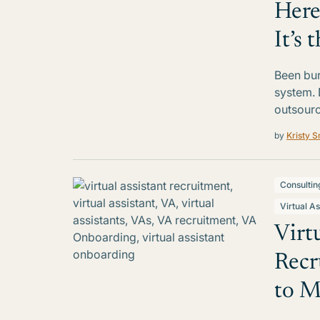
Here
It’s
Been burn
system. 
outsourci
by
Kristy S
Consultin
Virtual As
Virt
Recr
to M