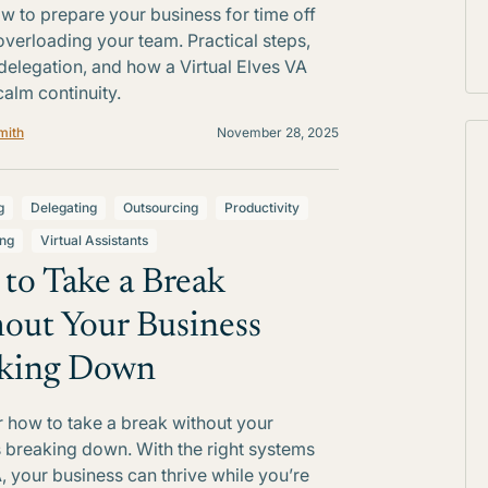
w to prepare your business for time off
overloading your team. Practical steps,
delegation, and how a Virtual Elves VA
calm continuity.
mith
November 28, 2025
g
Delegating
Outsourcing
Productivity
ing
Virtual Assistants
to Take a Break
out Your Business
king Down
 how to take a break without your
 breaking down. With the right systems
, your business can thrive while you’re