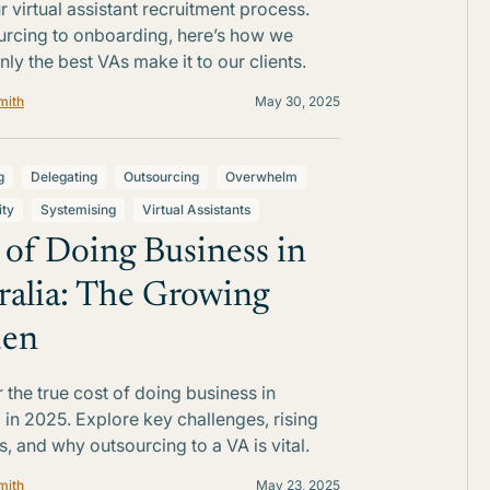
r virtual assistant recruitment process.
rcing to onboarding, here’s how we
nly the best VAs make it to our clients.
mith
May 30, 2025
g
Delegating
Outsourcing
Overwhelm
ity
Systemising
Virtual Assistants
 of Doing Business in
ralia: The Growing
den
 the true cost of doing business in
a in 2025. Explore key challenges, rising
, and why outsourcing to a VA is vital.
mith
May 23, 2025