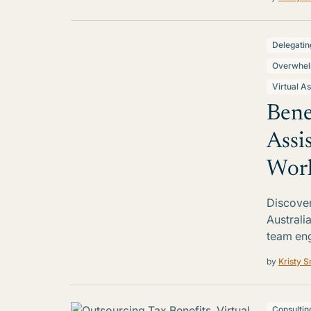
Delegatin
Overwhe
Virtual As
Bene
Assi
Work
Discover 
Australi
team en
by
Kristy S
Consultin