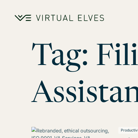
Skip to content
Tag:
Fil
Assistan
Productiv