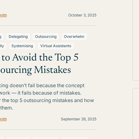
mith
October 3, 2025
g
Delegating
Outsourcing
Overwhelm
ity
Systemising
Virtual Assistants
to Avoid the Top 5
ourcing Mistakes
ing doesn’t fail because the concept
work — it fails because of mistakes.
 the top 5 outsourcing mistakes and how
 them.
mith
September 26, 2025