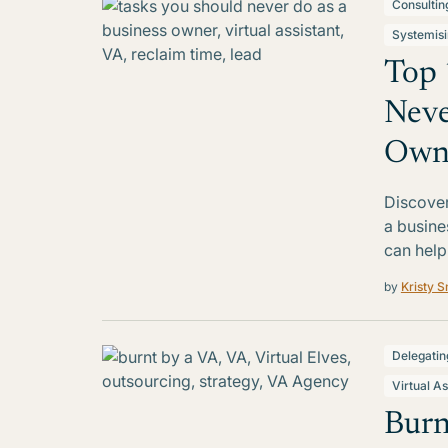
Consultin
Systemis
Top 
Neve
Own
Discover
a busine
can help
by
Kristy S
Delegatin
Virtual As
Burn