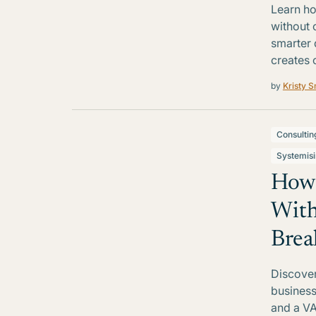
Learn ho
without 
smarter 
creates 
by
Kristy S
Consultin
Systemis
How 
With
Brea
Discover
business
and a VA