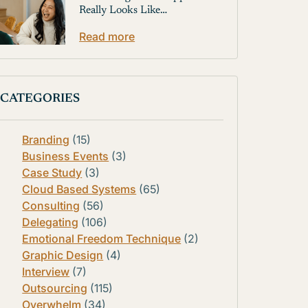
Really Looks Like…
Read more
CATEGORIES
Branding
(15)
Business Events
(3)
Case Study
(3)
Cloud Based Systems
(65)
Consulting
(56)
Delegating
(106)
Emotional Freedom Technique
(2)
Graphic Design
(4)
Interview
(7)
Outsourcing
(115)
Overwhelm
(34)