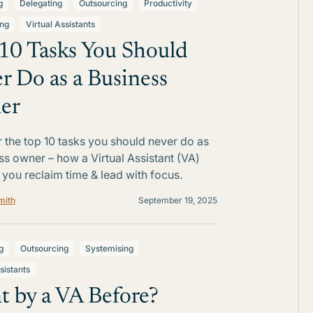
g
Delegating
Outsourcing
Productivity
ing
Virtual Assistants
10 Tasks You Should
r Do as a Business
er
 the top 10 tasks you should never do as
ss owner – how a Virtual Assistant (VA)
 you reclaim time & lead with focus.
mith
September 19, 2025
g
Outsourcing
Systemising
sistants
t by a VA Before?