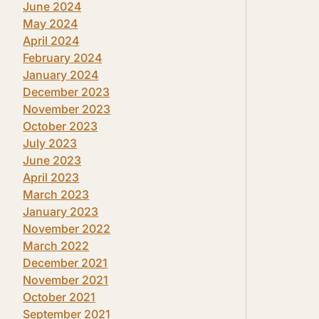
June 2024
May 2024
April 2024
February 2024
January 2024
December 2023
November 2023
October 2023
July 2023
June 2023
April 2023
March 2023
January 2023
November 2022
March 2022
December 2021
November 2021
October 2021
September 2021