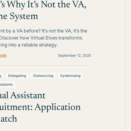
’s Why It’s Not the VA,
 the System
t by a VA before? It’s not the VA, it’s the
Discover how Virtual Elves transforms
ng into a reliable strategy.
mith
September 12, 2025
g
Delegating
Outsourcing
Systemising
sistants
ual Assistant
uitment: Application
atch