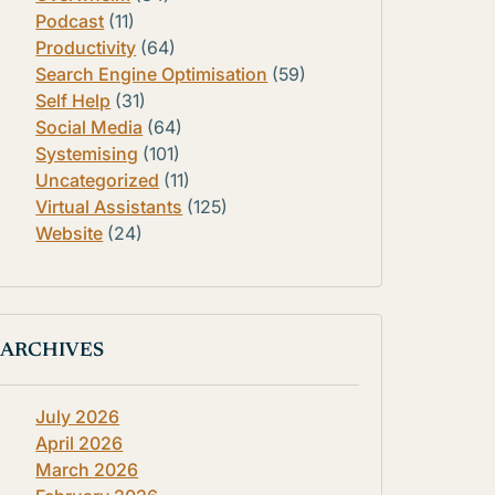
Podcast
(11)
Productivity
(64)
Search Engine Optimisation
(59)
Self Help
(31)
Social Media
(64)
Systemising
(101)
Uncategorized
(11)
Virtual Assistants
(125)
Website
(24)
ARCHIVES
July 2026
April 2026
March 2026