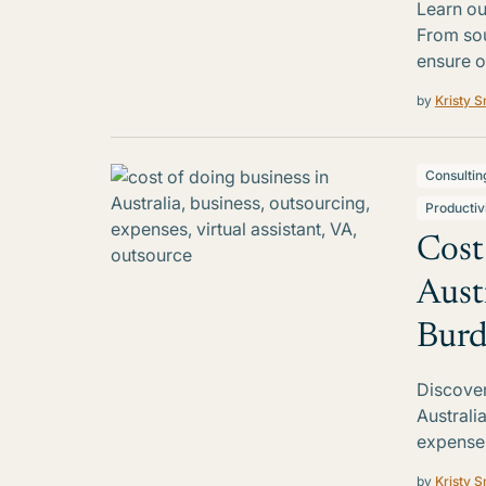
Learn ou
From sou
ensure o
by
Kristy S
Consultin
Productiv
Cost
Aust
Bur
Discover
Australi
expenses
by
Kristy S