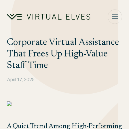
Skip to content
Corporate Virtual Assistance
That Frees Up High-Value
Staff Time
April 17, 2025
A Quiet Trend Among High-Performing