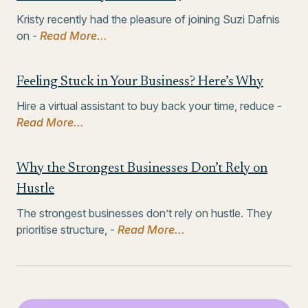
Kristy recently had the pleasure of joining Suzi Dafnis
on -
Read More...
Feeling Stuck in Your Business? Here’s Why
Hire a virtual assistant to buy back your time, reduce -
Read More...
Why the Strongest Businesses Don’t Rely on
Hustle
The strongest businesses don’t rely on hustle. They
prioritise structure, -
Read More...