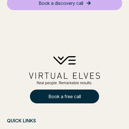
Book a discovery call
Book a free call
QUICK LINKS