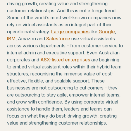
driving growth, creating value and strengthening
customer relationships. And this is not a fringe trend.
Some of the world’s most well-known companies now
rely on virtual assistants as an integral part of their
operational strategy.
Large companies
like
Google
,
IBM
, Amazon and
Salesforce
use virtual assistants
across various departments – from customer service to
internal admin and executive support. Even Australian
corporates and
ASX-listed enterprises
are beginning
to embed virtual assistant roles within their hybrid team
structures, recognising the immense value of cost-
effective, flexible, and scalable support. These
businesses are not outsourcing to cut corners – they
are outsourcing to stay agile, empower internal teams,
and grow with confidence. By using corporate virtual
assistance to handle them, leaders and teams can
focus on what they do best: driving growth, creating
value and strengthening customer relationships.