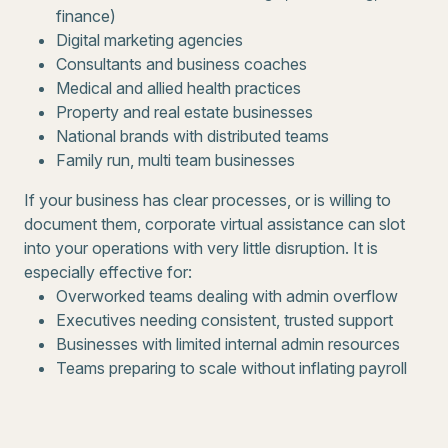
finance)
Digital marketing agencies
Consultants and business coaches
Medical and allied health practices
Property and real estate businesses
National brands with distributed teams
Family run, multi team businesses
If your business has clear processes, or is willing to
document them, corporate virtual assistance can slot
into your operations with very little disruption. It is
especially effective for:
Overworked teams dealing with admin overflow
Executives needing consistent, trusted support
Businesses with limited internal admin resources
Teams preparing to scale without inflating payroll