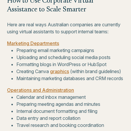
How to Use Corporate Virtual
Assistance to Scale Smarter
Here are real ways Australian companies are currently
using virtual assistants to support internal teams:
Marketing Departments
Preparing email marketing campaigns
Uploading and scheduling social media posts
Formatting blogs in WordPress or HubSpot
Creating Canva
graphics
(within brand guidelines)
Maintaining marketing databases and CRM records
Operations and Administration
Calendar and inbox management
Preparing meeting agendas and minutes
Internal document formatting and filing
Data entry and report collation
Travel research and booking coordination