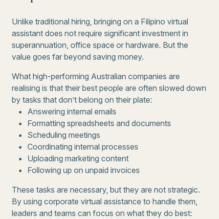
Unlike traditional hiring, bringing on a Filipino virtual
assistant does not require significant investment in
superannuation, office space or hardware. But the
value goes far beyond saving money.
What high-performing Australian companies are
realising is that their best people are often slowed down
by tasks that don’t belong on their plate:
Answering internal emails
Formatting spreadsheets and documents
Scheduling meetings
Coordinating internal processes
Uploading marketing content
Following up on unpaid invoices
These tasks are necessary, but they are not strategic.
By using corporate virtual assistance to handle them,
leaders and teams can focus on what they do best: