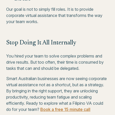
Our goal is not to simply fill roles. It is to provide
corporate virtual assistance that transforms the way
your team works.
Stop Doing It All Internally
You hired your team to solve complex problems and
drive results. But too often, their time is consumed by
tasks that can and should be delegated.
Smart Australian businesses are now seeing corporate
virtual assistance not as a shortcut, but as a strategy.
By bringing in the right support, they are unlocking
productivity, reducing team fatigue and scaling
efficiently. Ready to explore what a Filipino VA could
do for your team?
Book a free 15 minute call