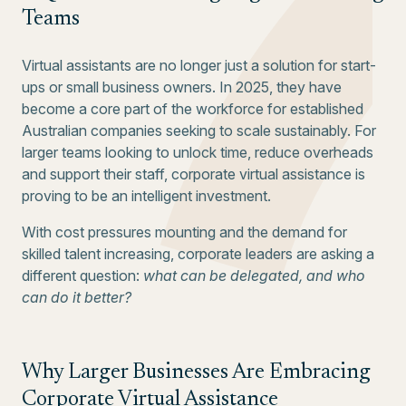
Teams
Virtual assistants are no longer just a solution for start-
ups or small business owners. In 2025, they have
become a core part of the workforce for established
Australian companies seeking to scale sustainably. For
larger teams looking to unlock time, reduce overheads
and support their staff, corporate virtual assistance is
proving to be an intelligent investment.
With cost pressures mounting and the demand for
skilled talent increasing, corporate leaders are asking a
different question:
what can be delegated, and who
can do it better?
Why Larger Businesses Are Embracing
Corporate Virtual Assistance