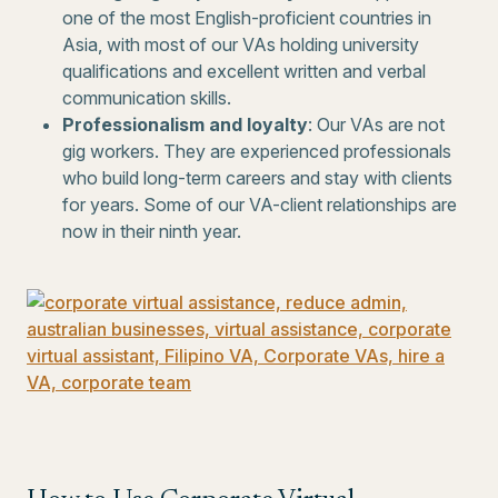
one of the most English-proficient countries in
Asia, with most of our VAs holding university
qualifications and excellent written and verbal
communication skills.
Professionalism and loyalty
: Our VAs are not
gig workers. They are experienced professionals
who build long-term careers and stay with clients
for years. Some of our VA-client relationships are
now in their ninth year.