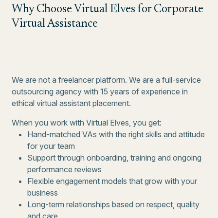
Why Choose Virtual Elves for Corporate
Virtual Assistance
We are not a freelancer platform. We are a full-service
outsourcing agency with 15 years of experience in
ethical virtual assistant placement.
When you work with Virtual Elves, you get:
Hand-matched VAs with the right skills and attitude
for your team
Support through onboarding, training and ongoing
performance reviews
Flexible engagement models that grow with your
business
Long-term relationships based on respect, quality
and care