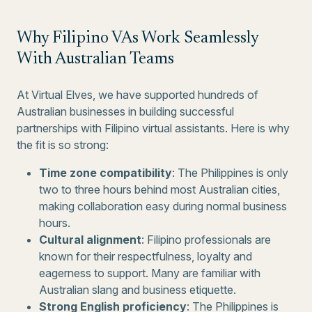
Why Filipino VAs Work Seamlessly
With Australian Teams
At Virtual Elves, we have supported hundreds of
Australian businesses in building successful
partnerships with Filipino virtual assistants. Here is why
the fit is so strong:
Time zone compatibility
: The Philippines is only
two to three hours behind most Australian cities,
making collaboration easy during normal business
hours.
Cultural alignment
: Filipino professionals are
known for their respectfulness, loyalty and
eagerness to support. Many are familiar with
Australian slang and business etiquette.
Strong English proficiency
: The Philippines is