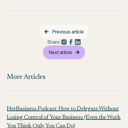
Previous article
Share:
Next article
More Articles
HerBusiness Podcast: How to Delegate Without
Losing Control of Your Business (Even the Work
You Think Only You Can Do)