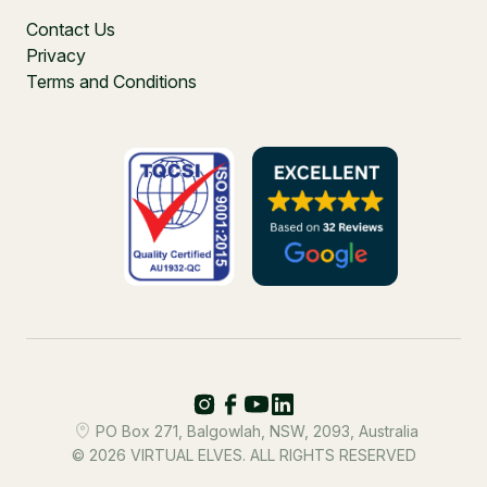
Contact Us
Privacy
Terms and Conditions
PO Box 271, Balgowlah, NSW, 2093, Australia
© 2026 VIRTUAL ELVES. ALL RIGHTS RESERVED