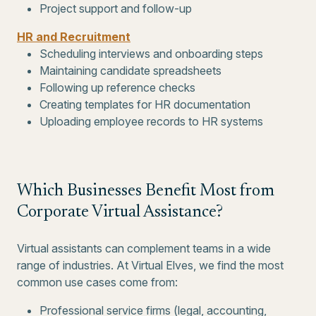
Project support and follow-up
HR and Recruitment
Scheduling interviews and onboarding steps
Maintaining candidate spreadsheets
Following up reference checks
Creating templates for HR documentation
Uploading employee records to HR systems
Which Businesses Benefit Most from
Corporate Virtual Assistance?
Virtual assistants can complement teams in a wide
range of industries. At Virtual Elves, we find the most
common use cases come from:
Professional service firms (legal, accounting,