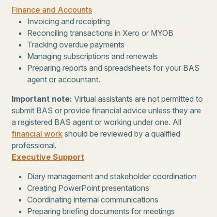
Finance and Accounts
Invoicing and receipting
Reconciling transactions in Xero or MYOB
Tracking overdue payments
Managing subscriptions and renewals
Preparing reports and spreadsheets for your BAS
agent or accountant.
Important note
:
Virtual assistants are not permitted to
submit BAS or provide financial advice unless they are
a registered BAS agent or working under one. All
financial work
should be reviewed by a qualified
professional.
Executive Support
Diary management and stakeholder coordination
Creating PowerPoint presentations
Coordinating internal communications
Preparing briefing documents for meetings