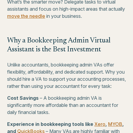
What’s the smarter move? Delegate tasks to virtual
assistants and focus on high-impact areas that actually
move the needle
in your business.
Why a Bookkeeping Admin Virtual
Assistant is the Best Investment
Unlike accountants, bookkeeping admin VAs offer
flexibility, affordability, and dedicated support. Why you
should hire a VA to support your accounting processes,
rather than using your accountant for every task:
Cost Savings
– A bookkeeping admin VA is
significantly more affordable than an accountant for
daily financial tasks.
Experience in bookkeeping tools like
Xero
,
MYOB
,
and
QuickBooks
– Many VAs are highly familiar with