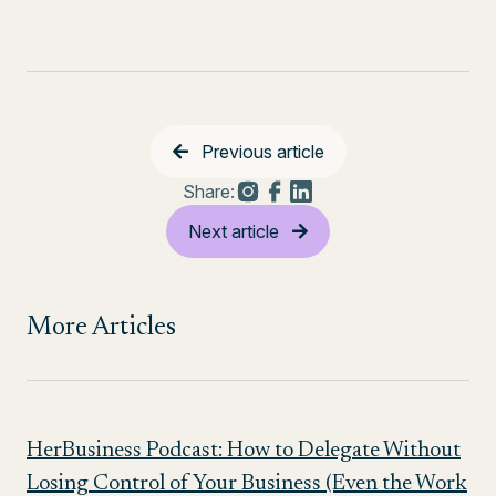
Previous article
Share:
Next article
More Articles
HerBusiness Podcast: How to Delegate Without
Losing Control of Your Business (Even the Work