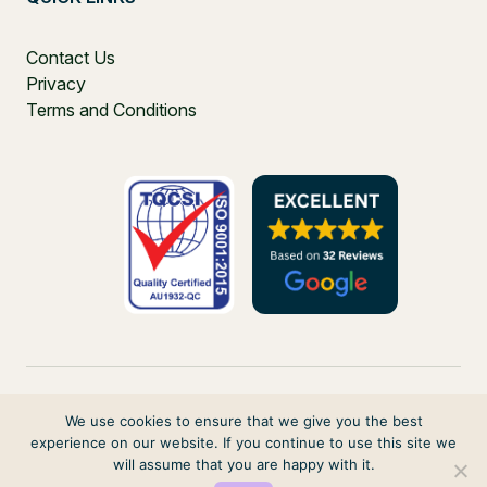
Contact Us
Privacy
Terms and Conditions
We use cookies to ensure that we give you the best
experience on our website. If you continue to use this site we
PO Box 271, Balgowlah, NSW, 2093, Australia
will assume that you are happy with it.
© 2026 VIRTUAL ELVES. ALL RIGHTS RESERVED