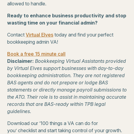
allowed to handle.
Ready to enhance business productivity and stop
wasting time on your financial admin?
Contact
Virtual Elves
today and find your perfect
bookkeeping admin VA!
Book a free 15 minute call
Disclaimer:
Bookkeeping Virtual Assistants provided
by Virtual Elves support businesses with day-to-day
bookkeeping administration. They are not registered
BAS agents and do not prepare or lodge BAS
statements or directly manage payroll submissions to
the ATO. Their role is to assist in maintaining accurate
records that are BAS-ready within TPB legal
guidelines.
Download our ‘100 things a VA can do for
you’ checklist and start taking control of your growth.