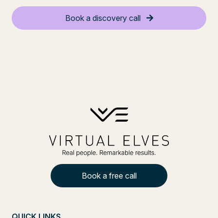
Book a discovery call
Book a free call
QUICK LINKS