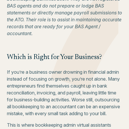
BAS agents and do not prepare or lodge BAS
statements or directly manage payroll submissions to
the ATO. Their role is to assist in maintaining accurate
records that are ready for your BAS Agent /
accountant.
Which is Right for Your Business?
If you’re a business owner drowning in financial admin
instead of focusing on growth, you’re not alone. Many
entrepreneurs find themselves caught up in bank
reconciliation, invoicing, and payroll, leaving little time
for business-building activities. Worse still, outsourcing
all bookkeeping to an accountant can be an expensive
mistake, with every small task adding to your bill.
This is where bookkeeping admin virtual assistants