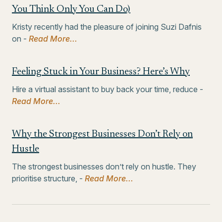
You Think Only You Can Do)
Kristy recently had the pleasure of joining Suzi Dafnis
on -
Read More...
Feeling Stuck in Your Business? Here’s Why
Hire a virtual assistant to buy back your time, reduce -
Read More...
Why the Strongest Businesses Don’t Rely on
Hustle
The strongest businesses don’t rely on hustle. They
prioritise structure, -
Read More...