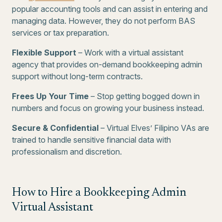
popular accounting tools and can assist in entering and
managing data. However, they do not perform BAS
services or tax preparation.
Flexible Support
– Work with a virtual assistant
agency that provides on-demand bookkeeping admin
support without long-term contracts.
Frees Up Your Time
– Stop getting bogged down in
numbers and focus on growing your business instead.
Secure & Confidential
– Virtual Elves’ Filipino VAs are
trained to handle sensitive financial data with
professionalism and discretion.
How to Hire a Bookkeeping Admin
Virtual Assistant