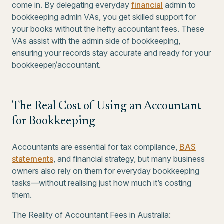
come in. By delegating everyday
financial
admin to
bookkeeping admin VAs, you get skilled support for
your books without the hefty accountant fees. These
VAs assist with the admin side of bookkeeping,
ensuring your records stay accurate and ready for your
bookkeeper/accountant.
The Real Cost of Using an Accountant
for Bookkeeping
Accountants are essential for tax compliance,
BAS
statements
, and financial strategy, but many business
owners also rely on them for everyday bookkeeping
tasks—without realising just how much it’s costing
them.
The Reality of Accountant Fees in Australia: