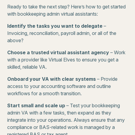
Ready to take the next step? Here’s how to get started
with bookkeeping admin virtual assistants:
Identify the tasks you want to delegate
–
Invoicing, reconciliation, payroll admin, or all of the
above?
Choose a trusted virtual assistant agency
– Work
with a provider like Virtual Elves to ensure you get a
skilled, reliable VA.
Onboard your VA with clear systems
– Provide
access to your accounting software and outline
workflows for a smooth transition.
Start small and scale up
– Test your bookkeeping
admin VA with a few tasks, then expand as they
integrate into your operations. Always ensure that any
compliance or BAS-related work is managed by a
registered BAS or tax agent.