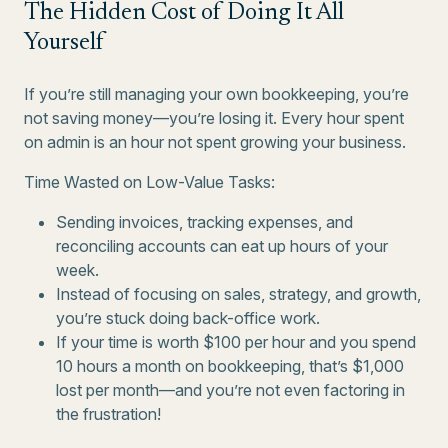
The Hidden Cost of Doing It All
Yourself
If you’re still managing your own bookkeeping, you’re
not saving money—you’re losing it. Every hour spent
on admin is an hour not spent growing your business.
Time Wasted on Low-Value Tasks:
Sending invoices, tracking expenses, and
reconciling accounts can eat up hours of your
week.
Instead of focusing on sales, strategy, and growth,
you’re stuck doing back-office work.
If your time is worth $100 per hour and you spend
10 hours a month on bookkeeping, that’s $1,000
lost per month—and you’re not even factoring in
the frustration!