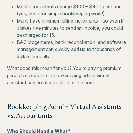
Most accountants charge $100 – $400 per hour
(yes, even for simple bookkeeping work!).
Many have minimum billing increments—so even if
it takes five minutes to send an invoice, you could
be charged for 15.
BAS lodgements, bank reconciliation, and software
management can quickly add up to thousands of
dollars annually.
What does this mean for you? You’re paying premium
prices for work that a bookkeeping admin virtual
assistant can do at a fraction of the cost.
Bookkeeping Admin Virtual Assistants
vs. Accountants
Who Should Handle What?