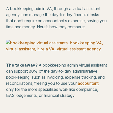
A bookkeeping admin VA, through a virtual assistant
agency, can manage the day-to-day financial tasks
that don’t require an accountant’s expertise, saving you
time and money. Here’s how they compare:
The takeaway?
A bookkeeping admin virtual assistant
can support 80% of the day-to-day administrative
bookkeeping; such as invoicing, expense tracking, and
reconciliations, freeing you to use your
accountant
only for the more specialised work like compliance,
BAS lodgements, or financial strategy.