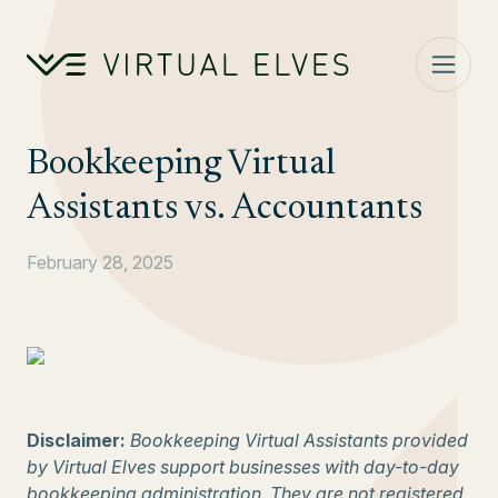
Skip to content
Bookkeeping Virtual
Assistants vs. Accountants
February 28, 2025
Disclaimer:
Bookkeeping Virtual Assistants provided
by Virtual Elves support businesses with day-to-day
bookkeeping administration. They are not registered