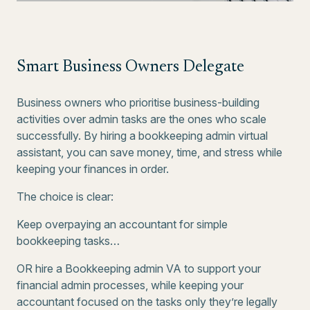
Smart Business Owners Delegate
Business owners who prioritise business-building
activities over admin tasks are the ones who scale
successfully. By hiring a bookkeeping admin virtual
assistant, you can save money, time, and stress while
keeping your finances in order.
The choice is clear:
Keep overpaying an accountant for simple
bookkeeping tasks…
OR hire a Bookkeeping admin VA to support your
financial admin processes, while keeping your
accountant focused on the tasks only they’re legally