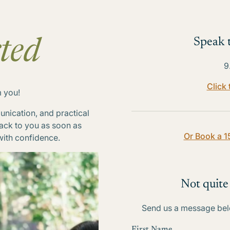
Speak t
ted
9
Click
m you!
nication, and practical
back to you as soon as
Or Book a 1
with confidence.
Not quite
Send us a message belo
First Name