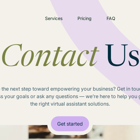
Services
Pricing
FAQ
Contact
Us
 the next step toward empowering your business? Get in touc
ss your goals or ask any questions — we’re here to help you g
the right virtual assistant solutions.
Get started