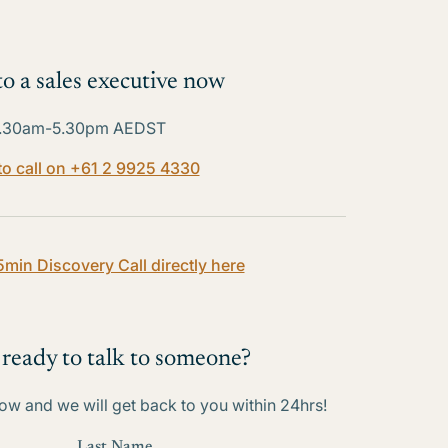
o a sales executive now
.30am-5.30pm AEDST
 to call on +61 2 9925 4330
5min Discovery Call directly here
 ready to talk to someone?
w and we will get back to you within 24hrs!
Last Name