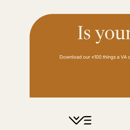
Is you
Download our «100 things a VA ca