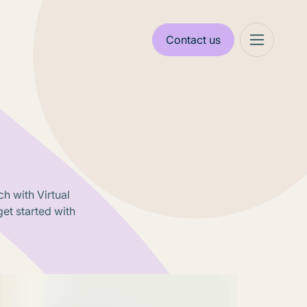
Contact us
h with Virtual
et started with