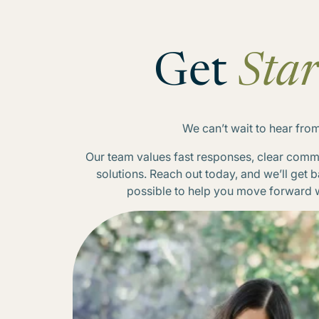
Get
Star
We can’t wait to hear fro
Our team values fast responses, clear commu
solutions. Reach out today, and we’ll get 
possible to help you move forward 