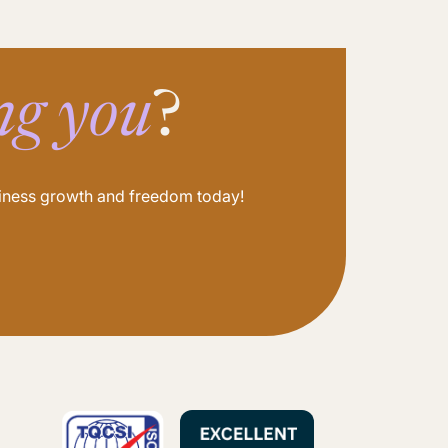
ng you
?
usiness growth and freedom today!