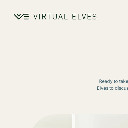
Skip to content
Ready to take
Elves to discu