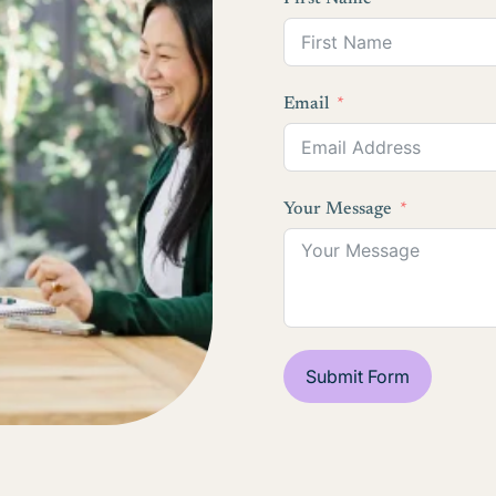
Email
Your Message
Submit Form