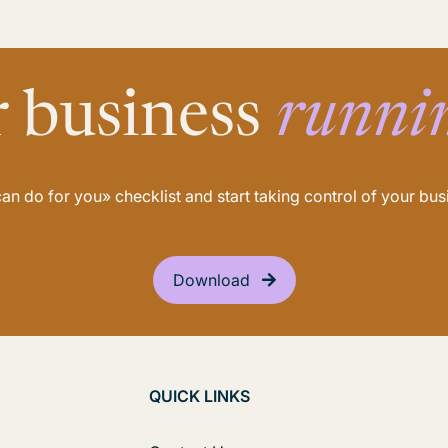
r business
runni
n do for you» checklist and start taking control of your b
Download
QUICK LINKS