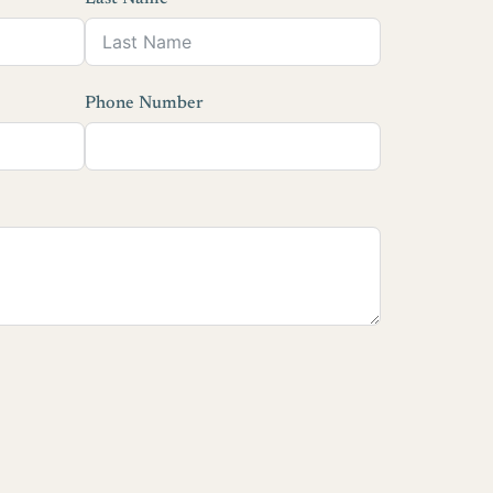
Phone Number