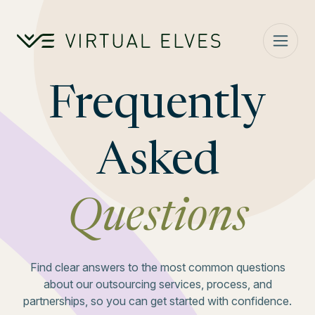
Skip to content
Frequently
Asked
Questions
Find clear answers to the most common questions
about our outsourcing services, process, and
partnerships, so you can get started with confidence.