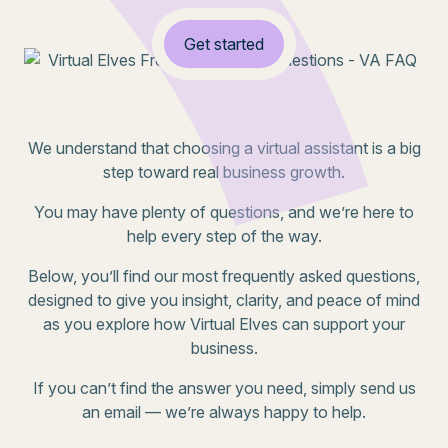
Get started
We understand that choosing a virtual assistant is a big
step toward real business growth.
You may have plenty of questions, and we’re here to
help every step of the way.
Below, you’ll find our most frequently asked questions,
designed to give you insight, clarity, and peace of mind
as you explore how Virtual Elves can support your
business.
If you can’t find the answer you need, simply send us
an email — we’re always happy to help.