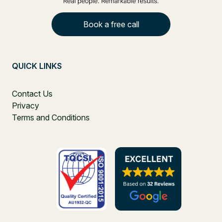
Book a free call
QUICK LINKS
Contact Us
Privacy
Terms and Conditions