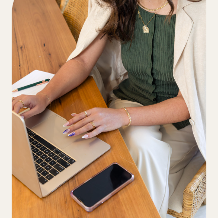
Our Recruitment Team will review and
also possible and all methods incur card
match you with the two best-suited
transaction fees.
candidates and will email you their
profiles and assessment results.
If you are happy with these candidates
we encourage you to meet with the
candidates in a video call on Zoom. Our
team will coordinate this for you.
Once you have conducted the
interviews and are happy with selecting
a VA you will simply advise us and then
we will arrange the necessary
paperwork and commit to a start date.