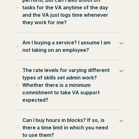
access to communicate with them
are 7 days.
tasks for the VA anytime of the day
through their Virtual Elves email
and the VA just logs time whenever
address or Skype at all times. Virtual
they work for me?
Elves is here to support you both in a
Human Resources capacity.
Our VA’s understand clearly the
Am I buying a service? I assume I am
purpose of assisting their clients.
not taking on an employee?
Additional work can be arranged
between you and your chosen VA
Virtual Assistants are independent
should they have the capacity. Should
The rate levels for varying different
contractors. You are not responsible
the working hours exceed beyond
types of skills set admin work?
for any employee-related taxes or
your contracted hours/day then the
Whether there is a minimum
benefits
VA will require your written consent to
commitment to take VA support
complete this work.
expected?
The rate level is also based on the
Can I buy hours in blocks? If so, is
knowledge, skills, capabilities and
there a time limit in which you need
years of experience of the VA. We
to use them?
want to connect a business owner