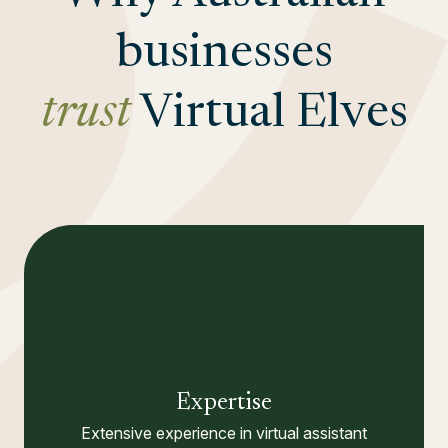
businesses
trust
Virtual Elves
Expertise
Extensive experience in virtual assistant