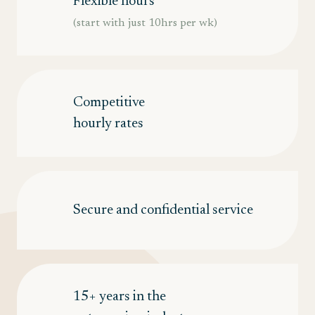
Flexible hours
(start with just 10hrs per wk)
Competitive
hourly rates
Secure and confidential service
15+ years in the