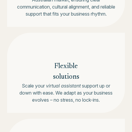
communication, cultural alignment, and reliable
support that fits your business rhythm.
Flexible
solutions
Scale your
virtual assistant
support up or
down with ease. We adapt as your business
evolves – no stress, no lock-ins.