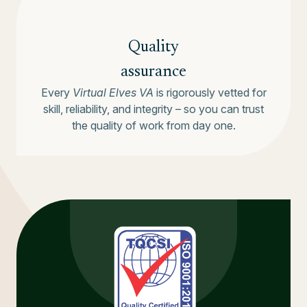
Quality
assurance
Every
Virtual Elves VA
is rigorously vetted for
skill, reliability, and integrity – so you can trust
the quality of work from day one.