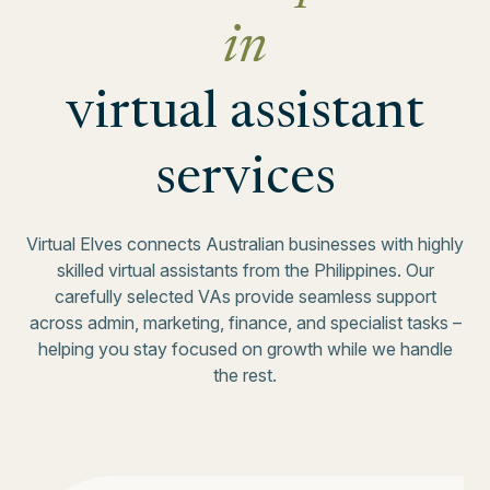
in
virtual assistant
services
Virtual Elves connects Australian businesses with highly
skilled virtual assistants from the Philippines. Our
carefully selected VAs provide seamless support
across admin, marketing, finance, and specialist tasks –
helping you stay focused on growth while we handle
the rest.