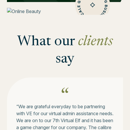
What our
clients
say
“We are grateful everyday to be partnering
with VE for our virtual admin assistance needs.
We are on to our 7th Virtual Elf and it has been
a game changer for our company. The calibre