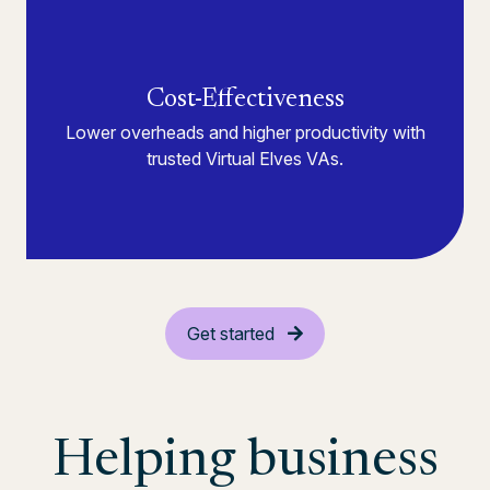
Cost-Effectiveness
Lower overheads and higher productivity with
trusted Virtual Elves VAs.
Get started
Helping business