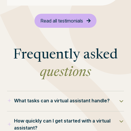
Read all testimonials
Frequently asked
questions
What tasks can a virtual assistant handle?
Our VAs can manage a wide range of tasks,
How quickly can I get started with a virtual
from inbox management to complex project
assistant?
coordination.