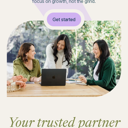
focus on growth, not the grind.
Get started
Your trusted partner