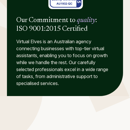
Our Commitment to
quality
:
ISO 9001:2015 Certified
Virtual Elves is an Australian agency
connecting businesses with top-tier virtual
assistants, enabling you to focus on growth
while we handle the rest. Our carefully
selected professionals excel in a wide range
of tasks, from administrative support to
specialised services.