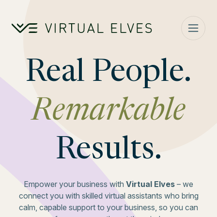
Skip to content
Real People.
Remarkable
Results.
Empower your business with
Virtual Elves
– we
connect you with skilled virtual assistants who bring
calm, capable support to your business, so you can