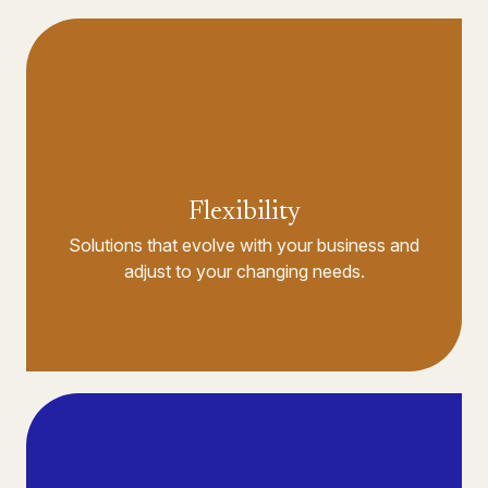
Flexibility
Solutions that evolve with your business and
adjust to your changing needs.