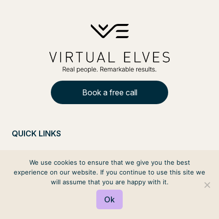
Book a free call
QUICK LINKS
Contact Us
We use cookies to ensure that we give you the best
Privacy
experience on our website. If you continue to use this site we
will assume that you are happy with it.
Terms and Conditions
Ok