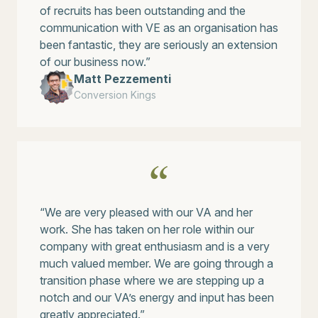
of recruits has been outstanding and the
communication with VE as an organisation has
been fantastic, they are seriously an extension
of our business now.”
Matt Pezzementi
Conversion Kings
“We are very pleased with our VA and her
work. She has taken on her role within our
company with great enthusiasm and is a very
much valued member. We are going through a
transition phase where we are stepping up a
notch and our VA’s energy and input has been
greatly appreciated.”