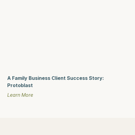
A Family Business Client Success Story:
Protoblast
Learn More