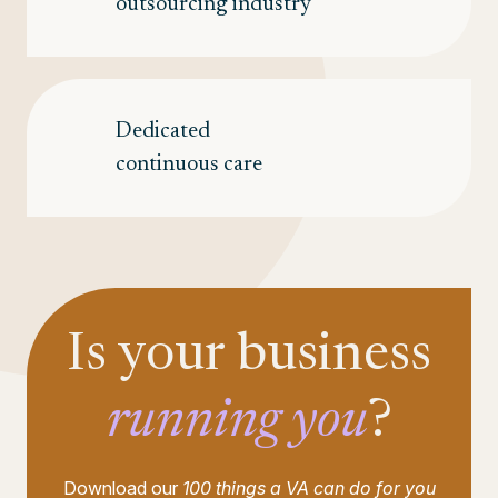
outsourcing industry
Dedicated
continuous care
Is your business
running you
?
Download our
100 things a VA can do for you