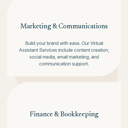
Marketing & Communications
Build your brand with ease. Our Virtual
Assistant Services include content creation,
social media, email marketing, and
communication support.
Finance & Bookkeeping