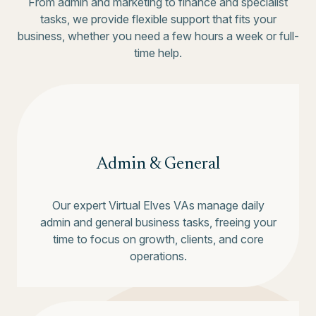
From admin and marketing to finance and specialist
tasks, we provide flexible support that fits your
business, whether you need a few hours a week or full-
time help.
Admin & General
Our expert Virtual Elves VAs manage daily
admin and general business tasks, freeing your
time to focus on growth, clients, and core
operations.