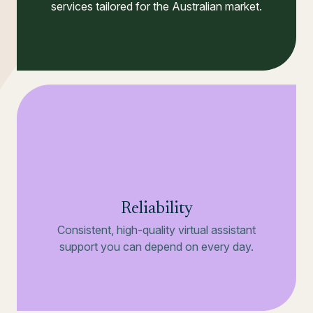
services tailored for the Australian market.
Reliability
Consistent, high-quality virtual assistant
support you can depend on every day.