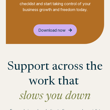
checklist and start taking control of your
business growth and freedom today.
Download now
Support across the
work that
slows you down