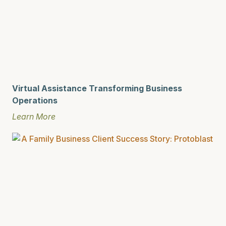
Virtual Assistance Transforming Business
Operations
Learn More