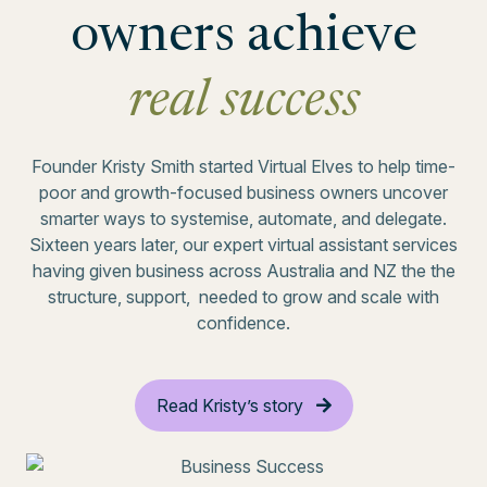
owners achieve
real success
Founder Kristy Smith started Virtual Elves to help time-
poor and growth-focused business owners uncover
smarter ways to systemise, automate, and delegate.
Sixteen years later, our expert virtual assistant services
having given business across Australia and NZ the the
structure, support, needed to grow and scale with
confidence.
Read Kristy’s story