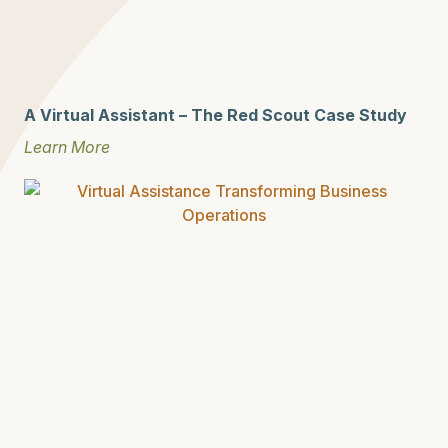
A Virtual Assistant – The Red Scout Case Study
Learn More