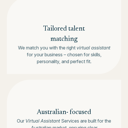
Tailored talent
matching
We match you with the right
virtual assistant
for your business – chosen for skills,
personality, and perfect fit.
Australian-
focused
Our
Virtual Assistant
Services are built for the
Australian market, ensuring clear