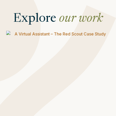
Explore
our work