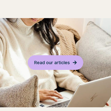
Read our articles