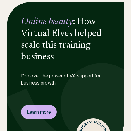
Online beauty
: How
Virtual Elves helped
scale this training
business
Discover the power of VA support for
business growth
Learn more