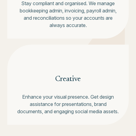
Stay compliant and organised. We manage
bookkeeping admin, invoicing, payroll admin,
and reconciliations so your accounts are
always accurate.
Creative
Enhance your visual presence. Get design
assistance for presentations, brand
documents, and engaging social media assets.