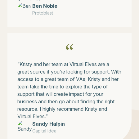
Ben Noble
Protoblast
“Kristy and her team at Virtual Elves are a
great source if you’re looking for support. With
access to a great team of VAs, Kristy and her
team take the time to explore the type of
support that will create impact for your
business and then go about finding the right
resource. I highly recommend Kristy and
Virtual Elves.”
Sandy Halpin
Capital Idea