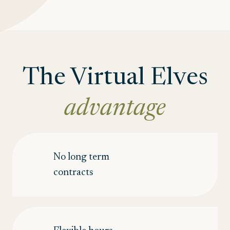
The Virtual Elves
advantage
No long term
contracts