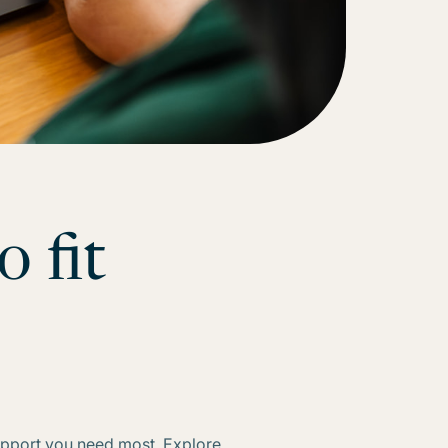
o fit
ds
support you need most. Explore