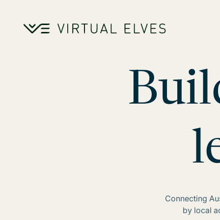
Skip to content
Buil
l
Connecting Aust
by local 