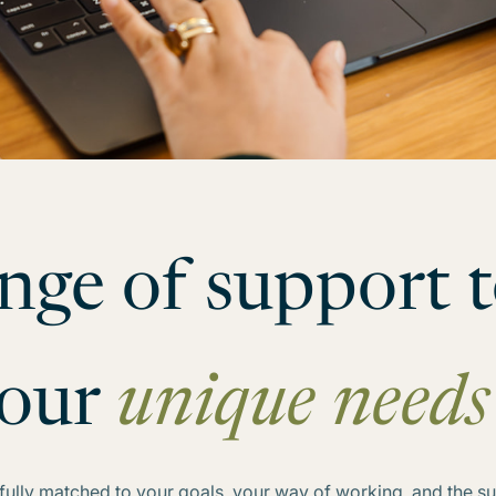
nge of support t
our
unique nee
refully matched to your goals, your way of working, and the 