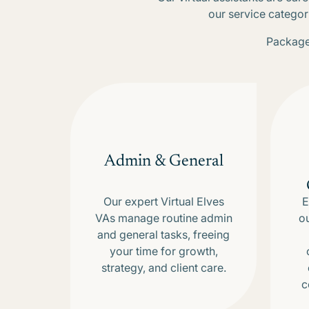
our service categor
Packages
Admin & General
Our expert Virtual Elves
E
VAs manage routine admin
o
and general tasks, freeing
your time for growth,
strategy, and client care.
c