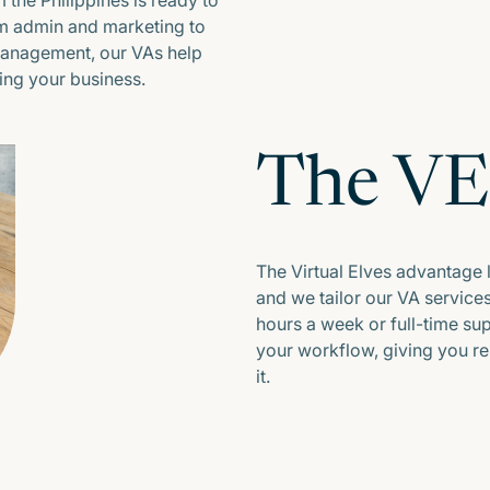
 the Philippines is ready to
om admin and marketing to
management, our VAs help
ng your business.
The V
The Virtual Elves advantage lie
and we tailor our VA service
hours a week or full-time supp
your workflow, giving you r
it.