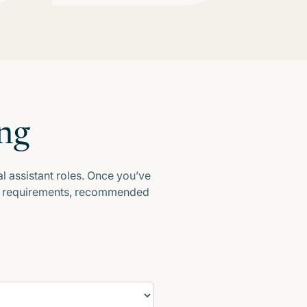
ng
l assistant roles. Once you’ve
our requirements, recommended