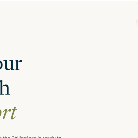
our
th
ort