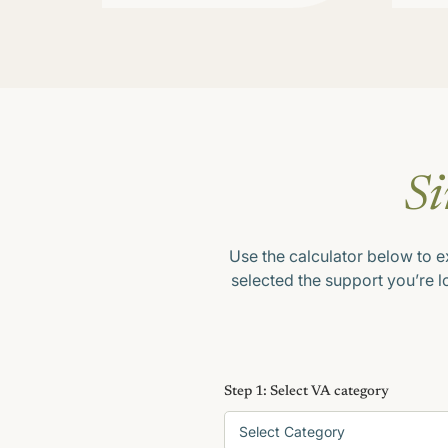
Si
Use the calculator below to e
selected the support you’re 
Step 1: Select VA category