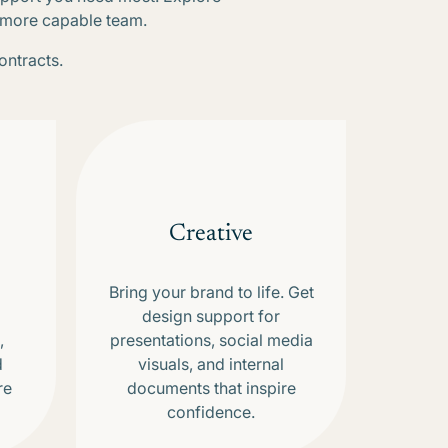
, more capable team.
ontracts.
Creative
Bring your brand to life. Get
design support for
,
presentations, social media
d
visuals, and internal
re
documents that inspire
confidence.