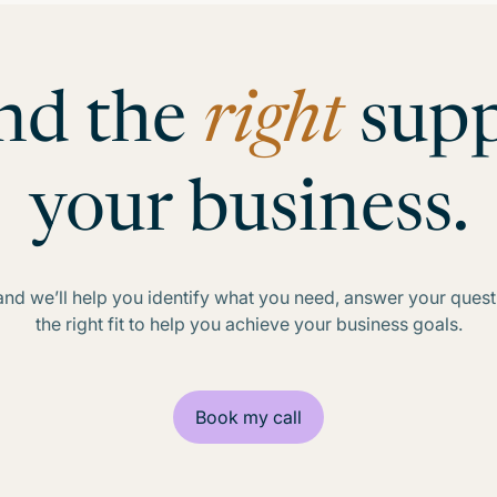
ind the
right
supp
your business.
d we’ll help you identify what you need, answer your questio
the right fit to help you achieve your business goals.
Book my call