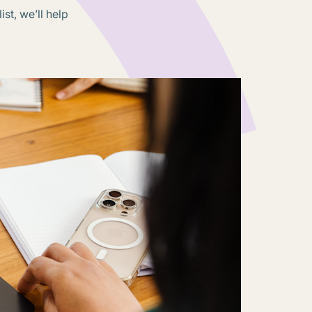
st, we’ll help