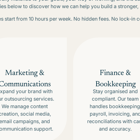
ies below to discover how we can help you build a stronger
 start from 10 hours per week. No hidden fees. No lock-in c
Marketing &
Finance &
Communications
Bookkeeping
xpand your brand with
Stay organised and
ur outsourcing services.
compliant. Our team
We manage content
handles bookkeeping
creation, social media,
payroll, invoicing, an
email campaigns, and
reconciliations with ca
ommunication support.
and accuracy.