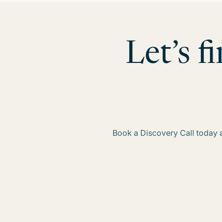
Let’s f
Book a Discovery Call today an