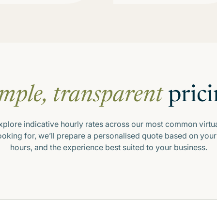
mple, transparent
prici
xplore indicative hourly rates across our most common virtua
looking for, we’ll prepare a personalised quote based on y
hours, and the experience best suited to your business.