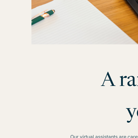
A ra
y
Our virtual assistants are ca