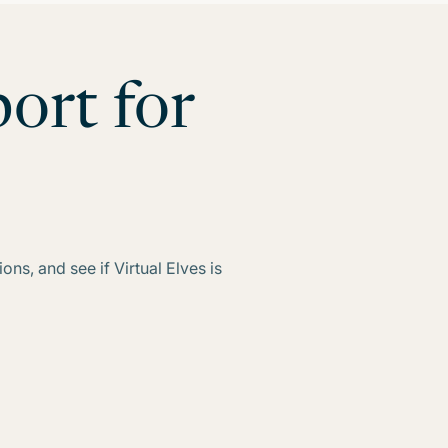
ort for
ns, and see if Virtual Elves is