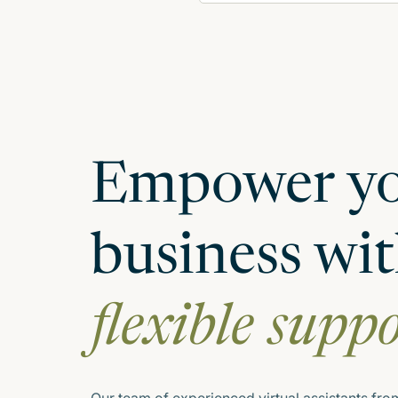
Empower y
business wi
flexible supp