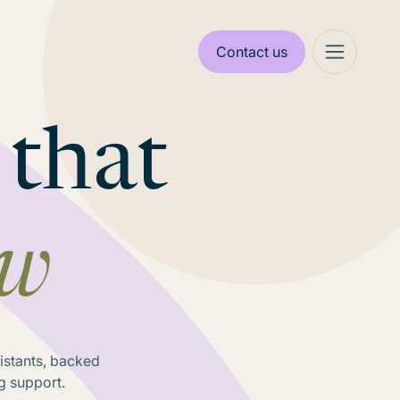
Contact us
 that
ow
sistants, backed
g support.