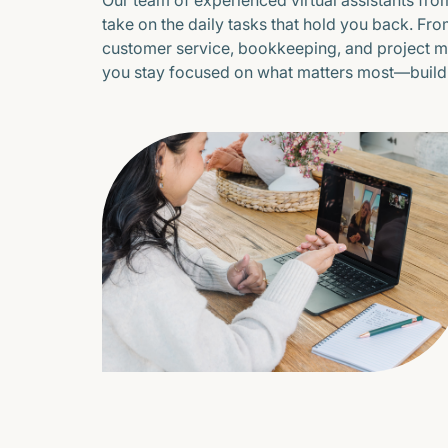
Our team of experienced virtual assistants from
take on the daily tasks that hold you back. Fr
customer service, bookkeeping, and project 
you stay focused on what matters most—buildi