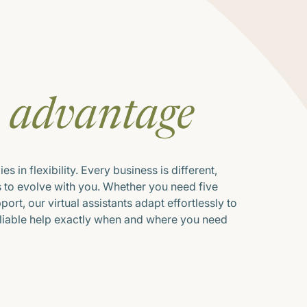
E
advantage
s in flexibility. Every business is different,
s to evolve with you. Whether you need five
ort, our virtual assistants adapt effortlessly to
eliable help exactly when and where you need