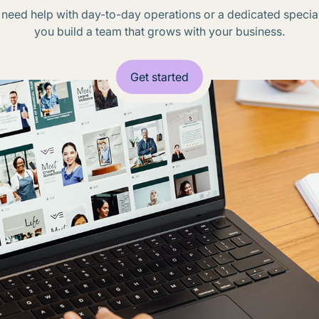
eed help with day-to-day operations or a dedicated speciali
you build a team that grows with your business.
Get started