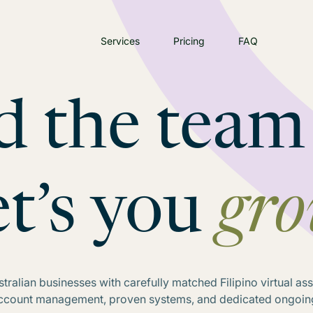
Services
Pricing
FAQ
d the team
et’s you
gr
ralian businesses with carefully matched Filipino virtual as
account management, proven systems, and dedicated ongoin