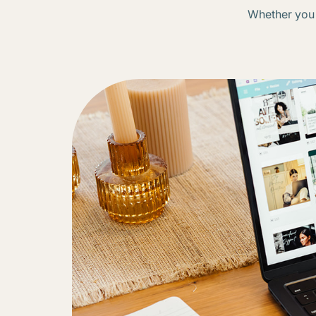
Whether you n