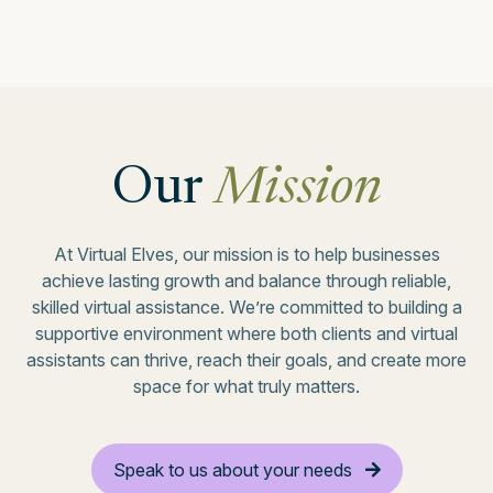
Our
Mission
At Virtual Elves, our mission is to help businesses
achieve lasting growth and balance through reliable,
skilled virtual assistance. We’re committed to building a
supportive environment where both clients and virtual
assistants can thrive, reach their goals, and create more
space for what truly matters.
Speak to us about your needs