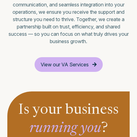
communication, and seamless integration into your
operations, we ensure you receive the support and
structure you need to thrive. Together, we create a
partnership built on trust, efficiency, and shared
success — so you can focus on what truly drives your
business growth.
View our VA Services
Is your business
running you
?