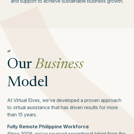
and support to achieve sustainable business growth.
Our
Business
Model
At Virtual Elves, we’ve developed a proven approach
to virtual assistance that has driven results for more
than 15 years.
Fully Remote Philippine Workforce
Since 2009, we’ve sourced exceptional talent from the