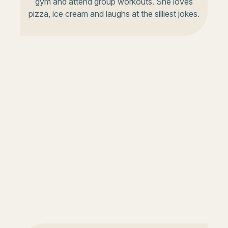
gym and attend group workouts. She loves
pizza, ice cream and laughs at the silliest jokes.