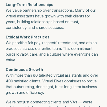
Long-Term Relationships
We value partnership over transactions. Many of our
virtual assistants have grown with their clients for
years, building relationships based on trust,
consistency, and shared success.
Ethical Work Practices
We prioritise fair pay, respectful treatment, and ethical
practices across our entire team. This commitment
builds loyalty, care, and a culture where everyone can
thrive.
Continuous Growth
With more than 80 talented virtual assistants and over
400 satisfied clients, Virtual Elves continues to prove
that outsourcing, done right, fuels long-term business
growth and efficiency.
We’re not just connecting clients and VAs — we’re