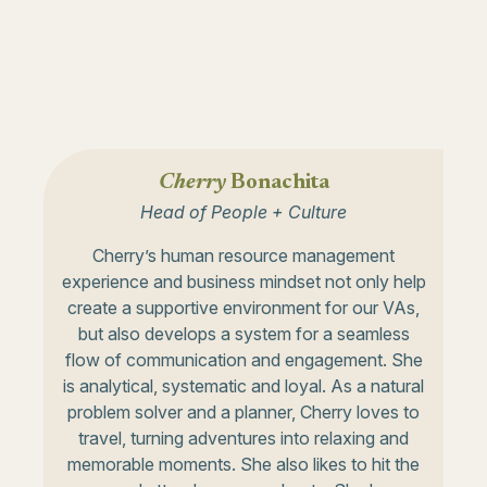
Cherry
Bonachita
Head of People + Culture
Cherry’s human resource management
experience and business mindset not only help
create a supportive environment for our VAs,
but also develops a system for a seamless
flow of communication and engagement. She
is analytical, systematic and loyal. As a natural
problem solver and a planner, Cherry loves to
travel, turning adventures into relaxing and
memorable moments. She also likes to hit the