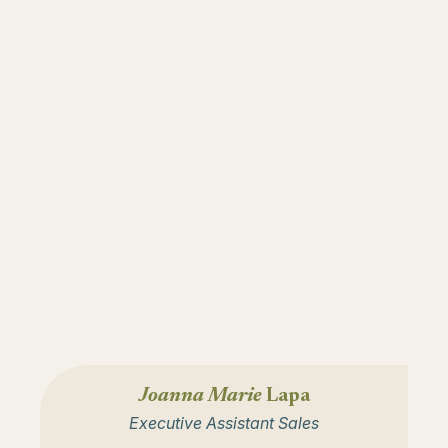
Joanna Marie
Lapa
Executive Assistant Sales