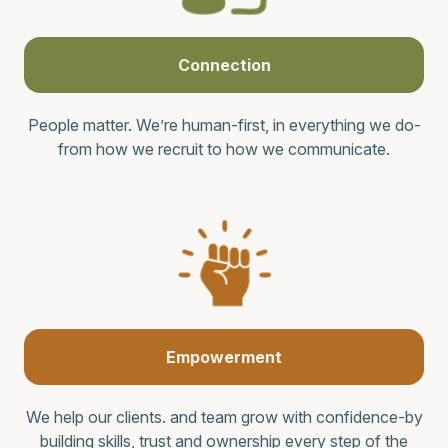
Connection
People matter. We’re human-first, in everything we do-
from how we recruit to how we communicate.
Empowerment
We help our clients. and team grow with confidence-by
building skills, trust and ownership every step of the