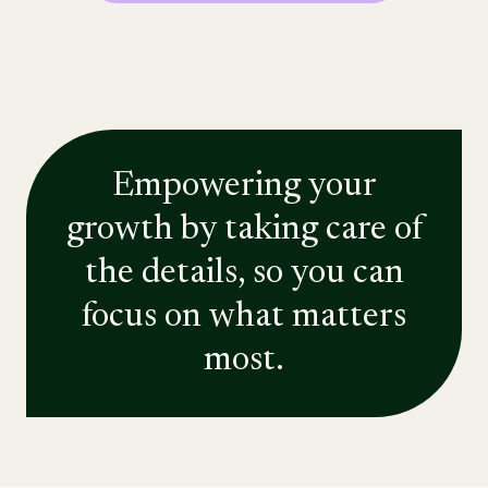
Empowering your
growth by taking care of
the details, so you can
focus on what matters
most.