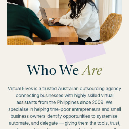
Who We
Are
Virtual Elves is a trusted Australian outsourcing agency
connecting businesses with highly skilled virtual
assistants from the Philippines since 2009. We
specialise in helping time-poor entrepreneurs and small
business owners identify opportunities to systemise,
automate, and delegate — giving them the tools, trust,