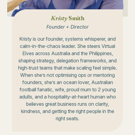
Kristy
Smith
Founder + Director
Kristy is our founder, systems whisperer, and
calm-in-the-chaos leader. She steers Virtual
Elves across Australia and the Philippines,
shaping strategy, delegation frameworks, and
high‑trust teams that make scaling feel simple.
When she’s not optimising ops or mentoring
founders, she’s an ocean lover, Australian
football fanatic, wife, proud mum to 2 young
adults, and a hospitality-at-heart human who
believes great business runs on clarity,
kindness, and getting the right people in the
right seats.