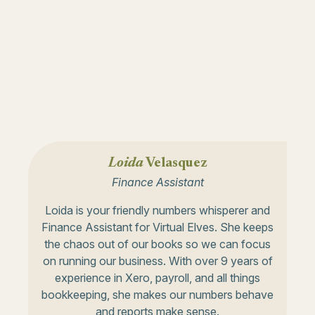
Loida
Velasquez
Finance Assistant
Loida is your friendly numbers whisperer and
Finance Assistant for Virtual Elves. She keeps
the chaos out of our books so we can focus
on running our business. With over 9 years of
experience in Xero, payroll, and all things
bookkeeping, she makes our numbers behave
and reports make sense.