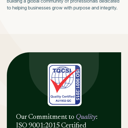
building a global community of professionals dedicated
to helping businesses grow with purpose and integrity.
Our Commitment to
Quality
:
ISO 9001:2015 Certified