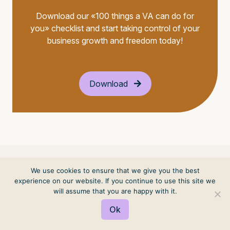
Download our «100 things a VA can do for
you» checklist and start taking control of your
business growth and freedom today!
Download
We use cookies to ensure that we give you the best
experience on our website. If you continue to use this site we
will assume that you are happy with it.
Ok