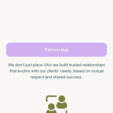
Partnership
We don’t just place VAs-we build trusted relationships
that evolve with our clients’ needs, based on mutual
respect and shared success.