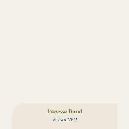
Vanessa
Bond
Virtual CFO