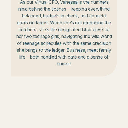
As our Virtual CFO, Vanessa is the numbers
ninja behind the scenes—keeping everything
balanced, budgets in check, and financial
goals on target. When she’s not crunching the
numbers, she’s the designated Uber driver to
her two teenage girls, navigating the wild world
of teenage schedules with the same precision
she brings to the ledger. Business, meet family
life—both handled with care and a sense of
humor!