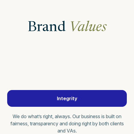
Brand
Values
Integrity
We do what’s right, always. Our business is built on
fairness, transparency and doing right by both clients
and VAs.