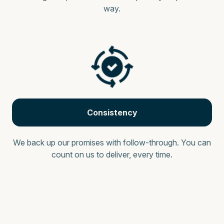
way.
Consistency
We back up our promises with follow-through. You can
count on us to deliver, every time.