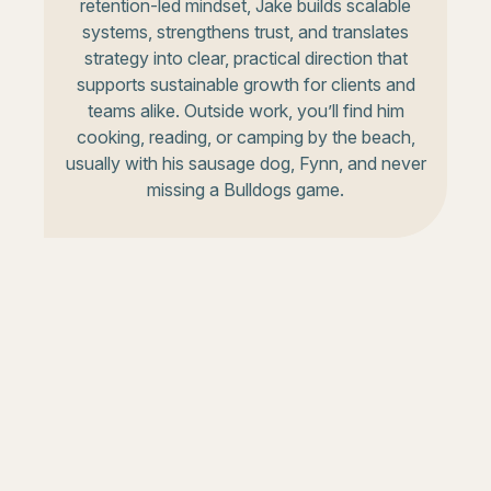
retention-led mindset, Jake builds scalable
systems, strengthens trust, and translates
strategy into clear, practical direction that
supports sustainable growth for clients and
teams alike. Outside work, you’ll find him
cooking, reading, or camping by the beach,
usually with his sausage dog, Fynn, and never
missing a Bulldogs game.