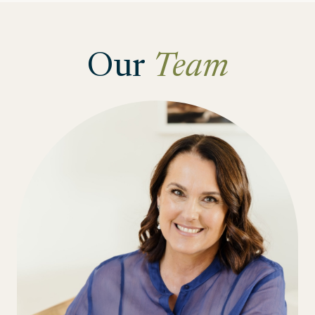
Our
Team