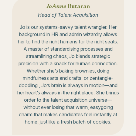
JoAnne
Butaran
Head of Talent Acquisition
Jo is our systems-savvy talent wrangler. Her
background in HR and admin wizardry allows
her to find the right humans for the right seats.
A master of standardising processes and
streamlining chaos, Jo blends strategic
precision with a knack for human connection.
Whether she’s baking brownies, doing
mindfulness arts and crafts, or zentangle-
doodling , Jo’s brain is always in motion—and
her heart’s always in the right place. She brings
order to the talent acquisition universe—
without ever losing that warm, easygoing
charm that makes candidates feel instantly at
home, just like a fresh batch of cookies.