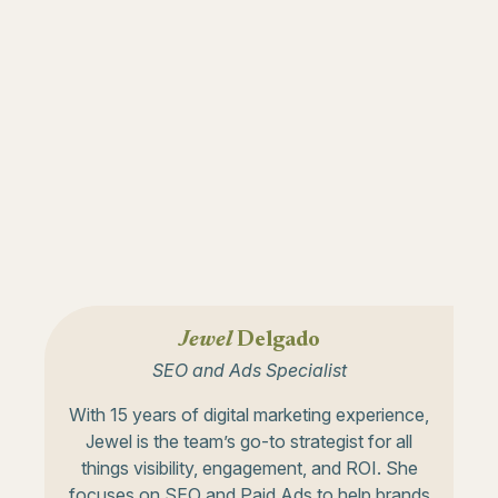
Jewel
Delgado
SEO and Ads Specialist
With 15 years of digital marketing experience,
Jewel is the team’s go-to strategist for all
things visibility, engagement, and ROI. She
focuses on SEO and Paid Ads to help brands