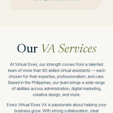
Our
VA Services
At Virtual Elves, our strength comes from a talented
team of more than 80 skilled virtual assistants — each
chosen for their expertise, professionalism, and care.
Based in the Philippines, our team brings a wide range
of abilities across administration, digital marketing,
creative design, and more.
Every Virtual Elves VA is passionate about helping your
business grow. With strong collaboration, clear