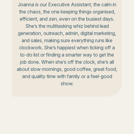
Joanna is our Executive Assistant, the calm in
the chaos, the one keeping things organised,
efficient, and zen, even on the busiest days.
She’s the multitasking whiz behind lead
generation, outreach, admin, digital marketing,
and sales, making sure everything runs like
clockwork. She’s happiest when ticking off a
to-do list or finding a smarter way to get the
job done. When she’s off the clock, she’s all
about slow mornings, good coffee, great food,
and quality time with family or a feel-good
show.