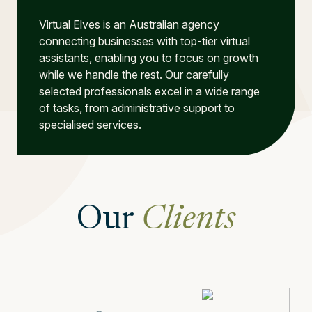
Virtual Elves is an Australian agency
connecting businesses with top-tier virtual
assistants, enabling you to focus on growth
while we handle the rest. Our carefully
selected professionals excel in a wide range
of tasks, from administrative support to
specialised services.
Our
Clients