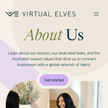
Skip to content
About
Us
Learn about our mission, our dedicated team, and the
Australian-based values that drive us to connect
businesses with a global network of talent.
Get started