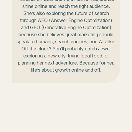
shine online and reach the right audience.
She’s also exploring the future of search
through AEO (Answer Engine Optimization)
and GEO (Generative Engine Optimization)
because she believes great marketing should
speak to humans, search engines, and AI alike.
Off the clock? You’ll probably catch Jewel
exploring a new city, trying local food, or
planning her next adventure. Because for her,
life’s about growth online and off.