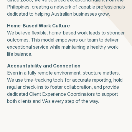
Philippines, creating a network of capable professionals
dedicated to helping Australian businesses grow.
Home-Based Work Culture
We believe flexible, home-based work leads to stronger
outcomes. This model empowers our team to deliver
exceptional service while maintaining a healthy work-
life balance.
Accountability and Connection
Even in a fully remote environment, structure matters.
We use time-tracking tools for accurate reporting, hold
regular check-ins to foster collaboration, and provide
dedicated Client Experience Coordinators to support
both clients and VAs every step of the way.