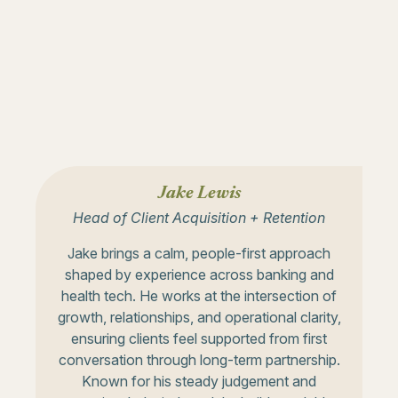
Jake Lewis
Head of Client Acquisition + Retention
Jake brings a calm, people-first approach
shaped by experience across banking and
health tech. He works at the intersection of
growth, relationships, and operational clarity,
ensuring clients feel supported from first
conversation through long-term partnership.
Known for his steady judgement and