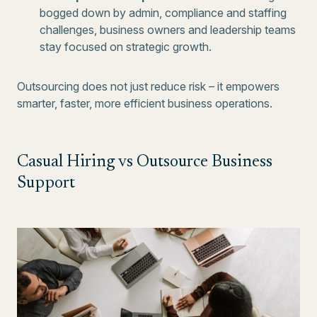
bogged down by admin, compliance and staffing
challenges, business owners and leadership teams
stay focused on strategic growth.
Outsourcing does not just reduce risk – it empowers
smarter, faster, more efficient business operations.
Casual Hiring vs Outsource Business
Support