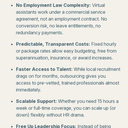
No Employment Law Complexity:
Virtual
assistants work under a commercial service
agreement, not an employment contract. No
conversion risk, no leave entitlements, no
redundancy payments.
Predictable, Transparent Costs:
Fixed hourly
or package rates allow easy budgeting, free from
superannuation, insurance, or award increases.
Faster Access to Talent:
While local recruitment
drags on for months, outsourcing gives you
access to pre-vetted, trained professionals almost
immediately.
Scalable Support:
Whether you need 15 hours a
week or full-time coverage, you can scale up (or
down) flexibly without HR drama.
Free Up Leadership Focus:
Instead of being