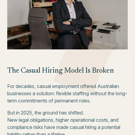
The Casual Hiring Model Is Broken
For decades, casual employment offered Australian
businesses a solution: flexible staffing without the long-
term commitments of permanent roles.
But in 2025, the ground has shifted.
New legal obligations, higher operational costs, and
compliance risks have made casual hiring a potential
liability rather than a lifeline.