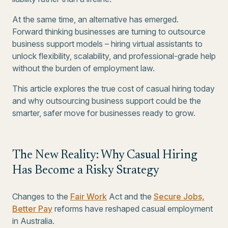
At the same time, an alternative has emerged.
Forward thinking businesses are turning to outsource
business support models – hiring virtual assistants to
unlock flexibility, scalability, and professional-grade help
without the burden of employment law.
This article explores the true cost of casual hiring today
and why outsourcing business support could be the
smarter, safer move for businesses ready to grow.
The New Reality: Why Casual Hiring
Has Become a Risky Strategy
Changes to the
Fair Work
Act and the
Secure Jobs,
Better Pay
reforms have reshaped casual employment
in Australia.