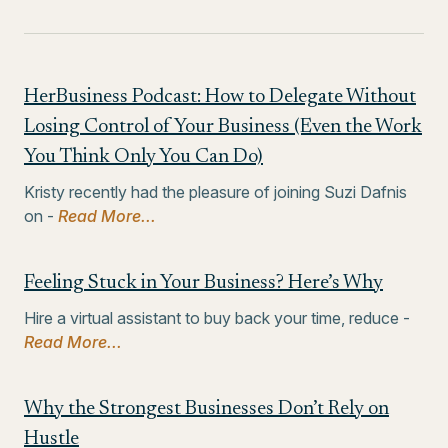
HerBusiness Podcast: How to Delegate Without
Losing Control of Your Business (Even the Work
You Think Only You Can Do)
Kristy recently had the pleasure of joining Suzi Dafnis
on -
Read More...
Feeling Stuck in Your Business? Here’s Why
Hire a virtual assistant to buy back your time, reduce -
Read More...
Why the Strongest Businesses Don’t Rely on
Hustle