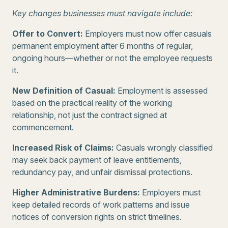
Key changes businesses must navigate include:
Offer to Convert:
Employers must now offer casuals
permanent employment after 6 months of regular,
ongoing hours—whether or not the employee requests
it.
New Definition of Casual:
Employment is assessed
based on the practical reality of the working
relationship, not just the contract signed at
commencement.
Increased Risk of Claims:
Casuals wrongly classified
may seek back payment of leave entitlements,
redundancy pay, and unfair dismissal protections.
Higher Administrative Burdens:
Employers must
keep detailed records of work patterns and issue
notices of conversion rights on strict timelines.