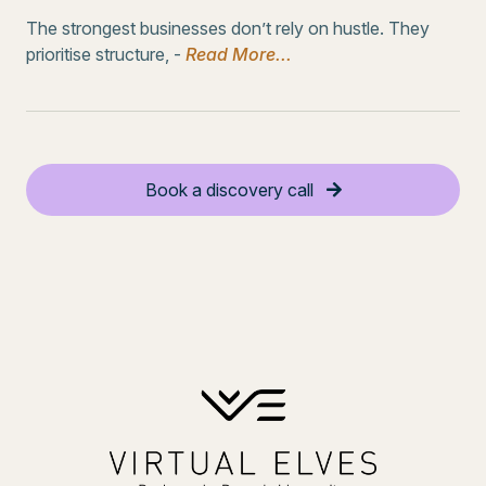
The strongest businesses don’t rely on hustle. They
prioritise structure, -
Read More...
Book a discovery call