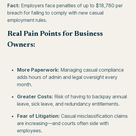
Fact:
Employers face penalties of up to $18,780 per
breach for failing to comply with new casual
employment rules.
Real Pain Points for Business
Owners:
More Paperwork:
Managing casual compliance
adds hours of admin and legal oversight every
month.
Greater Costs:
Risk of having to backpay annual
leave, sick leave, and redundancy entitlements.
Fear of Litigation:
Casual misclassification claims
are increasing—and courts often side with
employees.