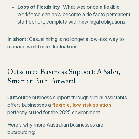
Loss of Flexibility:
What was once a flexible
workforce can now become a de facto permanent
staff cohort, complete with new legal obligations.
In short:
Casual hiring is no longer a low-risk way to
manage workforce fluctuations.
Outsource Business Support: A Safer,
Smarter Path Forward
Outsource business support through virtual assistants
offers businesses a
flexible, low-risk solution
perfectly suited for the 2025 environment.
Here’s why more Australian businesses are
outsourcing: