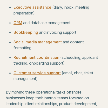
Executive assistance
(diary, inbox, meeting
preparation)
CRM
and database management
Bookkeeping
and invoicing support
Social media management
and content
formatting
Recruitment coordination
(scheduling, applicant
tracking, onboarding support)
Customer service support
(email, chat, ticket
management)
By moving these operational tasks offshore,
businesses keep their internal teams focused on
leadership, client relationships, product development,