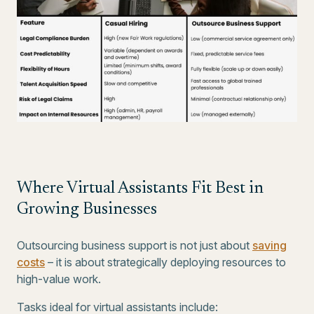
Where Virtual Assistants Fit Best in
Growing Businesses
Outsourcing business support is not just about
saving
costs
– it is about strategically deploying resources to
high-value work.
Tasks ideal for virtual assistants include: