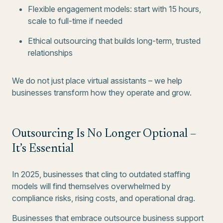
Flexible engagement models: start with 15 hours,
scale to full-time if needed
Ethical outsourcing that builds long-term, trusted
relationships
We do not just place virtual assistants – we help
businesses transform how they operate and grow.
Outsourcing Is No Longer Optional –
It’s Essential
In 2025, businesses that cling to outdated staffing
models will find themselves overwhelmed by
compliance risks, rising costs, and operational drag.
Businesses that embrace outsource business support