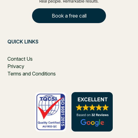
Book a free call
QUICK LINKS
Contact Us
Privacy
Terms and Conditions