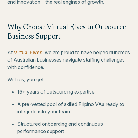
and innovation – the real engines of growth.
Why Choose Virtual Elves to Outsource
Business Support
At
Virtual Elves
, we are proud to have helped hundreds
of Australian businesses navigate staffing challenges
with confidence.
With us, you get:
15+ years of outsourcing expertise
A pre-vetted pool of skilled Filipino VAs ready to
integrate into your team
Structured onboarding and continuous
performance support