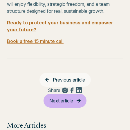
will enjoy flexibility, strategic freedom, and a team
structure designed for real, sustainable growth.
Ready to protect your business and empower
your future?
Book a free 15 minute call
Previous article
Share:
Next article
More Articles