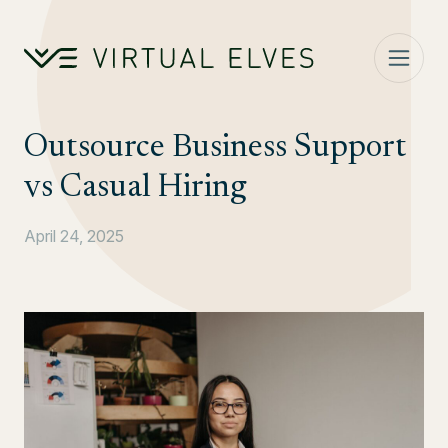
Skip to content
Outsource Business Support
vs Casual Hiring
April 24, 2025