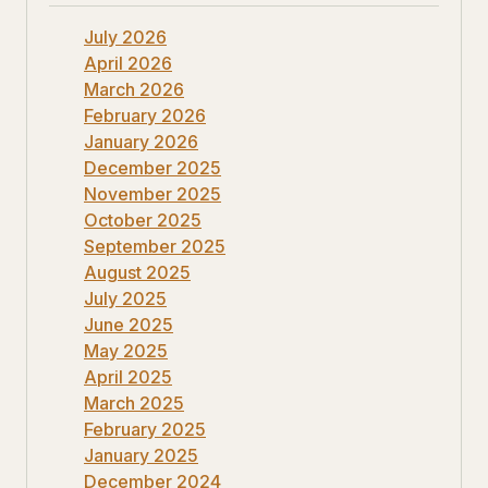
July 2026
April 2026
March 2026
February 2026
January 2026
December 2025
November 2025
October 2025
September 2025
August 2025
July 2025
June 2025
May 2025
April 2025
March 2025
February 2025
January 2025
December 2024