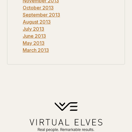
November 2013
October 2013
September 2013
August 2013
July 2013
June 2013
May 2013
March 2013