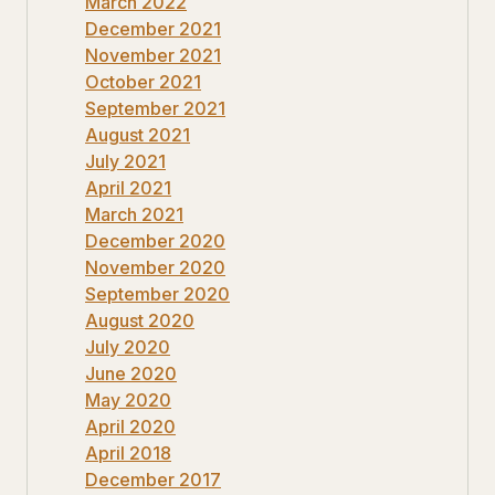
March 2022
December 2021
November 2021
October 2021
September 2021
August 2021
July 2021
April 2021
March 2021
December 2020
November 2020
September 2020
August 2020
July 2020
June 2020
May 2020
April 2020
April 2018
December 2017