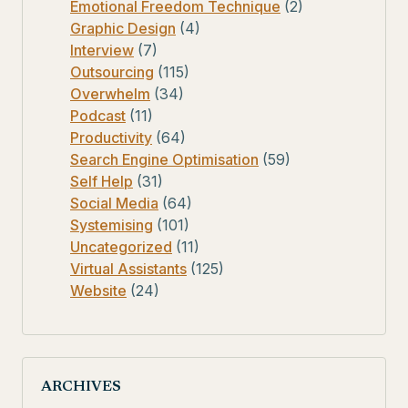
Emotional Freedom Technique
(2)
Graphic Design
(4)
Interview
(7)
Outsourcing
(115)
Overwhelm
(34)
Podcast
(11)
Productivity
(64)
Search Engine Optimisation
(59)
Self Help
(31)
Social Media
(64)
Systemising
(101)
Uncategorized
(11)
Virtual Assistants
(125)
Website
(24)
ARCHIVES