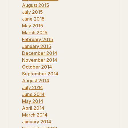
August 2015
July 2015
June 2015
May 2015
March 2015
February 2015
January 2015
December 2014
November 2014
October 2014
September 2014
August 2014
July 2014
June 2014
May 2014
April 2014
March 2014
January 2014