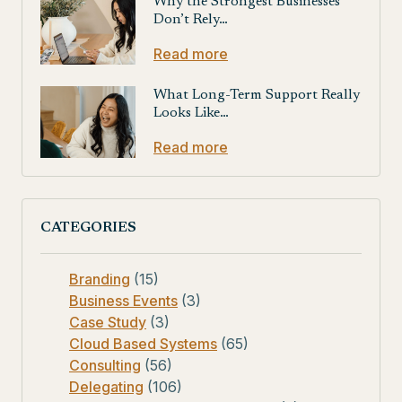
Why the Strongest Businesses
Don’t Rely…
Read more
What Long-Term Support Really
Looks Like…
Read more
CATEGORIES
Branding
(15)
Business Events
(3)
Case Study
(3)
Cloud Based Systems
(65)
Consulting
(56)
Delegating
(106)