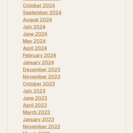
October 2024
September 2024
August 2024
July 2024
June 2024
May 2024
April 2024
February 2024
January 2024
December 2023
November 2023
October 2023
July 2023
June 2023
April 2023
March 2023
January 2023
November 2022