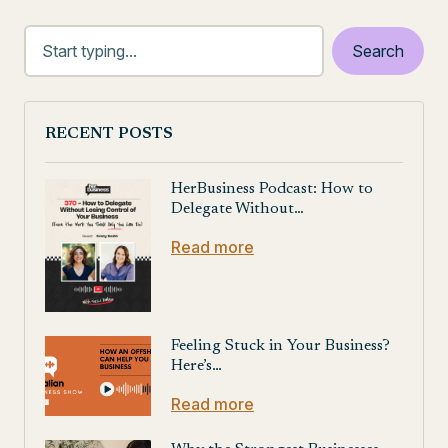
RECENT POSTS
HerBusiness Podcast: How to
Delegate Without…
Read more
Feeling Stuck in Your Business?
Here’s…
Read more