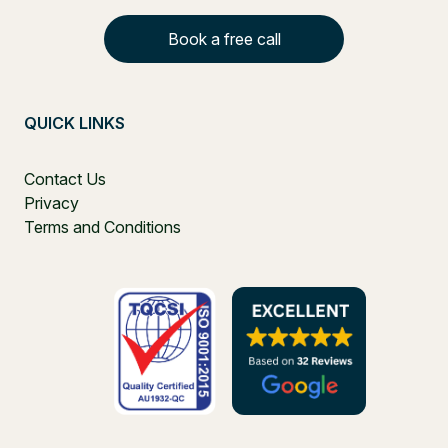
Book a free call
QUICK LINKS
Contact Us
Privacy
Terms and Conditions