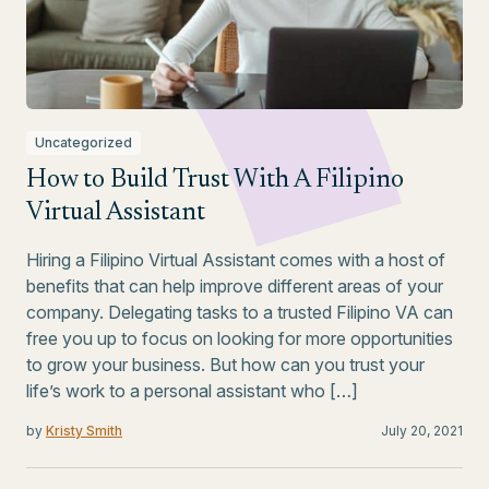
Uncategorized
How to Build Trust With A Filipino
Virtual Assistant
Hiring a Filipino Virtual Assistant comes with a host of
benefits that can help improve different areas of your
company. Delegating tasks to a trusted Filipino VA can
free you up to focus on looking for more opportunities
to grow your business. But how can you trust your
life’s work to a personal assistant who […]
by
Kristy Smith
July 20, 2021