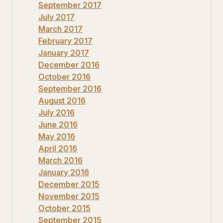
September 2017
July 2017
March 2017
February 2017
January 2017
December 2016
October 2016
September 2016
August 2016
July 2016
June 2016
May 2016
April 2016
March 2016
January 2016
December 2015
November 2015
October 2015
September 2015