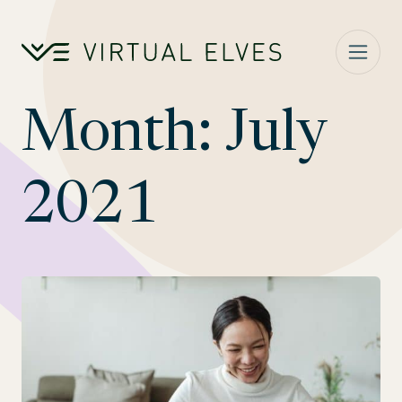
Skip to content
Month:
July
2021