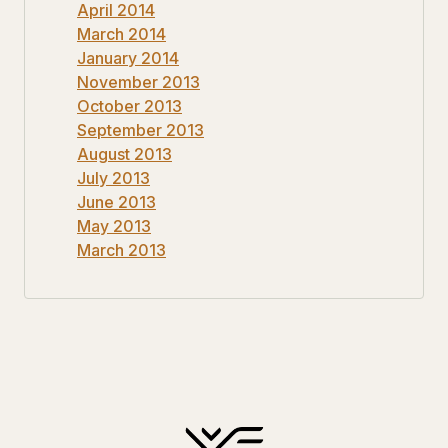
April 2014
March 2014
January 2014
November 2013
October 2013
September 2013
August 2013
July 2013
June 2013
May 2013
March 2013