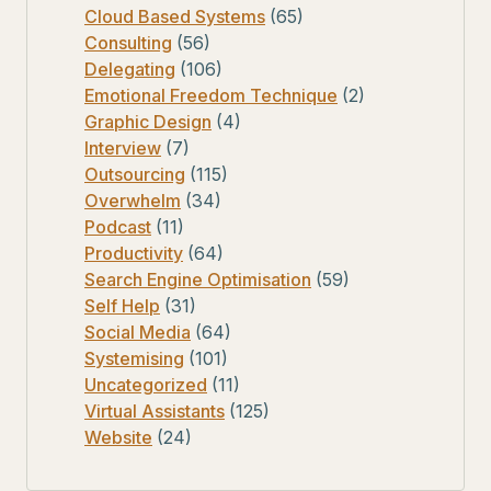
Cloud Based Systems
(65)
Consulting
(56)
Delegating
(106)
Emotional Freedom Technique
(2)
Graphic Design
(4)
Interview
(7)
Outsourcing
(115)
Overwhelm
(34)
Podcast
(11)
Productivity
(64)
Search Engine Optimisation
(59)
Self Help
(31)
Social Media
(64)
Systemising
(101)
Uncategorized
(11)
Virtual Assistants
(125)
Website
(24)