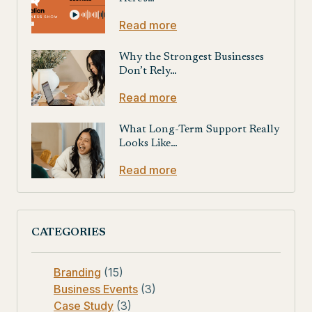
Read more
Why the Strongest Businesses
Don’t Rely…
Read more
What Long-Term Support Really
Looks Like…
Read more
CATEGORIES
Branding
(15)
Business Events
(3)
Case Study
(3)