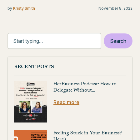
by
Kristy Smith
November 8, 2022
RECENT POSTS
HerBusiness Podcast: How to
Delegate Without…
Read more
Feeling Stuck in Your Business?
Here’s…