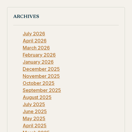
ARCHIVES
July 2026
April 2026
March 2026
February 2026
January 2026
December 2025
November 2025
October 2025
September 2025
August 2025
July 2025
June 2025
May 2025
April 2025