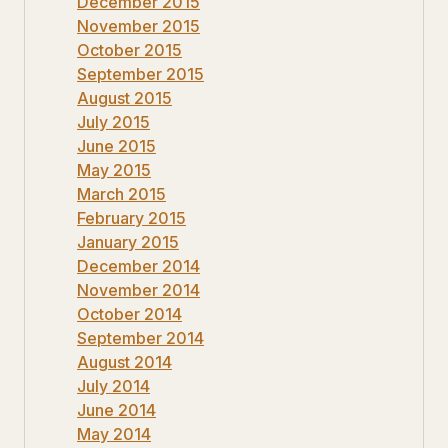
December 2015
November 2015
October 2015
September 2015
August 2015
July 2015
June 2015
May 2015
March 2015
February 2015
January 2015
December 2014
November 2014
October 2014
September 2014
August 2014
July 2014
June 2014
May 2014