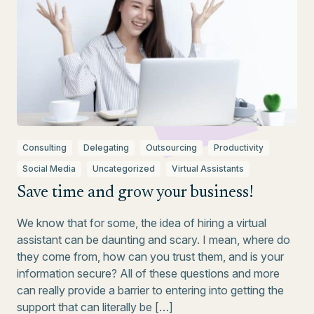
Consulting
Delegating
Outsourcing
Productivity
Social Media
Uncategorized
Virtual Assistants
Save time and grow your business!
We know that for some, the idea of hiring a virtual
assistant can be daunting and scary. I mean, where do
they come from, how can you trust them, and is your
information secure? All of these questions and more
can really provide a barrier to entering into getting the
support that can literally be […]