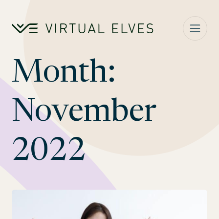
Skip to content
Month:
November
2022