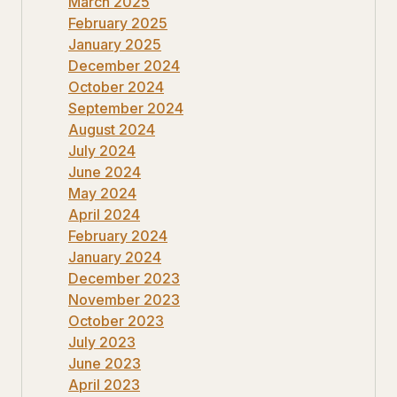
March 2025
February 2025
January 2025
December 2024
October 2024
September 2024
August 2024
July 2024
June 2024
May 2024
April 2024
February 2024
January 2024
December 2023
November 2023
October 2023
July 2023
June 2023
April 2023