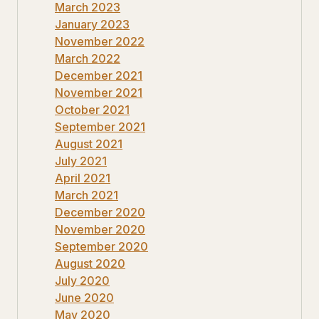
March 2023
January 2023
November 2022
March 2022
December 2021
November 2021
October 2021
September 2021
August 2021
July 2021
April 2021
March 2021
December 2020
November 2020
September 2020
August 2020
July 2020
June 2020
May 2020