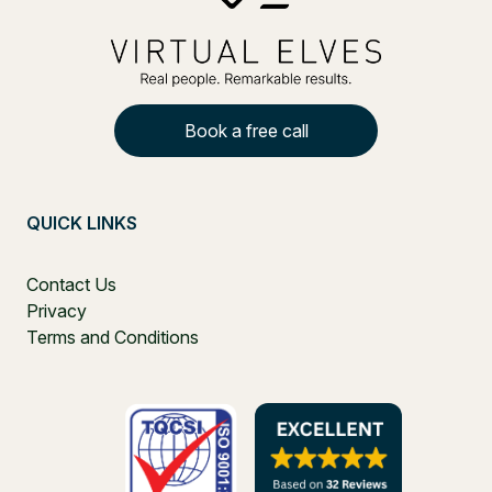
Book a free call
QUICK LINKS
Contact Us
Privacy
Terms and Conditions