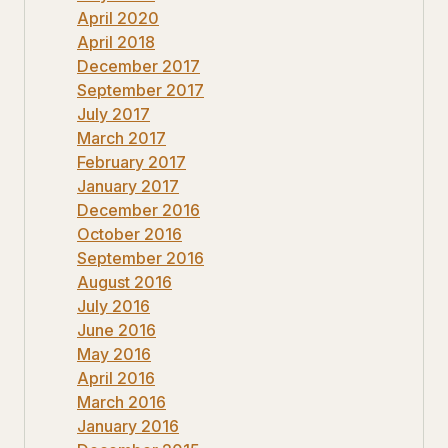
April 2020
April 2018
December 2017
September 2017
July 2017
March 2017
February 2017
January 2017
December 2016
October 2016
September 2016
August 2016
July 2016
June 2016
May 2016
April 2016
March 2016
January 2016