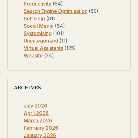
Productivity
(64)
Search Engine Optimisation
(59)
Self Help
(31)
Social Media
(64)
Systemising
(101)
Uncategorized
(11)
Virtual Assistants
(125)
Website
(24)
ARCHIVES
July 2026
April 2026
March 2026
February 2026
January 2026