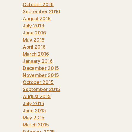
October 2016
September 2016
August 2016
July 2016
June 2016
May 2016
April 2016
March 2016
January 2016
December 2015
November 2015
October 2015
September 2015
August 2015
July 2015
June 2015
May 2015
March 2015
February 2015