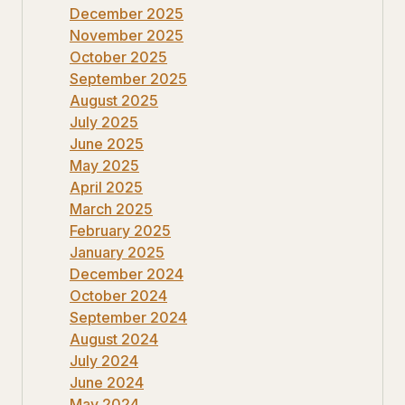
December 2025
November 2025
October 2025
September 2025
August 2025
July 2025
June 2025
May 2025
April 2025
March 2025
February 2025
January 2025
December 2024
October 2024
September 2024
August 2024
July 2024
June 2024
May 2024