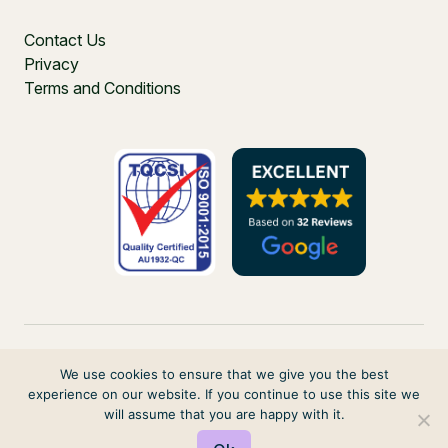
Contact Us
Privacy
Terms and Conditions
We use cookies to ensure that we give you the best
experience on our website. If you continue to use this site we
PO Box 271, Balgowlah, NSW, 2093, Australia
will assume that you are happy with it.
© 2026 VIRTUAL ELVES. ALL RIGHTS RESERVED