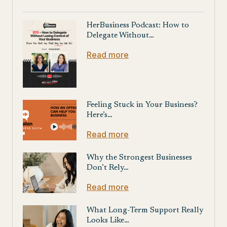
HerBusiness Podcast: How to
Delegate Without…
Read more
Feeling Stuck in Your Business?
Here’s…
Read more
Why the Strongest Businesses
Don’t Rely…
Read more
What Long-Term Support Really
Looks Like…