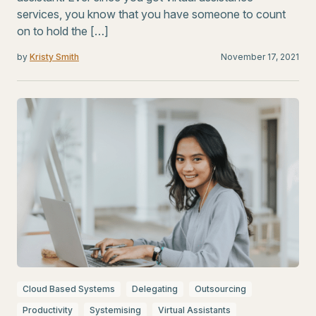
services, you know that you have someone to count
on to hold the […]
by
Kristy Smith
November 17, 2021
Cloud Based Systems
Delegating
Outsourcing
Productivity
Systemising
Virtual Assistants