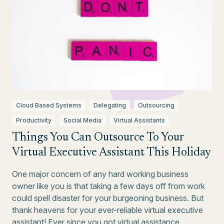
Cloud Based Systems
Delegating
Outsourcing
Productivity
Social Media
Virtual Assistants
Things You Can Outsource To Your
Virtual Executive Assistant This Holiday
One major concern of any hard working business
owner like you is that taking a few days off from work
could spell disaster for your burgeoning business. But
thank heavens for your ever-reliable virtual executive
assistant! Ever since you got virtual assistance