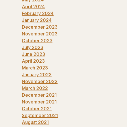
April 2024
February 2024
January 2024
December 2023
November 2023
October 2023
July 2023
June 2023
April 2023
March 2023
January 2023
November 2022
March 2022
December 2021
November 2021
October 2021
September 2021
August 2021