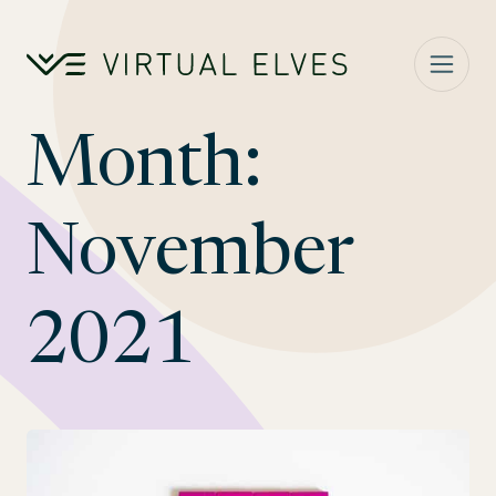
Skip to content
Month:
November
2021