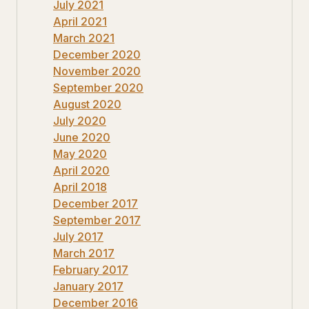
July 2021
April 2021
March 2021
December 2020
November 2020
September 2020
August 2020
July 2020
June 2020
May 2020
April 2020
April 2018
December 2017
September 2017
July 2017
March 2017
February 2017
January 2017
December 2016