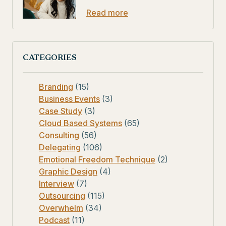
Read more
CATEGORIES
Branding
(15)
Business Events
(3)
Case Study
(3)
Cloud Based Systems
(65)
Consulting
(56)
Delegating
(106)
Emotional Freedom Technique
(2)
Graphic Design
(4)
Interview
(7)
Outsourcing
(115)
Overwhelm
(34)
Podcast
(11)