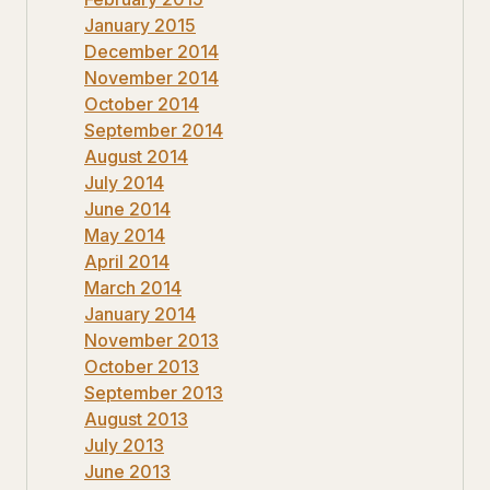
January 2015
December 2014
November 2014
October 2014
September 2014
August 2014
July 2014
June 2014
May 2014
April 2014
March 2014
January 2014
November 2013
October 2013
September 2013
August 2013
July 2013
June 2013