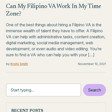
Can My Filipino VA Work In My Time
Zone?
One of the best things about hiring a Filipino VA is the
immense wealth of talent they have to offer. A Filipino
VA can help with administrative tasks, content creation,
digital marketing, social media management, web
development, or even audio and video editing. You’re
sure to find a VA who can help you with your […]
by
Kristy Smith
November 10, 2021
RECENT POSTS