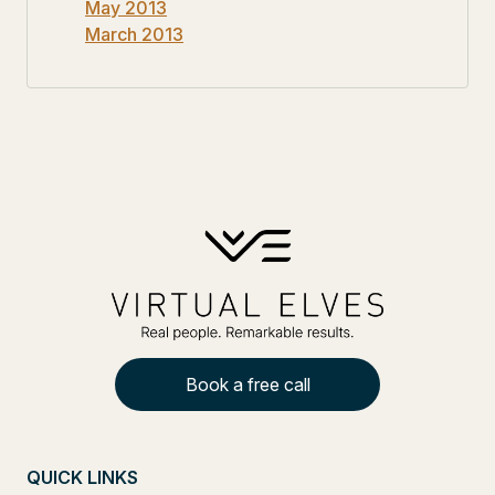
May 2013
March 2013
Book a free call
QUICK LINKS