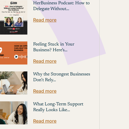
HerBusiness Podcast: How to
Delegate Without…
Read more
Feeling Stuck in Your
Business? Here’s…
Read more
Why the Strongest Businesses
Don’t Rely…
Read more
What Long-Term Support
Really Looks Like…
Read more