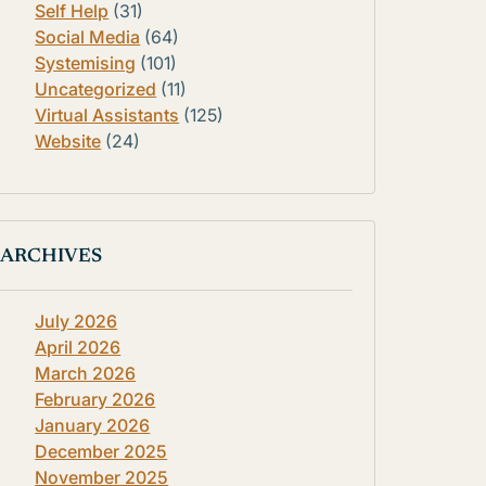
Self Help
(31)
Social Media
(64)
Systemising
(101)
Uncategorized
(11)
Virtual Assistants
(125)
Website
(24)
ARCHIVES
July 2026
April 2026
March 2026
February 2026
January 2026
December 2025
November 2025