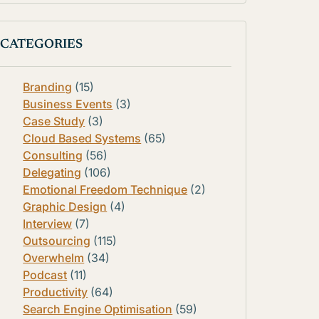
CATEGORIES
Branding
(15)
Business Events
(3)
Case Study
(3)
Cloud Based Systems
(65)
Consulting
(56)
Delegating
(106)
Emotional Freedom Technique
(2)
Graphic Design
(4)
Interview
(7)
Outsourcing
(115)
Overwhelm
(34)
Podcast
(11)
Productivity
(64)
Search Engine Optimisation
(59)