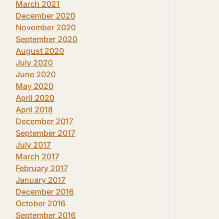
March 2021
December 2020
November 2020
September 2020
August 2020
July 2020
June 2020
May 2020
April 2020
April 2018
December 2017
September 2017
July 2017
March 2017
February 2017
January 2017
December 2016
October 2016
September 2016