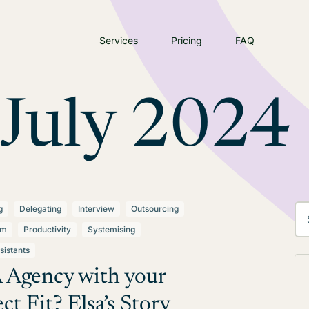
Services
Pricing
FAQ
July 2024
g
Delegating
Interview
Outsourcing
lm
Productivity
Systemising
sistants
 Agency with your
ct Fit? Elsa’s Story