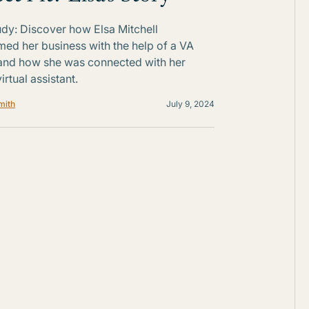
dy: Discover how Elsa Mitchell
med her business with the help of a VA
and how she was connected with her
irtual assistant.
mith
July 9, 2024