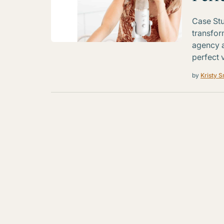
Case Stu
transfor
agency 
perfect v
by
Kristy S