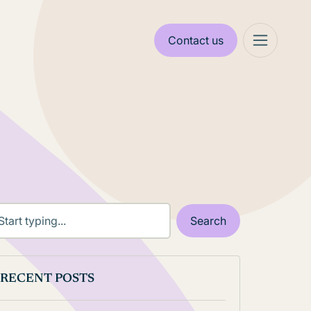
Contact us
RECENT POSTS