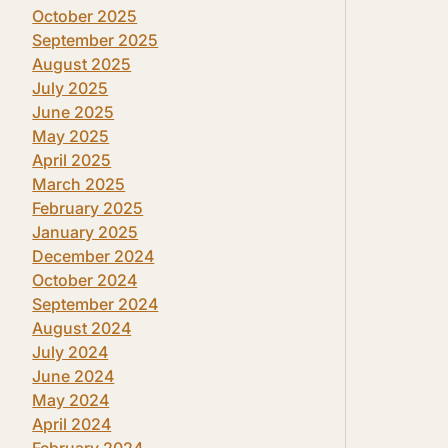
October 2025
September 2025
August 2025
July 2025
June 2025
May 2025
April 2025
March 2025
February 2025
January 2025
December 2024
October 2024
September 2024
August 2024
July 2024
June 2024
May 2024
April 2024
February 2024