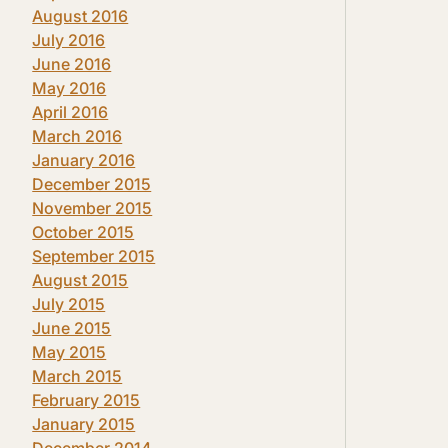
August 2016
July 2016
June 2016
May 2016
April 2016
March 2016
January 2016
December 2015
November 2015
October 2015
September 2015
August 2015
July 2015
June 2015
May 2015
March 2015
February 2015
January 2015
December 2014