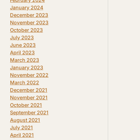
January 2024
December 2023
November 2023
October 2023
July 2023
June 2023
April 2023
March 2023
January 2023
November 2022
March 2022
December 2021
November 2021
October 2021
September 2021
August 2021
July 2021
April 2021