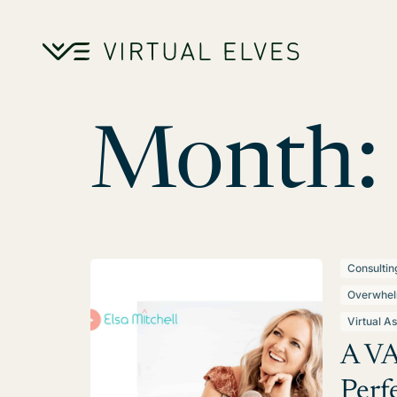
Skip to content
Month:
Consultin
Overwhe
Virtual As
A VA
Perfe