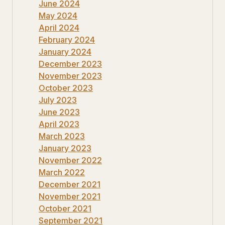
June 2024
May 2024
April 2024
February 2024
January 2024
December 2023
November 2023
October 2023
July 2023
June 2023
April 2023
March 2023
January 2023
November 2022
March 2022
December 2021
November 2021
October 2021
September 2021