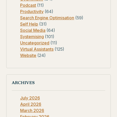
Podcast
(11)
Productivity
(64)
Search Engine Optimisation
(59)
Self Help
(31)
Social Media
(64)
Systemising
(101)
Uncategorized
(11)
Virtual Assistants
(125)
Website
(24)
ARCHIVES
July 2026
April 2026
March 2026
February 2026