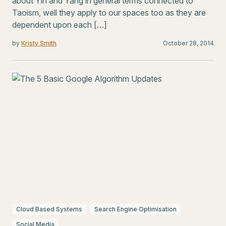
about Yin and Yang in general terms connected to
Taoism, well they apply to our spaces too as they are
dependent upon each […]
by
Kristy Smith
October 28, 2014
Cloud Based Systems
Search Engine Optimisation
Social Media