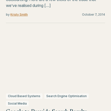
we’ve realised during […]
by
Kristy Smith
October 7, 2014
Cloud Based Systems
Search Engine Optimisation
Social Media