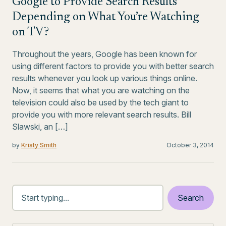
Google to Provide Search Results
Depending on What You’re Watching
on TV?
Throughout the years, Google has been known for
using different factors to provide you with better search
results whenever you look up various things online.
Now, it seems that what you are watching on the
television could also be used by the tech giant to
provide you with more relevant search results. Bill
Slawski, an […]
by
Kristy Smith
October 3, 2014