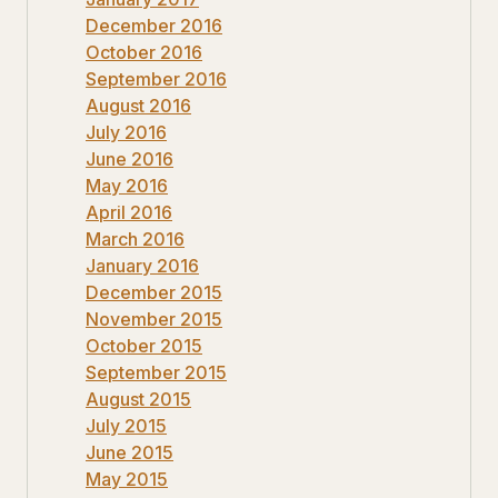
December 2016
October 2016
September 2016
August 2016
July 2016
June 2016
May 2016
April 2016
March 2016
January 2016
December 2015
November 2015
October 2015
September 2015
August 2015
July 2015
June 2015
May 2015