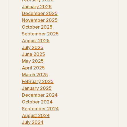
January 2026
December 2025
November 2025
October 2025
September 2025
August 2025
July 2025
June 2025
May 2025
April 2025
March 2025
February 2025
January 2025
December 2024
October 2024
September 2024
August 2024
July 2024