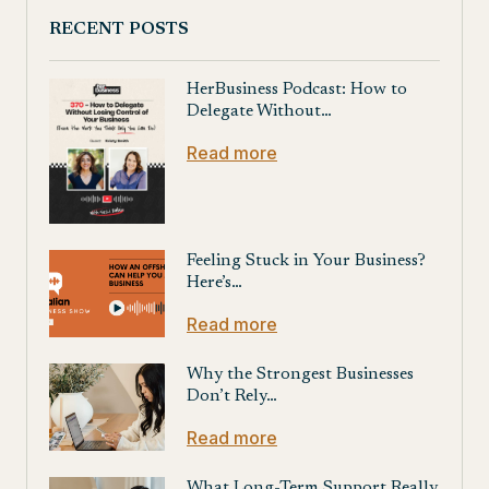
RECENT POSTS
HerBusiness Podcast: How to
Delegate Without…
Read more
Feeling Stuck in Your Business?
Here’s…
Read more
Why the Strongest Businesses
Don’t Rely…
Read more
What Long-Term Support Really