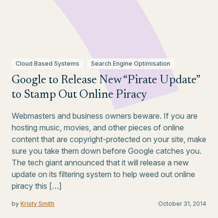
Cloud Based Systems
Search Engine Optimisation
Google to Release New “Pirate Update”
to Stamp Out Online Piracy
Webmasters and business owners beware. If you are
hosting music, movies, and other pieces of online
content that are copyright-protected on your site, make
sure you take them down before Google catches you.
The tech giant announced that it will release a new
update on its filtering system to help weed out online
piracy this […]
by
Kristy Smith
October 31, 2014