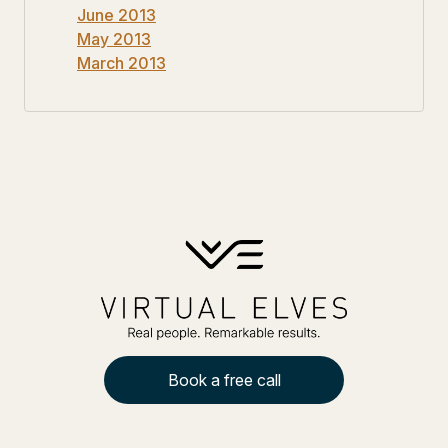
June 2013
May 2013
March 2013
Book a free call