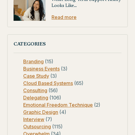
Looks Like…
Read more
CATEGORIES
Branding
(15)
Business Events
(3)
Case Study
(3)
Cloud Based Systems
(65)
Consulting
(56)
Delegating
(106)
Emotional Freedom Technique
(2)
Graphic Design
(4)
Interview
(7)
Outsourcing
(115)
Overwhelm
(34)