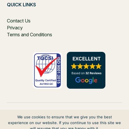
QUICK LINKS
Contact Us
Privacy
Terms and Conditions
We use cookies to ensure that we give you the best
experience on our website. If you continue to use this site we
PO Box 271, Balgowlah, NSW, 2093, Australia
will assume that you are happy with it.