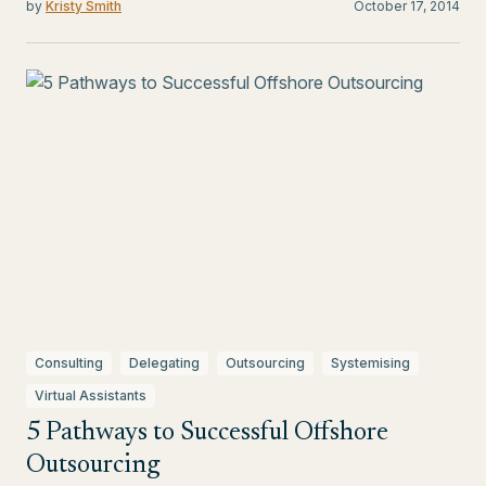
by
Kristy Smith
October 17, 2014
Consulting
Delegating
Outsourcing
Systemising
Virtual Assistants
5 Pathways to Successful Offshore
Outsourcing