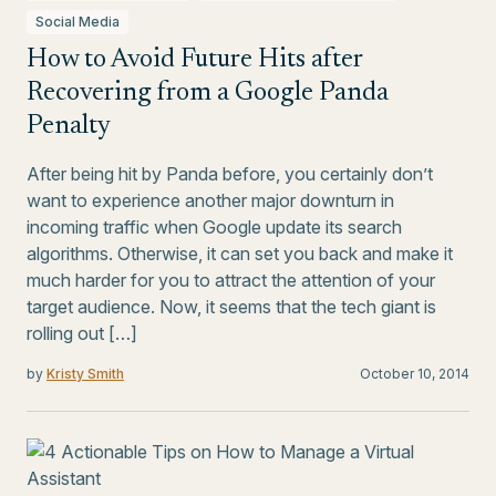
Social Media
How to Avoid Future Hits after
Recovering from a Google Panda
Penalty
After being hit by Panda before, you certainly don’t
want to experience another major downturn in
incoming traffic when Google update its search
algorithms. Otherwise, it can set you back and make it
much harder for you to attract the attention of your
target audience. Now, it seems that the tech giant is
rolling out […]
by
Kristy Smith
October 10, 2014