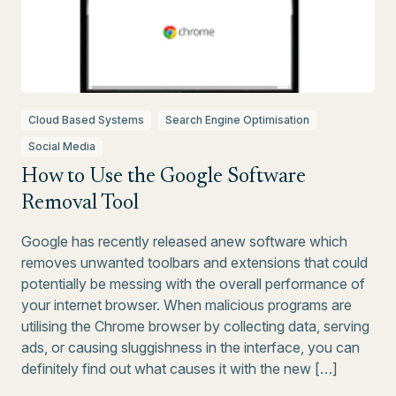
Cloud Based Systems
Search Engine Optimisation
Social Media
How to Use the Google Software
Removal Tool
Google has recently released anew software which
removes unwanted toolbars and extensions that could
potentially be messing with the overall performance of
your internet browser. When malicious programs are
utilising the Chrome browser by collecting data, serving
ads, or causing sluggishness in the interface, you can
definitely find out what causes it with the new […]