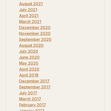
August 2021
July 2021
April 2021
March 2021
December 2020
November 2020
September 2020
August 2020
July 2020
June 2020
May 2020
April 2020
April 2018
December 2017
September 2017
July 2017
March 2017
February 2017
January 2017