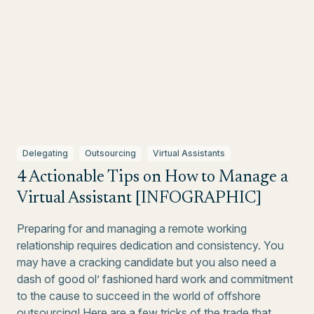
Delegating
Outsourcing
Virtual Assistants
4 Actionable Tips on How to Manage a
Virtual Assistant [INFOGRAPHIC]
Preparing for and managing a remote working
relationship requires dedication and consistency. You
may have a cracking candidate but you also need a
dash of good ol’ fashioned hard work and commitment
to the cause to succeed in the world of offshore
outsourcing! Here are a few tricks of the trade that