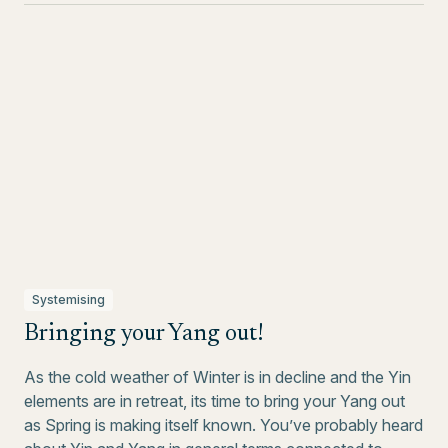
Systemising
Bringing your Yang out!
As the cold weather of Winter is in decline and the Yin
elements are in retreat, its time to bring your Yang out
as Spring is making itself known. You’ve probably heard