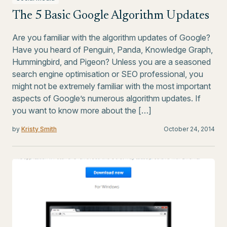
The 5 Basic Google Algorithm Updates
Are you familiar with the algorithm updates of Google?
Have you heard of Penguin, Panda, Knowledge Graph,
Hummingbird, and Pigeon? Unless you are a seasoned
search engine optimisation or SEO professional, you
might not be extremely familiar with the most important
aspects of Google’s numerous algorithm updates. If
you want to know more about the […]
by
Kristy Smith
October 24, 2014