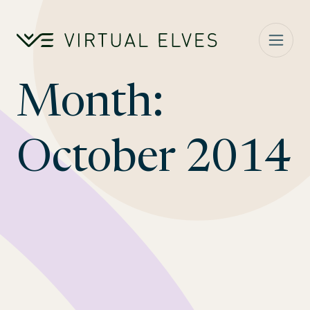
Skip to content
Month:
October 2014