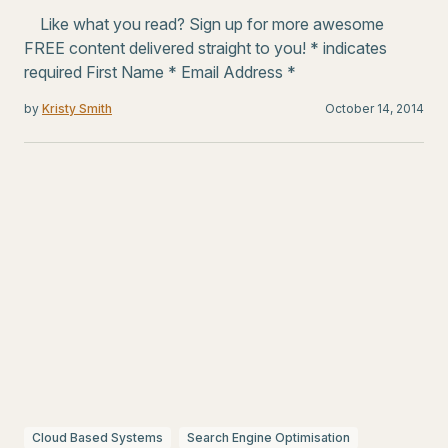
Like what you read? Sign up for more awesome
FREE content delivered straight to you! * indicates
required First Name * Email Address *
by
Kristy Smith
October 14, 2014
Cloud Based Systems
Search Engine Optimisation