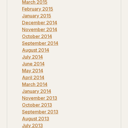
March 2015
February 2015
January 2015
December 2014
November 2014
October 2014
September 2014
August 2014
July 2014
June 2014
May 2014
April 2014
March 2014
January 2014
November 2013
October 2013
September 2013
August 2013
July 2013