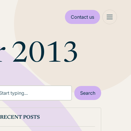
Contact us
r 2013
RECENT POSTS