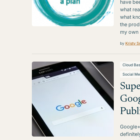
have bee
what real
what kno
the prod
my own b
by
Kristy S
Cloud Ba
Social Me
Supe
Goog
Publ
Google+ 
definite