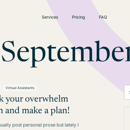
Services
Pricing
FAQ
:
Septembe
Virtual Assistants
k your overwhelm
 and make a plan!
sually post personal prose but lately I