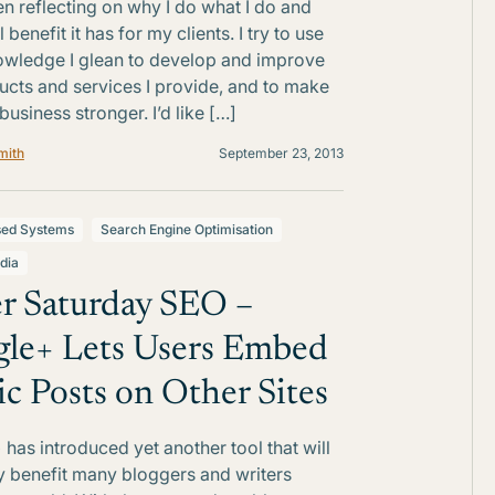
n reflecting on why I do what I do and
 benefit it has for my clients. I try to use
wledge I glean to develop and improve
ucts and services I provide, and to make
usiness stronger. I’d like […]
mith
September 23, 2013
sed Systems
Search Engine Optimisation
dia
r Saturday SEO –
le+ Lets Users Embed
ic Posts on Other Sites
has introduced yet another tool that will
ly benefit many bloggers and writers