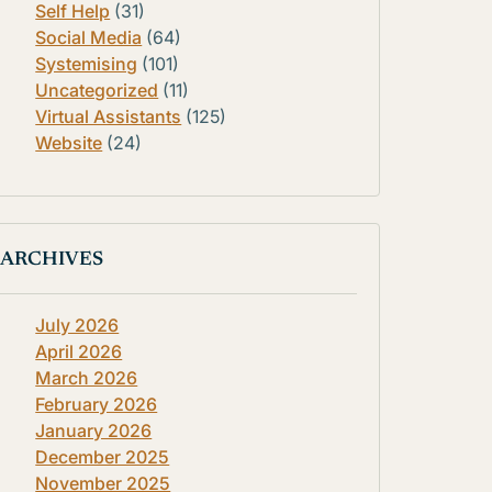
Self Help
(31)
Social Media
(64)
Systemising
(101)
Uncategorized
(11)
Virtual Assistants
(125)
Website
(24)
ARCHIVES
July 2026
April 2026
March 2026
February 2026
January 2026
December 2025
November 2025