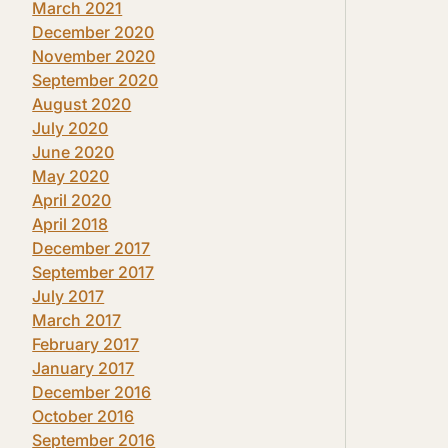
March 2021
December 2020
November 2020
September 2020
August 2020
July 2020
June 2020
May 2020
April 2020
April 2018
December 2017
September 2017
July 2017
March 2017
February 2017
January 2017
December 2016
October 2016
September 2016