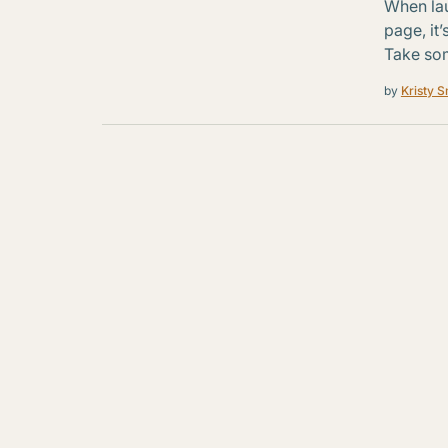
When la
page, it
Take so
by
Kristy S