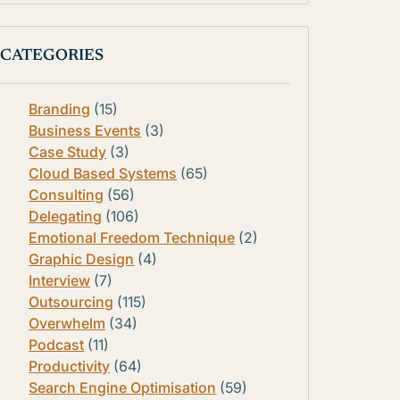
CATEGORIES
Branding
(15)
Business Events
(3)
Case Study
(3)
Cloud Based Systems
(65)
Consulting
(56)
Delegating
(106)
Emotional Freedom Technique
(2)
Graphic Design
(4)
Interview
(7)
Outsourcing
(115)
Overwhelm
(34)
Podcast
(11)
Productivity
(64)
Search Engine Optimisation
(59)