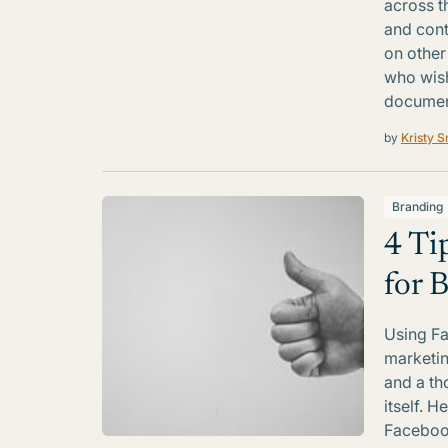
across t
and cont
on other 
who wish
documen
by
Kristy S
Branding
4 Ti
for 
Using Fa
marketin
and a th
itself. H
Facebook