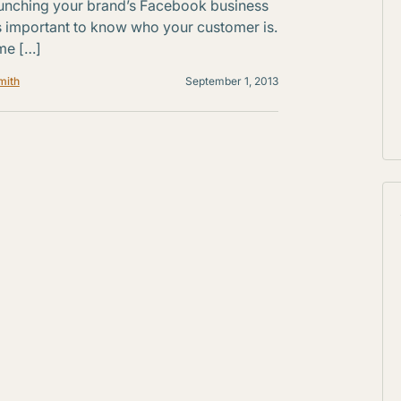
unching your brand’s Facebook business
’s important to know who your customer is.
me […]
mith
September 1, 2013