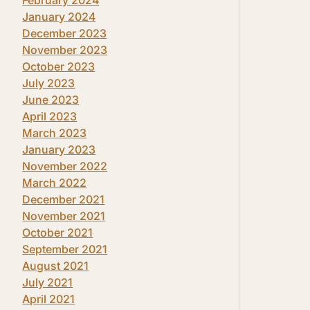
January 2024
December 2023
November 2023
October 2023
July 2023
June 2023
April 2023
March 2023
January 2023
November 2022
March 2022
December 2021
November 2021
October 2021
September 2021
August 2021
July 2021
April 2021