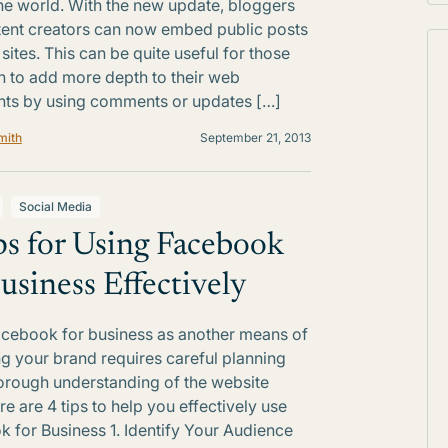
he world. With the new update, bloggers
ent creators can now embed public posts
sites. This can be quite useful for those
 to add more depth to their web
ts by using comments or updates […]
mith
September 21, 2013
Social Media
ps for Using Facebook
Business Effectively
cebook for business as another means of
g your brand requires careful planning
orough understanding of the website
ere are 4 tips to help you effectively use
 for Business 1. Identify Your Audience