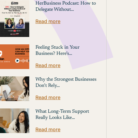
HerBusiness Podcast: How to
Delegate Without…
Read more
Feeling Stuck in Your
Business? Here’s…
Read more
Why the Strongest Businesses
Don’t Rely…
Read more
What Long-Term Support
Really Looks Like…
Read more