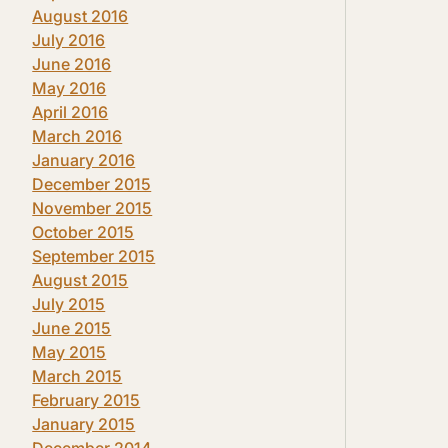
August 2016
July 2016
June 2016
May 2016
April 2016
March 2016
January 2016
December 2015
November 2015
October 2015
September 2015
August 2015
July 2015
June 2015
May 2015
March 2015
February 2015
January 2015
December 2014