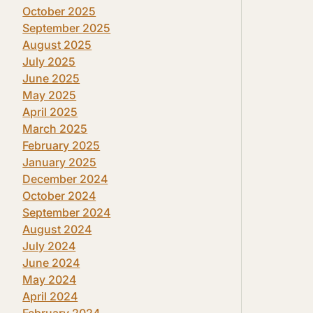
October 2025
September 2025
August 2025
July 2025
June 2025
May 2025
April 2025
March 2025
February 2025
January 2025
December 2024
October 2024
September 2024
August 2024
July 2024
June 2024
May 2024
April 2024
February 2024