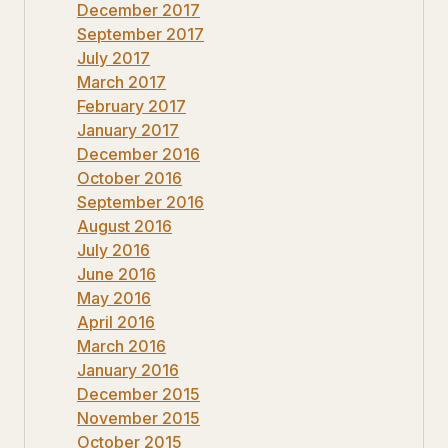
December 2017
September 2017
July 2017
March 2017
February 2017
January 2017
December 2016
October 2016
September 2016
August 2016
July 2016
June 2016
May 2016
April 2016
March 2016
January 2016
December 2015
November 2015
October 2015