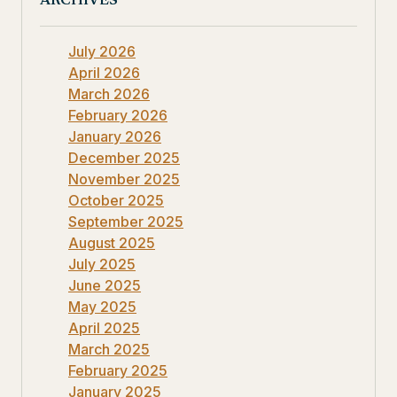
ARCHIVES
July 2026
April 2026
March 2026
February 2026
January 2026
December 2025
November 2025
October 2025
September 2025
August 2025
July 2025
June 2025
May 2025
April 2025
March 2025
February 2025
January 2025