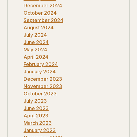
December 2024
October 2024
September 2024
August 2024
July 2024
June 2024
May 2024
April 2024
February 2024
January 2024
December 2023
November 2023
October 2023
July 2023
June 2023
April 2023
March 2023
January 2023