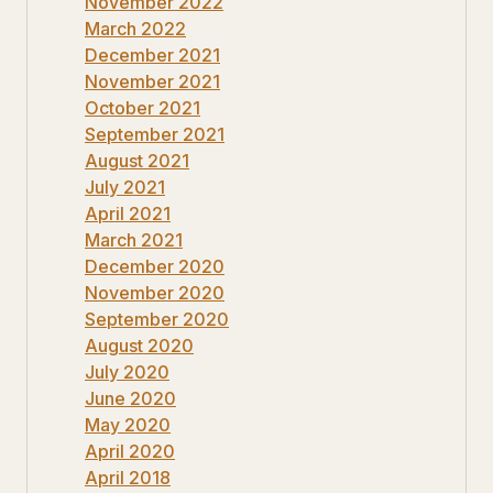
November 2022
March 2022
December 2021
November 2021
October 2021
September 2021
August 2021
July 2021
April 2021
March 2021
December 2020
November 2020
September 2020
August 2020
July 2020
June 2020
May 2020
April 2020
April 2018