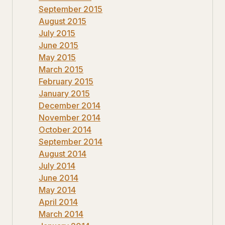
September 2015
August 2015
July 2015
June 2015
May 2015
March 2015
February 2015
January 2015
December 2014
November 2014
October 2014
September 2014
August 2014
July 2014
June 2014
May 2014
April 2014
March 2014