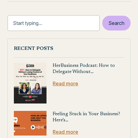
RECENT POSTS
HerBusiness Podcast: How to
Delegate Without…
Read more
Feeling Stuck in Your Business?
Here’s…
Read more