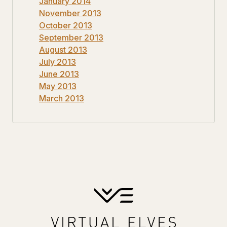
January 2014
November 2013
October 2013
September 2013
August 2013
July 2013
June 2013
May 2013
March 2013