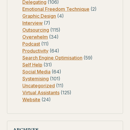
Delegating
(106)
Emotional Freedom Technique
(2)
Graphic Design
(4)
Interview
(7)
Outsourcing
(115)
Overwhelm
(34)
Podcast
(11)
Productivity
(64)
Search Engine Optimisation
(59)
Self Help
(31)
Social Media
(64)
Systemising
(101)
Uncategorized
(11)
Virtual Assistants
(125)
Website
(24)