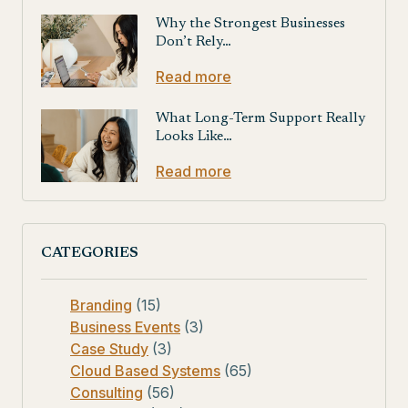
Why the Strongest Businesses
Don’t Rely…
Read more
What Long-Term Support Really
Looks Like…
Read more
CATEGORIES
Branding
(15)
Business Events
(3)
Case Study
(3)
Cloud Based Systems
(65)
Consulting
(56)