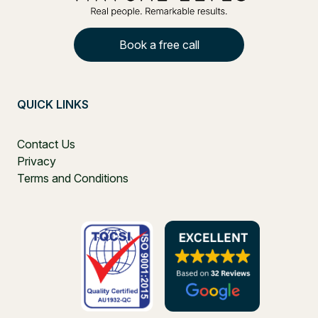
Book a free call
QUICK LINKS
Contact Us
Privacy
Terms and Conditions