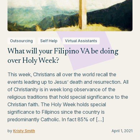
Outsourcing
Self Help
Virtual Assistants
What will your Filipino VA be doing
over Holy Week?
This week, Christians all over the world recall the
events leading up to Jesus’ death and resurrection. All
of Christianity is in week long observance of the
religious traditions that hold special significance to the
Christian faith. The Holy Week holds special
significance to Filipinos since the country is
predominantly Catholic. In fact 85% of […]
by
Kristy Smith
April 1, 2021