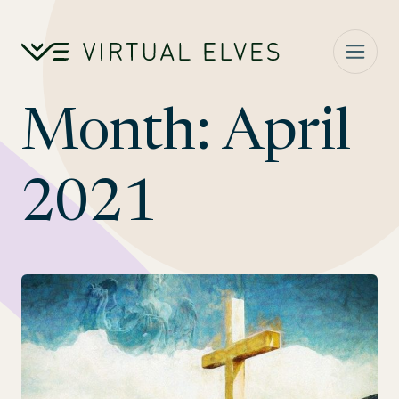
Skip to content
Month:
April
2021