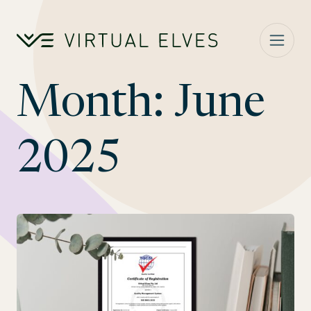
Skip to content
Month:
June
2025