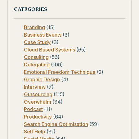
CATEGORIES
Branding
(15)
Business Events
(3)
Case Study
(3)
Cloud Based Systems
(65)
Consulting
(56)
Delegating
(106)
Emotional Freedom Technique
(2)
Graphic Design
(4)
Interview
(7)
Outsourcing
(115)
Overwhelm
(34)
Podcast
(11)
Productivity
(64)
Search Engine Optimisation
(59)
Self Help
(31)
Social Media
(64)