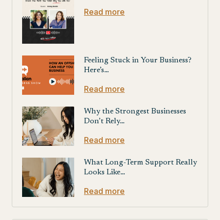
Read more
Feeling Stuck in Your Business?
Here’s…
Read more
Why the Strongest Businesses
Don’t Rely…
Read more
What Long-Term Support Really
Looks Like…
Read more