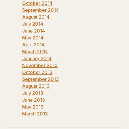
October 2014
September 2014
August 2014
July 2014
June 2014
May 2014
April 2014
March 2014
January 2014
November 2013
October 2013
September 2013
August 2013
July 2013
June 2013
May 2013
March 2013