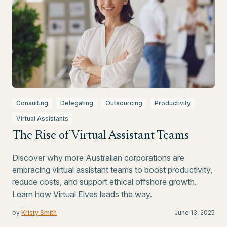
Consulting
Delegating
Outsourcing
Productivity
Virtual Assistants
The Rise of Virtual Assistant Teams
Discover why more Australian corporations are
embracing virtual assistant teams to boost productivity,
reduce costs, and support ethical offshore growth.
Learn how Virtual Elves leads the way.
by
Kristy Smith
June 13, 2025