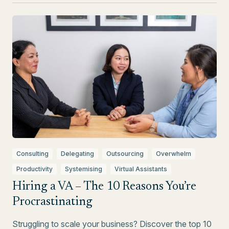
Consulting
Delegating
Outsourcing
Overwhelm
Productivity
Systemising
Virtual Assistants
Hiring a VA – The 10 Reasons You’re
Procrastinating
Struggling to scale your business? Discover the top 10