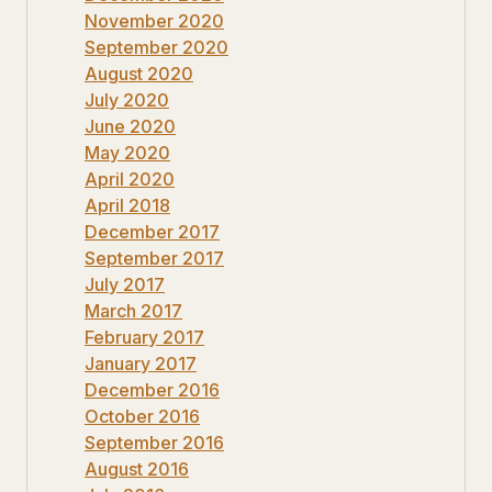
November 2020
September 2020
August 2020
July 2020
June 2020
May 2020
April 2020
April 2018
December 2017
September 2017
July 2017
March 2017
February 2017
January 2017
December 2016
October 2016
September 2016
August 2016