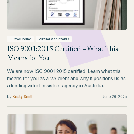
Outsourcing
Virtual Assistants
ISO 9001:2015 Certified – What This
Means for You
We are now ISO 9001:2015 certified! Learn what this
means for you as a VA client and why it positions us as
a leading virtual assistant agency in Australia.
by
Kristy Smith
June 26, 2025