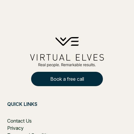
Book a free call
QUICK LINKS
Contact Us
Privacy