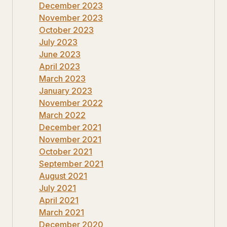
December 2023
November 2023
October 2023
July 2023
June 2023
April 2023
March 2023
January 2023
November 2022
March 2022
December 2021
November 2021
October 2021
September 2021
August 2021
July 2021
April 2021
March 2021
December 2020