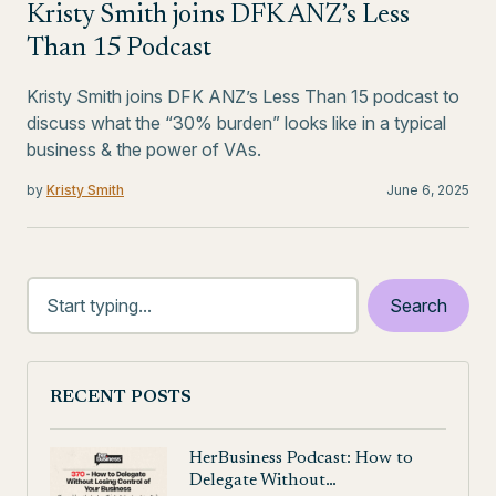
Kristy Smith joins DFK ANZ’s Less
Than 15 Podcast
Kristy Smith joins DFK ANZ’s Less Than 15 podcast to
discuss what the “30% burden” looks like in a typical
business & the power of VAs.
by
Kristy Smith
June 6, 2025
RECENT POSTS
HerBusiness Podcast: How to
Delegate Without…