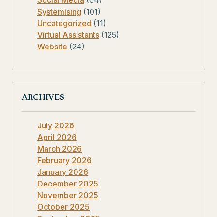
Systemising
(101)
Uncategorized
(11)
Virtual Assistants
(125)
Website
(24)
ARCHIVES
July 2026
April 2026
March 2026
February 2026
January 2026
December 2025
November 2025
October 2025