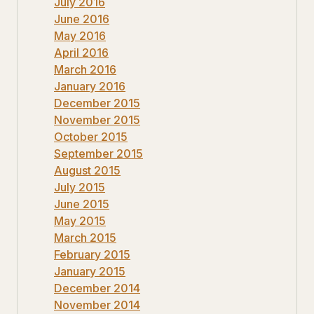
July 2016
June 2016
May 2016
April 2016
March 2016
January 2016
December 2015
November 2015
October 2015
September 2015
August 2015
July 2015
June 2015
May 2015
March 2015
February 2015
January 2015
December 2014
November 2014