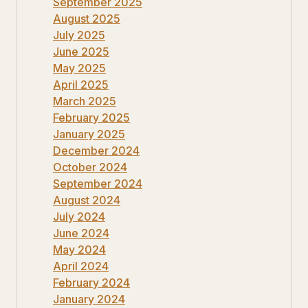
September 2025
August 2025
July 2025
June 2025
May 2025
April 2025
March 2025
February 2025
January 2025
December 2024
October 2024
September 2024
August 2024
July 2024
June 2024
May 2024
April 2024
February 2024
January 2024