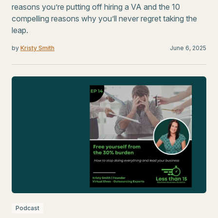
reasons you’re putting off hiring a VA and the 10
compelling reasons why you’ll never regret taking the
leap.
by
Kristy Smith
June 6, 2025
Podcast