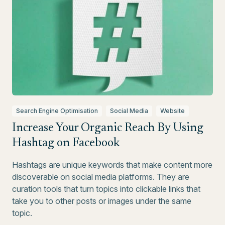
Search Engine Optimisation
Social Media
Website
Increase Your Organic Reach By Using
Hashtag on Facebook
Hashtags are unique keywords that make content more
discoverable on social media platforms. They are
curation tools that turn topics into clickable links that
take you to other posts or images under the same
topic.