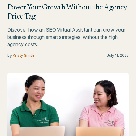
Power Your Growth Without the Agency
Price Tag
Discover how an SEO Virtual Assistant can grow your
business through smart strategies, without the high
agency costs.
by
Kristy Smith
July 11, 2025