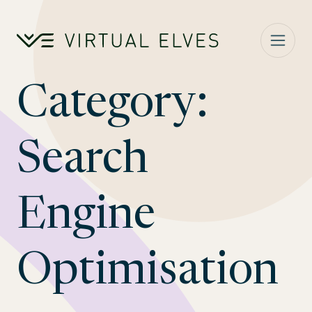
Skip to content
Category:
Search
Engine
Optimisation