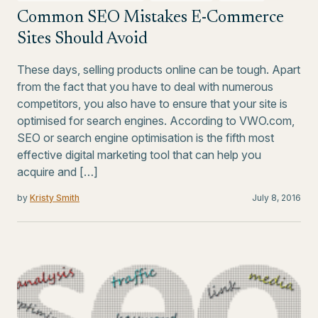
Common SEO Mistakes E-Commerce
Sites Should Avoid
These days, selling products online can be tough. Apart
from the fact that you have to deal with numerous
competitors, you also have to ensure that your site is
optimised for search engines. According to VWO.com,
SEO or search engine optimisation is the fifth most
effective digital marketing tool that can help you
acquire and […]
by
Kristy Smith
July 8, 2016