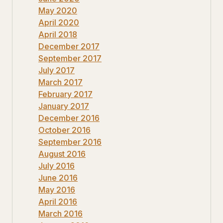
May 2020
April 2020
April 2018
December 2017
September 2017
July 2017
March 2017
February 2017
January 2017
December 2016
October 2016
September 2016
August 2016
July 2016
June 2016
May 2016
April 2016
March 2016