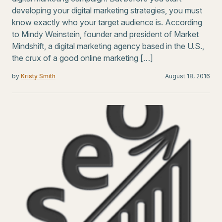
developing your digital marketing strategies, you must
know exactly who your target audience is. According
to Mindy Weinstein, founder and president of Market
Mindshift, a digital marketing agency based in the U.S.,
the crux of a good online marketing […]
by
Kristy Smith
August 18, 2016