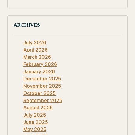
ARCHIVES
July 2026
April 2026
March 2026
February 2026
January 2026
December 2025
November 2025
October 2025
September 2025
August 2025
July 2025
June 2025
May 2025