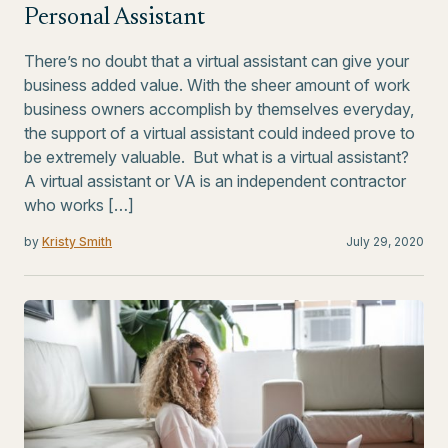
Personal Assistant
There’s no doubt that a virtual assistant can give your
business added value. With the sheer amount of work
business owners accomplish by themselves everyday,
the support of a virtual assistant could indeed prove to
be extremely valuable. But what is a virtual assistant?
A virtual assistant or VA is an independent contractor
who works […]
by
Kristy Smith
July 29, 2020