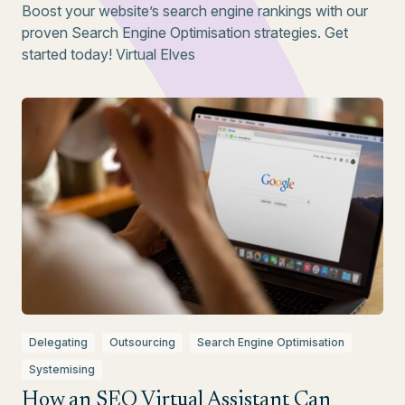
Boost your website’s search engine rankings with our
proven Search Engine Optimisation strategies. Get
started today! Virtual Elves
Delegating
Outsourcing
Search Engine Optimisation
Systemising
How an SEO Virtual Assistant Can