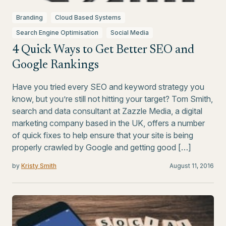
Branding
Cloud Based Systems
Search Engine Optimisation
Social Media
4 Quick Ways to Get Better SEO and
Google Rankings
Have you tried every SEO and keyword strategy you
know, but you’re still not hitting your target? Tom Smith,
search and data consultant at Zazzle Media, a digital
marketing company based in the UK, offers a number
of quick fixes to help ensure that your site is being
properly crawled by Google and getting good […]
by
Kristy Smith
August 11, 2016