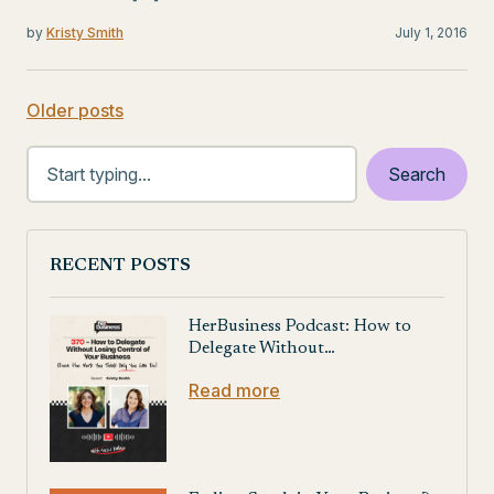
by
Kristy Smith
July 1, 2016
Older posts
Posts
navigation
RECENT POSTS
HerBusiness Podcast: How to
Delegate Without…
Read more