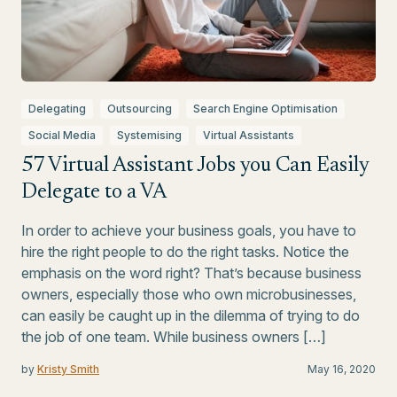
Delegating
Outsourcing
Search Engine Optimisation
Social Media
Systemising
Virtual Assistants
57 Virtual Assistant Jobs you Can Easily
Delegate to a VA
In order to achieve your business goals, you have to
hire the right people to do the right tasks. Notice the
emphasis on the word right? That’s because business
owners, especially those who own microbusinesses,
can easily be caught up in the dilemma of trying to do
the job of one team. While business owners […]
by
Kristy Smith
May 16, 2020