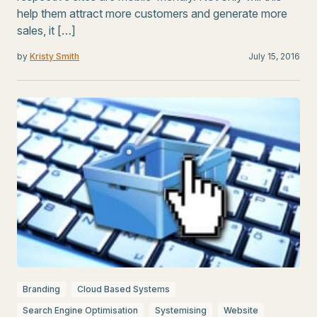
help them attract more customers and generate more
sales, it […]
by
Kristy Smith
July 15, 2016
Branding
Cloud Based Systems
Search Engine Optimisation
Systemising
Website