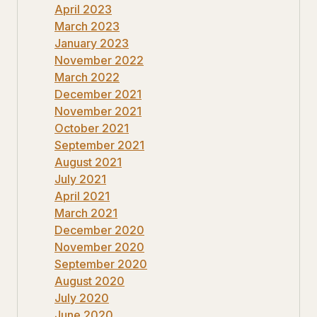
April 2023
March 2023
January 2023
November 2022
March 2022
December 2021
November 2021
October 2021
September 2021
August 2021
July 2021
April 2021
March 2021
December 2020
November 2020
September 2020
August 2020
July 2020
June 2020