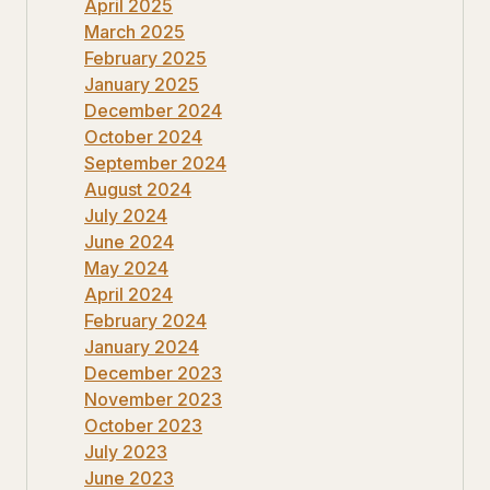
April 2025
March 2025
February 2025
January 2025
December 2024
October 2024
September 2024
August 2024
July 2024
June 2024
May 2024
April 2024
February 2024
January 2024
December 2023
November 2023
October 2023
July 2023
June 2023