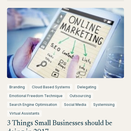
Branding
Cloud Based Systems
Delegating
Emotional Freedom Technique
Outsourcing
Search Engine Optimisation
Social Media
Systemising
Virtual Assistants
3 Things Small Businesses should be