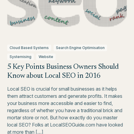
Cloud Based Systems
Search Engine Optimisation
Systemising
Website
5 Key Points Business Owners Should
Know about Local SEO in 2016
Local SEO is crucial for small businesses as it helps
them attract customers and generate profits. It makes
your business more accessible and easier to find,
regardless of whether you have a traditional brick and
mortar store or not. But how exactly do you master
local SEO? Folks at LocalSEOGuide.com have looked
at more than […]