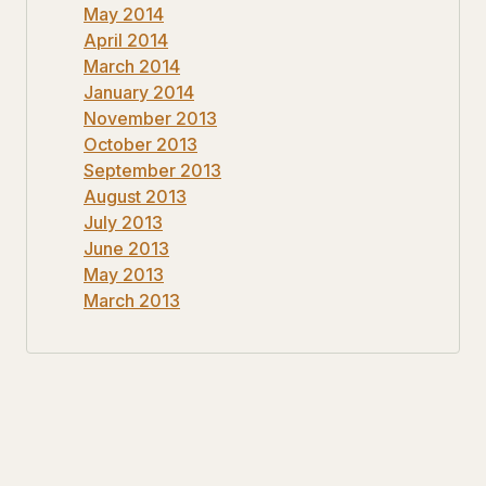
May 2014
April 2014
March 2014
January 2014
November 2013
October 2013
September 2013
August 2013
July 2013
June 2013
May 2013
March 2013