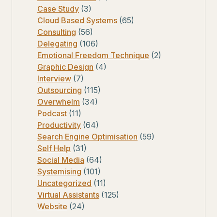
Case Study
(3)
Cloud Based Systems
(65)
Consulting
(56)
Delegating
(106)
Emotional Freedom Technique
(2)
Graphic Design
(4)
Interview
(7)
Outsourcing
(115)
Overwhelm
(34)
Podcast
(11)
Productivity
(64)
Search Engine Optimisation
(59)
Self Help
(31)
Social Media
(64)
Systemising
(101)
Uncategorized
(11)
Virtual Assistants
(125)
Website
(24)