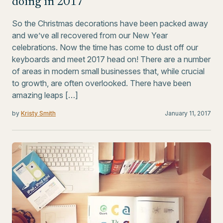
doing in 2017
So the Christmas decorations have been packed away
and we’ve all recovered from our New Year
celebrations. Now the time has come to dust off our
keyboards and meet 2017 head on! There are a number
of areas in modern small businesses that, while crucial
to growth, are often overlooked. There have been
amazing leaps […]
by
Kristy Smith
January 11, 2017