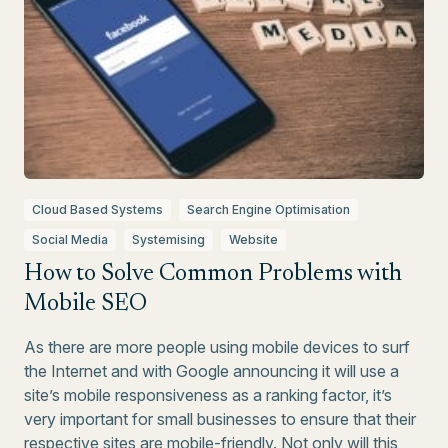
Cloud Based Systems
Search Engine Optimisation
Social Media
Systemising
Website
How to Solve Common Problems with
Mobile SEO
As there are more people using mobile devices to surf
the Internet and with Google announcing it will use a
site’s mobile responsiveness as a ranking factor, it’s
very important for small businesses to ensure that their
respective sites are mobile-friendly. Not only will this