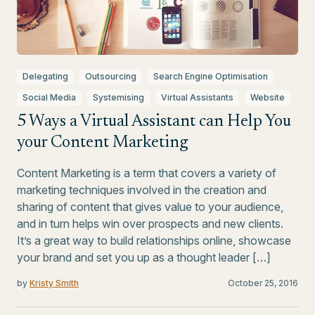
Delegating
Outsourcing
Search Engine Optimisation
Social Media
Systemising
Virtual Assistants
Website
5 Ways a Virtual Assistant can Help You
your Content Marketing
Content Marketing is a term that covers a variety of
marketing techniques involved in the creation and
sharing of content that gives value to your audience,
and in turn helps win over prospects and new clients.
It’s a great way to build relationships online, showcase
your brand and set you up as a thought leader […]
by
Kristy Smith
October 25, 2016