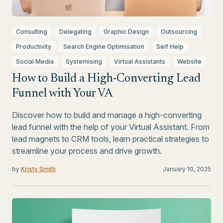
Consulting
Delegating
Graphic Design
Outsourcing
Productivity
Search Engine Optimisation
Self Help
Social Media
Systemising
Virtual Assistants
Website
How to Build a High-Converting Lead
Funnel with Your VA
Discover how to build and manage a high-converting
lead funnel with the help of your Virtual Assistant. From
lead magnets to CRM tools, learn practical strategies to
streamline your process and drive growth.
by
Kristy Smith
January 10, 2025