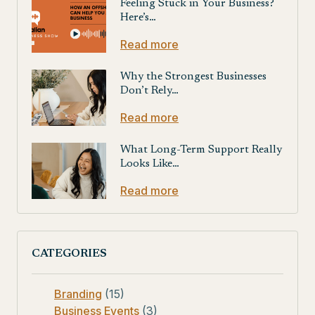
Feeling Stuck in Your Business?
Here’s…
Read more
Why the Strongest Businesses
Don’t Rely…
Read more
What Long-Term Support Really
Looks Like…
Read more
CATEGORIES
Branding
(15)
Business Events
(3)