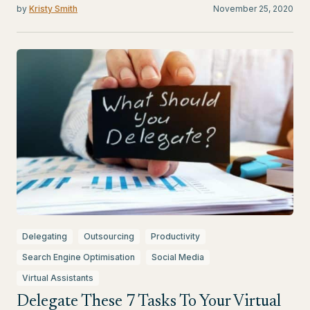
by
Kristy Smith
November 25, 2020
Delegating
Outsourcing
Productivity
Search Engine Optimisation
Social Media
Virtual Assistants
Delegate These 7 Tasks To Your Virtual