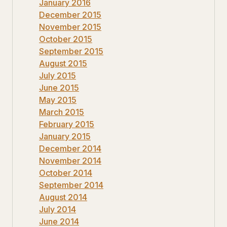
January 2016
December 2015
November 2015
October 2015
September 2015
August 2015
July 2015
June 2015
May 2015
March 2015
February 2015
January 2015
December 2014
November 2014
October 2014
September 2014
August 2014
July 2014
June 2014