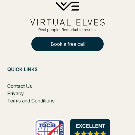
Book a free call
QUICK LINKS
Contact Us
Privacy
Terms and Conditions