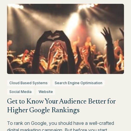
Cloud Based Systems
Search Engine Optimisation
Social Media
Website
Get to Know Your Audience Better for
Higher Google Rankings
To rank on Google, you should have a well-crafted
digital marketing campaign. But before you start