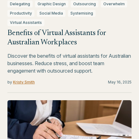
Delegating
Graphic Design
Outsourcing
Overwhelm
Productivity
Social Media
Systemising
Virtual Assistants
Benefits of Virtual Assistants for
Australian Workplaces
Discover the benefits of virtual assistants for Australian
businesses. Reduce stress, and boost team
engagement with outsourced support.
by
Kristy Smith
May 16, 2025