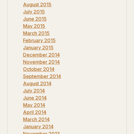
August 2015
July 2015
June 2015
May 2015
March 2015
February 2015
January 2015
December 2014
November 2014
October 2014
September 2014
August 2014
July 2014
June 2014
May 2014
April 2014
March 2014
January 2014
November 2013