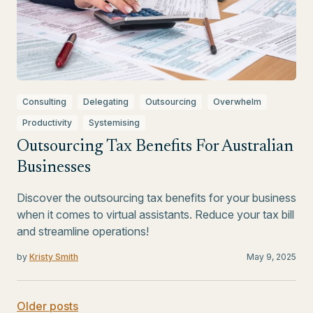
Consulting
Delegating
Outsourcing
Overwhelm
Productivity
Systemising
Outsourcing Tax Benefits For Australian
Businesses
Discover the outsourcing tax benefits for your business
when it comes to virtual assistants. Reduce your tax bill
and streamline operations!
by
Kristy Smith
May 9, 2025
Older posts