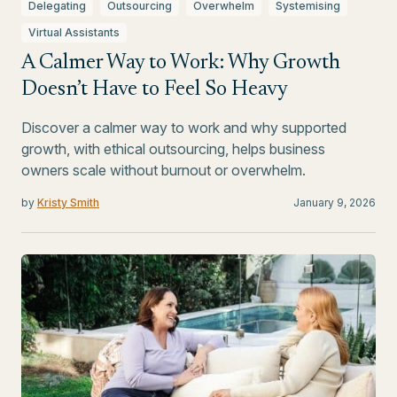
Delegating
Outsourcing
Overwhelm
Systemising
Virtual Assistants
A Calmer Way to Work: Why Growth
Doesn’t Have to Feel So Heavy
Discover a calmer way to work and why supported
growth, with ethical outsourcing, helps business
owners scale without burnout or overwhelm.
by
Kristy Smith
January 9, 2026