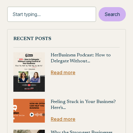
Posts
navigation
RECENT POSTS
HerBusiness Podcast: How to
Delegate Without…
Read more
Feeling Stuck in Your Business?
Here’s…
Read more
Why the Strongest Businesses