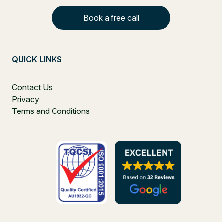
Book a free call
QUICK LINKS
Contact Us
Privacy
Terms and Conditions