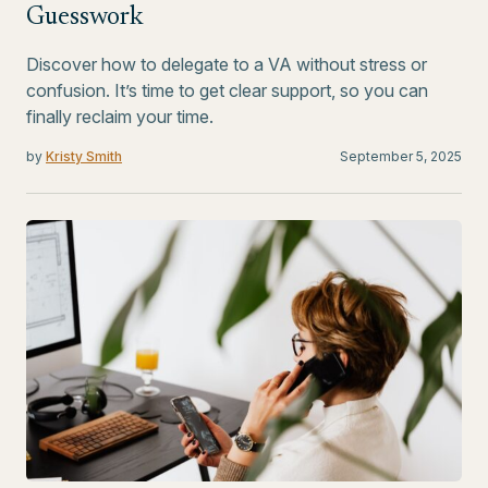
Guesswork
Discover how to delegate to a VA without stress or
confusion. It’s time to get clear support, so you can
finally reclaim your time.
by
Kristy Smith
September 5, 2025