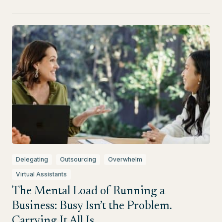
Delegating
Outsourcing
Overwhelm
Virtual Assistants
The Mental Load of Running a
Business: Busy Isn’t the Problem.
Carrying It All Is.