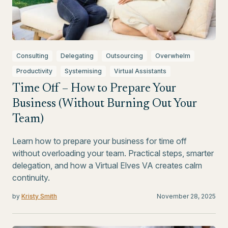
Consulting
Delegating
Outsourcing
Overwhelm
Productivity
Systemising
Virtual Assistants
Time Off – How to Prepare Your
Business (Without Burning Out Your
Team)
Learn how to prepare your business for time off
without overloading your team. Practical steps, smarter
delegation, and how a Virtual Elves VA creates calm
continuity.
by
Kristy Smith
November 28, 2025