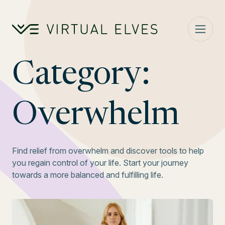
Skip to content
Category:
Overwhelm
Find relief from overwhelm and discover tools to help
you regain control of your life. Start your journey
towards a more balanced and fulfilling life.