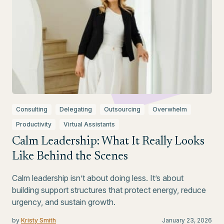
Consulting
Delegating
Outsourcing
Overwhelm
Productivity
Virtual Assistants
Calm Leadership: What It Really Looks
Like Behind the Scenes
Calm leadership isn’t about doing less. It’s about
building support structures that protect energy, reduce
urgency, and sustain growth.
by
Kristy Smith
January 23, 2026