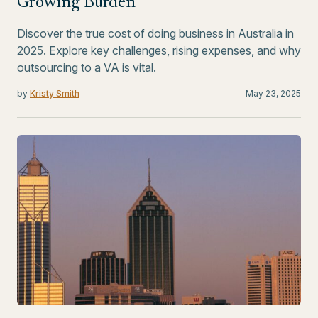
Growing Burden
Discover the true cost of doing business in Australia in
2025. Explore key challenges, rising expenses, and why
outsourcing to a VA is vital.
by
Kristy Smith
May 23, 2025