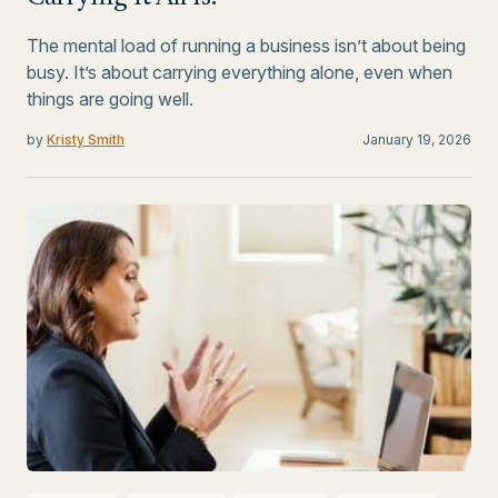
The mental load of running a business isn’t about being
busy. It’s about carrying everything alone, even when
things are going well.
by
Kristy Smith
January 19, 2026