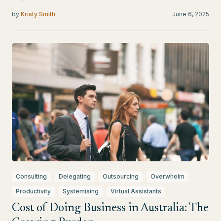
by
Kristy Smith
June 6, 2025
Consulting
Delegating
Outsourcing
Overwhelm
Productivity
Systemising
Virtual Assistants
Cost of Doing Business in Australia: The