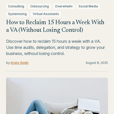
Consulting
Outsourcing
Overwhelm
Social Media
Systemising
Virtual Assistants
How to Reclaim 15 Hours a Week With
a VA (Without Losing Control)
Discover how to reclaim 15 hours a week with a VA.
Use time audits, delegation, and strategy to grow your
business, without losing control.
by
Kristy Smith
August 8, 2025