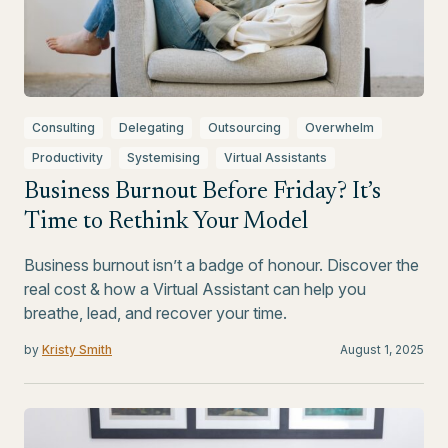
Consulting
Delegating
Outsourcing
Overwhelm
Productivity
Systemising
Virtual Assistants
Business Burnout Before Friday? It’s
Time to Rethink Your Model
Business burnout isn’t a badge of honour. Discover the
real cost & how a Virtual Assistant can help you
breathe, lead, and recover your time.
by
Kristy Smith
August 1, 2025