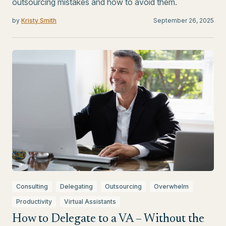
outsourcing mistakes and how to avoid them.
by
Kristy Smith
September 26, 2025
Consulting
Delegating
Outsourcing
Overwhelm
Productivity
Virtual Assistants
How to Delegate to a VA – Without the