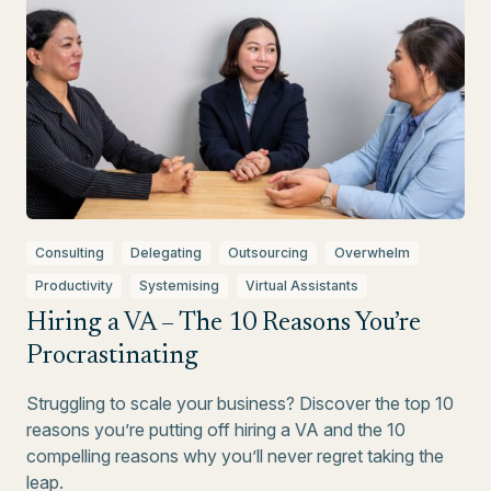
Consulting
Delegating
Outsourcing
Overwhelm
Productivity
Systemising
Virtual Assistants
Hiring a VA – The 10 Reasons You’re
Procrastinating
Struggling to scale your business? Discover the top 10
reasons you’re putting off hiring a VA and the 10
compelling reasons why you’ll never regret taking the
leap.