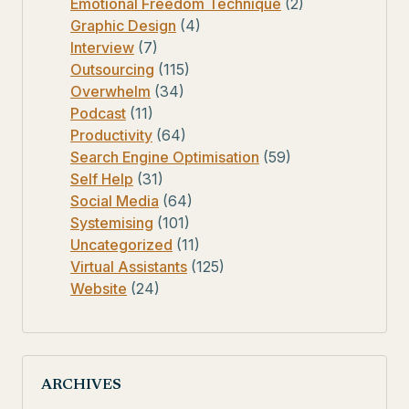
Emotional Freedom Technique
(2)
Graphic Design
(4)
Interview
(7)
Outsourcing
(115)
Overwhelm
(34)
Podcast
(11)
Productivity
(64)
Search Engine Optimisation
(59)
Self Help
(31)
Social Media
(64)
Systemising
(101)
Uncategorized
(11)
Virtual Assistants
(125)
Website
(24)
ARCHIVES