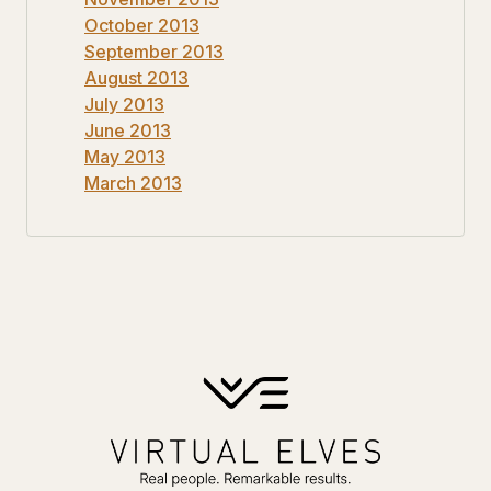
October 2013
September 2013
August 2013
July 2013
June 2013
May 2013
March 2013