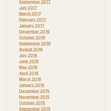
September 2017
July 2017
March 2017
February 2017
January 2017
December 2016
October 2016
September 2016
August 2016
July 2016
June 2016
May 2016
April 2016
March 2016
January 2016
December 2015
November 2015
October 2015
September 2015