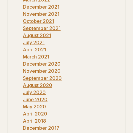
December 2021
November 2021
October 2021
September 2021
August 2021
July 2021
April 2021
March 2021
December 2020
November 2020
September 2020
August 2020
July 2020
June 2020
May 2020
April 2020
April 2018
December 2017