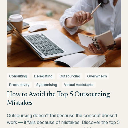
Consulting
Delegating
Outsourcing
Overwhelm
Productivity
Systemising
Virtual Assistants
How to Avoid the Top 5 Outsourcing
Mistakes
Outsourcing doesn’t fail because the concept doesn’t
work — it fails because of mistakes. Discover the top 5