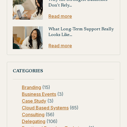
Don’t Rely…
Read more
What Long-Term Support Really
Looks Like…
Read more
CATEGORIES
Branding
(15)
Business Events
(3)
Case Study
(3)
Cloud Based Systems
(65)
Consulting
(56)
Delegating
(106)