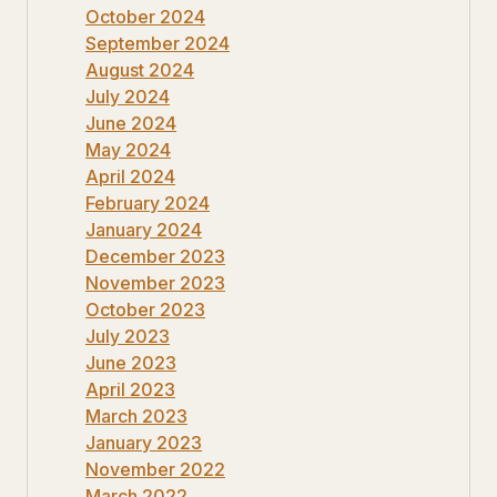
October 2024
September 2024
August 2024
July 2024
June 2024
May 2024
April 2024
February 2024
January 2024
December 2023
November 2023
October 2023
July 2023
June 2023
April 2023
March 2023
January 2023
November 2022
March 2022