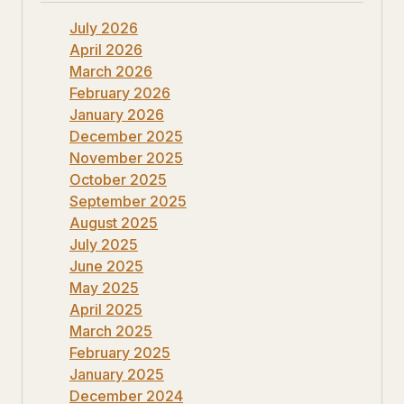
July 2026
April 2026
March 2026
February 2026
January 2026
December 2025
November 2025
October 2025
September 2025
August 2025
July 2025
June 2025
May 2025
April 2025
March 2025
February 2025
January 2025
December 2024