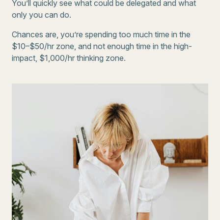
You’ll quickly see what could be delegated and what
only you can do.
Chances are, you’re spending too much time in the
$10–$50/hr zone, and not enough time in the high-
impact, $1,000/hr thinking zone.