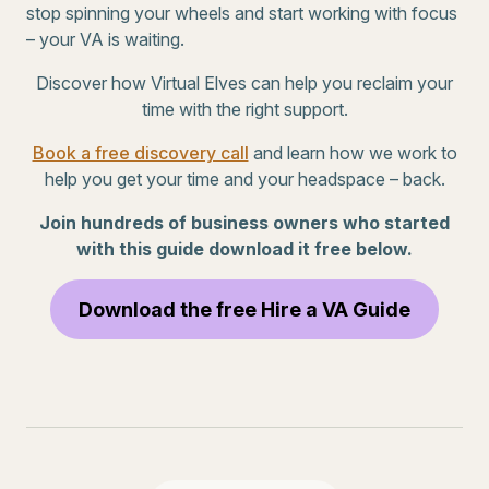
stop spinning your wheels and start working with focus
– your VA is waiting.
Discover how Virtual Elves can help you reclaim your
time with the right support.
Book a free discovery call
and learn how we work to
help you get your time and your headspace – back.
Join hundreds of business owners who started
with this guide download it free below.
Download the free Hire a VA Guide