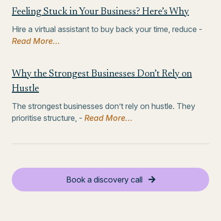
Feeling Stuck in Your Business? Here’s Why
Hire a virtual assistant to buy back your time, reduce -
Read More...
Why the Strongest Businesses Don’t Rely on
Hustle
The strongest businesses don’t rely on hustle. They
prioritise structure, -
Read More...
Book a discovery call