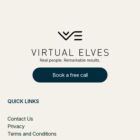
Book a free call
QUICK LINKS
Contact Us
Privacy
Terms and Conditions