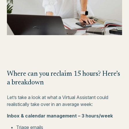
Where can you reclaim 15 hours? Here’s
a breakdown
Let’s take a look at what a Virtual Assistant could
realistically take over in an average week:
Inbox & calendar management – 3 hours/week
Triage emails