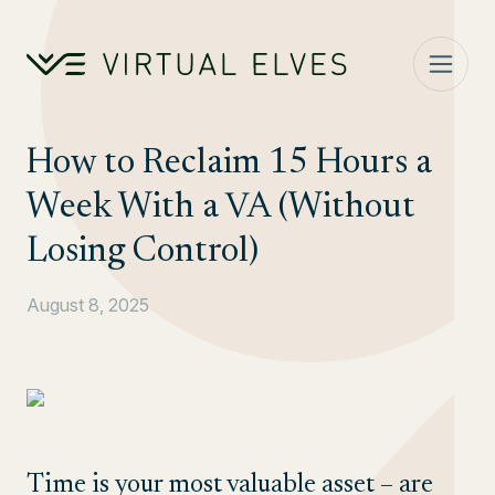
Skip to content
How to Reclaim 15 Hours a
Week With a VA (Without
Losing Control)
August 8, 2025
Time is your most valuable asset – are