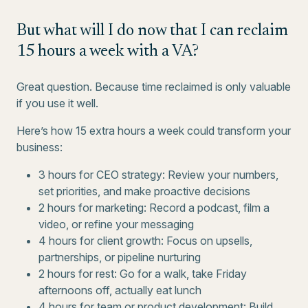
But what will I do now that I can reclaim
15 hours a week with a VA?
Great question. Because time reclaimed is only valuable
if you use it well.
Here’s how 15 extra hours a week could transform your
business:
3 hours for CEO strategy: Review your numbers,
set priorities, and make proactive decisions
2 hours for marketing: Record a podcast, film a
video, or refine your messaging
4 hours for client growth: Focus on upsells,
partnerships, or pipeline nurturing
2 hours for rest: Go for a walk, take Friday
afternoons off, actually eat lunch
4 hours for team or product development: Build