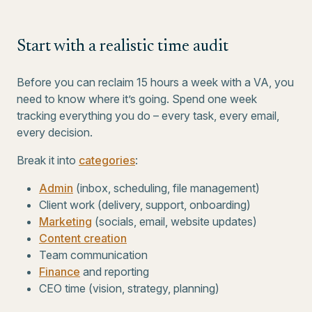
Start with a realistic time audit
Before you can reclaim 15 hours a week with a VA, you
need to know where it’s going. Spend one week
tracking everything you do – every task, every email,
every decision.
Break it into
categories
:
Admin
(inbox, scheduling, file management)
Client work (delivery, support, onboarding)
Marketing
(socials, email, website updates)
Content creation
Team communication
Finance
and reporting
CEO time (vision, strategy, planning)