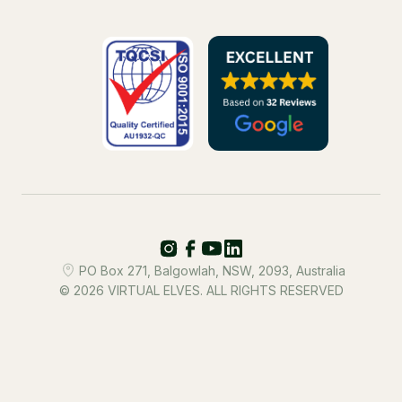
PO Box 271, Balgowlah, NSW, 2093, Australia
© 2026 VIRTUAL ELVES. ALL RIGHTS RESERVED