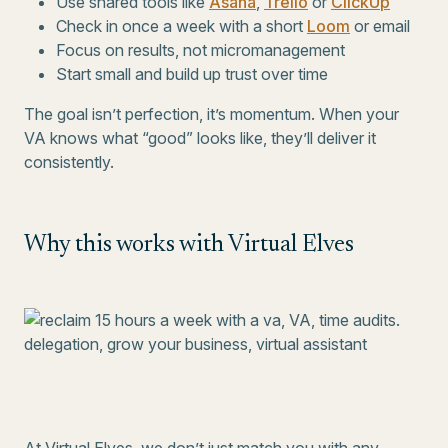
Use shared tools like
Asana
,
Trello
or
ClickUp
Check in once a week with a short
Loom
or email
Focus on results, not micromanagement
Start small and build up trust over time
The goal isn’t perfection, it’s momentum. When your
VA knows what “good” looks like, they’ll deliver it
consistently.
Why this works with Virtual Elves