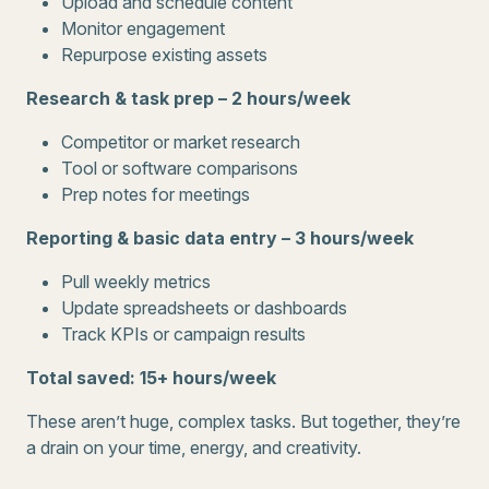
Upload and schedule content
Monitor engagement
Repurpose existing assets
Research & task prep – 2 hours/week
Competitor or market research
Tool or software comparisons
Prep notes for meetings
Reporting & basic data entry – 3 hours/week
Pull weekly metrics
Update spreadsheets or dashboards
Track KPIs or campaign results
Total saved: 15+ hours/week
These aren’t huge, complex tasks. But together, they’re
a drain on your time, energy, and creativity.