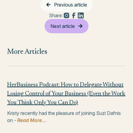
Previous article
Share:
Next article
More Articles
HerBusiness Podcast: How to Delegate Without
Losing Control of Your Business (Even the Work
You Think Only You Can Do)
Kristy recently had the pleasure of joining Suzi Dafnis
on -
Read More...