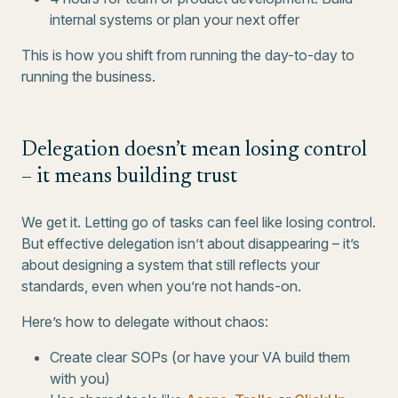
internal systems or plan your next offer
This is how you shift from running the day-to-day to
running the business.
Delegation doesn’t mean losing control
– it means building trust
We get it. Letting go of tasks can feel like losing control.
But effective delegation isn’t about disappearing – it’s
about designing a system that still reflects your
standards, even when you’re not hands-on.
Here’s how to delegate without chaos:
Create clear SOPs (or have your VA build them
with you)