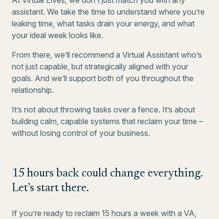
At Virtual Elves, we don’t just match you with any
assistant. We take the time to understand where you’re
leaking time, what tasks drain your energy, and what
your ideal week looks like.
From there, we’ll recommend a Virtual Assistant who’s
not just capable, but strategically aligned with your
goals. And we’ll support both of you throughout the
relationship.
It’s not about throwing tasks over a fence. It’s about
building calm, capable systems that reclaim your time –
without losing control of your business.
15 hours back could change everything.
Let’s start there.
If you’re ready to reclaim 15 hours a week with a VA,