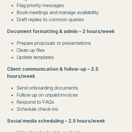
Flag priority messages
Book meetings and manage availability
Draft replies to common queries
Document formatting & admin – 2 hours/week
Prepare proposals or presentations
Clean up files
Update templates
Client communication & follow-up – 2.5
hours/week
Send onboarding documents
Follow up on unpaid invoices
Respond to FAQs
Schedule check-ins
Social media scheduling – 2.5 hours/week