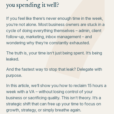
you spending it well?
If you feel like there’s never enough time in the week,
you’re not alone. Most business owners are stuck in a
cycle of doing everything themselves – admin, client
follow-up, marketing, inbox management – and
wondering why they’re constantly exhausted.
The truth is, your time isn’t just being spent. It’s being
leaked.
And the fastest way to stop that leak? Delegate with
purpose.
In this article, we’ll show you how to reclaim 15 hours a
week with a VA – without losing control of your
business or sacrificing quality. This isn’t theory. It’s a
strategic shift that can free up your time to focus on
growth, strategy, or simply breathe again.