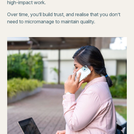
high-impact work.
Over time, you’ll build trust, and realise that you don’t
need to micromanage to maintain quality.