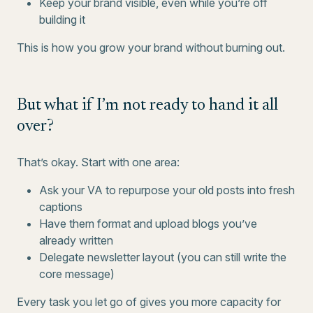
Keep your brand visible, even while you’re off
building it
This is how you grow your brand without burning out.
But what if I’m not ready to hand it all
over?
That’s okay. Start with one area:
Ask your VA to repurpose your old posts into fresh
captions
Have them format and upload blogs you’ve
already written
Delegate newsletter layout (you can still write the
core message)
Every task you let go of gives you more capacity for