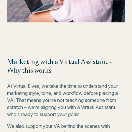
Marketing with a Virtual Assistant –
Why this works
At Virtual Elves, we take the time to understand your
marketing style, tone, and workflow before placing a
VA. That means you’re not teaching someone from
scratch – we’re aligning you with a Virtual Assistant
who’s ready to support your goals.
We also support your VA behind the scenes with