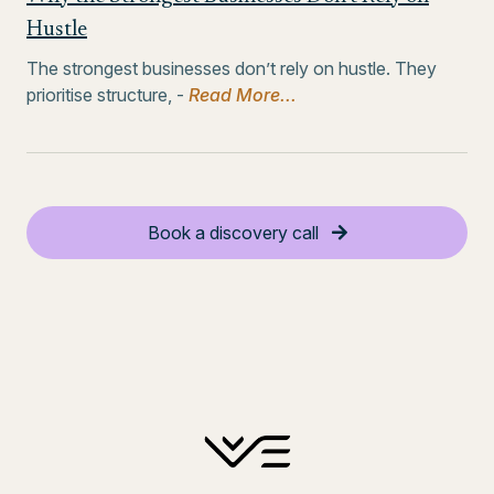
Hustle
The strongest businesses don’t rely on hustle. They
prioritise structure, -
Read More...
Book a discovery call