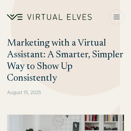
Skip to content
Marketing with a Virtual
Assistant: A Smarter, Simpler
Way to Show Up
Consistently
August 15, 2025