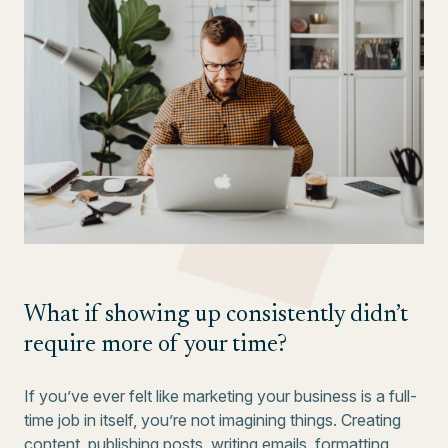
What if showing up consistently didn’t
require more of your time?
If you’ve ever felt like marketing your business is a full-
time job in itself, you’re not imagining things. Creating
content, publishing posts, writing emails, formatting