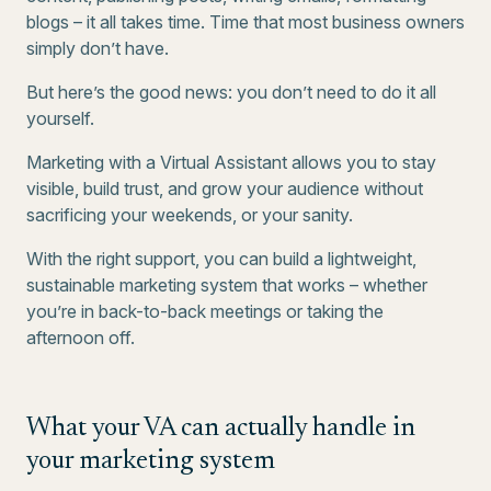
blogs – it all takes time. Time that most business owners
simply don’t have.
But here’s the good news: you don’t need to do it all
yourself.
Marketing with a Virtual Assistant allows you to stay
visible, build trust, and grow your audience without
sacrificing your weekends, or your sanity.
With the right support, you can build a lightweight,
sustainable marketing system that works – whether
you’re in back-to-back meetings or taking the
afternoon off.
What your VA can actually handle in
your marketing system