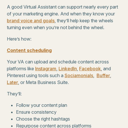
A good Virtual Assistant can support nearly every part
of your marketing engine. And when they know your
brand voice and goals
, they’ll help keep the wheels
turning even when you’re not behind the wheel.
Here’s how:
Content scheduling
Your VA can upload and schedule content across
platforms like
Instagram
,
LinkedIn
,
Facebook
, and
Pinterest using tools such a
Sociamonials
,
Buffer
,
Later
, or Meta Business Suite.
They’ll:
Follow your content plan
Ensure consistency
Choose the right hashtags
Repurpose content across platforms