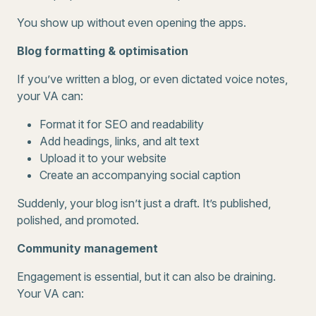
You show up without even opening the apps.
Blog formatting & optimisation
If you’ve written a blog, or even dictated voice notes,
your VA can:
Format it for SEO and readability
Add headings, links, and alt text
Upload it to your website
Create an accompanying social caption
Suddenly, your blog isn’t just a draft. It’s published,
polished, and promoted.
Community management
Engagement is essential, but it can also be draining.
Your VA can: