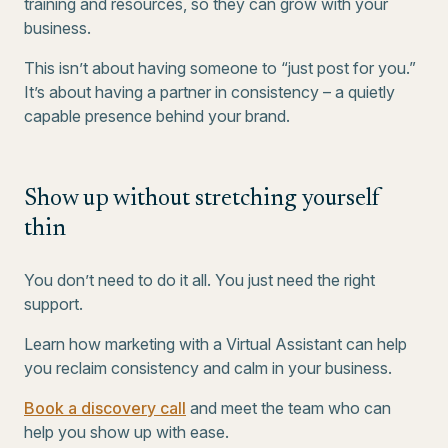
training and resources, so they can grow with your
business.
This isn’t about having someone to “just post for you.”
It’s about having a partner in consistency – a quietly
capable presence behind your brand.
Show up without stretching yourself
thin
You don’t need to do it all. You just need the right
support.
Learn how marketing with a Virtual Assistant can help
you reclaim consistency and calm in your business.
Book a discovery call
and meet the team who can
help you show up with ease.