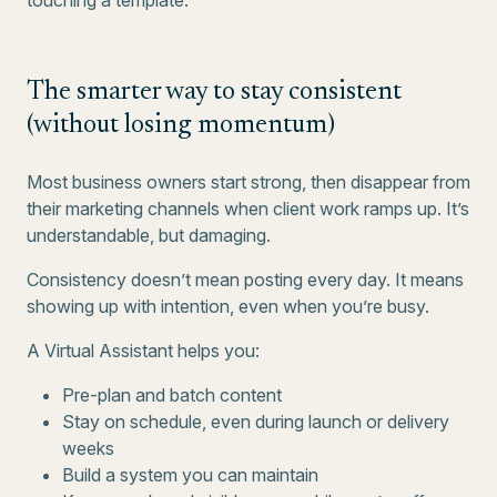
touching a template.
The smarter way to stay consistent
(without losing momentum)
Most business owners start strong, then disappear from
their marketing channels when client work ramps up. It’s
understandable, but damaging.
Consistency doesn’t mean posting every day. It means
showing up with intention, even when you’re busy.
A Virtual Assistant helps you:
Pre-plan and batch content
Stay on schedule, even during launch or delivery
weeks
Build a system you can maintain