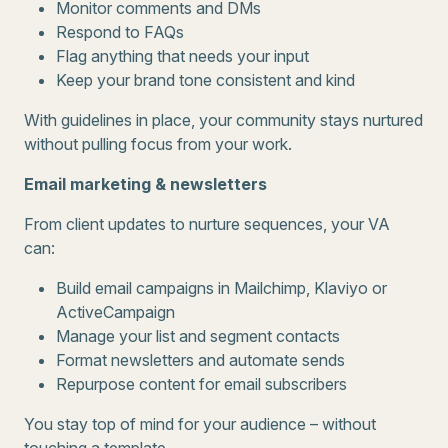
Monitor comments and DMs
Respond to FAQs
Flag anything that needs your input
Keep your brand tone consistent and kind
With guidelines in place, your community stays nurtured
without pulling focus from your work.
Email marketing & newsletters
From client updates to nurture sequences, your VA
can:
Build email campaigns in Mailchimp, Klaviyo or
ActiveCampaign
Manage your list and segment contacts
Format newsletters and automate sends
Repurpose content for email subscribers
You stay top of mind for your audience – without