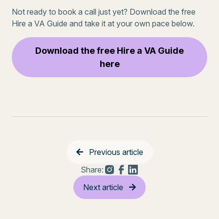
Not ready to book a call just yet? Download the free
Hire a VA Guide and take it at your own pace below.
Download the free Hire a VA Guide
here
Previous article
Share:
Next article