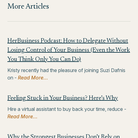
More Articles
HerBusiness Podcast: How to Delegate Without
Losing Control of Your Business (Even the Work
You Think Only You Can Do)
Kristy recently had the pleasure of joining Suzi Dafnis
on -
Read More...
Feeling Stuck in Your Business? Here’s Why
Hire a virtual assistant to buy back your time, reduce -
Read More...
Why the Strongest Businesses Don’t Rely on