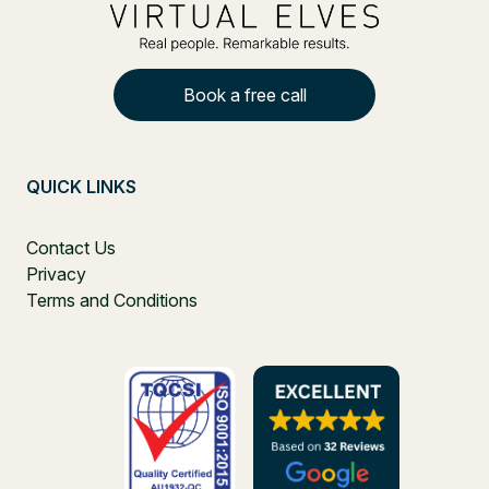
Book a free call
QUICK LINKS
Contact Us
Privacy
Terms and Conditions