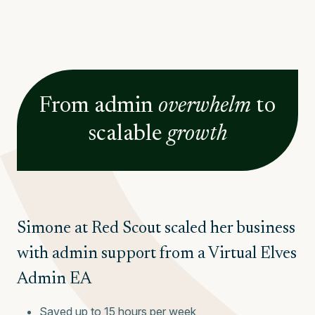
From
admin
overwhelm
to
scalable
growth
Simone at Red Scout scaled her business
with admin support from a Virtual Elves
Admin EA
Saved up to 15 hours per week