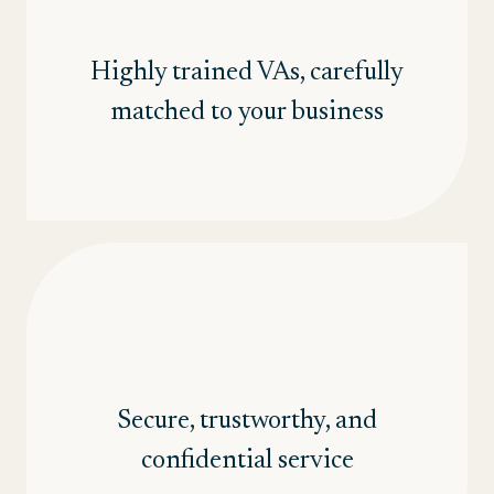
Highly trained VAs, carefully
matched to your business
Secure, trustworthy, and
confidential service