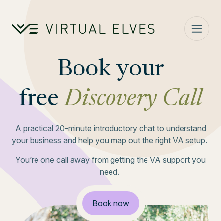
Skip to content
Book your
free
Discovery Call
A practical 20-minute introductory chat to understand
your business and help you map out the right VA setup.
You’re one call away from getting the VA support you
need.
Book now