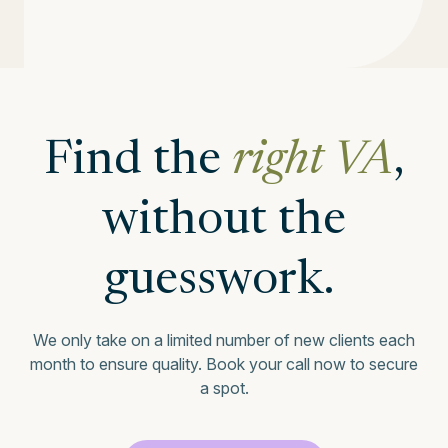
Find the
right VA
,
without the
guesswork.
We only take on a limited number of new clients each
month to ensure quality.
Book your call now to secure
a spot.