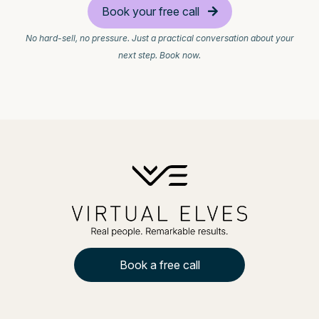
Book your free call
No hard-sell, no pressure. Just a practical conversation about your
next step. Book now.
Book a free call