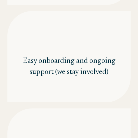
Easy onboarding and ongoing
support (we stay involved)