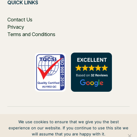
QUICK LINKS
Contact Us
Privacy
Terms and Conditions
We use cookies to ensure that we give you the best
experience on our website. If you continue to use this site we
PO Box 271, Balgowlah, NSW, 2093, Australia
will assume that you are happy with it.