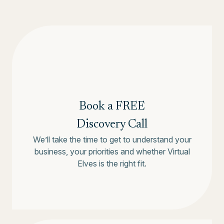
Book a FREE
Discovery Call
We’ll take the time to get to understand your
business, your priorities and whether Virtual
Elves is the right fit.