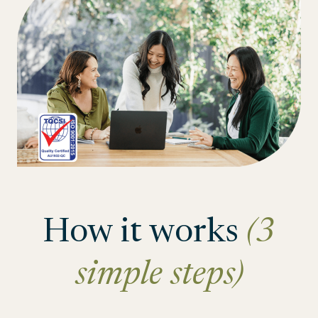
How it works
(3
simple steps)