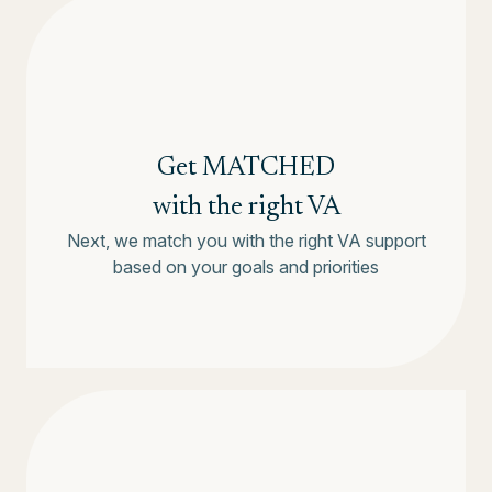
Get MATCHED
with the right VA
Next, we match you with the right VA support
based on your goals and priorities