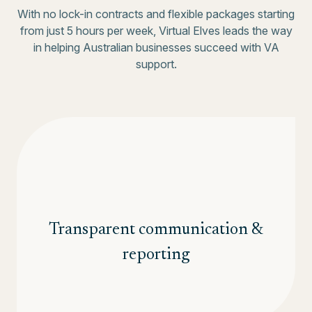
With no lock-in contracts and flexible packages starting
from just 5 hours per week, Virtual Elves leads the way
in helping Australian businesses succeed with VA
support.
Transparent communication &
reporting