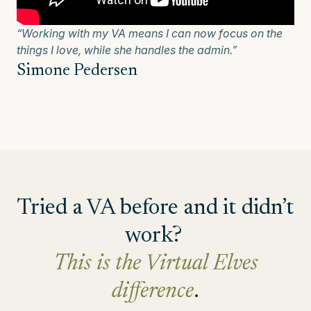
“Working with my VA means I can now focus on the
things I love, while she handles the admin.”
Simone Pedersen
Tried a VA before and it didn’t
work?
This is the Virtual Elves
difference
.