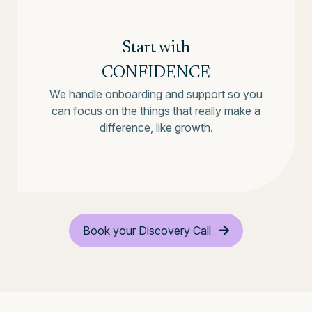
Start with
CONFIDENCE
We handle onboarding and support so you
can focus on the things that really make a
difference, like growth.
Book your Discovery Call