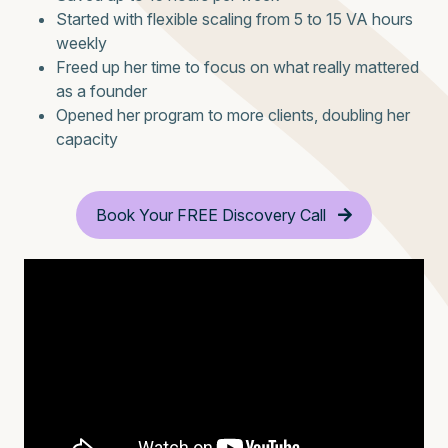
Started with flexible scaling from 5 to 15 VA hours
weekly
Freed up her time to focus on what really mattered
as a founder
Opened her program to more clients, doubling her
capacity
Book Your FREE Discovery Call