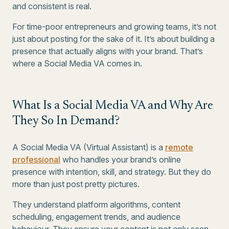
and consistent is real.
For time-poor entrepreneurs and growing teams, it’s not
just about posting for the sake of it. It’s about building a
presence that actually aligns with your brand. That’s
where a Social Media VA comes in.
What Is a Social Media VA and Why Are
They So In Demand?
A Social Media VA (Virtual Assistant) is a
remote
professional
who handles your brand’s online
presence with intention, skill, and strategy. But they do
more than just post pretty pictures.
They understand platform algorithms, content
scheduling, engagement trends, and audience