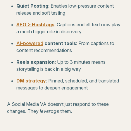
Quiet Posting
: Enables low-pressure content
release and soft testing
SEO > Hashtags
: Captions and alt text now play
a much bigger role in discovery
AI-powered
content tools
: From captions to
content recommendations
Reels expansion
: Up to 3 minutes means
storytelling is back in a big way
DM strategy
: Pinned, scheduled, and translated
messages to deepen engagement
A Social Media VA doesn’t just respond to these
changes. They
leverage
them.