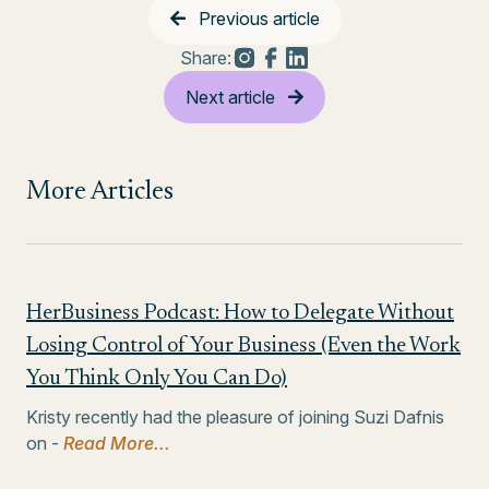
Previous article
Share:
Next article
More Articles
HerBusiness Podcast: How to Delegate Without
Losing Control of Your Business (Even the Work
You Think Only You Can Do)
Kristy recently had the pleasure of joining Suzi Dafnis
on -
Read More...