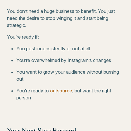
You don’t need a huge business to benefit. You just
need the desire to stop winging it and start being
strategic.
You’re ready if:
You post inconsistently or not at all
You’re overwhelmed by Instagram’s changes
You want to grow your audience without burning
out
You’re ready to
outsource
, but want the right
person