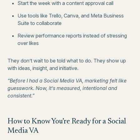
Start the week with a content approval call
Use tools like Trello, Canva, and Meta Business
Suite to collaborate
Review performance reports instead of stressing
over likes
They don’t wait to be told what to do. They show up
with ideas, insight, and initiative.
“Before I had a Social Media VA, marketing felt like
guesswork. Now, it’s measured, intentional and
consistent.”
How to Know You’re Ready for a Social
Media VA