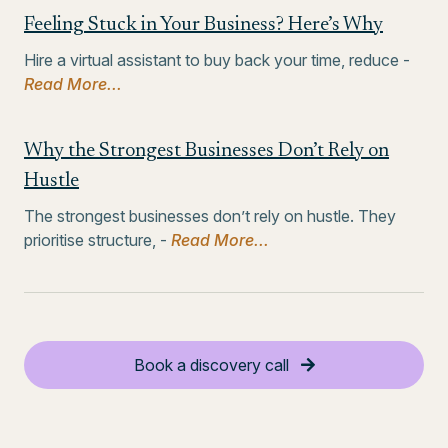
Feeling Stuck in Your Business? Here’s Why
Hire a virtual assistant to buy back your time, reduce -
Read More...
Why the Strongest Businesses Don’t Rely on
Hustle
The strongest businesses don’t rely on hustle. They
prioritise structure, -
Read More...
Book a discovery call