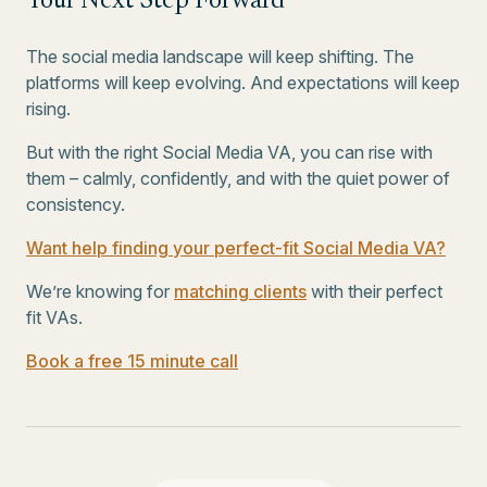
Your Next Step Forward
The social media landscape will keep shifting. The
platforms will keep evolving. And expectations will keep
rising.
But with the right Social Media VA, you can rise with
them – calmly, confidently, and with the quiet power of
consistency.
Want help finding your perfect-fit Social Media VA?
We’re knowing for
matching clients
with their perfect
fit VAs.
Book a free 15 minute call