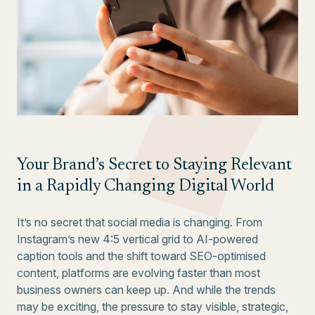
Your Brand’s Secret to Staying Relevant
in a Rapidly Changing Digital World
It’s no secret that social media is changing. From
Instagram’s new 4:5 vertical grid to AI-powered
caption tools and the shift toward SEO-optimised
content, platforms are evolving faster than most
business owners can keep up. And while the trends
may be exciting, the pressure to stay visible, strategic,