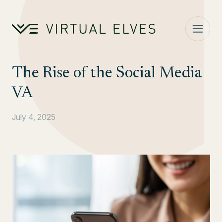
Skip to content
The Rise of the Social Media
VA
July 4, 2025