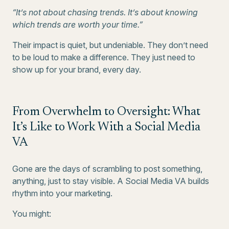
“It’s not about chasing trends. It’s about knowing
which trends are worth your time.”
Their impact is quiet, but undeniable. They don’t need
to be loud to make a difference. They just need to
show up for your brand, every day.
From Overwhelm to Oversight: What
It’s Like to Work With a Social Media
VA
Gone are the days of scrambling to post something,
anything, just to stay visible. A Social Media VA builds
rhythm into your marketing.
You might: