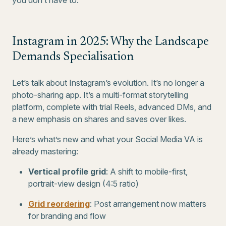
you don’t have to.
Instagram in 2025: Why the Landscape
Demands Specialisation
Let’s talk about Instagram’s evolution. It’s no longer a
photo-sharing app. It’s a multi-format storytelling
platform, complete with trial Reels, advanced DMs, and
a new emphasis on shares and saves over likes.
Here’s what’s new and what your Social Media VA is
already mastering:
Vertical profile grid
: A shift to mobile-first,
portrait-view design (4:5 ratio)
Grid reordering
: Post arrangement now matters
for branding and flow