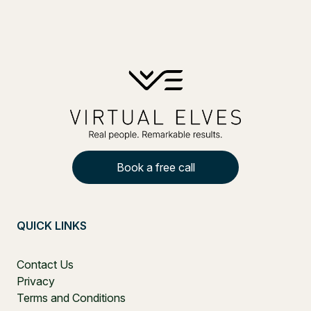
Book a free call
QUICK LINKS
Contact Us
Privacy
Terms and Conditions