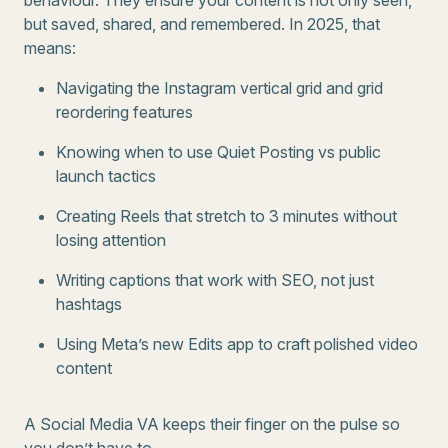
behaviour. They ensure your content is not only seen,
but saved, shared, and remembered. In 2025, that
means:
Navigating the Instagram vertical grid and grid
reordering features
Knowing when to use Quiet Posting vs public
launch tactics
Creating Reels that stretch to 3 minutes without
losing attention
Writing captions that work with SEO, not just
hashtags
Using Meta’s new Edits app to craft polished video
content
A Social Media VA keeps their finger on the pulse so