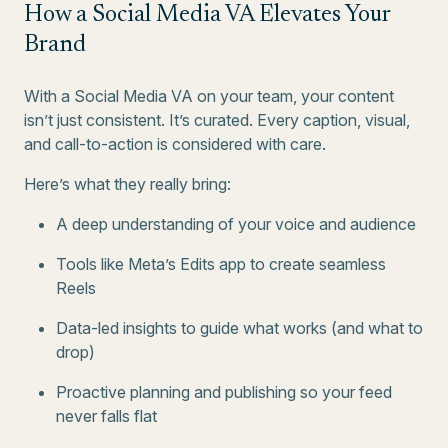
How a Social Media VA Elevates Your
Brand
With a Social Media VA on your team, your content
isn’t just consistent. It’s curated. Every caption, visual,
and call-to-action is considered with care.
Here’s what they really bring:
A deep understanding of your voice and audience
Tools like Meta’s Edits app to create seamless
Reels
Data-led insights to guide what works (and what to
drop)
Proactive planning and publishing so your feed
never falls flat