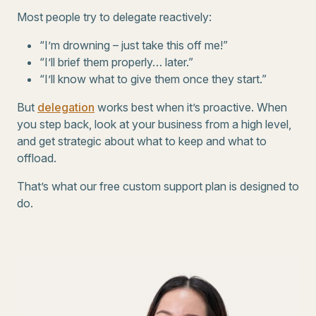
Most people try to delegate reactively:
“I’m drowning – just take this off me!”
“I’ll brief them properly… later.”
“I’ll know what to give them once they start.”
But
delegation
works best when it’s proactive. When
you step back, look at your business from a high level,
and get strategic about what to keep and what to
offload.
That’s what our free custom support plan is designed to
do.