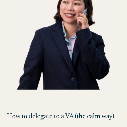
How to delegate to a VA (the calm way)