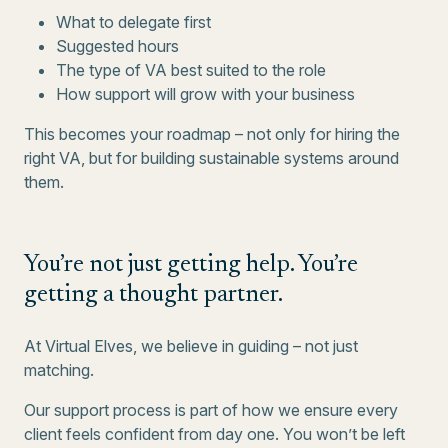
What to delegate first
Suggested hours
The type of VA best suited to the role
How support will grow with your business
This becomes your roadmap – not only for hiring the
right VA, but for building sustainable systems around
them.
You’re not just getting help. You’re
getting a thought partner.
At Virtual Elves, we believe in guiding – not just
matching.
Our support process is part of how we ensure every
client feels confident from day one. You won’t be left