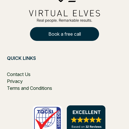
Book a free call
QUICK LINKS
Contact Us
Privacy
Terms and Conditions