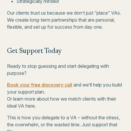
Strategically minded
Our clients trust us because we don’t just “place” VAs.
We create long-term partnerships that are personal,
flexible, and set up for success from day one.
Get Support Today
Ready to stop guessing and start delegating with
purpose?
Book your free discovery call
and we’ll help you build
your support plan.
Or learn more about how we match clients with their
ideal VA here.
This is how you delegate to a VA – without the stress,
the overwhelm, or the wasted time. Just support that