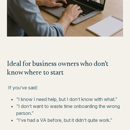
Ideal for business owners who don’t
know where to start
If you’ve said:
“I know I need help, but I don’t know with what.”
“I don’t want to waste time onboarding the wrong
person.”
“I’ve had a VA before, but it didn’t quite work.”