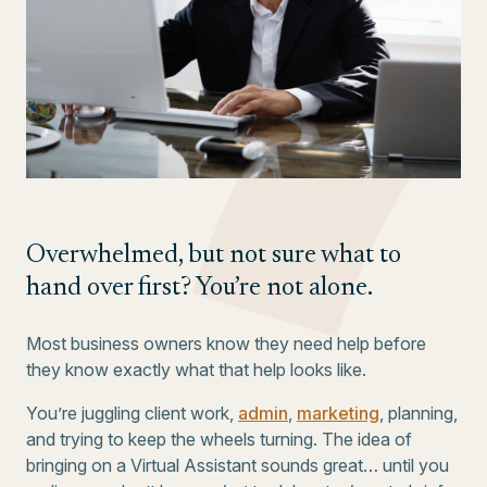
Overwhelmed, but not sure what to
hand over first? You’re not alone.
Most business owners know they need help before
they know exactly what that help looks like.
You’re juggling client work,
admin
,
marketing
, planning,
and trying to keep the wheels turning. The idea of
bringing on a Virtual Assistant sounds great… until you