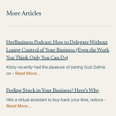
More Articles
HerBusiness Podcast: How to Delegate Without
Losing Control of Your Business (Even the Work
You Think Only You Can Do)
Kristy recently had the pleasure of joining Suzi Dafnis
on -
Read More...
Feeling Stuck in Your Business? Here’s Why
Hire a virtual assistant to buy back your time, reduce -
Read More...