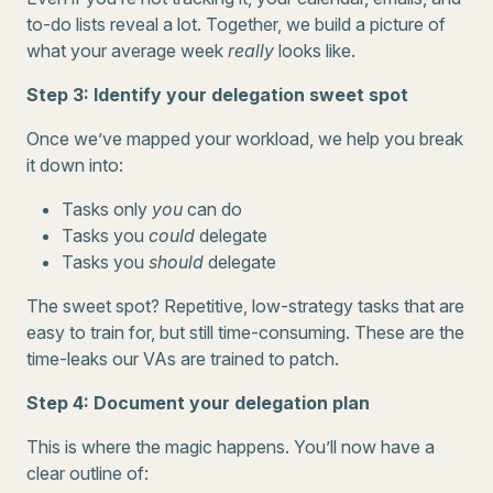
to-do lists reveal a lot. Together, we build a picture of
what your average week
really
looks like.
Step 3: Identify your delegation sweet spot
Once we’ve mapped your workload, we help you break
it down into:
Tasks only
you
can do
Tasks you
could
delegate
Tasks you
should
delegate
The sweet spot? Repetitive, low-strategy tasks that are
easy to train for, but still time-consuming. These are the
time-leaks our VAs are trained to patch.
Step 4: Document your delegation plan
This is where the magic happens. You’ll now have a
clear outline of: