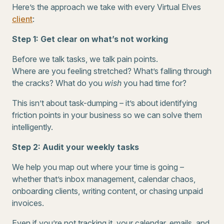
Here’s the approach we take with every Virtual Elves
client
:
Step 1: Get clear on what’s not working
Before we talk tasks, we talk pain points.
Where are you feeling stretched? What’s falling through
the cracks? What do you
wish
you had time for?
This isn’t about task-dumping – it’s about identifying
friction points in your business so we can solve them
intelligently.
Step 2: Audit your weekly tasks
We help you map out where your time is going –
whether that’s inbox management, calendar chaos,
onboarding clients, writing content, or chasing unpaid
invoices.
Even if you’re not tracking it, your calendar, emails, and