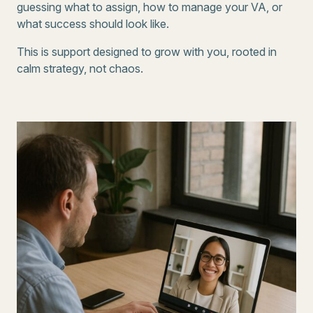
guessing what to assign, how to manage your VA, or
what success should look like.
This is support designed to grow with you, rooted in
calm strategy, not chaos.