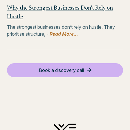
Why the Strongest Businesses Don’t Rely on
Hustle
The strongest businesses don’t rely on hustle. They
prioritise structure, -
Read More...
Book a discovery call