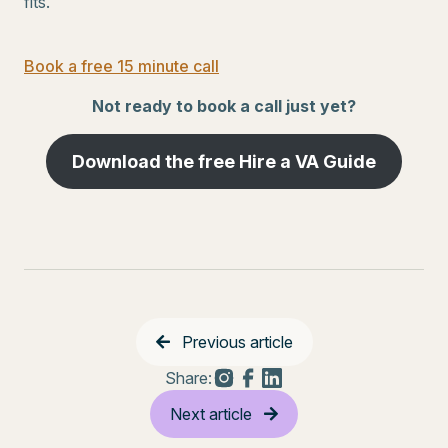
fits.
Book a free 15 minute call
Not ready to book a call just yet?
Download the free Hire a VA Guide
Previous article
Share:
Next article