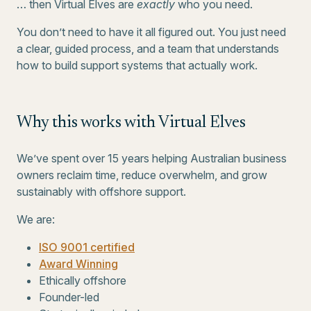
… then Virtual Elves are
exactly
who you need.
You don’t need to have it all figured out. You just need
a clear, guided process, and a team that understands
how to build support systems that actually work.
Why this works with Virtual Elves
We’ve spent over 15 years helping Australian business
owners reclaim time, reduce overwhelm, and grow
sustainably with offshore support.
We are:
ISO 9001 certified
Award Winning
Ethically offshore
Founder-led