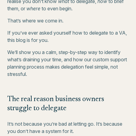
realise you don’t know
what
to delegate,
how
to brief
them, or
where
to even begin.
That’s where we come in.
If you’ve ever asked yourself how to delegate to a VA,
this blog is for you.
We’ll show you a calm, step-by-step way to identify
what’s draining your time, and how our custom support
planning process makes delegation feel simple, not
stressful.
The real reason business owners
struggle to delegate
It’s not because you’re bad at letting go. It’s because
you don’t have a system for it.