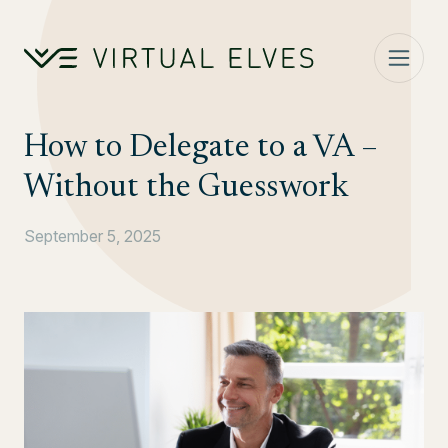
Skip to content
How to Delegate to a VA –
Without the Guesswork
September 5, 2025