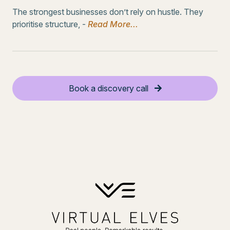
The strongest businesses don’t rely on hustle. They
prioritise structure, -
Read More...
Book a discovery call