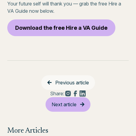
Your future self will thank you — grab the free Hire a
VA Guide now below.
Download the free Hire a VA Guide
Previous article
Share:
Next article
More Articles