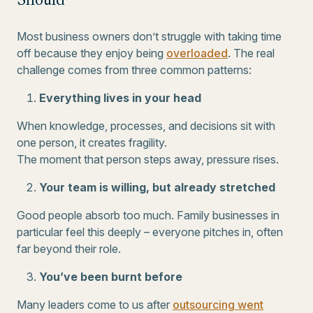
Should
Most business owners don’t struggle with taking time
off because they enjoy being
overloaded
. The real
challenge comes from three common patterns:
Everything lives in your head
When knowledge, processes, and decisions sit with
one person, it creates fragility.
The moment that person steps away, pressure rises.
Your team is willing, but already stretched
Good people absorb too much. Family businesses in
particular feel this deeply – everyone pitches in, often
far beyond their role.
You’ve been burnt before
Many leaders come to us after
outsourcing went