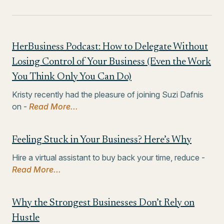
HerBusiness Podcast: How to Delegate Without
Losing Control of Your Business (Even the Work
You Think Only You Can Do)
Kristy recently had the pleasure of joining Suzi Dafnis
on -
Read More...
Feeling Stuck in Your Business? Here’s Why
Hire a virtual assistant to buy back your time, reduce -
Read More...
Why the Strongest Businesses Don’t Rely on
Hustle