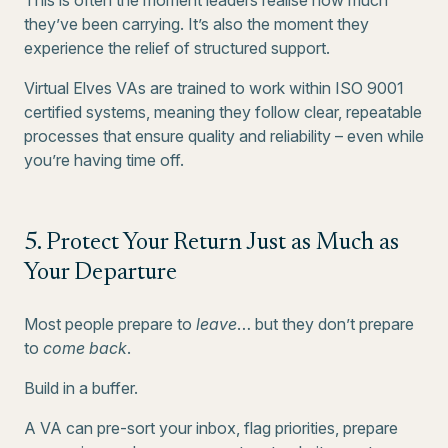
This is often the moment leaders realise how much
they’ve been carrying. It’s also the moment they
experience the relief of structured support.
Virtual Elves VAs are trained to work within ISO 9001
certified systems, meaning they follow clear, repeatable
processes that ensure quality and reliability – even while
you’re having time off.
5. Protect Your Return Just as Much as
Your Departure
Most people prepare to
leave
… but they don’t prepare
to
come back
.
Build in a buffer.
A VA can pre-sort your inbox, flag priorities, prepare