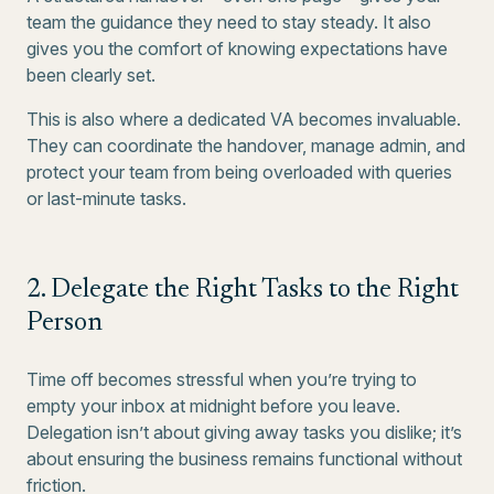
team the guidance they need to stay steady. It also
gives you the comfort of knowing expectations have
been clearly set.
This is also where a dedicated VA becomes invaluable.
They can coordinate the handover, manage admin, and
protect your team from being overloaded with queries
or last-minute tasks.
2. Delegate the Right Tasks to the Right
Person
Time off becomes stressful when you’re trying to
empty your inbox at midnight before you leave.
Delegation isn’t about giving away tasks you dislike; it’s
about ensuring the business remains functional without
friction.