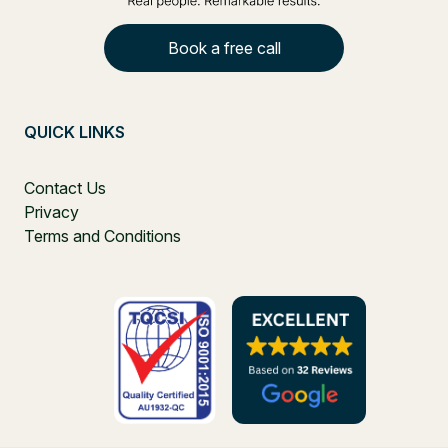
Book a free call
QUICK LINKS
Contact Us
Privacy
Terms and Conditions