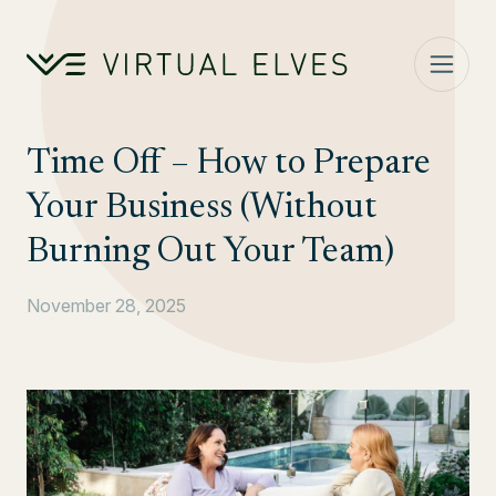
Skip to content
Time Off – How to Prepare
Your Business (Without
Burning Out Your Team)
November 28, 2025