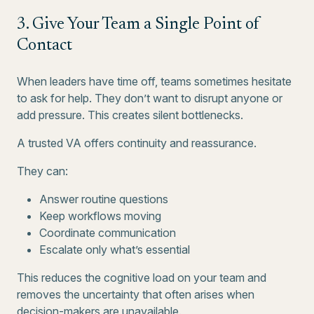
3. Give Your Team a Single Point of
Contact
When leaders have time off, teams sometimes hesitate
to ask for help. They don’t want to disrupt anyone or
add pressure. This creates silent bottlenecks.
A trusted VA offers continuity and reassurance.
They can:
Answer routine questions
Keep workflows moving
Coordinate communication
Escalate only what’s essential
This reduces the cognitive load on your team and
removes the uncertainty that often arises when
decision-makers are unavailable.