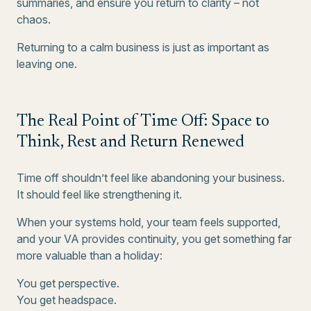
summaries, and ensure you return to clarity – not
chaos.
Returning to a calm business is just as important as
leaving one.
The Real Point of Time Off: Space to
Think, Rest and Return Renewed
Time off shouldn’t feel like abandoning your business.
It should feel like strengthening it.
When your systems hold, your team feels supported,
and your VA provides continuity, you get something far
more valuable than a holiday:
You get perspective.
You get headspace.