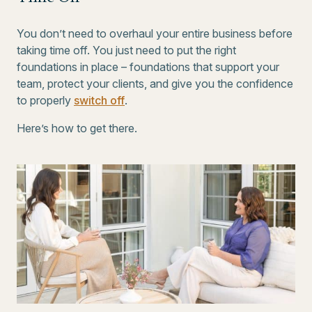
You don’t need to overhaul your entire business before
taking time off. You just need to put the right
foundations in place – foundations that support your
team, protect your clients, and give you the confidence
to properly
switch off
.
Here’s how to get there.