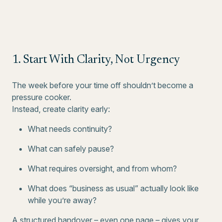
1. Start With Clarity, Not Urgency
The week before your time off shouldn’t become a
pressure cooker.
Instead, create clarity early:
What needs continuity?
What can safely pause?
What requires oversight, and from whom?
What does “business as usual” actually look like
while you’re away?
A structured handover – even one page – gives your