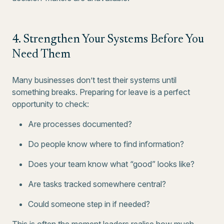
4. Strengthen Your Systems Before You
Need Them
Many businesses don’t test their systems until
something breaks. Preparing for leave is a perfect
opportunity to check:
Are processes documented?
Do people know where to find information?
Does your team know what “good” looks like?
Are tasks tracked somewhere central?
Could someone step in if needed?