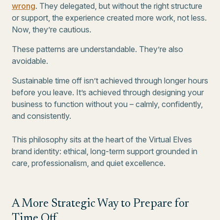
wrong
. They delegated, but without the right structure
or support, the experience created more work, not less.
Now, they’re cautious.
These patterns are understandable. They’re also
avoidable.
Sustainable time off isn’t achieved through longer hours
before you leave. It’s achieved through designing your
business to function without you – calmly, confidently,
and consistently.
This philosophy sits at the heart of the Virtual Elves
brand identity: ethical, long-term support grounded in
care, professionalism, and quiet excellence.
A More Strategic Way to Prepare for
Time Off