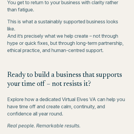
You get to return to your business with clarity rather
than fatigue.
This is what a sustainably supported business looks
like.
And it’s precisely what we help create – not through
hype or quick fixes, but through long-term partnership,
ethical practice, and human-centred support.
Ready to build a business that supports
your time off – not resists it?
Explore how a dedicated Virtual Elves VA can help you
have time off and create calm, continuity, and
confidence all year round.
Real people. Remarkable results.