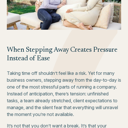
When Stepping Away Creates Pressure
Instead of Ease
Taking time off shouldn’t feel like a risk. Yet for many
business owners, stepping away from the day-to-day is
one of the most stressful parts of running a company.
Instead of anticipation, there’s tension: unfinished
tasks, a team already stretched, client expectations to
manage, and the silent fear that everything will unravel
the moment you’re not available.
It’s not that you don’t want a break. It’s that your