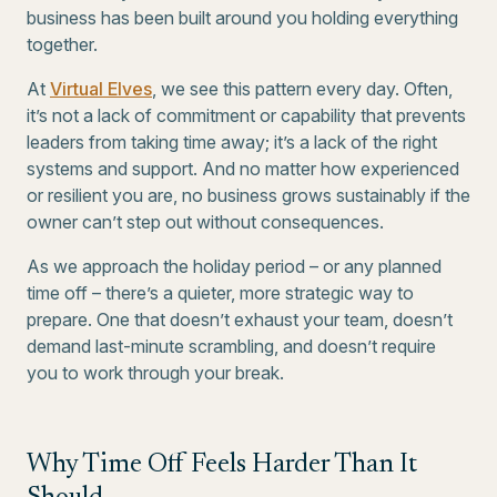
business has been built around you holding everything
together.
At
Virtual Elves
, we see this pattern every day. Often,
it’s not a lack of commitment or capability that prevents
leaders from taking time away; it’s a lack of the right
systems and support. And no matter how experienced
or resilient you are, no business grows sustainably if the
owner can’t step out without consequences.
As we approach the holiday period – or any planned
time off – there’s a quieter, more strategic way to
prepare. One that doesn’t exhaust your team, doesn’t
demand last-minute scrambling, and doesn’t require
you to work through your break.
Why Time Off Feels Harder Than It