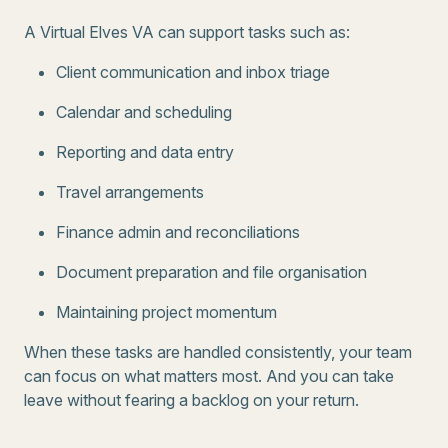
A Virtual Elves VA can support tasks such as:
Client communication and inbox triage
Calendar and scheduling
Reporting and data entry
Travel arrangements
Finance admin and reconciliations
Document preparation and file organisation
Maintaining project momentum
When these tasks are handled consistently, your team
can focus on what matters most. And you can take
leave without fearing a backlog on your return.