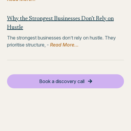
Why the Strongest Businesses Don’t Rely on
Hustle
The strongest businesses don’t rely on hustle. They
prioritise structure, -
Read More...
Book a discovery call