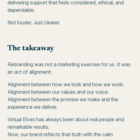
delivering support that feels considered, ethical, and
dependable.
Not louder. Just clearer.
The takeaway
Rebranding was not a marketing exercise for us. It was
an act of alignment.
Alignment between how we look and how we work.
Alignment between our values and our voice.
Alignment between the promise we make and the
experience we deliver.
Virtual Elves has always been about real people and
remarkable results.
Now, our brand reflects that truth with the calm