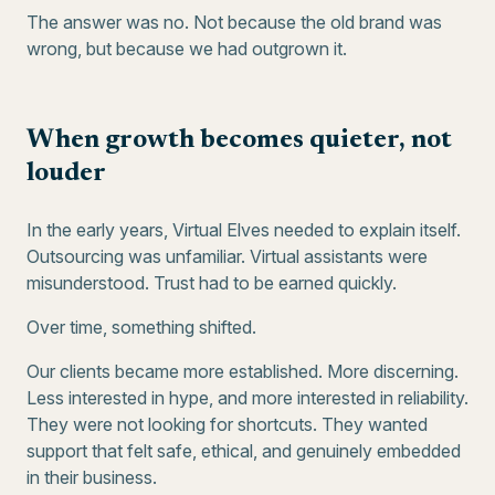
The answer was no. Not because the old brand was
wrong, but because we had outgrown it.
When growth becomes quieter, not
louder
In the early years, Virtual Elves needed to explain itself.
Outsourcing was unfamiliar. Virtual assistants were
misunderstood. Trust had to be earned quickly.
Over time, something shifted.
Our clients became more established. More discerning.
Less interested in hype, and more interested in reliability.
They were not looking for shortcuts. They wanted
support that felt safe, ethical, and genuinely embedded
in their business.