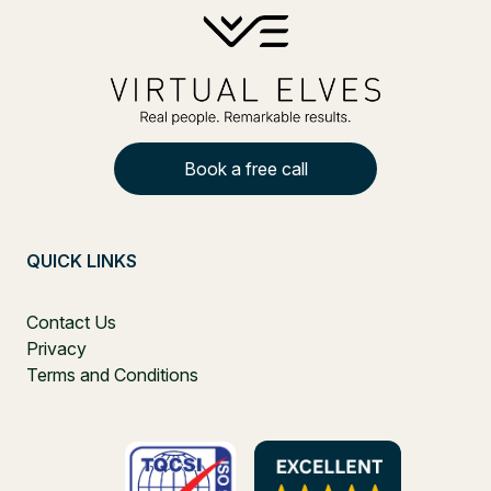
Book a free call
QUICK LINKS
Contact Us
Privacy
Terms and Conditions