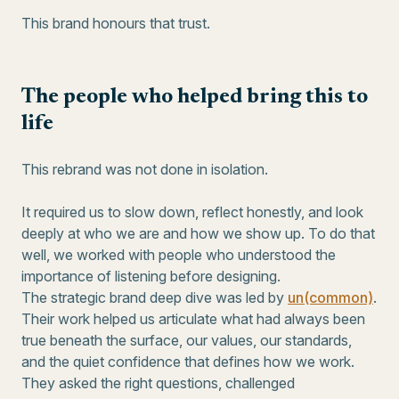
This brand honours that trust.
The people who helped bring this to
life
This rebrand was not done in isolation.
It required us to slow down, reflect honestly, and look
deeply at who we are and how we show up. To do that
well, we worked with people who understood the
importance of listening before designing.
The strategic brand deep dive was led by
un(common)
.
Their work helped us articulate what had always been
true beneath the surface, our values, our standards,
and the quiet confidence that defines how we work.
They asked the right questions, challenged