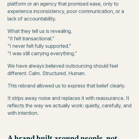
platform or an agency that promised ease, only to
experience inconsistency, poor communication, or a
lack of accountability.
What they tell us is revealing.
“It felt transactional.”
“I never felt fully supported.”
“I was still carrying everything.”
We have always believed outsourcing should feel
different. Calm. Structured. Human.
This rebrand allowed us to express that belief clearly.
It strips away noise and replaces it with reassurance. It
reflects the way we actually work: quietly, carefully, and
with intention.
A brand built around people, not