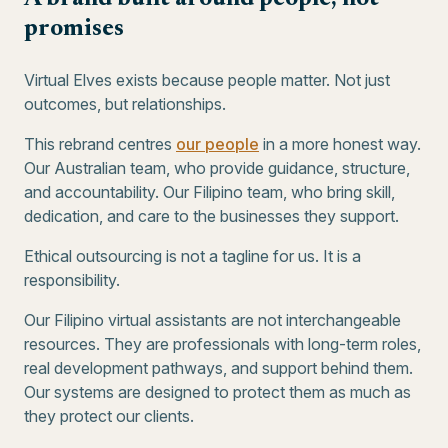
promises
Virtual Elves exists because people matter. Not just
outcomes, but relationships.
This rebrand centres
our people
in a more honest way.
Our Australian team, who provide guidance, structure,
and accountability. Our Filipino team, who bring skill,
dedication, and care to the businesses they support.
Ethical outsourcing is not a tagline for us. It is a
responsibility.
Our Filipino virtual assistants are not interchangeable
resources. They are professionals with long-term roles,
real development pathways, and support behind them.
Our systems are designed to protect them as much as
they protect our clients.