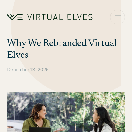
Skip to content
Why We Rebranded Virtual
Elves
December 18, 2025