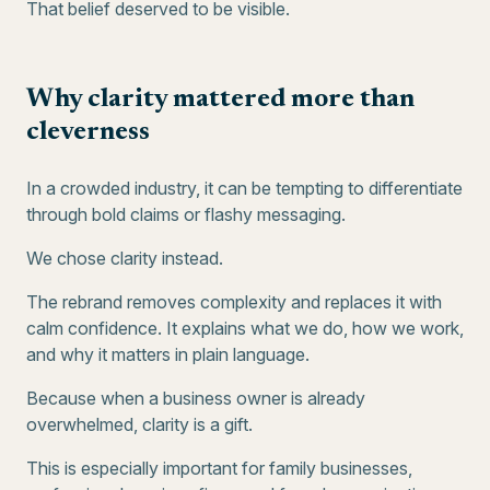
That belief deserved to be visible.
Why clarity mattered more than
cleverness
In a crowded industry, it can be tempting to differentiate
through bold claims or flashy messaging.
We chose clarity instead.
The rebrand removes complexity and replaces it with
calm confidence. It explains what we do, how we work,
and why it matters in plain language.
Because when a business owner is already
overwhelmed, clarity is a gift.
This is especially important for family businesses,