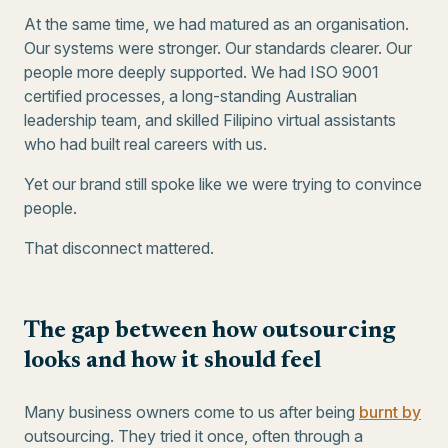
At the same time, we had matured as an organisation.
Our systems were stronger. Our standards clearer. Our
people more deeply supported. We had ISO 9001
certified processes, a long-standing Australian
leadership team, and skilled Filipino virtual assistants
who had built real careers with us.
Yet our brand still spoke like we were trying to convince
people.
That disconnect mattered.
The gap between how outsourcing
looks and how it should feel
Many business owners come to us after being
burnt by
outsourcing. They tried it once, often through a