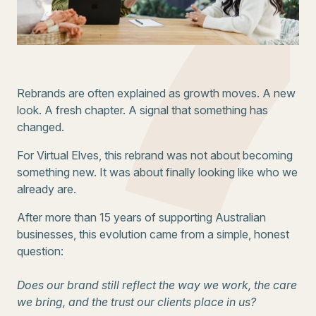
Rebrands are often explained as growth moves. A new
look. A fresh chapter. A signal that something has
changed.
For Virtual Elves, this rebrand was not about becoming
something new. It was about finally looking like who we
already are.
After more than 15 years of supporting Australian
businesses, this evolution came from a simple, honest
question:
Does our brand still reflect the way we work, the care
we bring, and the trust our clients place in us?