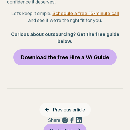
confidence it deserves.
Let’s keep it simple.
Schedule a free 15-minute call
and see if we’re the right fit for you.
Curious about outsourcing? Get the free guide
below.
Download the free Hire a VA Guide
Previous article
Share: