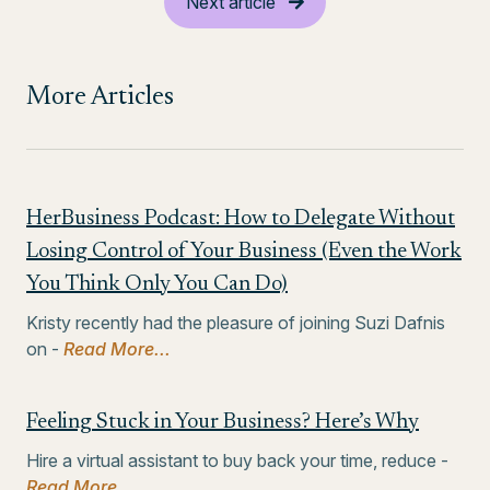
Next article
More Articles
HerBusiness Podcast: How to Delegate Without
Losing Control of Your Business (Even the Work
You Think Only You Can Do)
Kristy recently had the pleasure of joining Suzi Dafnis
on -
Read More...
Feeling Stuck in Your Business? Here’s Why
Hire a virtual assistant to buy back your time, reduce -
Read More...