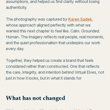
assumptions, and helped us find clarity without losing
authenticity.
The photography was captured by
Karen Sadek
,
whose approach aligned perfectly with what we
wanted this next chapter to feel like. Calm. Grounded.
Human. The imagery reflects real people, real moments,
and the quiet professionalism that underpins our work
every day.
Together, they helped us create a brand that feels
considered rather than constructed. One that reflects
the care, integrity, and intention behind Virtual Elves, not
just in how it looks, but in what it stands for
What has not changed