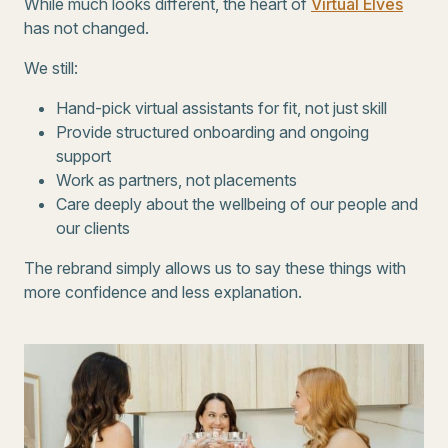
While much looks different, the heart of
Virtual Elves
has not changed.
We still:
Hand-pick virtual assistants for fit, not just skill
Provide structured onboarding and ongoing
support
Work as partners, not placements
Care deeply about the wellbeing of our people and
our clients
The rebrand simply allows us to say these things with
more confidence and less explanation.