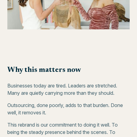
Why this matters now
Businesses today are tired. Leaders are stretched.
Many are quietly carrying more than they should.
Outsourcing, done poorly, adds to that burden. Done
well, it removes it.
This rebrand is our commitment to doing it well. To
being the steady presence behind the scenes. To