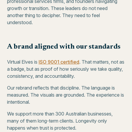
professional services firms, and founders navigating
growth or transition. These leaders do not need
another thing to decipher. They need to feel
understood.
A brand aligned with our standards
Virtual Elves is
ISO 9001 certified
. That matters, not as
a badge, but as proof of how seriously we take quality,
consistency, and accountability.
Our rebrand reflects that discipline. The language is
measured. The visuals are grounded. The experience is
intentional.
We support more than 300 Australian businesses,
many of them long-term clients. Longevity only
happens when trust is protected.