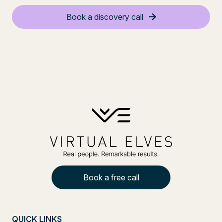
Book a discovery call
Book a free call
QUICK LINKS