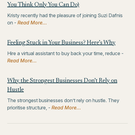
You Think Only You Can Do)
Kristy recently had the pleasure of joining Suzi Dafnis
on -
Read More...
Feeling Stuck in Your Business? Here’s Why
Hire a virtual assistant to buy back your time, reduce -
Read More...
Why the Strongest Businesses Don’t Rely on
Hustle
The strongest businesses don’t rely on hustle. They
prioritise structure, -
Read More...