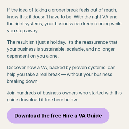
If the idea of taking a proper break feels out of reach,
know this: it doesn’t have to be. With the right VA and
the right systems, your business can keep running while
you step away.
The result isn’t just a holiday. It’s the reassurance that
your business is sustainable, scalable, and no longer
dependent on you alone.
Discover how a VA, backed by proven systems, can
help you take a real break — without your business
breaking down.
Join hundreds of business owners who started with this
guide download it free here below.
Download the free Hire a VA Guide