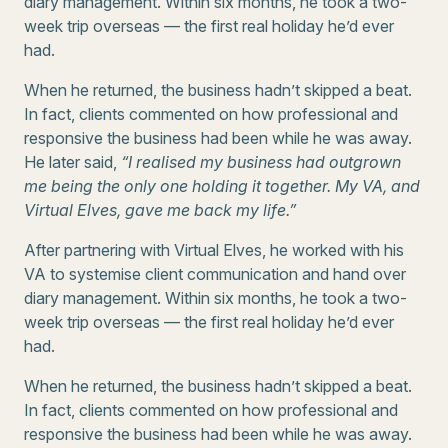
diary management. Within six months, he took a two-
week trip overseas — the first real holiday he’d ever
had.
When he returned, the business hadn’t skipped a beat.
In fact, clients commented on how professional and
responsive the business had been while he was away.
He later said,
“I realised my business had outgrown
me being the only one holding it together. My VA, and
Virtual Elves, gave me back my life.”
After partnering with Virtual Elves, he worked with his
VA to systemise client communication and hand over
diary management. Within six months, he took a two-
week trip overseas — the first real holiday he’d ever
had.
When he returned, the business hadn’t skipped a beat.
In fact, clients commented on how professional and
responsive the business had been while he was away.