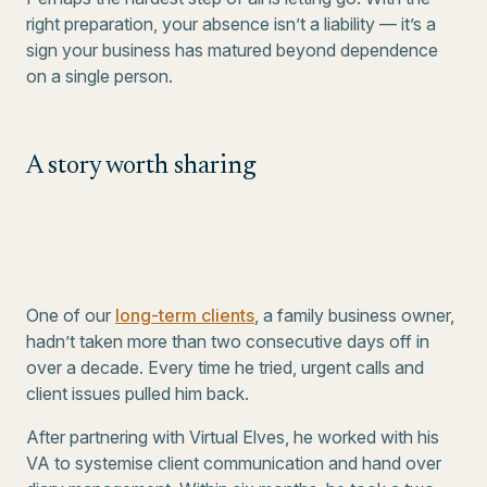
right preparation, your absence isn’t a liability — it’s a
sign your business has matured beyond dependence
on a single person.
A story worth sharing
One of our
long-term clients
, a family business owner,
hadn’t taken more than two consecutive days off in
over a decade. Every time he tried, urgent calls and
client issues pulled him back.
After partnering with Virtual Elves, he worked with his
VA to systemise client communication and hand over