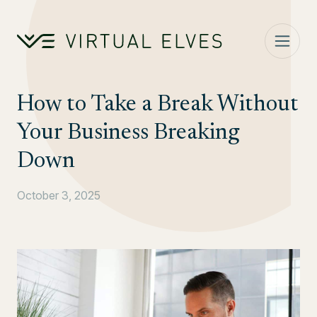
Skip to content
How to Take a Break Without
Your Business Breaking
Down
October 3, 2025