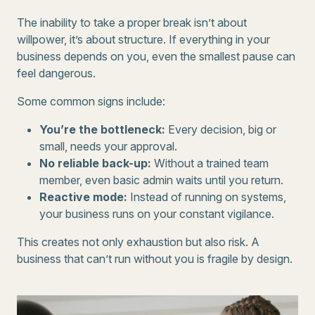
The inability to take a proper break isn’t about
willpower, it’s about structure. If everything in your
business depends on you, even the smallest pause can
feel dangerous.
Some common signs include:
You’re the bottleneck:
Every decision, big or
small, needs your approval.
No reliable back-up:
Without a trained team
member, even basic admin waits until you return.
Reactive mode:
Instead of running on systems,
your business runs on your constant vigilance.
This creates not only exhaustion but also risk. A
business that can’t run without you is fragile by design.