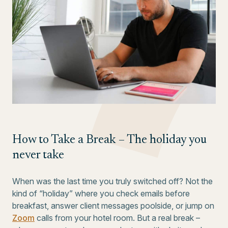
How to Take a Break – The holiday you
never take
When was the last time you truly switched off? Not the
kind of “holiday” where you check emails before
breakfast, answer client messages poolside, or jump on
Zoom
calls from your hotel room. But a real break –