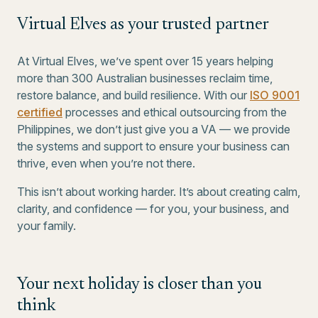
Virtual Elves as your trusted partner
At Virtual Elves, we’ve spent over 15 years helping
more than 300 Australian businesses reclaim time,
restore balance, and build resilience. With our
ISO 9001
certified
processes and ethical outsourcing from the
Philippines, we don’t just give you a VA — we provide
the systems and support to ensure your business can
thrive, even when you’re not there.
This isn’t about working harder. It’s about creating calm,
clarity, and confidence — for you, your business, and
your family.
Your next holiday is closer than you
think