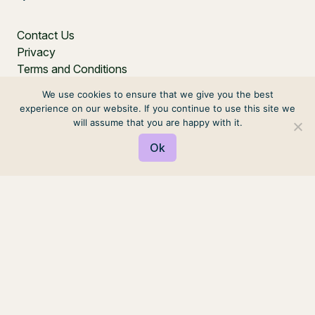
Contact Us
Privacy
Terms and Conditions
We use cookies to ensure that we give you the best
experience on our website. If you continue to use this site we
will assume that you are happy with it.
Ok
PO Box 271, Balgowlah, NSW, 2093, Australia
© 2026 VIRTUAL ELVES. ALL RIGHTS RESERVED