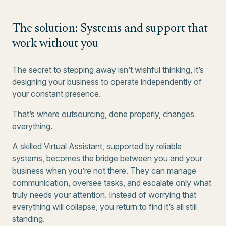
The solution: Systems and support that
work without you
The secret to stepping away isn’t wishful thinking, it’s
designing your business to operate independently of
your constant presence.
That’s where outsourcing, done properly, changes
everything.
A skilled Virtual Assistant, supported by reliable
systems, becomes the bridge between you and your
business when you’re not there. They can manage
communication, oversee tasks, and escalate only what
truly needs your attention. Instead of worrying that
everything will collapse, you return to find it’s all still
standing.