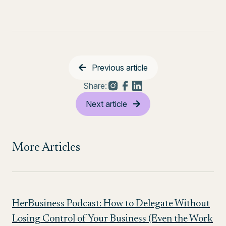
Previous article
Share:
Next article
More Articles
HerBusiness Podcast: How to Delegate Without
Losing Control of Your Business (Even the Work