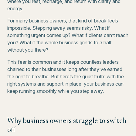
where you rest, recharge, and return with clarity and
energy.
For many business owners, that kind of break feels
impossible. Stepping away seems risky. What if
something urgent comes up? What if clients can’t reach
you? What if the whole business grinds to a halt
without you there?
This fear is common and it keeps countless leaders
chained to their businesses long after they’ve earned
the right to breathe. But here’s the quiet truth: with the
right systems and support in place, your business can
keep running smoothly while you step away.
Why business owners struggle to switch
off