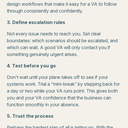
design workflows that make it easy for a VA to follow
through consistently and confidently.
3. Define escalation rules
Not every issue needs to reach you. Set clear
boundaries: which scenarios should be escalated, and
which can wait. A good VA will only contact you if
something genuinely urgent arises.
4. Test before you go
Don’t wait until your plane takes off to see if your
systems work. Trial a “mini-break” by stepping back for
a day or two while your VA runs point. This gives both
you and your VA confidence that the business can
function smoothly in your absence.
5. Trust the process
Perhaps the hardest step of all is letting go. With the