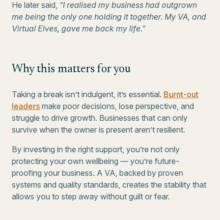
He later said,
“I realised my business had outgrown
me being the only one holding it together. My VA, and
Virtual Elves, gave me back my life.”
Why this matters for you
Taking a break isn’t indulgent, it’s essential.
Burnt-out
leaders
make poor decisions, lose perspective, and
struggle to drive growth. Businesses that can only
survive when the owner is present aren’t resilient.
By investing in the right support, you’re not only
protecting your own wellbeing — you’re future-
proofing your business. A VA, backed by proven
systems and quality standards, creates the stability that
allows you to step away without guilt or fear.