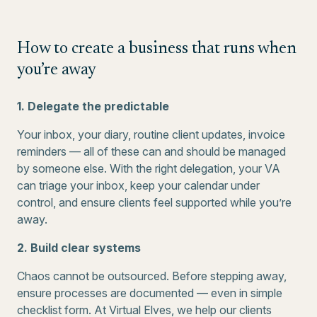
How to create a business that runs when
you’re away
1. Delegate the predictable
Your inbox, your diary, routine client updates, invoice
reminders — all of these can and should be managed
by someone else. With the right delegation, your VA
can triage your inbox, keep your calendar under
control, and ensure clients feel supported while you’re
away.
2. Build clear systems
Chaos cannot be outsourced. Before stepping away,
ensure processes are documented — even in simple
checklist form. At Virtual Elves, we help our clients