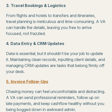
3. Travel Bookings & Logistics
From flights and hotels to transfers and itineraries,
travel planning is meticulous and time-consuming. A VA
can handle the details, leaving you free to arrive
focused, not frazzled.
4. Data Entry & CRM Updates
Data is essential, but it shouldn’t be your job to update
it. Maintaining clean records, inputting client details, and
managing CRM updates are tasks that belong firmly off
your desk.
5. Invoice Follow-Ups
Chasing money can feel uncomfortable and distracting.
A VA can send professional reminders, follow up on
late payments, and keep cashflow healthy without you
being bogged down in awkward admin.