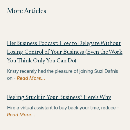
More Articles
HerBusiness Podcast: How to Delegate Without
Losing Control of Your Business (Even the Work
You Think Only You Can Do)
Kristy recently had the pleasure of joining Suzi Dafnis
on -
Read More...
Feeling Stuck in Your Business? Here’s Why
Hire a virtual assistant to buy back your time, reduce -
Read More...