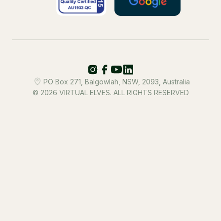
PO Box 271, Balgowlah, NSW, 2093, Australia
© 2026 VIRTUAL ELVES. ALL RIGHTS RESERVED