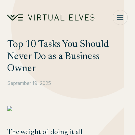
Skip to content
Top 10 Tasks You Should
Never Do as a Business
Owner
September 19, 2025
The weight of doing it all