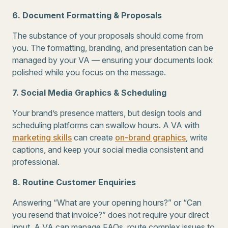
6. Document Formatting & Proposals
The substance of your proposals should come from
you. The formatting, branding, and presentation can be
managed by your VA — ensuring your documents look
polished while you focus on the message.
7. Social Media Graphics & Scheduling
Your brand’s presence matters, but design tools and
scheduling platforms can swallow hours. A VA with
marketing skills
can create
on-brand graphics
, write
captions, and keep your social media consistent and
professional.
8. Routine Customer Enquiries
Answering “What are your opening hours?” or “Can
you resend that invoice?” does not require your direct
input. A VA can manage FAQs, route complex issues to