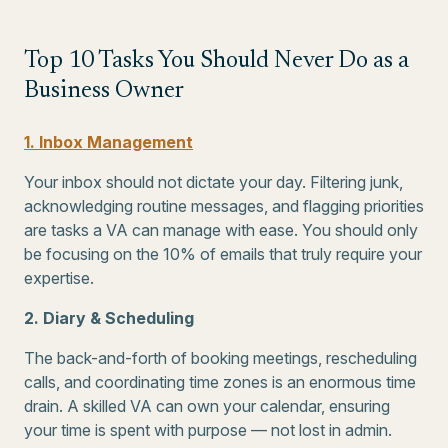
Top 10 Tasks You Should Never Do as a
Business Owner
1. Inbox Management
Your inbox should not dictate your day. Filtering junk,
acknowledging routine messages, and flagging priorities
are tasks a VA can manage with ease. You should only
be focusing on the 10% of emails that truly require your
expertise.
2. Diary & Scheduling
The back-and-forth of booking meetings, rescheduling
calls, and coordinating time zones is an enormous time
drain. A skilled VA can own your calendar, ensuring
your time is spent with purpose — not lost in admin.