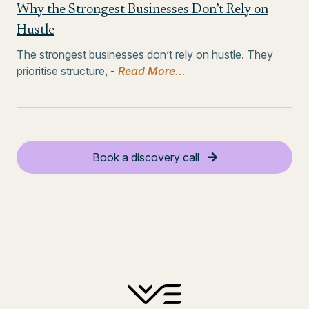
Why the Strongest Businesses Don’t Rely on
Hustle
The strongest businesses don’t rely on hustle. They
prioritise structure, -
Read More...
Book a discovery call