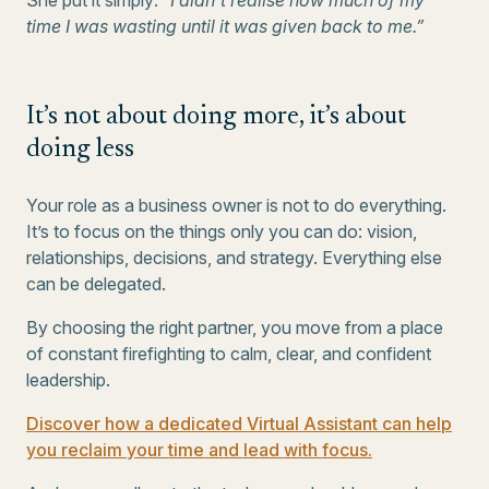
She put it simply:
“I didn’t realise how much of my
time I was wasting until it was given back to me.”
It’s not about doing more, it’s about
doing less
Your role as a business owner is not to do everything.
It’s to focus on the things only you can do: vision,
relationships, decisions, and strategy. Everything else
can be delegated.
By choosing the right partner, you move from a place
of constant firefighting to calm, clear, and confident
leadership.
Discover how a dedicated Virtual Assistant can help
you reclaim your time and lead with focus.