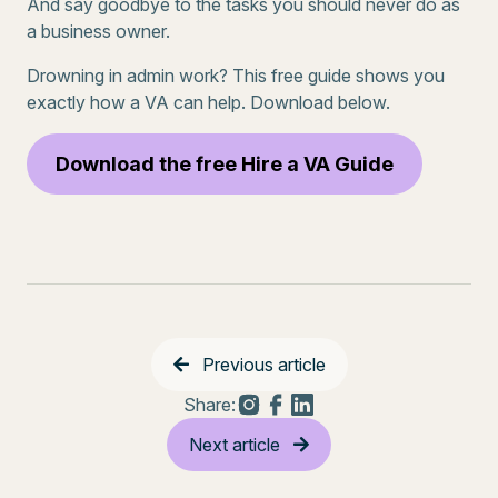
And say goodbye to the tasks you should never do as
a business owner.
Drowning in admin work? This free guide shows you
exactly how a VA can help. Download below.
Download the free Hire a VA Guide
Previous article
Share:
Next article