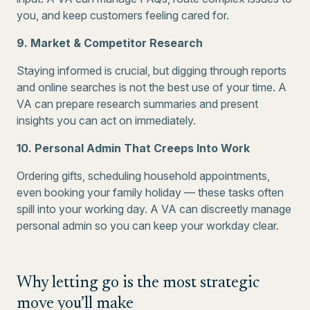
you, and keep customers feeling cared for.
9. Market & Competitor Research
Staying informed is crucial, but digging through reports
and online searches is not the best use of your time. A
VA can prepare research summaries and present
insights you can act on immediately.
10. Personal Admin That Creeps Into Work
Ordering gifts, scheduling household appointments,
even booking your family holiday — these tasks often
spill into your working day. A VA can discreetly manage
personal admin so you can keep your workday clear.
Why letting go is the most strategic
move you’ll make