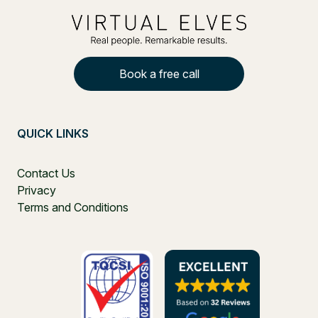
Book a free call
QUICK LINKS
Contact Us
Privacy
Terms and Conditions