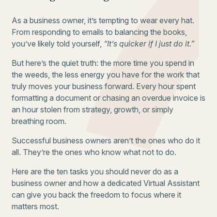
As a business owner, it’s tempting to wear every hat.
From responding to emails to balancing the books,
you’ve likely told yourself,
“It’s quicker if I just do it.”
But here’s the quiet truth: the more time you spend in
the weeds, the less energy you have for the work that
truly moves your business forward. Every hour spent
formatting a document or chasing an overdue invoice is
an hour stolen from strategy, growth, or simply
breathing room.
Successful business owners aren’t the ones who do it
all. They’re the ones who know what not to do.
Here are the ten tasks you should never do as a
business owner and how a dedicated Virtual Assistant
can give you back the freedom to focus where it
matters most.