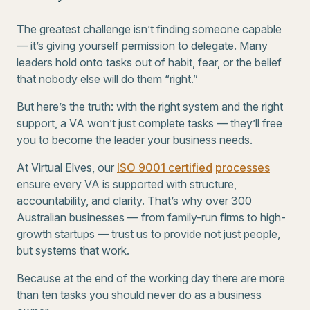
The greatest challenge isn’t finding someone capable
— it’s giving yourself permission to delegate. Many
leaders hold onto tasks out of habit, fear, or the belief
that nobody else will do them “right.”
But here’s the truth: with the right system and the right
support, a VA won’t just complete tasks — they’ll free
you to become the leader your business needs.
At Virtual Elves, our
ISO 9001 certified
processes
ensure every VA is supported with structure,
accountability, and clarity. That’s why over 300
Australian businesses — from family-run firms to high-
growth startups — trust us to provide not just people,
but systems that work.
Because at the end of the working day there are more
than ten tasks you should never do as a business