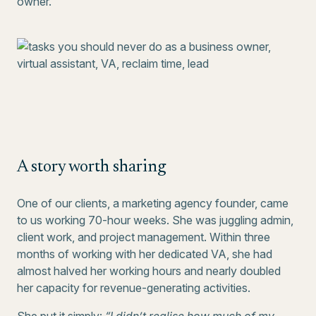
owner.
A story worth sharing
One of our clients, a marketing agency founder, came
to us working 70-hour weeks. She was juggling admin,
client work, and project management. Within three
months of working with her dedicated VA, she had
almost halved her working hours and nearly doubled
her capacity for revenue-generating activities.