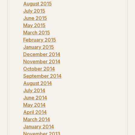
August 2015
July 2015
June 2015
May 2015
March 2015
February 2015
January 2015
December 2014
November 2014
October 2014
September 2014
August 2014
July 2014
June 2014
May 2014
April 2014
March 2014
January 2014
November 2013