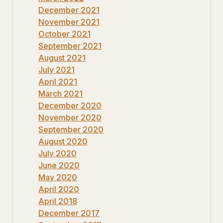
December 2021
November 2021
October 2021
September 2021
August 2021
July 2021
April 2021
March 2021
December 2020
November 2020
September 2020
August 2020
July 2020
June 2020
May 2020
April 2020
April 2018
December 2017