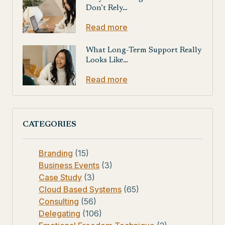
Don’t Rely…
Read more
What Long-Term Support Really
Looks Like…
Read more
CATEGORIES
Branding
(15)
Business Events
(3)
Case Study
(3)
Cloud Based Systems
(65)
Consulting
(56)
Delegating
(106)