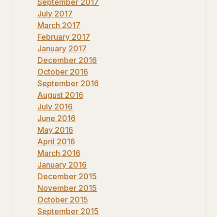
September 2017
July 2017
March 2017
February 2017
January 2017
December 2016
October 2016
September 2016
August 2016
July 2016
June 2016
May 2016
April 2016
March 2016
January 2016
December 2015
November 2015
October 2015
September 2015