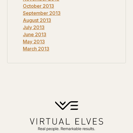
October 2013
September 2013
August 2013
July 2013
June 2013
May 2013
March 2013