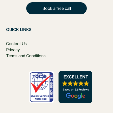
Book a free call
QUICK LINKS
Contact Us
Privacy
Terms and Conditions