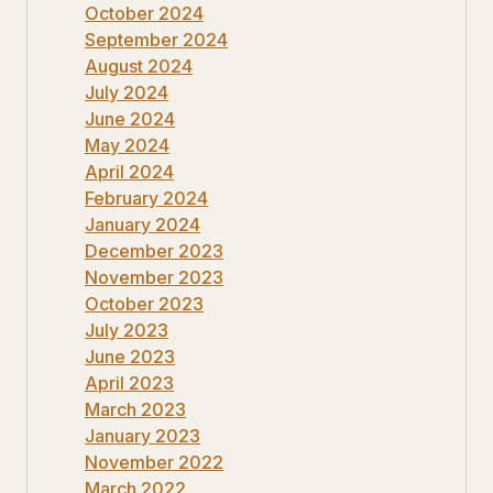
October 2024
September 2024
August 2024
July 2024
June 2024
May 2024
April 2024
February 2024
January 2024
December 2023
November 2023
October 2023
July 2023
June 2023
April 2023
March 2023
January 2023
November 2022
March 2022