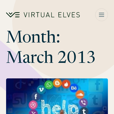
Skip to content
Month:
March 2013