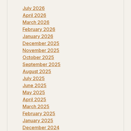
July 2026
April 2026
March 2026
February 2026
January 2026
December 2025
November 2025
October 2025
September 2025
August 2025
July 2025
June 2025
May 2025
April 2025
March 2025
February 2025
January 2025
December 2024