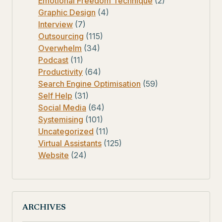
Emotional Freedom Technique
(2)
Graphic Design
(4)
Interview
(7)
Outsourcing
(115)
Overwhelm
(34)
Podcast
(11)
Productivity
(64)
Search Engine Optimisation
(59)
Self Help
(31)
Social Media
(64)
Systemising
(101)
Uncategorized
(11)
Virtual Assistants
(125)
Website
(24)
ARCHIVES