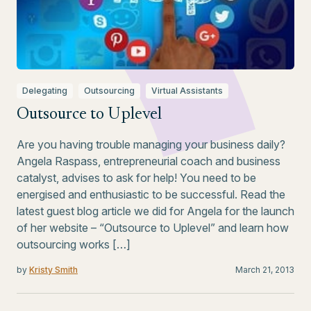
Delegating
Outsourcing
Virtual Assistants
Outsource to Uplevel
Are you having trouble managing your business daily?
Angela Raspass, entrepreneurial coach and business
catalyst, advises to ask for help! You need to be
energised and enthusiastic to be successful. Read the
latest guest blog article we did for Angela for the launch
of her website – “Outsource to Uplevel” and learn how
outsourcing works […]
by
Kristy Smith
March 21, 2013