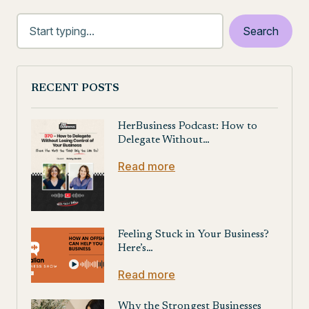
RECENT POSTS
HerBusiness Podcast: How to
Delegate Without…
Read more
Feeling Stuck in Your Business?
Here’s…
Read more
Why the Strongest Businesses