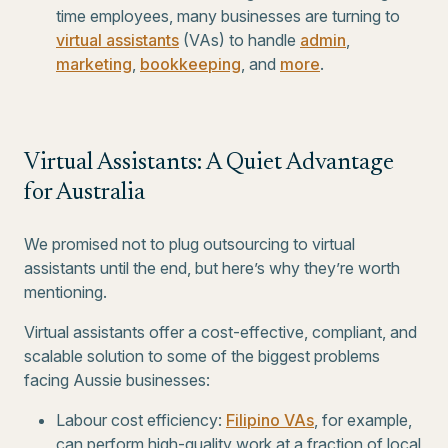
time employees, many businesses are turning to
virtual assistants
(VAs) to handle
admin
,
marketing
,
bookkeeping
, and
more
.
Virtual Assistants: A Quiet Advantage
for Australia
We promised not to plug outsourcing to virtual
assistants until the end, but here’s why they’re worth
mentioning.
Virtual assistants offer a cost-effective, compliant, and
scalable solution to some of the biggest problems
facing Aussie businesses:
Labour cost efficiency:
Filipino VAs
, for example,
can perform high-quality work at a fraction of local