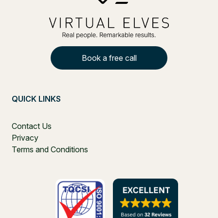
Book a free call
QUICK LINKS
Contact Us
Privacy
Terms and Conditions