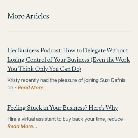
More Articles
HerBusiness Podcast: How to Delegate Without
Losing Control of Your Business (Even the Work
You Think Only You Can Do)
Kristy recently had the pleasure of joining Suzi Dafnis
on -
Read More...
Feeling Stuck in Your Business? Here’s Why
Hire a virtual assistant to buy back your time, reduce -
Read More...