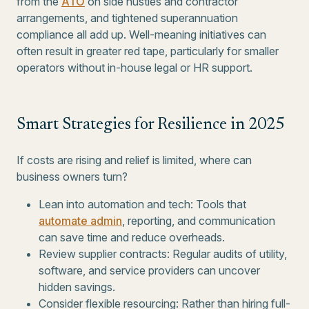
from the
ATO
on side hustles and contractor
arrangements, and tightened superannuation
compliance all add up. Well-meaning initiatives can
often result in greater red tape, particularly for smaller
operators without in-house legal or HR support.
Smart Strategies for Resilience in 2025
If costs are rising and relief is limited, where can
business owners turn?
Lean into automation and tech: Tools that
automate admin
, reporting, and communication
can save time and reduce overheads.
Review supplier contracts: Regular audits of utility,
software, and service providers can uncover
hidden savings.
Consider flexible resourcing: Rather than hiring full-