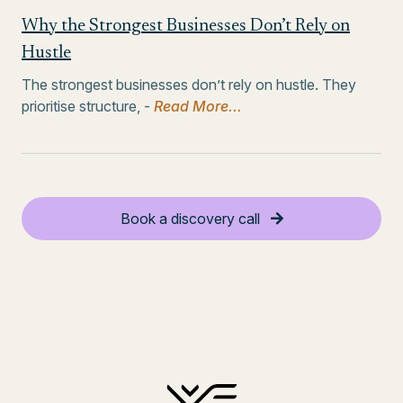
Why the Strongest Businesses Don’t Rely on
Hustle
The strongest businesses don’t rely on hustle. They
prioritise structure, -
Read More...
Book a discovery call