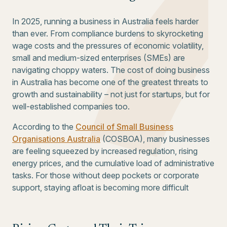
In 2025, running a business in Australia feels harder
than ever. From compliance burdens to skyrocketing
wage costs and the pressures of economic volatility,
small and medium-sized enterprises (SMEs) are
navigating choppy waters. The cost of doing business
in Australia has become one of the greatest threats to
growth and sustainability – not just for startups, but for
well-established companies too.
According to the
Council of Small Business
Organisations Australia
(COSBOA), many businesses
are feeling squeezed by increased regulation, rising
energy prices, and the cumulative load of administrative
tasks. For those without deep pockets or corporate
support, staying afloat is becoming more difficult