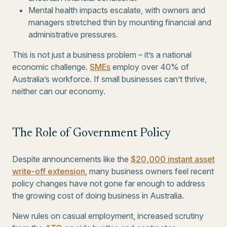
Mental health impacts escalate, with owners and
managers stretched thin by mounting financial and
administrative pressures.
This is not just a business problem – it’s a national
economic challenge.
SMEs
employ over 40% of
Australia’s workforce. If small businesses can’t thrive,
neither can our economy.
The Role of Government Policy
Despite announcements like the
$20,000 instant asset
write-off extension
, many business owners feel recent
policy changes have not gone far enough to address
the growing cost of doing business in Australia.
New rules on casual employment, increased scrutiny