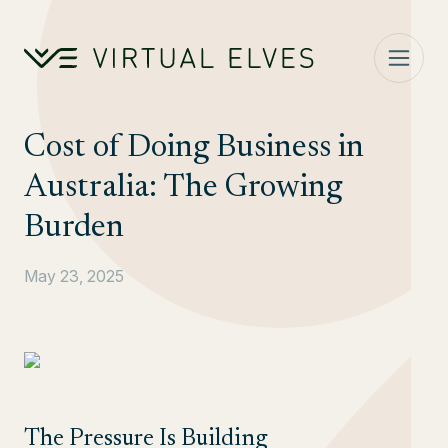
Skip to content
Cost of Doing Business in
Australia: The Growing
Burden
May 23, 2025
The Pressure Is Building