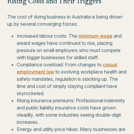
Rising Costs and Their Triggers
The cost of doing business in Australia is being driven
up by several converging forces:
Increased labour costs: The
minimum wage
and
award wages have continued to rise, placing
pressure on small employers who must compete
with bigger businesses for skilled staff.
Compliance overload: From changes to
casual
employment law
to evolving workplace health and
safety mandates, regulation is stacking up. The
time and cost of simply staying compliant have
skyrocketed.
Rising insurance premiums: Professional indemnity
and public liability insurance costs have grown
steadily, with some industries seeing double-digit
increases.
Energy and utility price hikes: Many businesses are