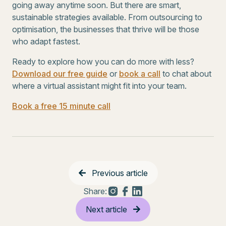
going away anytime soon. But there are smart,
sustainable strategies available. From outsourcing to
optimisation, the businesses that thrive will be those
who adapt fastest.
Ready to explore how you can do more with less?
Download our free guide
or
book a call
to chat about
where a virtual assistant might fit into your team.
Book a free 15 minute call
Previous article
Share:
Next article