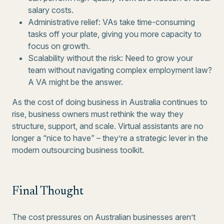
salary costs.
Administrative relief: VAs take time-consuming
tasks off your plate, giving you more capacity to
focus on growth.
Scalability without the risk: Need to grow your
team without navigating complex employment law?
A VA might be the answer.
As the cost of doing business in Australia continues to
rise, business owners must rethink the way they
structure, support, and scale. Virtual assistants are no
longer a “nice to have” – they’re a strategic lever in the
modern outsourcing business toolkit.
Final Thought
The cost pressures on Australian businesses aren’t