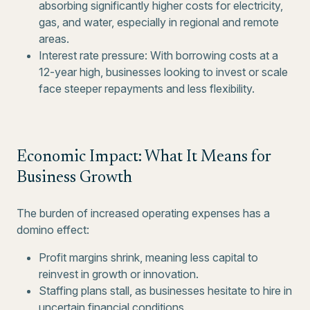
absorbing significantly higher costs for electricity,
gas, and water, especially in regional and remote
areas.
Interest rate pressure: With borrowing costs at a
12-year high, businesses looking to invest or scale
face steeper repayments and less flexibility.
Economic Impact: What It Means for
Business Growth
The burden of increased operating expenses has a
domino effect:
Profit margins shrink, meaning less capital to
reinvest in growth or innovation.
Staffing plans stall, as businesses hesitate to hire in
uncertain financial conditions.