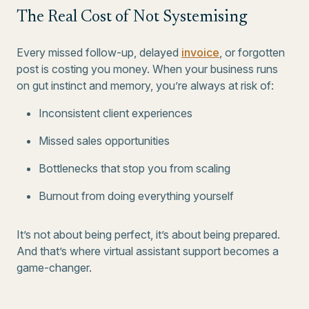
The Real Cost of Not Systemising
Every missed follow-up, delayed
invoice
, or forgotten
post is costing you money. When your business runs
on gut instinct and memory, you’re always at risk of:
Inconsistent client experiences
Missed sales opportunities
Bottlenecks that stop you from scaling
Burnout from doing everything yourself
It’s not about being perfect, it’s about being prepared.
And that’s where virtual assistant support becomes a
game-changer.