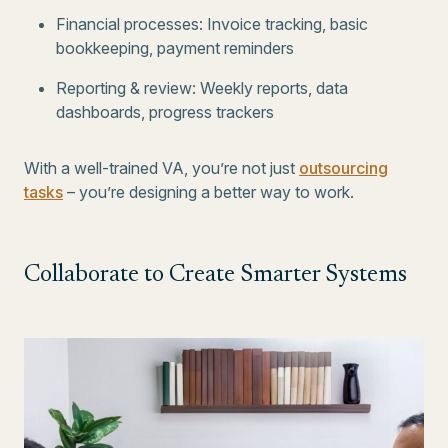
Financial processes: Invoice tracking, basic
bookkeeping, payment reminders
Reporting & review: Weekly reports, data
dashboards, progress trackers
With a well-trained VA, you’re not just
outsourcing
tasks
– you’re designing a better way to work.
Collaborate to Create Smarter Systems