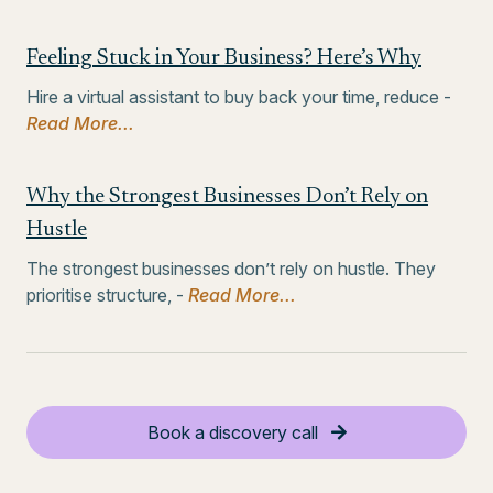
Feeling Stuck in Your Business? Here’s Why
Hire a virtual assistant to buy back your time, reduce -
Read More...
Why the Strongest Businesses Don’t Rely on
Hustle
The strongest businesses don’t rely on hustle. They
prioritise structure, -
Read More...
Book a discovery call