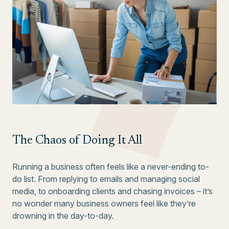
The Chaos of Doing It All
Running a business often feels like a never-ending to-
do list. From replying to emails and managing social
media, to onboarding clients and chasing invoices – it’s
no wonder many business owners feel like they’re
drowning in the day-to-day.