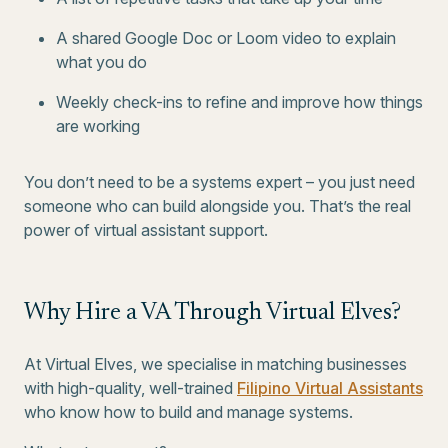
A shared Google Doc or Loom video to explain
what you do
Weekly check-ins to refine and improve how things
are working
You don’t need to be a systems expert – you just need
someone who can build alongside you. That’s the real
power of virtual assistant support.
Why Hire a VA Through Virtual Elves?
At Virtual Elves, we specialise in matching businesses
with high-quality, well-trained
Filipino Virtual Assistants
who know how to build and manage systems.