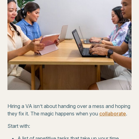
Hiring a VA isn’t about handing over a mess and hoping
they fix it. The magic happens when you
collaborate
.
Start with:
A list of repetitive tasks that take up your time