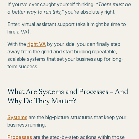
If you’ve ever caught yourself thinking,
“There must be
a better way to run this,”
you’re absolutely right.
Enter: virtual assistant support (aka it might be time to
hire a VA).
With the
right VA
by your side, you can finally step
away from the grind and start building repeatable,
scalable systems that set your business up for long-
term success.
What Are Systems and Processes – And
Why Do They Matter?
Systems
are the big-picture structures that keep your
business running.
Processes
are the step-by-step actions within those