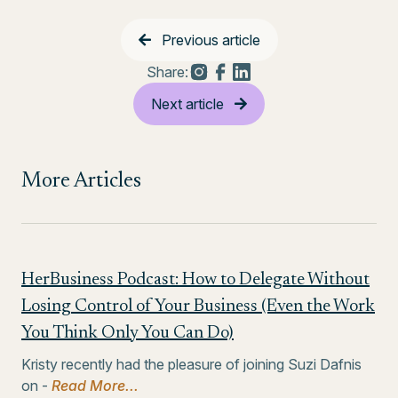
Previous article
Share:
Next article
More Articles
HerBusiness Podcast: How to Delegate Without
Losing Control of Your Business (Even the Work
You Think Only You Can Do)
Kristy recently had the pleasure of joining Suzi Dafnis
on -
Read More...