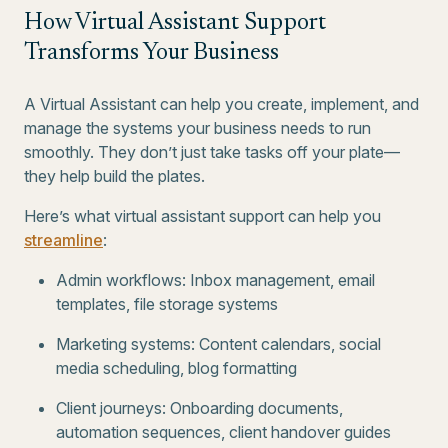
How Virtual Assistant Support
Transforms Your Business
A Virtual Assistant can help you create, implement, and
manage the systems your business needs to run
smoothly. They don’t just take tasks off your plate—
they help build the plates.
Here’s what virtual assistant support can help you
streamline
:
Admin workflows: Inbox management, email
templates, file storage systems
Marketing systems: Content calendars, social
media scheduling, blog formatting
Client journeys: Onboarding documents,
automation sequences, client handover guides