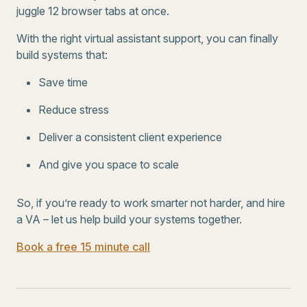
juggle 12 browser tabs at once.
With the right virtual assistant support, you can finally
build systems that:
Save time
Reduce stress
Deliver a consistent client experience
And give you space to scale
So, if you’re ready to work smarter not harder, and hire
a VA – let us help build your systems together.
Book a free 15 minute call