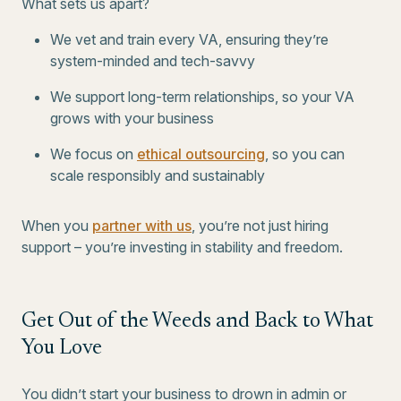
What sets us apart?
We vet and train every VA, ensuring they’re
system-minded and tech-savvy
We support long-term relationships, so your VA
grows with your business
We focus on
ethical outsourcing
, so you can
scale responsibly and sustainably
When you
partner with us
, you’re not just hiring
support – you’re investing in stability and freedom.
Get Out of the Weeds and Back to What
You Love
You didn’t start your business to drown in admin or