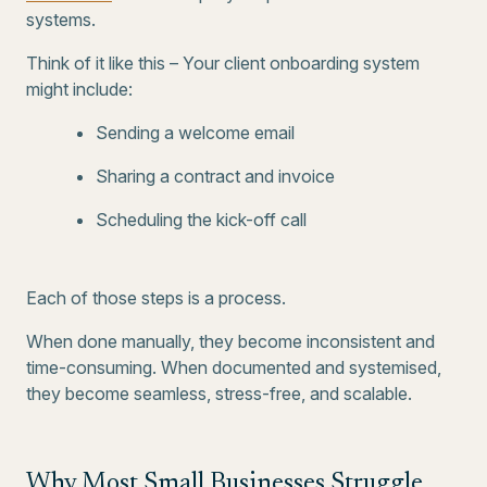
systems.
Think of it like this – Your client onboarding system
might include:
Sending a welcome email
Sharing a contract and invoice
Scheduling the kick-off call
Each of those steps is a process.
When done manually, they become inconsistent and
time-consuming. When documented and systemised,
they become seamless, stress-free, and scalable.
Why Most Small Businesses Struggle