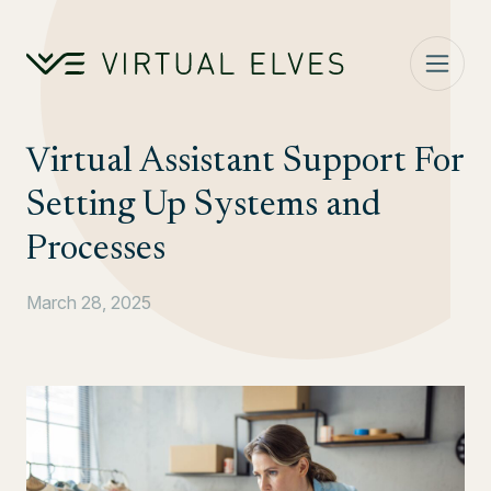
Skip to content
Virtual Assistant Support For
Setting Up Systems and
Processes
March 28, 2025