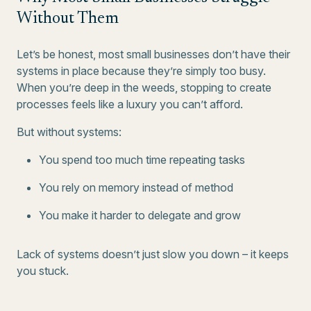
Without Them
Let’s be honest, most small businesses don’t have their
systems in place because they’re simply too busy.
When you’re deep in the weeds, stopping to create
processes feels like a luxury you can’t afford.
But without systems:
You spend too much time repeating tasks
You rely on memory instead of method
You make it harder to delegate and grow
Lack of systems doesn’t just slow you down – it keeps
you stuck.