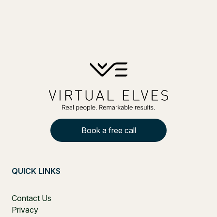
Book a free call
QUICK LINKS
Contact Us
Privacy