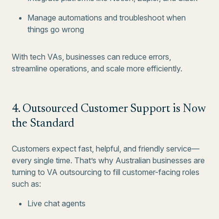
Manage automations and troubleshoot when
things go wrong
With tech VAs, businesses can reduce errors,
streamline operations, and scale more efficiently.
4. Outsourced Customer Support is Now
the Standard
Customers expect fast, helpful, and friendly service—
every single time. That’s why Australian businesses are
turning to VA outsourcing to fill customer-facing roles
such as:
Live chat agents