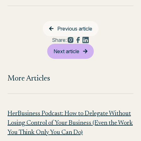
Previous article
Share:
Next article
More Articles
HerBusiness Podcast: How to Delegate Without
Losing Control of Your Business (Even the Work
You Think Only You Can Do)