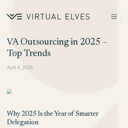
Skip to content
VA Outsourcing in 2025 –
Top Trends
April 4, 2025
Why 2025 Is the Year of Smarter
Delegation