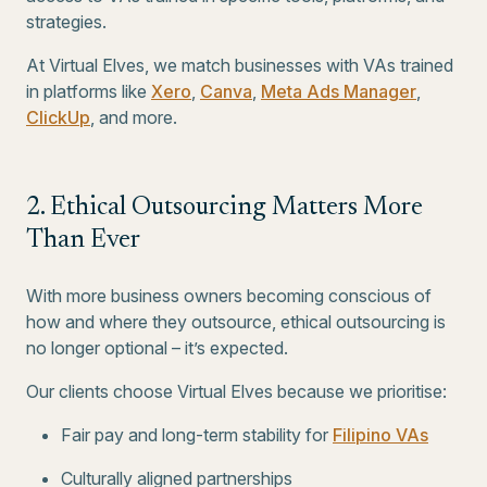
strategies.
At Virtual Elves, we match businesses with VAs trained
in platforms like
Xero
,
Canva
,
Meta Ads Manager
,
ClickUp
, and more.
2. Ethical Outsourcing Matters More
Than Ever
With more business owners becoming conscious of
how and where they outsource, ethical outsourcing is
no longer optional – it’s expected.
Our clients choose Virtual Elves because we prioritise:
Fair pay and long-term stability for
Filipino VAs
Culturally aligned partnerships