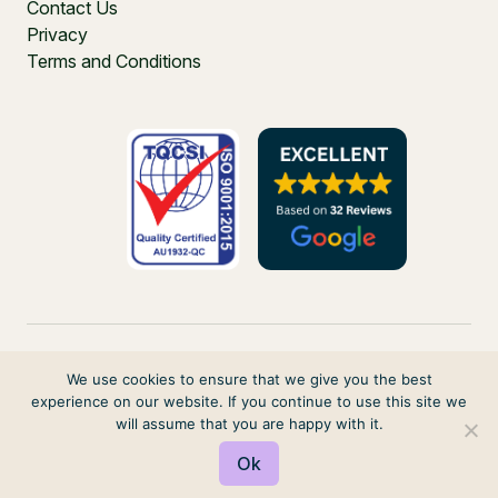
Contact Us
Privacy
Terms and Conditions
We use cookies to ensure that we give you the best
experience on our website. If you continue to use this site we
PO Box 271, Balgowlah, NSW, 2093, Australia
will assume that you are happy with it.
© 2026 VIRTUAL ELVES. ALL RIGHTS RESERVED
Ok