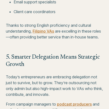
Email support specialists
Client care coordinators
Thanks to strong English proficiency and cultural
understanding,
Filipino VAs
are excelling in these roles
—often providing better service than in-house teams.
5. Smarter Delegation Means Strategic
Growth
Today’s entrepreneurs are embracing delegation not
just to survive, but to grow. They’re outsourcing not
only admin but also high-impact work to VAs who think,
contribute, and innovate.
From campaign managers to
podcast producers
and