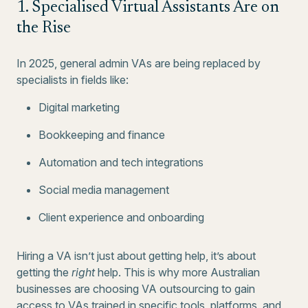
1. Specialised Virtual Assistants Are on
the Rise
In 2025, general admin VAs are being replaced by
specialists in fields like:
Digital marketing
Bookkeeping and finance
Automation and tech integrations
Social media management
Client experience and onboarding
Hiring a VA isn’t just about getting help, it’s about
getting the
right
help. This is why more Australian
businesses are choosing VA outsourcing to gain
access to VAs trained in specific tools, platforms, and