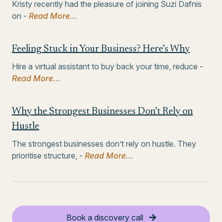
Kristy recently had the pleasure of joining Suzi Dafnis
on -
Read More...
Feeling Stuck in Your Business? Here’s Why
Hire a virtual assistant to buy back your time, reduce -
Read More...
Why the Strongest Businesses Don’t Rely on
Hustle
The strongest businesses don’t rely on hustle. They
prioritise structure, -
Read More...
Book a discovery call