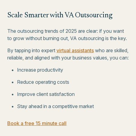
Scale Smarter with VA Outsourcing
The outsourcing trends of 2025 are clear: if you want
to grow without burning out, VA outsourcing is the key.
By tapping into expert
virtual assistants
who are skilled,
reliable, and aligned with your business values, you can:
Increase productivity
Reduce operating costs
Improve client satisfaction
Stay ahead in a competitive market
Book a free 15 minute call