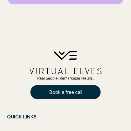
Book a free call
QUICK LINKS