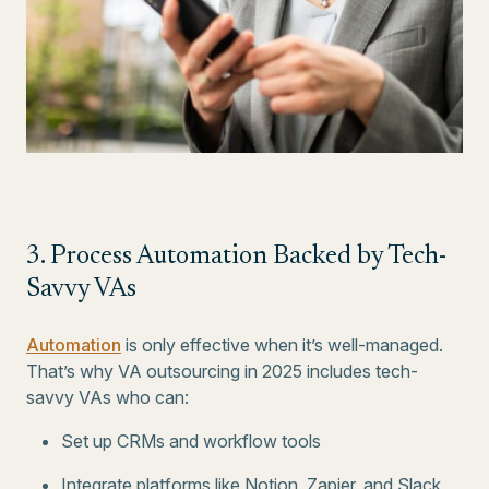
3. Process Automation Backed by Tech-
Savvy VAs
Automation
is only effective when it’s well-managed.
That’s why VA outsourcing in 2025 includes tech-
savvy VAs who can:
Set up CRMs and workflow tools
Integrate platforms like Notion, Zapier, and Slack