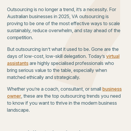
Outsourcing is no longer a trend, it’s a necessity. For
Australian businesses in 2025, VA outsourcing is
proving to be one of the most effective ways to scale
sustainably, reduce overwhelm, and stay ahead of the
competition.
But outsourcing isn’t what it used to be. Gone are the
days of low-cost, low-skill delegation. Today’s
virtual
assistants
are highly specialised professionals who
bring serious value to the table, especially when
matched ethically and strategically.
Whether you’re a coach, consultant, or small
business
owner
, these are the top outsourcing trends you need
to know if you want to thrive in the modern business
landscape.