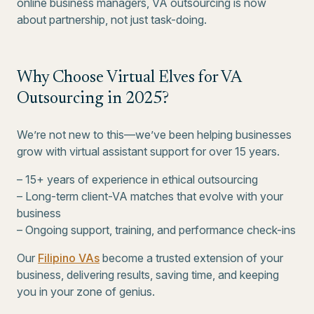
online business managers, VA outsourcing is now
about partnership, not just task-doing.
Why Choose Virtual Elves for VA
Outsourcing in 2025?
We’re not new to this—we’ve been helping businesses
grow with virtual assistant support for over 15 years.
– 15+ years of experience in ethical outsourcing
– Long-term client-VA matches that evolve with your
business
– Ongoing support, training, and performance check-ins
Our
Filipino VAs
become a trusted extension of your
business, delivering results, saving time, and keeping
you in your zone of genius.