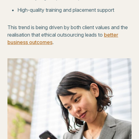
High-quality training and placement support
This trend is being driven by both client values and the
realisation that ethical outsourcing leads to
better
business outcomes
.