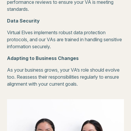
performance reviews to ensure your VA is meeting
standards.
Data Security
Virtual Elves implements robust data protection
protocols, and our VAs are trained in handling sensitive
information securely.
Adapting to Business Changes
As your business grows, your VA’s role should evolve
too. Reassess their responsibilities regularly to ensure
alignment with your current goals.