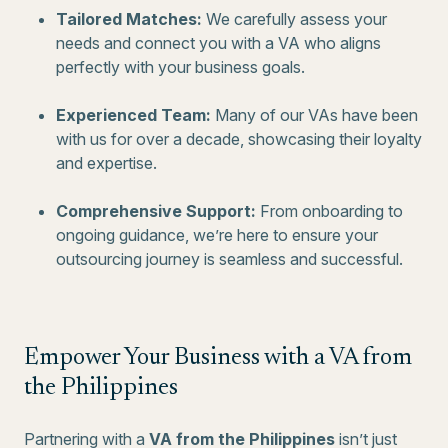
Tailored Matches:
We carefully assess your
needs and connect you with a VA who aligns
perfectly with your business goals.
Experienced Team:
Many of our VAs have been
with us for over a decade, showcasing their loyalty
and expertise.
Comprehensive Support:
From onboarding to
ongoing guidance, we’re here to ensure your
outsourcing journey is seamless and successful.
Empower Your Business with a VA from
the Philippines
Partnering with a
VA from the Philippines
isn’t just