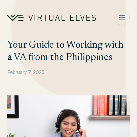
Skip to content
Your Guide to Working with
a VA from the Philippines
February 7, 2025