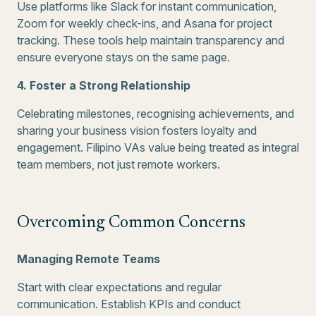
Use platforms like Slack for instant communication,
Zoom for weekly check-ins, and Asana for project
tracking. These tools help maintain transparency and
ensure everyone stays on the same page.
4. Foster a Strong Relationship
Celebrating milestones, recognising achievements, and
sharing your business vision fosters loyalty and
engagement. Filipino VAs value being treated as integral
team members, not just remote workers.
Overcoming Common Concerns
Managing Remote Teams
Start with clear expectations and regular
communication. Establish KPIs and conduct