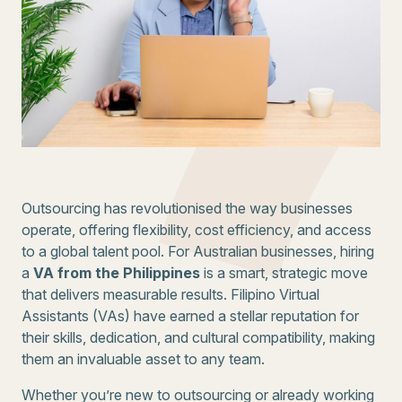
Outsourcing has revolutionised the way businesses
operate, offering flexibility, cost efficiency, and access
to a global talent pool. For Australian businesses, hiring
a
VA from the Philippines
is a smart, strategic move
that delivers measurable results. Filipino Virtual
Assistants (VAs) have earned a stellar reputation for
their skills, dedication, and cultural compatibility, making
them an invaluable asset to any team.
Whether you’re new to outsourcing or already working