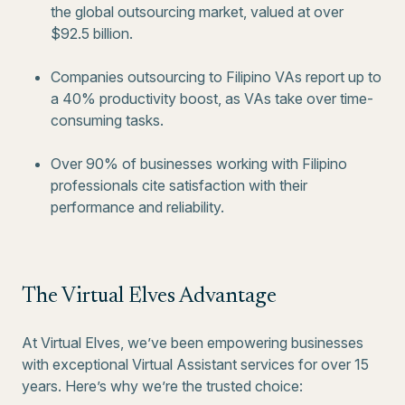
the global outsourcing market, valued at over
$92.5 billion.
Companies outsourcing to Filipino VAs report up to
a 40% productivity boost, as VAs take over time-
consuming tasks.
Over 90% of businesses working with Filipino
professionals cite satisfaction with their
performance and reliability.
The Virtual Elves Advantage
At Virtual Elves, we’ve been empowering businesses
with exceptional Virtual Assistant services for over 15
years. Here’s why we’re the trusted choice: