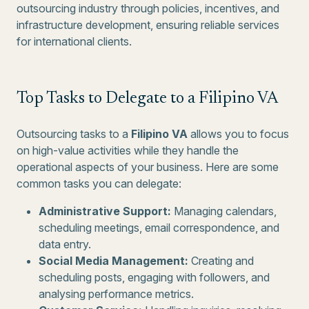
outsourcing industry through policies, incentives, and
infrastructure development, ensuring reliable services
for international clients.
Top Tasks to Delegate to a Filipino VA
Outsourcing tasks to a
Filipino VA
allows you to focus
on high-value activities while they handle the
operational aspects of your business. Here are some
common tasks you can delegate:
Administrative Support:
Managing calendars,
scheduling meetings, email correspondence, and
data entry.
Social Media Management:
Creating and
scheduling posts, engaging with followers, and
analysing performance metrics.