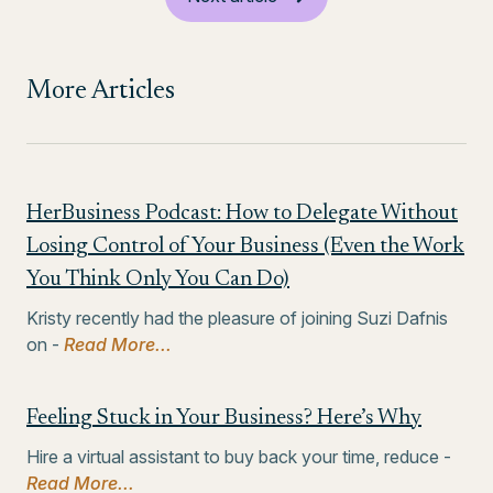
More Articles
HerBusiness Podcast: How to Delegate Without
Losing Control of Your Business (Even the Work
You Think Only You Can Do)
Kristy recently had the pleasure of joining Suzi Dafnis
on -
Read More...
Feeling Stuck in Your Business? Here’s Why
Hire a virtual assistant to buy back your time, reduce -
Read More...