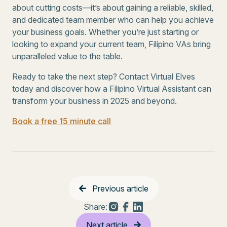
about cutting costs—it’s about gaining a reliable, skilled,
and dedicated team member who can help you achieve
your business goals. Whether you’re just starting or
looking to expand your current team, Filipino VAs bring
unparalleled value to the table.
Ready to take the next step? Contact Virtual Elves
today and discover how a Filipino Virtual Assistant can
transform your business in 2025 and beyond.
Book a free 15 minute call
Previous article
Share:
Next article