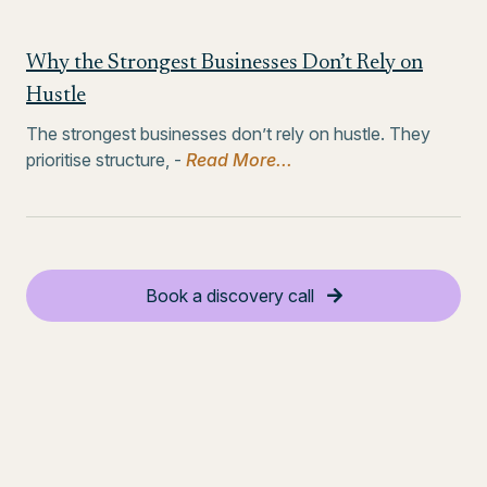
Why the Strongest Businesses Don’t Rely on
Hustle
The strongest businesses don’t rely on hustle. They
prioritise structure, -
Read More...
Book a discovery call