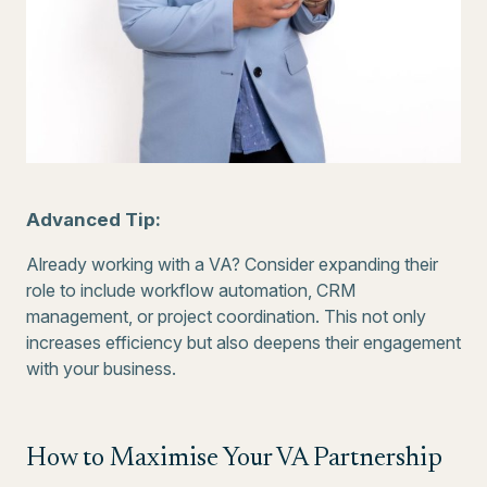
Advanced Tip:
Already working with a VA? Consider expanding their
role to include workflow automation, CRM
management, or project coordination. This not only
increases efficiency but also deepens their engagement
with your business.
How to Maximise Your VA Partnership