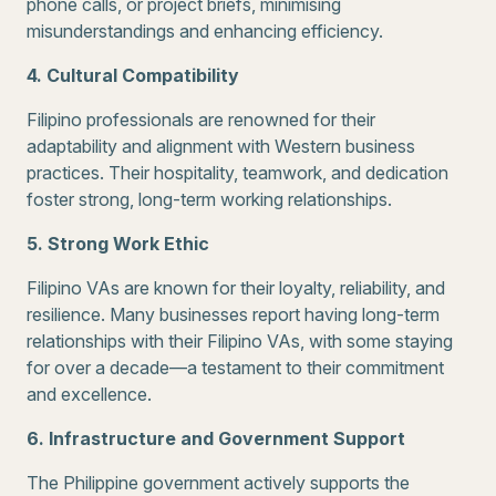
phone calls, or project briefs, minimising
misunderstandings and enhancing efficiency.
4. Cultural Compatibility
Filipino professionals are renowned for their
adaptability and alignment with Western business
practices. Their hospitality, teamwork, and dedication
foster strong, long-term working relationships.
5. Strong Work Ethic
Filipino VAs are known for their loyalty, reliability, and
resilience. Many businesses report having long-term
relationships with their Filipino VAs, with some staying
for over a decade—a testament to their commitment
and excellence.
6. Infrastructure and Government Support
The Philippine government actively supports the