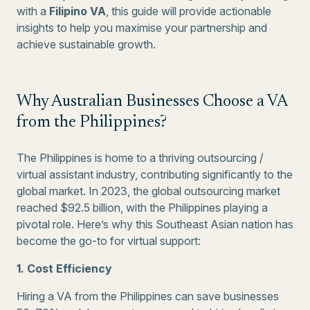
with a
Filipino VA
, this guide will provide actionable
insights to help you maximise your partnership and
achieve sustainable growth.
Why Australian Businesses Choose a VA
from the Philippines?
The Philippines is home to a thriving outsourcing /
virtual assistant industry, contributing significantly to the
global market. In 2023, the global outsourcing market
reached $92.5 billion, with the Philippines playing a
pivotal role. Here’s why this Southeast Asian nation has
become the go-to for virtual support:
1. Cost Efficiency
Hiring a VA from the Philippines can save businesses