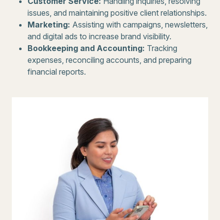
Customer Service:
Handling inquiries, resolving
issues, and maintaining positive client relationships.
Marketing:
Assisting with campaigns, newsletters,
and digital ads to increase brand visibility.
Bookkeeping and Accounting:
Tracking
expenses, reconciling accounts, and preparing
financial reports.