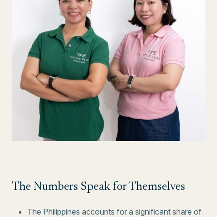
The Numbers Speak for Themselves
The Philippines accounts for a significant share of