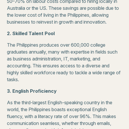
50–70% on labour costs compared to hiring locally in
Australia or the US. These savings are possible due to
the lower cost of living in the Philippines, allowing
businesses to reinvest in growth and innovation.
2. Skilled Talent Pool
The Philippines produces over 600,000 college
graduates annually, many with expertise in fields such
as business administration, IT, marketing, and
accounting. This ensures access to a diverse and
highly skilled workforce ready to tackle a wide range of
tasks.
3. English Proficiency
As the third-largest English-speaking country in the
world, the Philippines boasts exceptional English
fluency, with a literacy rate of over 96%. This makes
communication seamless, whether through emails,