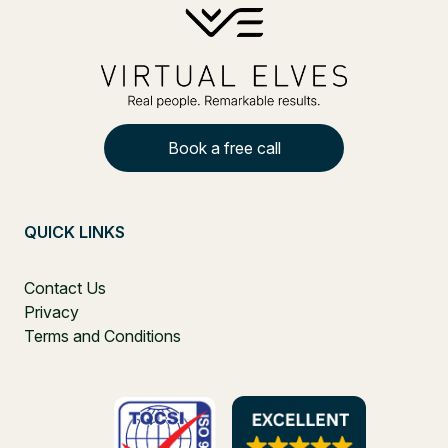
Book a free call
QUICK LINKS
Contact Us
Privacy
Terms and Conditions