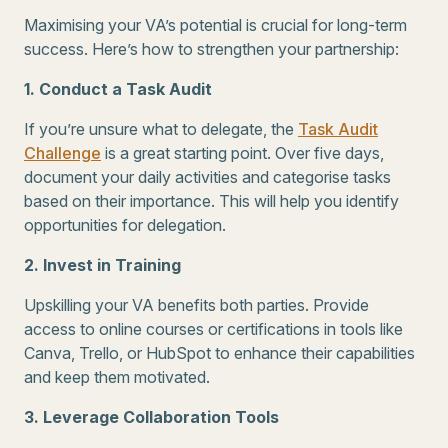
Maximising your VA’s potential is crucial for long-term
success. Here’s how to strengthen your partnership:
1. Conduct a Task Audit
If you’re unsure what to delegate, the
Task Audit
Challenge
is a great starting point. Over five days,
document your daily activities and categorise tasks
based on their importance. This will help you identify
opportunities for delegation.
2. Invest in Training
Upskilling your VA benefits both parties. Provide
access to online courses or certifications in tools like
Canva, Trello, or HubSpot to enhance their capabilities
and keep them motivated.
3. Leverage Collaboration Tools