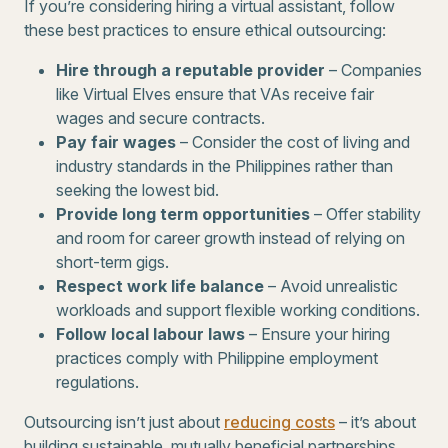
If you’re considering hiring a virtual assistant, follow
these best practices to ensure ethical outsourcing:
Hire through a reputable provider
– Companies
like Virtual Elves ensure that VAs receive fair
wages and secure contracts.
Pay fair wages
– Consider the cost of living and
industry standards in the Philippines rather than
seeking the lowest bid.
Provide long term opportunities
– Offer stability
and room for career growth instead of relying on
short-term gigs.
Respect work life balance
– Avoid unrealistic
workloads and support flexible working conditions.
Follow local labour laws
– Ensure your hiring
practices comply with Philippine employment
regulations.
Outsourcing isn’t just about
reducing costs
– it’s about
building sustainable, mutually beneficial partnerships.