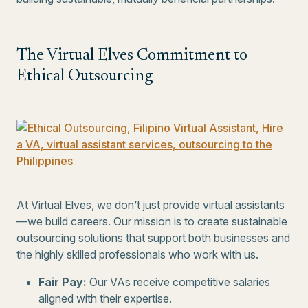
The Virtual Elves Commitment to
Ethical Outsourcing
At Virtual Elves, we don’t just provide virtual assistants
—we build careers. Our mission is to create sustainable
outsourcing solutions that support both businesses and
the highly skilled professionals who work with us.
Fair Pay:
Our VAs receive competitive salaries
aligned with their expertise.