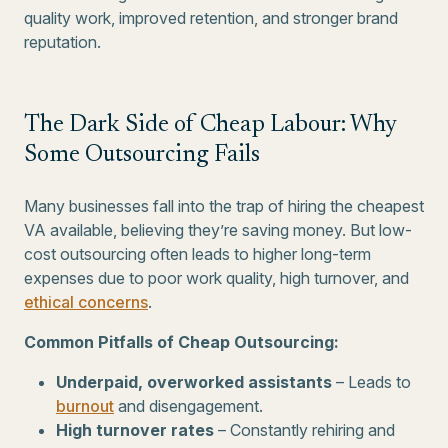
quality work, improved retention, and stronger brand
reputation.
The Dark Side of Cheap Labour: Why
Some Outsourcing Fails
Many businesses fall into the trap of hiring the cheapest
VA available, believing they’re saving money. But low-
cost outsourcing often leads to higher long-term
expenses due to poor work quality, high turnover, and
ethical concerns
.
Common Pitfalls of Cheap Outsourcing:
Underpaid, overworked assistants
– Leads to
burnout
and disengagement.
High turnover rates
– Constantly rehiring and