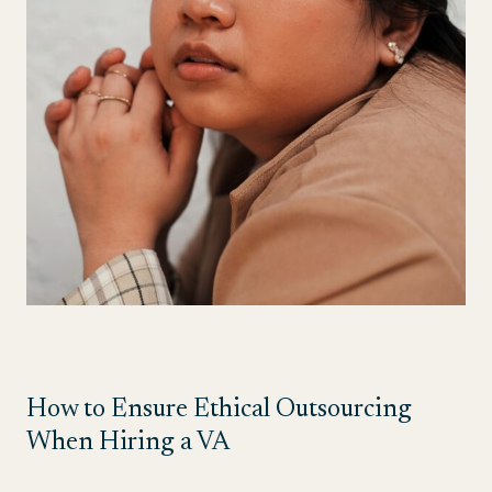
How to Ensure Ethical Outsourcing
When Hiring a VA