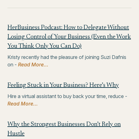
HerBusiness Podcast: How to Delegate Without
Losing Control of Your Business (Even the Work
You Think Only You Can Do)
Kristy recently had the pleasure of joining Suzi Dafnis
on -
Read More...
Feeling Stuck in Your Business? Here’s Why
Hire a virtual assistant to buy back your time, reduce -
Read More...
Why the Strongest Businesses Don’t Rely on
Hustle