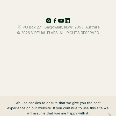
PO Box 271, Balgowlah, NSW, 2093, Australia
© 2026 VIRTUAL ELVES. ALL RIGHTS RESERVED
We use cookies to ensure that we give you the best
experience on our website. If you continue to use this site we
will assume that you are happy with it.