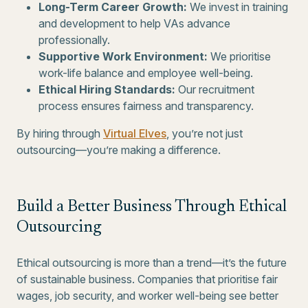
Long-Term Career Growth:
We invest in training
and development to help VAs advance
professionally.
Supportive Work Environment:
We prioritise
work-life balance and employee well-being.
Ethical Hiring Standards:
Our recruitment
process ensures fairness and transparency.
By hiring through
Virtual Elves
, you’re not just
outsourcing—you’re making a difference.
Build a Better Business Through Ethical
Outsourcing
Ethical outsourcing is more than a trend—it’s the future
of sustainable business. Companies that prioritise fair
wages, job security, and worker well-being see better