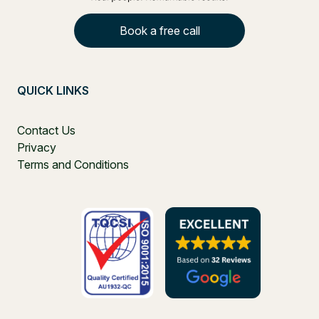
Book a free call
QUICK LINKS
Contact Us
Privacy
Terms and Conditions