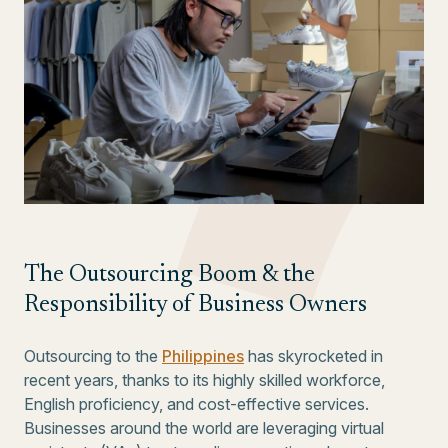
The Outsourcing Boom & the
Responsibility of Business Owners
Outsourcing to the
Philippines
has skyrocketed in
recent years, thanks to its highly skilled workforce,
English proficiency, and cost-effective services.
Businesses around the world are leveraging virtual