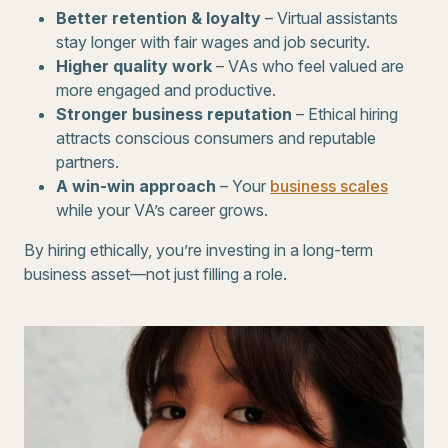
Better retention & loyalty
– Virtual assistants
stay longer with fair wages and job security.
Higher quality work
– VAs who feel valued are
more engaged and productive.
Stronger business reputation
– Ethical hiring
attracts conscious consumers and reputable
partners.
A win-win approach
– Your
business scales
while your VA’s career grows.
By hiring ethically, you’re investing in a long-term
business asset—not just filling a role.