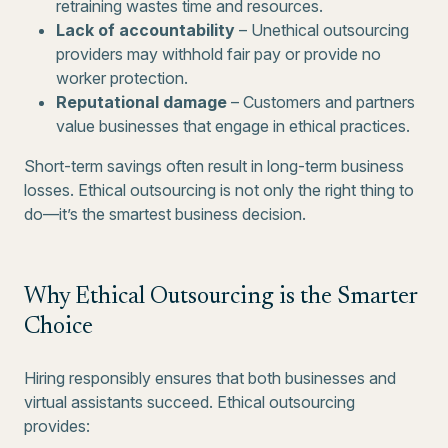
retraining wastes time and resources.
Lack of accountability
– Unethical outsourcing
providers may withhold fair pay or provide no
worker protection.
Reputational damage
– Customers and partners
value businesses that engage in ethical practices.
Short-term savings often result in long-term business
losses. Ethical outsourcing is not only the right thing to
do—it’s the smartest business decision.
Why Ethical Outsourcing is the Smarter
Choice
Hiring responsibly ensures that both businesses and
virtual assistants succeed. Ethical outsourcing
provides: