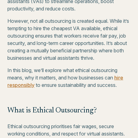
assistants (VAs) to streamline operations, boost
productivity, and reduce costs.
However, not all outsourcing is created equal. While it’s
tempting to hire the cheapest VA available, ethical
outsourcing ensures that workers receive fair pay, job
security, and long-term career opportunities. It’s about
creating a mutually beneficial partnership where both
businesses and virtual assistants thrive.
In this blog, we’ll explore what ethical outsourcing
means, why it matters, and how businesses can
hire
responsibly
to ensure sustainability and success.
What is Ethical Outsourcing?
Ethical outsourcing prioritises fair wages, secure
working conditions, and respect for virtual assistants.