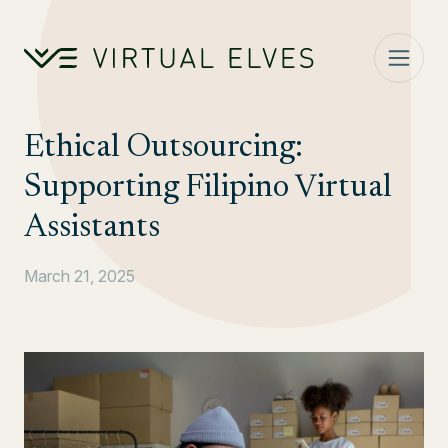
Skip to content
Ethical Outsourcing:
Supporting Filipino Virtual
Assistants
March 21, 2025