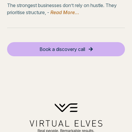
The strongest businesses don’t rely on hustle. They
prioritise structure, -
Read More...
Book a discovery call