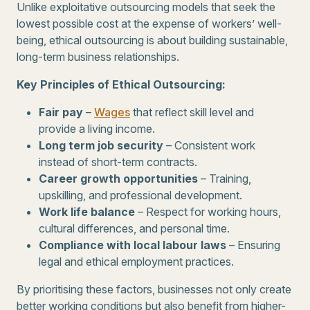
Unlike exploitative outsourcing models that seek the
lowest possible cost at the expense of workers’ well-
being, ethical outsourcing is about building sustainable,
long-term business relationships.
Key Principles of Ethical Outsourcing:
Fair pay
–
Wages
that reflect skill level and
provide a living income.
Long term job security
– Consistent work
instead of short-term contracts.
Career growth opportunities
– Training,
upskilling, and professional development.
Work life balance
– Respect for working hours,
cultural differences, and personal time.
Compliance with local labour laws
– Ensuring
legal and ethical employment practices.
By prioritising these factors, businesses not only create
better working conditions but also benefit from higher-