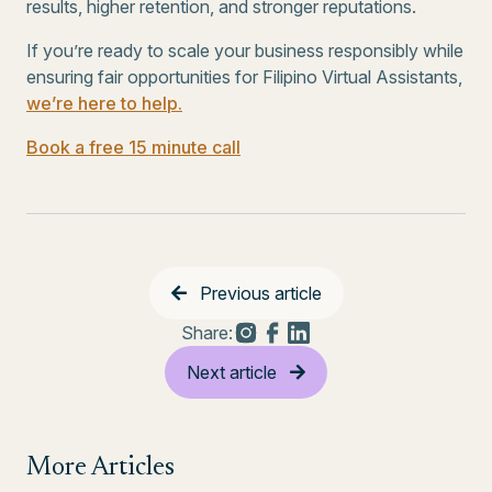
results, higher retention, and stronger reputations.
If you’re ready to scale your business responsibly while
ensuring fair opportunities for Filipino Virtual Assistants,
we’re here to help.
Book a free 15 minute call
Previous article
Share:
Next article
More Articles