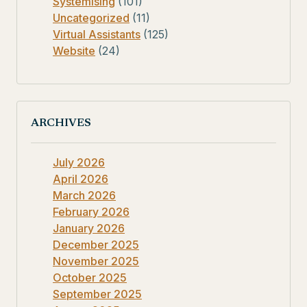
Systemising
(101)
Uncategorized
(11)
Virtual Assistants
(125)
Website
(24)
ARCHIVES
July 2026
April 2026
March 2026
February 2026
January 2026
December 2025
November 2025
October 2025
September 2025