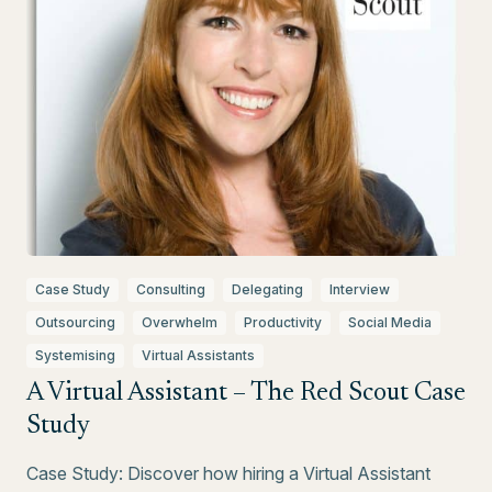
Case Study
Consulting
Delegating
Interview
Outsourcing
Overwhelm
Productivity
Social Media
Systemising
Virtual Assistants
A Virtual Assistant – The Red Scout Case
Study
Case Study: Discover how hiring a Virtual Assistant