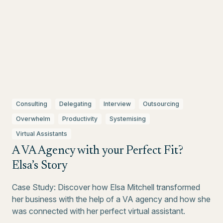
Consulting
Delegating
Interview
Outsourcing
Overwhelm
Productivity
Systemising
Virtual Assistants
A VA Agency with your Perfect Fit?
Elsa’s Story
Case Study: Discover how Elsa Mitchell transformed
her business with the help of a VA agency and how she
was connected with her perfect virtual assistant.