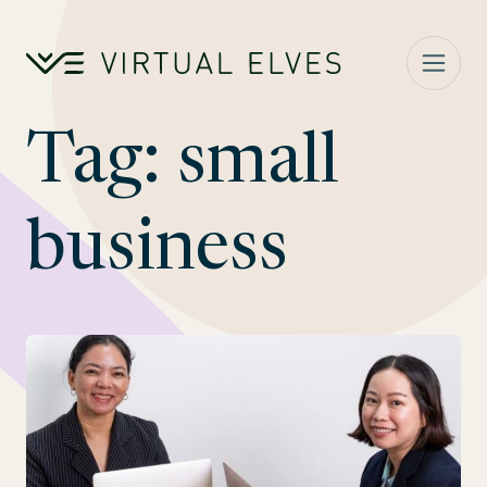
Skip to content
Tag:
small
business