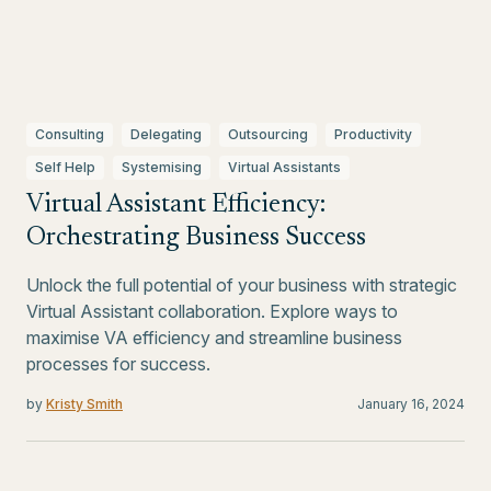
Consulting
Delegating
Outsourcing
Productivity
Self Help
Systemising
Virtual Assistants
Virtual Assistant Efficiency:
Orchestrating Business Success
Unlock the full potential of your business with strategic
Virtual Assistant collaboration. Explore ways to
maximise VA efficiency and streamline business
processes for success.
by
Kristy Smith
January 16, 2024