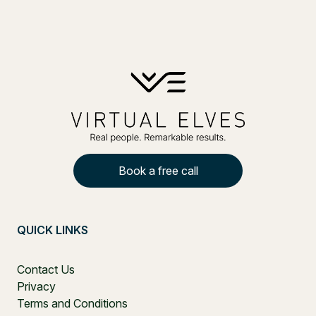
Book a free call
QUICK LINKS
Contact Us
Privacy
Terms and Conditions