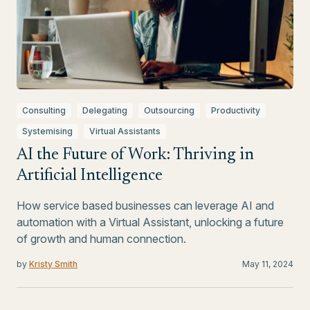
Consulting
Delegating
Outsourcing
Productivity
Systemising
Virtual Assistants
AI the Future of Work: Thriving in
Artificial Intelligence
How service based businesses can leverage AI and
automation with a Virtual Assistant, unlocking a future
of growth and human connection.
by
Kristy Smith
May 11, 2024