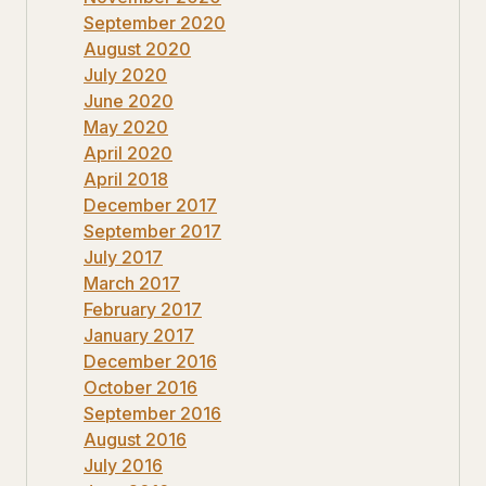
September 2020
August 2020
July 2020
June 2020
May 2020
April 2020
April 2018
December 2017
September 2017
July 2017
March 2017
February 2017
January 2017
December 2016
October 2016
September 2016
August 2016
July 2016