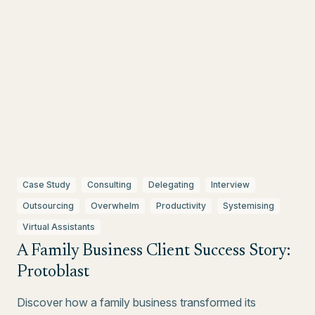
Case Study
Consulting
Delegating
Interview
Outsourcing
Overwhelm
Productivity
Systemising
Virtual Assistants
A Family Business Client Success Story:
Protoblast
Discover how a family business transformed its