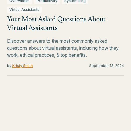
Overwhelm
Productivity
Systemising
Virtual Assistants
Your Most Asked Questions About
Virtual Assistants
Discover answers to the most commonly asked
questions about virtual assistants, including how they
work, ethical practices, & top benefits.
by
Kristy Smith
September 13, 2024