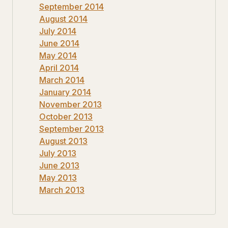
September 2014
August 2014
July 2014
June 2014
May 2014
April 2014
March 2014
January 2014
November 2013
October 2013
September 2013
August 2013
July 2013
June 2013
May 2013
March 2013