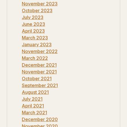
November 2023
October 2023
July 2023
June 2023
April 2023
March 2023
January 2023
November 2022
March 2022
December 2021
November 2021
October 2021
September 2021
August 2021
July 2021
April 2021
March 2021
December 2020
November 2020