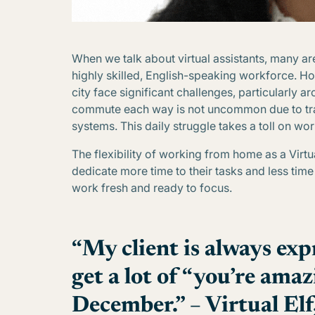
When we talk about virtual assistants, many are
highly skilled, English-speaking workforce. How
city face significant challenges, particularly 
commute each way is not uncommon due to traf
systems. This daily struggle takes a toll on wor
The flexibility of working from home as a Virtu
dedicate more time to their tasks and less tim
work fresh and ready to focus.
“My client is always expr
get a lot of “you’re amaz
December.” – Virtual Elf