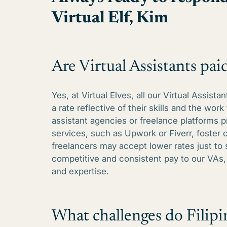
Virtual Elf, Kim
Are Virtual Assistants paid
Yes, at Virtual Elves, all our Virtual Assis
a rate reflective of their skills and the work 
assistant agencies or freelance platforms p
services, such as Upwork or Fiverr, foster
freelancers may accept lower rates just to
competitive and consistent pay to our VAs, 
and expertise.
What challenges do Filipin