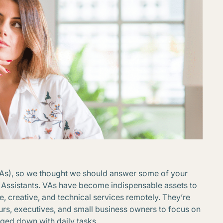
VAs), so we thought we should answer some of your
Assistants. VAs have become indispensable assets to
, creative, and technical services remotely. They’re
rs, executives, and small business owners to focus on
gged down with daily tasks.