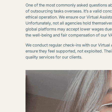
One of the most commonly asked questions about
of outsourcing tasks overseas. It’s a valid con
ethical operation. We ensure our Virtual Assista
Unfortunately, not all agencies hold themselve
global platforms may accept lower wages due to 
the well-being and fair compensation of our V
We conduct regular check-ins with our Virtual
ensure they feel supported, not exploited. Thei
quality services for our clients.