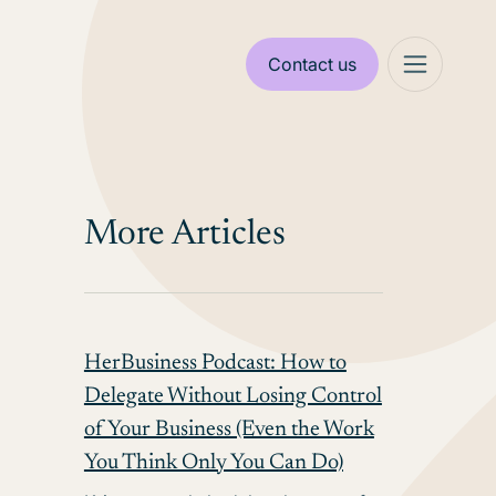
Contact us
More Articles
HerBusiness Podcast: How to
Delegate Without Losing Control
of Your Business (Even the Work
You Think Only You Can Do)