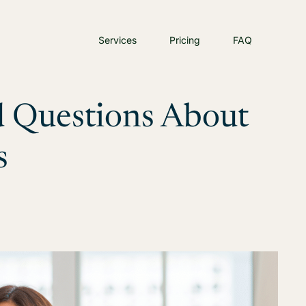
Services
Pricing
FAQ
 Questions About
s