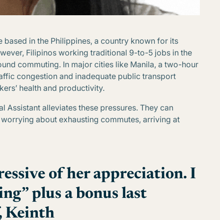
 based in the Philippines, a country known for its
ever, Filipinos working traditional 9-to-5 jobs in the
around commuting. In major cities like Manila, a two-hour
fic congestion and inadequate public transport
kers’ health and productivity.
al Assistant alleviates these pressures. They can
e worrying about exhausting commutes, arriving at
essive of her appreciation. I
ing” plus a bonus last
, Keinth