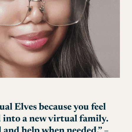
ual Elves because you feel
 into a new virtual family.
 and help when needed.” –