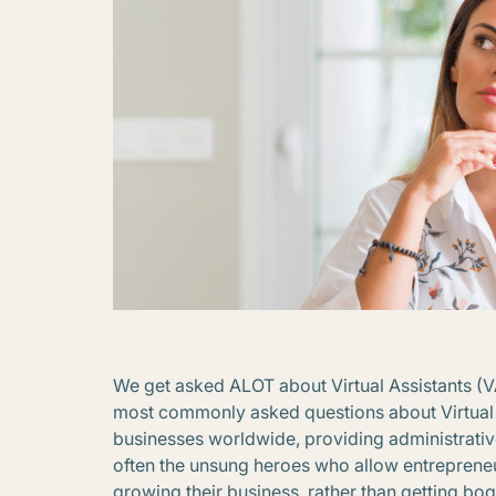
We get asked ALOT about Virtual Assistants (
most commonly asked questions about Virtual 
businesses worldwide, providing administrative
often the unsung heroes who allow entrepreneu
growing their business, rather than getting bo