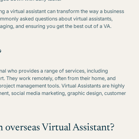
ing a virtual assistant can transform the way a business
commonly asked questions about virtual assistants,
naging, and ensuring you get the best out of a VA.
?
onal who provides a range of services, including
rt. They work remotely, often from their home, and
project management tools. Virtual Assistants are highly
ment, social media marketing, graphic design, customer
n overseas Virtual Assistant?