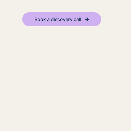
Book a discovery call