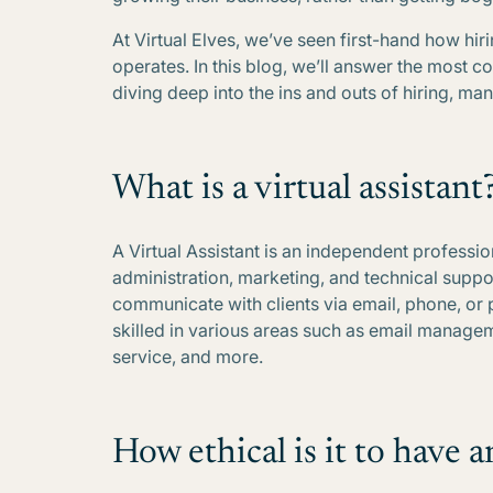
At Virtual Elves, we’ve seen first-hand how hir
operates. In this blog, we’ll answer the most 
diving deep into the ins and outs of hiring, ma
What is a virtual assistant
A Virtual Assistant is an independent professi
administration, marketing, and technical suppo
communicate with clients via email, phone, or 
skilled in various areas such as email manage
service, and more.
How ethical is it to have a