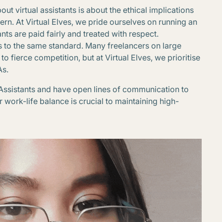
 virtual assistants is about the ethical implications
cern. At Virtual Elves, we pride ourselves on running an
nts are paid fairly and treated with respect.
s to the same standard. Many freelancers on large
fierce competition, but at Virtual Elves, we prioritise
As.
 Assistants and have open lines of communication to
r work-life balance is crucial to maintaining high-