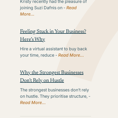
Kristy recently had the pleasure of
joining Suzi Dafnis on -
Read
More...
Feeling Stuck in Your Business?
Here’s Why
Hire a virtual assistant to buy back
your time, reduce -
Read More...
Why the Strongest Businesses
Don’t Rely on Hustle
The strongest businesses don’t rely
on hustle. They prioritise structure, -
Read More...