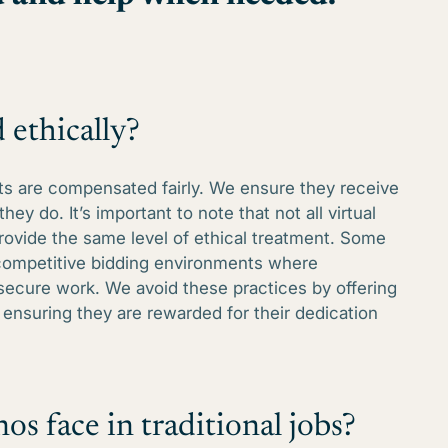
 ethically?
tants are compensated fairly. We ensure they receive
they do. It’s important to note that not all virtual
rovide the same level of ethical treatment. Some
 competitive bidding environments where
 secure work. We avoid these practices by offering
ensuring they are rewarded for their dedication
os face in traditional jobs?