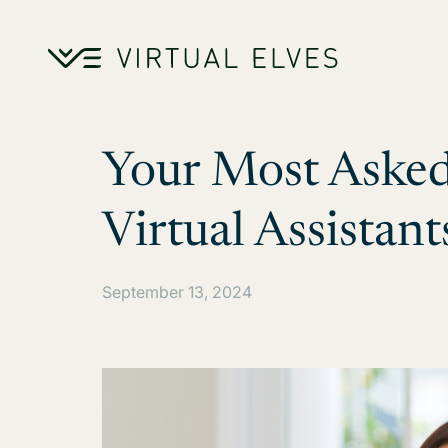
Skip to content
Your Most Asked
Virtual Assistant
September 13, 2024