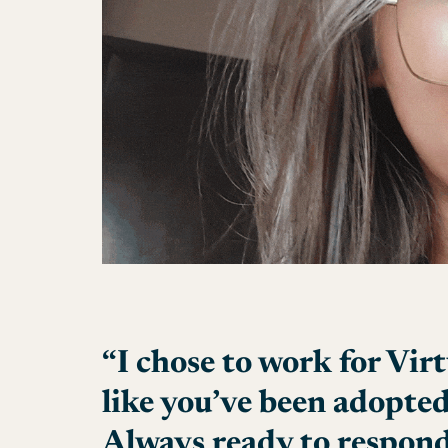
“I chose to work for Virt
like you’ve been adopted
Always ready to respond