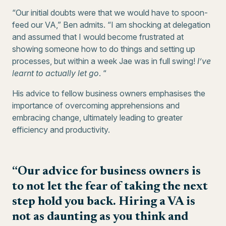
“Our initial doubts were that we would have to spoon-
feed our VA,” Ben admits. “I am shocking at delegation
and assumed that I would become frustrated at
showing someone how to do things and setting up
processes, but within a week Jae was in full swing!
I’ve
learnt to actually let go
. “
His advice to fellow business owners emphasises the
importance of overcoming apprehensions and
embracing change, ultimately leading to greater
efficiency and productivity.
“Our advice for business owners is
to not let the fear of taking the next
step hold you back. Hiring a VA is
not as daunting as you think and