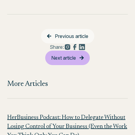
Previous article
Share:
Next article
More Articles
HerBusiness Podcast: How to Delegate Without
Losing Control of Your Business (Even the Work