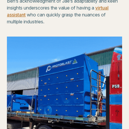
Ben’s acknowledgment of Jae’s adaptability and keen
insights underscores the value of having a
virtual
assistant
who can quickly grasp the nuances of
multiple industries.