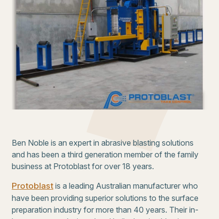
Ben Noble is an expert in abrasive blasting solutions
and has been a third generation member of the family
business at Protoblast for over 18 years.
Protoblast
is a leading Australian manufacturer who
have been providing superior solutions to the surface
preparation industry for more than 40 years. Their in-