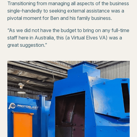
Transitioning from managing all aspects of the business
single-handedly to seeking external assistance was a
pivotal moment for Ben and his family business.
“As we did not have the budget to bring on any full-time
staff here in Australia, this (a Virtual Elves VA) was a
great suggestion.”