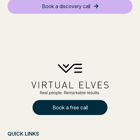
Book a discovery call
Book a free call
QUICK LINKS