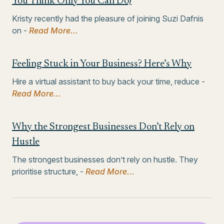
You Think Only You Can Do)
Kristy recently had the pleasure of joining Suzi Dafnis
on -
Read More...
Feeling Stuck in Your Business? Here’s Why
Hire a virtual assistant to buy back your time, reduce -
Read More...
Why the Strongest Businesses Don’t Rely on
Hustle
The strongest businesses don’t rely on hustle. They
prioritise structure, -
Read More...