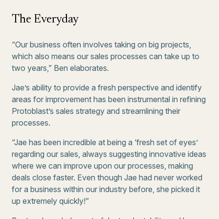
The Everyday
“Our business often involves taking on big projects,
which also means our sales processes can take up to
two years,” Ben elaborates.
Jae’s ability to provide a fresh perspective and identify
areas for improvement has been instrumental in refining
Protoblast’s sales strategy and streamlining their
processes.
“Jae has been incredible at being a ‘fresh set of eyes’
regarding our sales, always suggesting innovative ideas
where we can improve upon our processes, making
deals close faster. Even though Jae had never worked
for a business within our industry before, she picked it
up extremely quickly!”