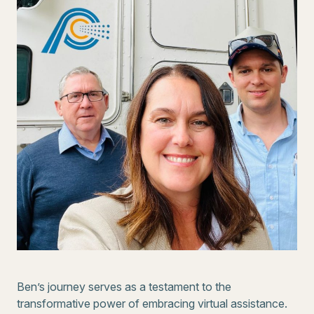
Ben’s journey serves as a testament to the
transformative power of embracing virtual assistance.