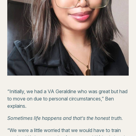
“Initially, we had a VA Geraldine who was great but had
to move on due to personal circumstances,” Ben
explains.
Sometimes life happens and that’s the honest truth.
“We were a little worried that we would have to train