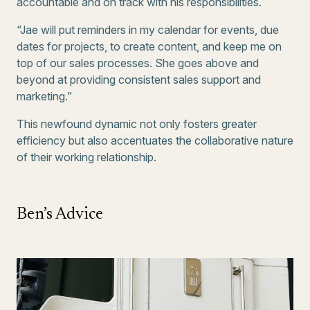
accountable and on track with his responsibilities.
“Jae will put reminders in my calendar for events, due
dates for projects, to create content, and keep me on
top of our sales processes. She goes above and
beyond at providing consistent sales support and
marketing.”
This newfound dynamic not only fosters greater
efficiency but also accentuates the collaborative nature
of their working relationship.
Ben’s Advice