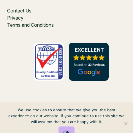
Contact Us
Privacy
Terms and Conditions
We use cookies to ensure that we give you the best
experience on our website. If you continue to use this site we
PO Box 271, Balgowlah, NSW, 2093, Australia
will assume that you are happy with it.
© 2026 VIRTUAL ELVES. ALL RIGHTS RESERVED
Ok