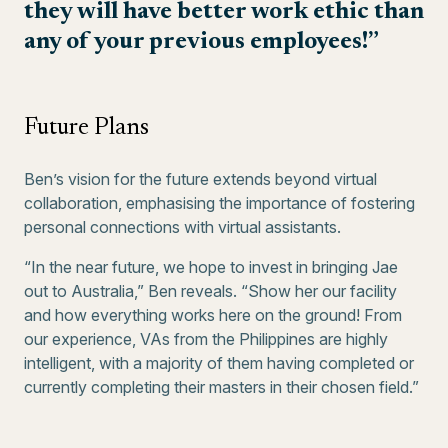
they will have better work ethic than
any of your previous employees!”
Future Plans
Ben’s vision for the future extends beyond virtual
collaboration, emphasising the importance of fostering
personal connections with virtual assistants.
“In the near future, we hope to invest in bringing Jae
out to Australia,” Ben reveals. “Show her our facility
and how everything works here on the ground! From
our experience, VAs from the Philippines are highly
intelligent, with a majority of them having completed or
currently completing their masters in their chosen field.”