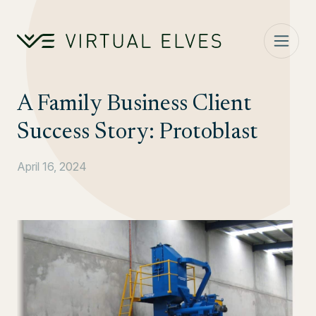
Skip to content
A Family Business Client
Success Story: Protoblast
April 16, 2024