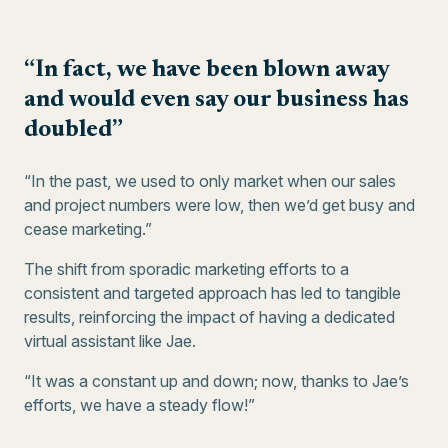
“In fact, we have been blown away
and would even say our business has
doubled”
“In the past, we used to only market when our sales
and project numbers were low, then we’d get busy and
cease marketing.”
The shift from sporadic marketing efforts to a
consistent and targeted approach has led to tangible
results, reinforcing the impact of having a dedicated
virtual assistant like Jae.
“It was a constant up and down; now, thanks to Jae’s
efforts, we have a steady flow!”