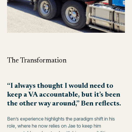
The Transformation
“I always thought I would need to
keep a VA accountable, but it’s been
the other way around,” Ben reflects.
Ben’s experience highlights the paradigm shift in his
role, where he now relies on Jae to keep him