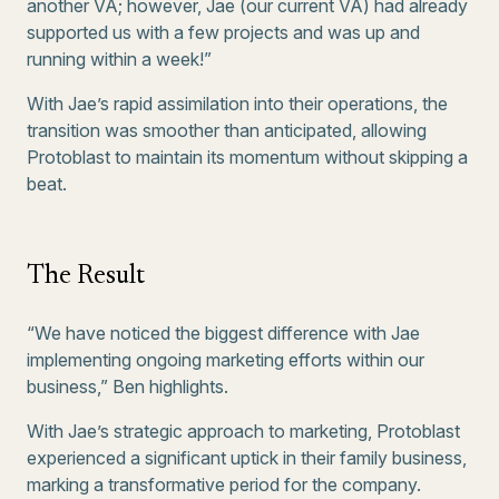
another VA; however, Jae (our current VA) had already
supported us with a few projects and was up and
running within a week!”
With Jae’s rapid assimilation into their operations, the
transition was smoother than anticipated, allowing
Protoblast to maintain its momentum without skipping a
beat.
The Result
“We have noticed the biggest difference with Jae
implementing ongoing marketing efforts within our
business,” Ben highlights.
With Jae’s strategic approach to marketing, Protoblast
experienced a significant uptick in their family business,
marking a transformative period for the company.