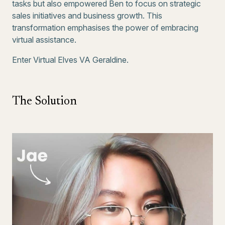
tasks but also empowered Ben to focus on strategic
sales initiatives and business growth. This
transformation emphasises the power of embracing
virtual assistance.
Enter Virtual Elves VA Geraldine.
The Solution