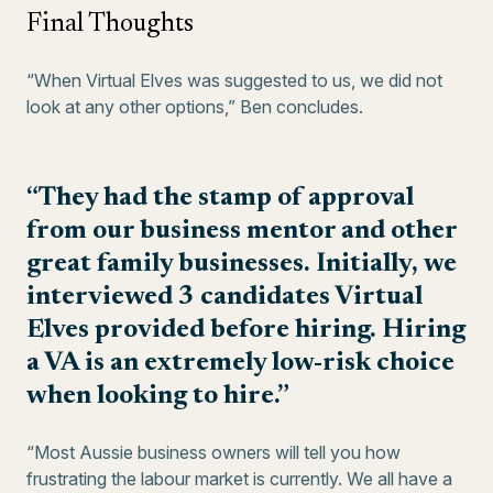
Final Thoughts
“When Virtual Elves was suggested to us, we did not
look at any other options,” Ben concludes.
“They had the stamp of approval
from our business mentor and other
great family businesses. Initially, we
interviewed 3 candidates Virtual
Elves provided before hiring. Hiring
a VA is an extremely low-risk choice
when looking to hire.”
“Most Aussie business owners will tell you how
frustrating the labour market is currently. We all have a