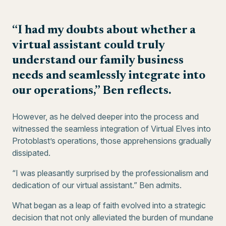
“I had my doubts about whether a
virtual assistant could truly
understand our family business
needs and seamlessly integrate into
our operations,” Ben reflects.
However, as he delved deeper into the process and
witnessed the seamless integration of Virtual Elves into
Protoblast’s operations, those apprehensions gradually
dissipated.
“I was pleasantly surprised by the professionalism and
dedication of our virtual assistant.” Ben admits.
What began as a leap of faith evolved into a strategic
decision that not only alleviated the burden of mundane