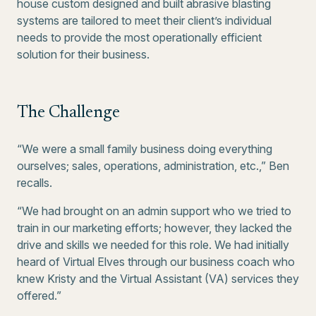
house custom designed and built abrasive blasting
systems are tailored to meet their client’s individual
needs to provide the most operationally efficient
solution for their business.
The Challenge
“We were a small family business doing everything
ourselves; sales, operations, administration, etc.,” Ben
recalls.
“We had brought on an admin support who we tried to
train in our marketing efforts; however, they lacked the
drive and skills we needed for this role. We had initially
heard of Virtual Elves through our business coach who
knew Kristy and the Virtual Assistant (VA) services they
offered.”