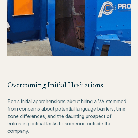
Overcoming Initial Hesitations
Ben’s initial apprehensions about hiring a VA stemmed
from concerns about potential language barriers, time
zone differences, and the daunting prospect of
entrusting critical tasks to someone outside the
company.