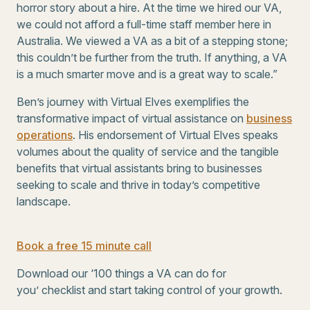
horror story about a hire. At the time we hired our VA,
we could not afford a full-time staff member here in
Australia. We viewed a VA as a bit of a stepping stone;
this couldn’t be further from the truth. If anything, a VA
is a much smarter move and is a great way to scale.”
Ben’s journey with Virtual Elves exemplifies the
transformative impact of virtual assistance on
business
operations
. His endorsement of Virtual Elves speaks
volumes about the quality of service and the tangible
benefits that virtual assistants bring to businesses
seeking to scale and thrive in today’s competitive
landscape.
Book a free 15 minute call
Download our ‘100 things a VA can do for
you’ checklist and start taking control of your growth.