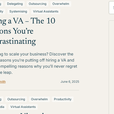
g
Delegating
Outsourcing
Overwhelm
ity
Systemising
Virtual Assistants
ng a VA – The 10
ons You’re
rastinating
ng to scale your business? Discover the
easons you’re putting off hiring a VA and
ompelling reasons why you’ll never regret
e leap.
mith
June 6, 2025
g
Outsourcing
Overwhelm
Productivity
dia
Virtual Assistants