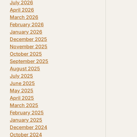
July 2026
April 2026
March 2026
February 2026
January 2026
December 2025
November 2025
October 2025
September 2025
August 2025
July 2025
June 2025
May 2025
April 2025
March 2025
February 2025
January 2025
December 2024
October 2024