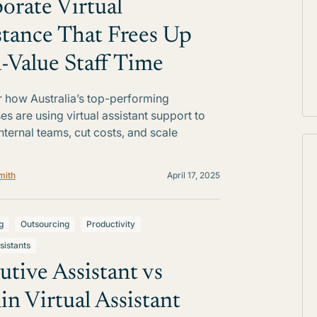
orate Virtual
stance That Frees Up
-Value Staff Time
 how Australia’s top-performing
es are using virtual assistant support to
internal teams, cut costs, and scale
mith
April 17, 2025
g
Outsourcing
Productivity
sistants
utive Assistant vs
n Virtual Assistant