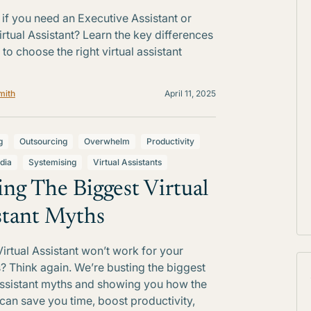
 if you need an Executive Assistant or
rtual Assistant? Learn the key differences
to choose the right virtual assistant
mith
April 11, 2025
g
Outsourcing
Overwhelm
Productivity
dia
Systemising
Virtual Assistants
ing The Biggest Virtual
stant Myths
Virtual Assistant won’t work for your
? Think again. We’re busting the biggest
Assistant myths and showing you how the
 can save you time, boost productivity,