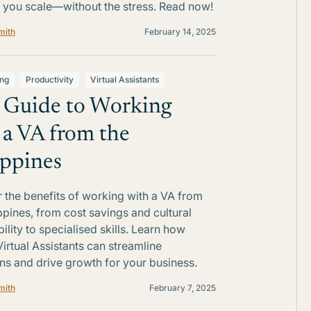
 you scale—without the stress. Read now!
mith
February 14, 2025
ing
Productivity
Virtual Assistants
 Guide to Working
 a VA from the
ippines
 the benefits of working with a VA from
ippines, from cost savings and cultural
ility to specialised skills. Learn how
Virtual Assistants can streamline
ns and drive growth for your business.
mith
February 7, 2025