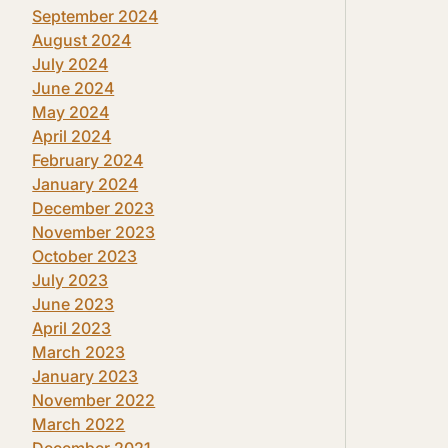
September 2024
August 2024
July 2024
June 2024
May 2024
April 2024
February 2024
January 2024
December 2023
November 2023
October 2023
July 2023
June 2023
April 2023
March 2023
January 2023
November 2022
March 2022
December 2021