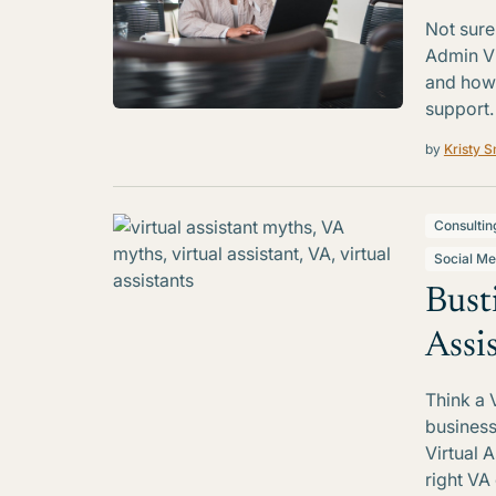
Not sure
Admin Vi
and how 
support.
by
Kristy S
Consultin
Social Me
Bust
Assi
Think a 
business
Virtual 
right VA