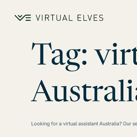
Skip to content
Tag:
vir
Australi
Looking for a virtual assistant Australia? Our 