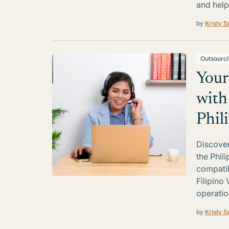
and help
by
Kristy S
Outsourc
Your
with
Phil
Discover
the Phil
compatib
Filipino 
operatio
by
Kristy S