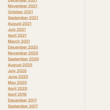
November 2021
October 2021
September 2021
August 2021
July 2021
April 2021
March 2021
December 2020
November 2020
September 2020
August 2020
July 2020
June 2020
May 2020
April 2020
April 2018
December 2017
September 2017