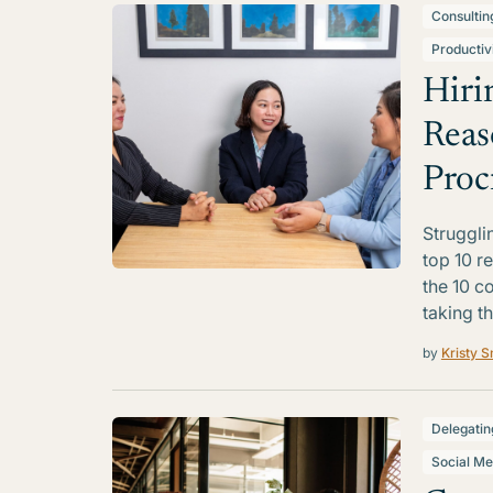
Consultin
Productiv
Hiri
Reas
Proc
Struggli
top 10 r
the 10 c
taking th
by
Kristy S
Delegatin
Social Me