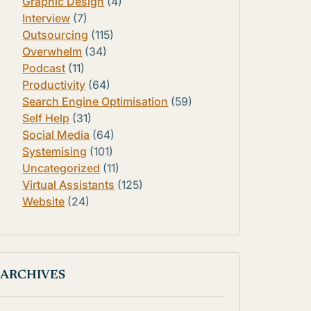
Graphic Design
(4)
Interview
(7)
Outsourcing
(115)
Overwhelm
(34)
Podcast
(11)
Productivity
(64)
Search Engine Optimisation
(59)
Self Help
(31)
Social Media
(64)
Systemising
(101)
Uncategorized
(11)
Virtual Assistants
(125)
Website
(24)
ARCHIVES