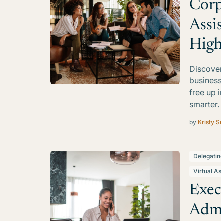
Corp
Assi
High
Discover
business
free up 
smarter.
by
Kristy S
Delegatin
Virtual As
Exec
Admi