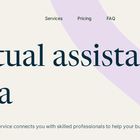
Services
Pricing
FAQ
tual assist
a
service connects you with skilled professionals to help your b