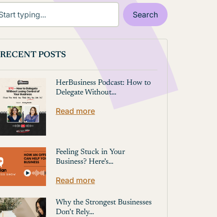
RECENT POSTS
HerBusiness Podcast: How to
Delegate Without…
Read more
Feeling Stuck in Your
Business? Here’s…
Read more
Why the Strongest Businesses
Don’t Rely…