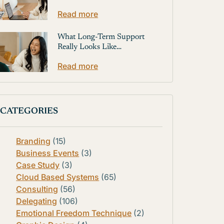
Read more
What Long-Term Support
Really Looks Like…
Read more
CATEGORIES
Branding
(15)
Business Events
(3)
Case Study
(3)
Cloud Based Systems
(65)
Consulting
(56)
Delegating
(106)
Emotional Freedom Technique
(2)