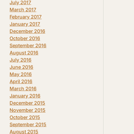
July 2017
March 2017
February 2017
January 2017
December 2016
October 2016
September 2016
August 2016
July 2016
June 2016
May 2016
April 2016
March 2016
January 2016
December 2015
November 2015
October 2015
September 2015
August 2015