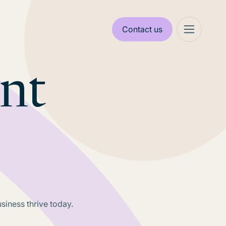
Contact us
ant
usiness thrive today.