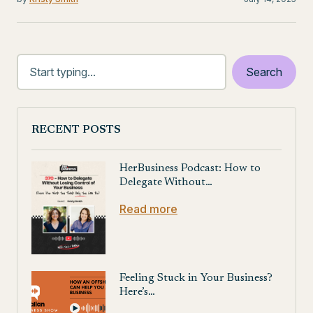
RECENT POSTS
HerBusiness Podcast: How to
Delegate Without…
Read more
Feeling Stuck in Your Business?
Here’s…