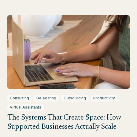
Consulting
Delegating
Outsourcing
Productivity
Virtual Assistants
The Systems That Create Space: How
Supported Businesses Actually Scale