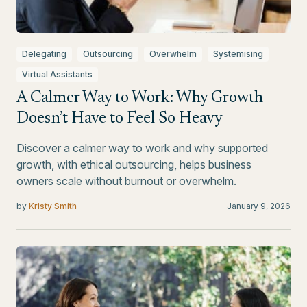
Delegating
Outsourcing
Overwhelm
Systemising
Virtual Assistants
A Calmer Way to Work: Why Growth
Doesn’t Have to Feel So Heavy
Discover a calmer way to work and why supported
growth, with ethical outsourcing, helps business
owners scale without burnout or overwhelm.
by
Kristy Smith
January 9, 2026