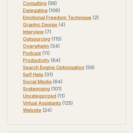
Consulting
(56)
Delegating
(106)
Emotional Freedom Technique
(2)
Graphic Design
(4)
Interview
(7)
Outsourcing
(115)
Overwhelm
(34)
Podcast
(11)
Productivity
(64)
Search Engine Optimisation
(59)
Self Help
(31)
Social Media
(64)
Systemising
(101)
Uncategorized
(11)
Virtual Assistants
(125)
Website
(24)