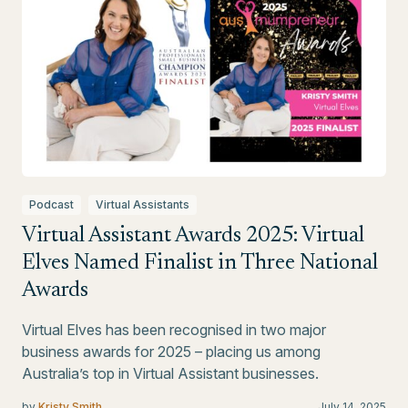
Podcast
Virtual Assistants
Virtual Assistant Awards 2025: Virtual
Elves Named Finalist in Three National
Awards
Virtual Elves has been recognised in two major
business awards for 2025 – placing us among
Australia’s top in Virtual Assistant businesses.
by
Kristy Smith
July 14, 2025