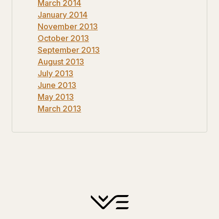
March 2014
January 2014
November 2013
October 2013
September 2013
August 2013
July 2013
June 2013
May 2013
March 2013