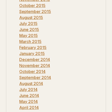
October 2015
September 2015
August 2015
July 2015
June 2015
May 2015
March 2015
February 2015
January 2015
December 2014
November 2014
October 2014
September 2014
August 2014
July 2014
June 2014
May 2014
April 2014