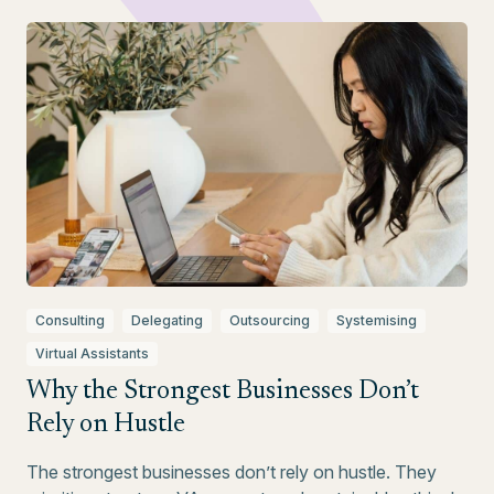
Consulting
Delegating
Outsourcing
Systemising
Virtual Assistants
Why the Strongest Businesses Don’t
Rely on Hustle
The strongest businesses don’t rely on hustle. They