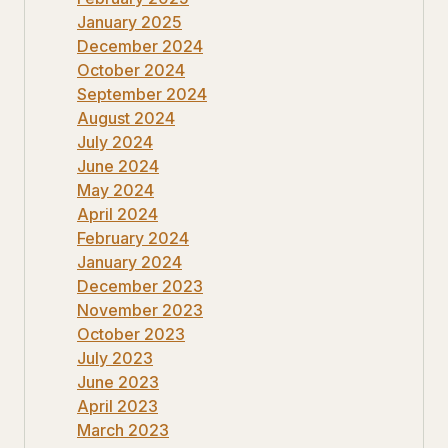
January 2025
December 2024
October 2024
September 2024
August 2024
July 2024
June 2024
May 2024
April 2024
February 2024
January 2024
December 2023
November 2023
October 2023
July 2023
June 2023
April 2023
March 2023