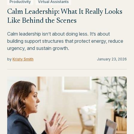
Productivity
Virtual Assistants
Calm Leadership: What It Really Looks
Like Behind the Scenes
Calm leadership isn’t about doing less. It’s about
building support structures that protect energy, reduce
urgency, and sustain growth.
by
Kristy Smith
January 23, 2026