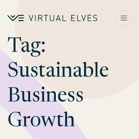
Skip to content
Tag:
Sustainable
Business
Growth