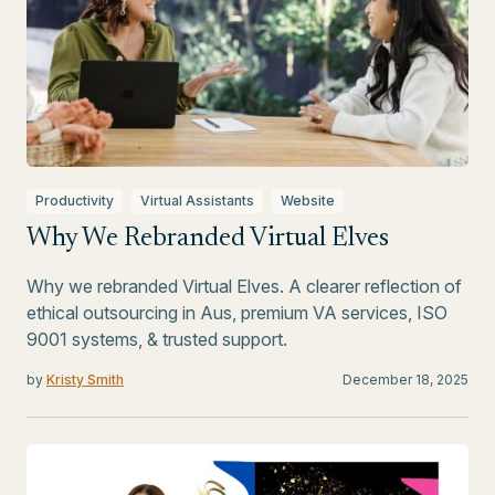
Productivity
Virtual Assistants
Website
Why We Rebranded Virtual Elves
Why we rebranded Virtual Elves. A clearer reflection of
ethical outsourcing in Aus, premium VA services, ISO
9001 systems, & trusted support.
by
Kristy Smith
December 18, 2025