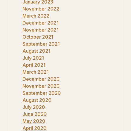
January 2023
November 2022
March 2022
December 2021
November 2021
October 2021
September 2021
August 2021
July 2021
April 2021
March 2021
December 2020
November 2020
September 2020
August 2020
July 2020
June 2020
May 2020
April 2020