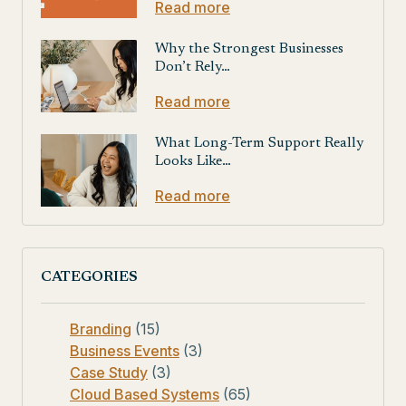
Read more
Why the Strongest Businesses
Don’t Rely…
Read more
What Long-Term Support Really
Looks Like…
Read more
CATEGORIES
Branding
(15)
Business Events
(3)
Case Study
(3)
Cloud Based Systems
(65)