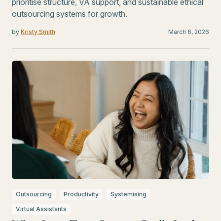
prioritise structure, VA support, and sustainable ethical
outsourcing systems for growth.
by
Kristy Smith
March 6, 2026
Outsourcing
Productivity
Systemising
Virtual Assistants