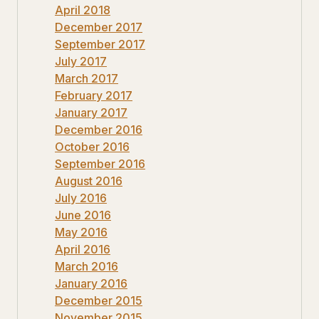
April 2018
December 2017
September 2017
July 2017
March 2017
February 2017
January 2017
December 2016
October 2016
September 2016
August 2016
July 2016
June 2016
May 2016
April 2016
March 2016
January 2016
December 2015
November 2015