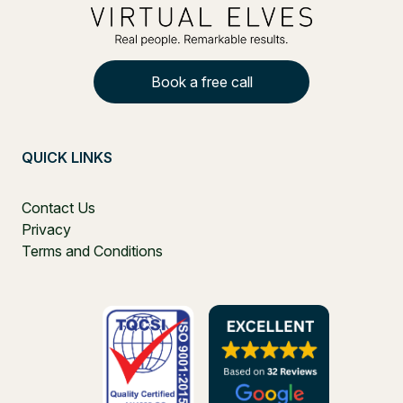
Book a free call
QUICK LINKS
Contact Us
Privacy
Terms and Conditions