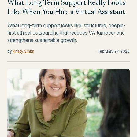
What Long-Term Support Really Looks
Like When You Hire a Virtual Assistant
What long-term support looks like: structured, people-
first ethical outsourcing that reduces VA turnover and
strengthens sustainable growth.
by
Kristy Smith
February 27, 2026