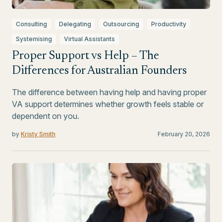
Consulting
Delegating
Outsourcing
Productivity
Systemising
Virtual Assistants
Proper Support vs Help – The
Differences for Australian Founders
The difference between having help and having proper
VA support determines whether growth feels stable or
dependent on you.
by
Kristy Smith
February 20, 2026