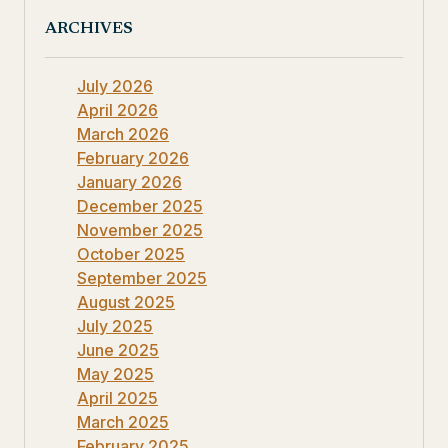
ARCHIVES
July 2026
April 2026
March 2026
February 2026
January 2026
December 2025
November 2025
October 2025
September 2025
August 2025
July 2025
June 2025
May 2025
April 2025
March 2025
February 2025