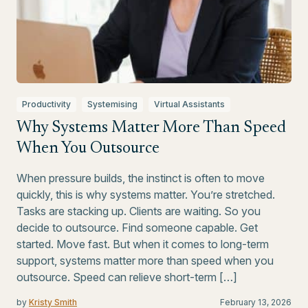
Productivity
Systemising
Virtual Assistants
Why Systems Matter More Than Speed
When You Outsource
When pressure builds, the instinct is often to move
quickly, this is why systems matter. You’re stretched.
Tasks are stacking up. Clients are waiting. So you
decide to outsource. Find someone capable. Get
started. Move fast. But when it comes to long-term
support, systems matter more than speed when you
outsource. Speed can relieve short-term […]
by
Kristy Smith
February 13, 2026