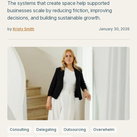
The systems that create space help supported
businesses scale by reducing friction, improving
decisions, and building sustainable growth.
by
Kristy Smith
January 30, 2026
Consulting
Delegating
Outsourcing
Overwhelm