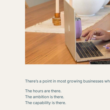
There’s a point in most growing businesses wh
The hours are there.
The ambition is there.
The capability is there.