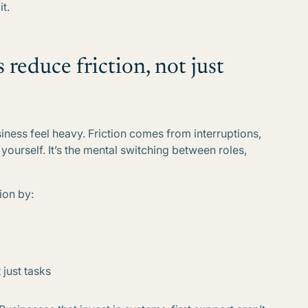
t.
reduce friction, not just
ness feel heavy. Friction comes from interruptions,
yourself. It’s the mental switching between roles,
ion by:
just tasks