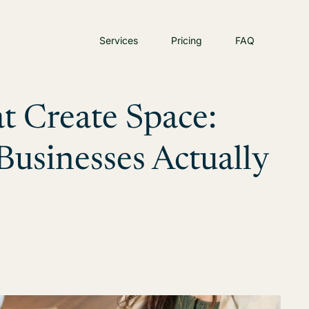
Services
Pricing
FAQ
t Create Space:
usinesses Actually