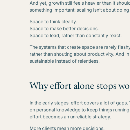
And yet, growth still feels heavier than it shou
something important: scaling isn’t about doing 
Space to think clearly.
Space to make better decisions.
Space to lead, rather than constantly react.
The systems that create space are rarely flashy
rather than shouting about productivity. And i
sustainable instead of relentless.
Why effort alone stops wo
In the early stages, effort covers a lot of gaps
on personal knowledge to keep things running
effort becomes an unreliable strategy.
More clients mean more decisions.