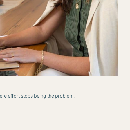
ere effort stops being the problem.