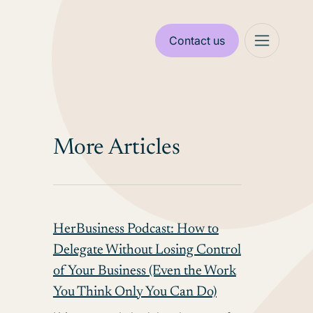
Contact us
More Articles
HerBusiness Podcast: How to
Delegate Without Losing Control
of Your Business (Even the Work
You Think Only You Can Do)