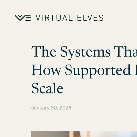
Skip to content
The Systems Tha
How Supported B
Scale
January 30, 2026