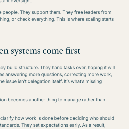
tant oversight.
e people. They support them. They free leaders from
ing, or check everything. This is where scaling starts
en systems come first
y build structure. They hand tasks over, hoping it will
lves answering more questions, correcting more work,
 issue isn’t delegation itself. It’s what’s missing
tion becomes another thing to manage rather than
y clarify how work is done before deciding who should
andards. They set expectations early. As a result,