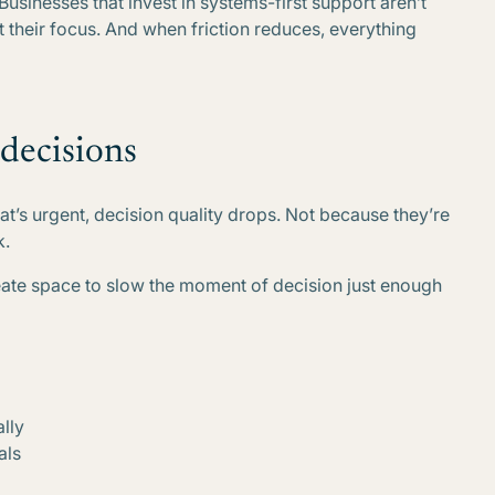
. Businesses that invest in systems-first support aren’t
ct their focus. And when friction reduces, everything
 decisions
t’s urgent, decision quality drops. Not because they’re
k.
eate space to slow the moment of decision just enough
ally
als