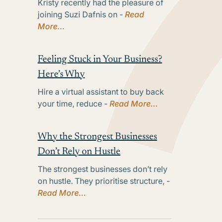
Kristy recently had the pleasure of
joining Suzi Dafnis on -
Read
More...
Feeling Stuck in Your Business?
Here’s Why
Hire a virtual assistant to buy back
your time, reduce -
Read More...
Why the Strongest Businesses
Don’t Rely on Hustle
The strongest businesses don’t rely
on hustle. They prioritise structure, -
Read More...