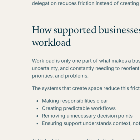
delegation reduces friction instead of creating i
How supported businesses 
workload
Workload is only one part of what makes a busi
uncertainty, and constantly needing to reorient 
priorities, and problems.
The systems that create space reduce this frict
Making responsibilities clear
Creating predictable workflows
Removing unnecessary decision points
Ensuring support understands context, not 