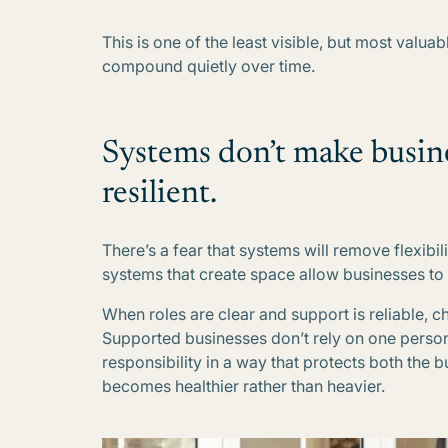
This is one of the least visible, but most valu
compound quietly over time.
Systems don’t make busin
resilient.
There’s a fear that systems will remove flexibilit
systems that create space allow businesses to
When roles are clear and support is reliable, c
Supported businesses don’t rely on one person’
responsibility in a way that protects both the 
becomes healthier rather than heavier.