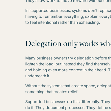
They allow work to move forward without cons
In supported businesses, systems don’t replac
having to remember everything, explain everyth
to feel intentional rather than exhausting.
Delegation only works wh
Many business owners try delegation before the
lighten the load, but instead they find themse
and holding even more context in their head. The
underneath it.
Without the systems that create space, delega
something that creates relief.
Supported businesses do this differently. The
do it. They document processes. They define st