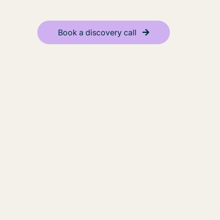
Book a discovery call