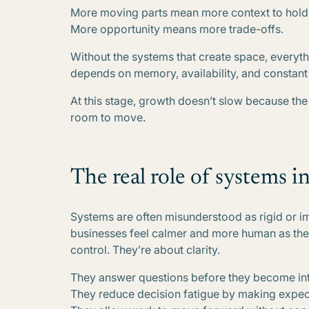
More moving parts mean more context to hold
More opportunity means more trade-offs.
Without the systems that create space, everyth
depends on memory, availability, and constant 
At this stage, growth doesn’t slow because th
room to move.
The real role of systems in
Systems are often misunderstood as rigid or im
businesses feel calmer and more human as the
control. They’re about clarity.
They answer questions before they become int
They reduce decision fatigue by making expect