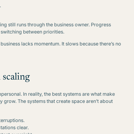
.
ing still runs through the business owner. Progress
switching between priorities.
e business lacks momentum. It slows because there’s no
 scaling
personal. In reality, the best systems are what make
y grow. The systems that create space aren’t about
erruptions.
ations clear.