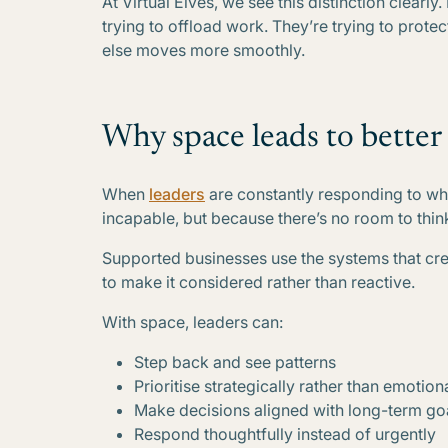
At Virtual Elves, we see this distinction clearly
trying to offload work. They’re trying to prote
else moves more smoothly.
Why space leads to better
When
leaders
are constantly responding to wha
incapable, but because there’s no room to thin
Supported businesses use the systems that cr
to make it considered rather than reactive.
With space, leaders can:
Step back and see patterns
Prioritise strategically rather than emotion
Make decisions aligned with long-term go
Respond thoughtfully instead of urgently