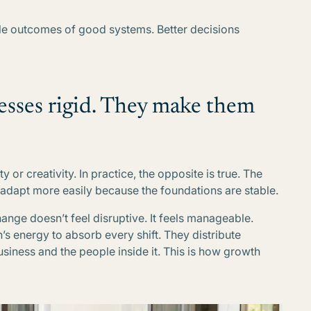
able outcomes of good systems. Better decisions
esses rigid. They make them
y or creativity. In practice, the opposite is true. The
 adapt more easily because the foundations are stable.
hange doesn’t feel disruptive. It feels manageable.
s energy to absorb every shift. They distribute
business and the people inside it. This is how growth