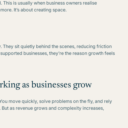
ld. This is usually when business owners realise
more. It’s about creating space.
. They sit quietly behind the scenes, reducing friction
n supported businesses, they’re the reason growth feels
rking as businesses grow
. You move quickly, solve problems on the fly, and rely
. But as revenue grows and complexity increases,