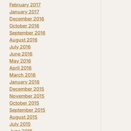
February 2017
January 2017
December 2016
October 2016
September 2016
August 2016
July 2016
June 2016
May 2016
April 2016
March 2016
January 2016
December 2015
November 2015
October 2015
September 2015
August 2015
July 2015
June 2015