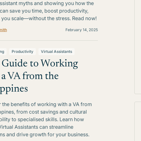
Assistant myths and showing you how the
 can save you time, boost productivity,
 you scale—without the stress. Read now!
mith
February 14, 2025
ing
Productivity
Virtual Assistants
 Guide to Working
 a VA from the
ippines
 the benefits of working with a VA from
ippines, from cost savings and cultural
ility to specialised skills. Learn how
Virtual Assistants can streamline
ns and drive growth for your business.