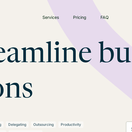
Services
Pricing
FAQ
eamline bu
ons
g
Delegating
Outsourcing
Productivity