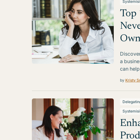
Systemis
Top 
Neve
Own
Discover
a busine
can help
by
Kristy S
Delegatin
Systemis
Enha
Prod