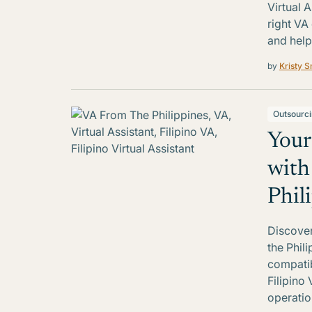
Virtual 
right VA
and help
by
Kristy S
Outsourc
Your
with
Phil
Discover
the Phil
compatib
Filipino 
operatio