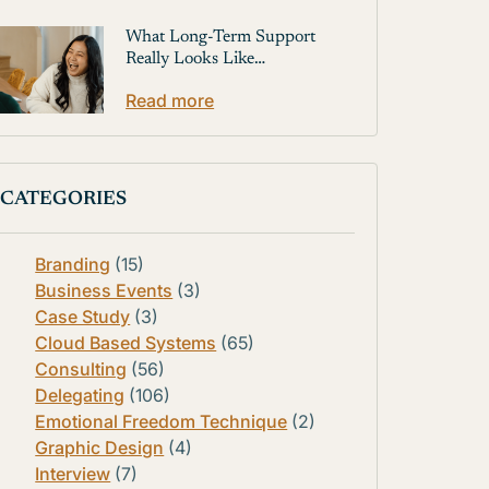
What Long-Term Support
Really Looks Like…
Read more
CATEGORIES
Branding
(15)
Business Events
(3)
Case Study
(3)
Cloud Based Systems
(65)
Consulting
(56)
Delegating
(106)
Emotional Freedom Technique
(2)
Graphic Design
(4)
Interview
(7)