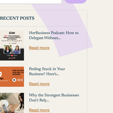
RECENT POSTS
HerBusiness Podcast: How to
Delegate Without…
Read more
Feeling Stuck in Your
Business? Here’s…
Read more
Why the Strongest Businesses
Don’t Rely…
Read more