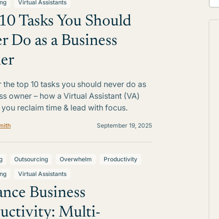
ing
Virtual Assistants
10 Tasks You Should
r Do as a Business
er
 the top 10 tasks you should never do as
ss owner – how a Virtual Assistant (VA)
 you reclaim time & lead with focus.
mith
September 19, 2025
g
Outsourcing
Overwhelm
Productivity
ing
Virtual Assistants
nce Business
uctivity: Multi-