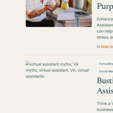
Purp
Enhance 
Assistan
can help
stress, a
by
Kristy S
Consultin
Social Me
Bust
Assi
Think a 
business