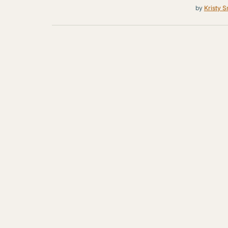
by
Kristy S