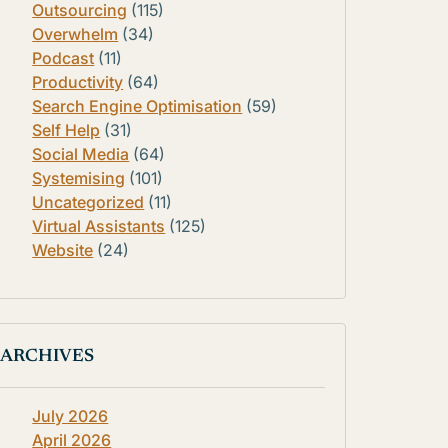
Outsourcing
(115)
Overwhelm
(34)
Podcast
(11)
Productivity
(64)
Search Engine Optimisation
(59)
Self Help
(31)
Social Media
(64)
Systemising
(101)
Uncategorized
(11)
Virtual Assistants
(125)
Website
(24)
ARCHIVES
July 2026
April 2026