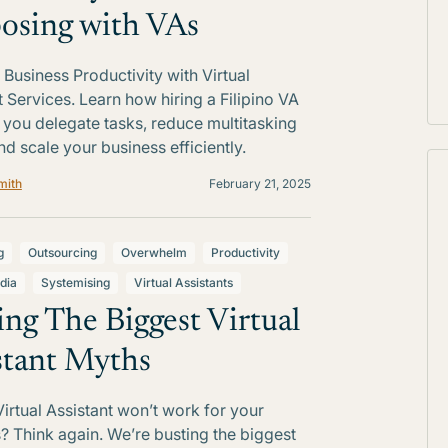
osing with VAs
Business Productivity with Virtual
t Services. Learn how hiring a Filipino VA
 you delegate tasks, reduce multitasking
nd scale your business efficiently.
mith
February 21, 2025
g
Outsourcing
Overwhelm
Productivity
dia
Systemising
Virtual Assistants
ing The Biggest Virtual
stant Myths
Virtual Assistant won’t work for your
? Think again. We’re busting the biggest