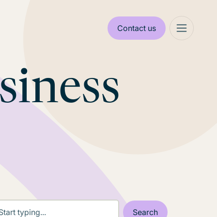
Contact us
siness