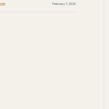
mith
February 7, 2025