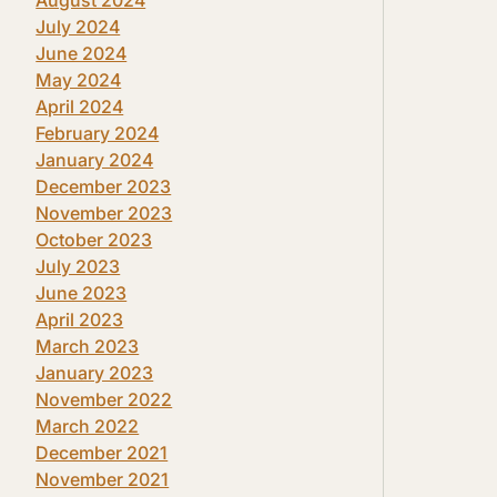
July 2024
June 2024
May 2024
April 2024
February 2024
January 2024
December 2023
November 2023
October 2023
July 2023
June 2023
April 2023
March 2023
January 2023
November 2022
March 2022
December 2021
November 2021