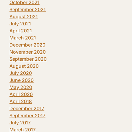
October 2021
September 2021
August 2021
July 2021
April 2021
March 2021
December 2020
November 2020
September 2020
August 2020
July 2020
June 2020
May 2020
April 2020
April 2018
December 2017
September 2017
July 2017
March 2017