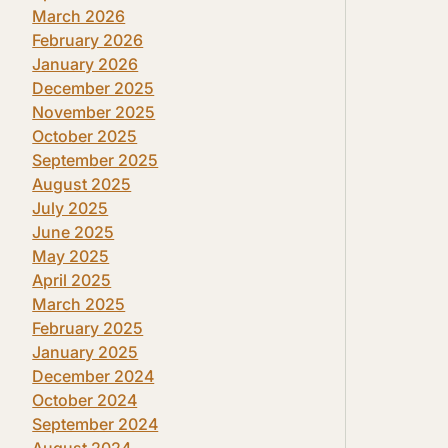
March 2026
February 2026
January 2026
December 2025
November 2025
October 2025
September 2025
August 2025
July 2025
June 2025
May 2025
April 2025
March 2025
February 2025
January 2025
December 2024
October 2024
September 2024
August 2024