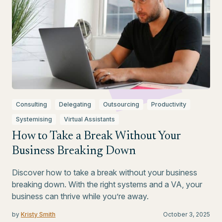
Consulting
Delegating
Outsourcing
Productivity
Systemising
Virtual Assistants
How to Take a Break Without Your
Business Breaking Down
Discover how to take a break without your business
breaking down. With the right systems and a VA, your
business can thrive while you’re away.
by
Kristy Smith
October 3, 2025