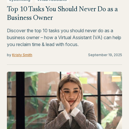
Top 10 Tasks You Should Never Do as a
Business Owner
Discover the top 10 tasks you should never do as a
business owner – how a Virtual Assistant (VA) can help
you reclaim time & lead with focus.
by
Kristy Smith
September 19, 2025