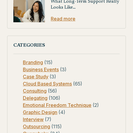
What Long-Term Support Really
Looks Like…
Read more
CATEGORIES
Branding
(15)
Business Events
(3)
Case Study
(3)
Cloud Based Systems
(65)
Consulting
(56)
Delegating
(106)
Emotional Freedom Technique
(2)
Graphic Design
(4)
Interview
(7)
Outsourcing
(115)