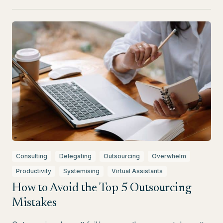
Consulting
Delegating
Outsourcing
Overwhelm
Productivity
Systemising
Virtual Assistants
How to Avoid the Top 5 Outsourcing
Mistakes