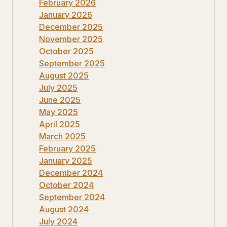
February 2026
January 2026
December 2025
November 2025
October 2025
September 2025
August 2025
July 2025
June 2025
May 2025
April 2025
March 2025
February 2025
January 2025
December 2024
October 2024
September 2024
August 2024
July 2024