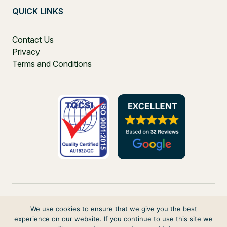
QUICK LINKS
Contact Us
Privacy
Terms and Conditions
We use cookies to ensure that we give you the best
experience on our website. If you continue to use this site we
PO Box 271, Balgowlah, NSW, 2093, Australia