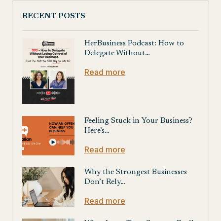
RECENT POSTS
HerBusiness Podcast: How to
Delegate Without…
Read more
Feeling Stuck in Your Business?
Here’s…
Read more
Why the Strongest Businesses
Don’t Rely…
Read more