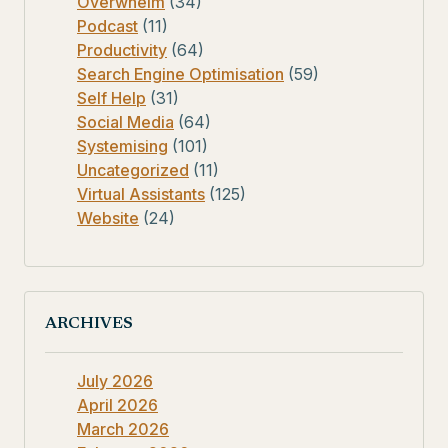
Overwhelm
(34)
Podcast
(11)
Productivity
(64)
Search Engine Optimisation
(59)
Self Help
(31)
Social Media
(64)
Systemising
(101)
Uncategorized
(11)
Virtual Assistants
(125)
Website
(24)
ARCHIVES
July 2026
April 2026
March 2026