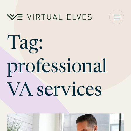
Skip to content
Tag:
professional
VA services