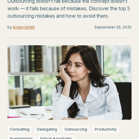
Outsourcing doesn’t fail because the concept doesn’t
work — it fails because of mistakes. Discover the top 5
outsourcing mistakes and how to avoid them.
by
Kristy Smith
September 26, 2025
Consulting
Delegating
Outsourcing
Productivity
Systemising
Virtual Assistants