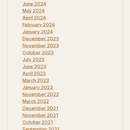
June 2024
May 2024
April 2024
February 2024
January 2024
December 2023
November 2023
October 2023
July 2023
June 2023
April 2023
March 2023
January 2023
November 2022
March 2022
December 2021
November 2021
October 2021
September 2021