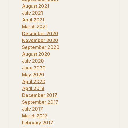
August 2021
July 2021
April 2021
March 2021
December 2020
November 2020
September 2020
August 2020
July 2020
June 2020
May 2020
April 2020
April 2018
December 2017
September 2017
July 2017
March 2017
February 2017