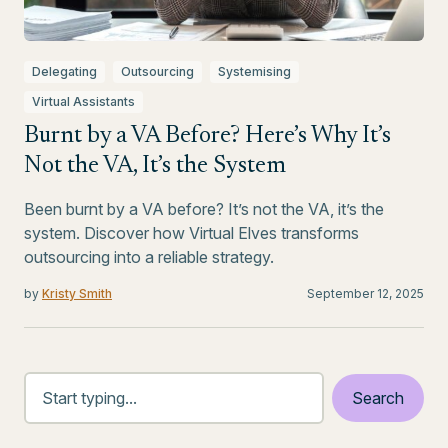
Delegating
Outsourcing
Systemising
Virtual Assistants
Burnt by a VA Before? Here’s Why It’s
Not the VA, It’s the System
Been burnt by a VA before? It’s not the VA, it’s the
system. Discover how Virtual Elves transforms
outsourcing into a reliable strategy.
by
Kristy Smith
September 12, 2025