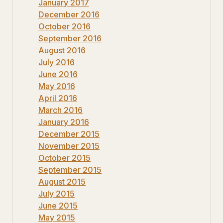
January 2017
December 2016
October 2016
September 2016
August 2016
July 2016
June 2016
May 2016
April 2016
March 2016
January 2016
December 2015
November 2015
October 2015
September 2015
August 2015
July 2015
June 2015
May 2015