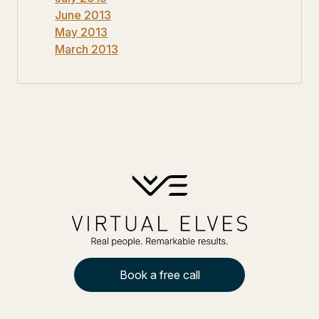
June 2013
May 2013
March 2013
Book a free call