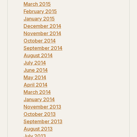
March 2015
February 2015
January 2015
December 2014
November 2014
October 2014
September 2014
August 2014
July 2014
June 2014
May 2014
April 2014
March 2014
January 2014
November 2013
October 2013
September 2013
August 2013
July 2013