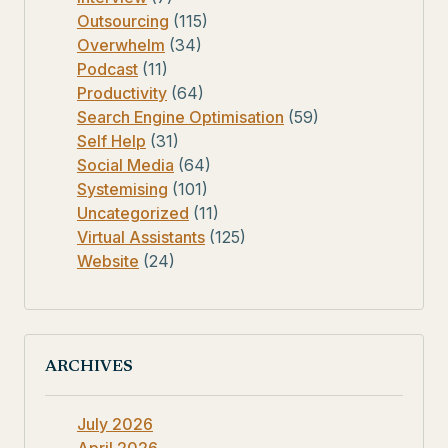
Outsourcing
(115)
Overwhelm
(34)
Podcast
(11)
Productivity
(64)
Search Engine Optimisation
(59)
Self Help
(31)
Social Media
(64)
Systemising
(101)
Uncategorized
(11)
Virtual Assistants
(125)
Website
(24)
ARCHIVES
July 2026
April 2026