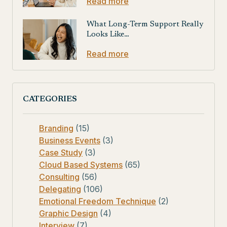
Read more
What Long-Term Support Really
Looks Like…
Read more
CATEGORIES
Branding
(15)
Business Events
(3)
Case Study
(3)
Cloud Based Systems
(65)
Consulting
(56)
Delegating
(106)
Emotional Freedom Technique
(2)
Graphic Design
(4)
Interview
(7)