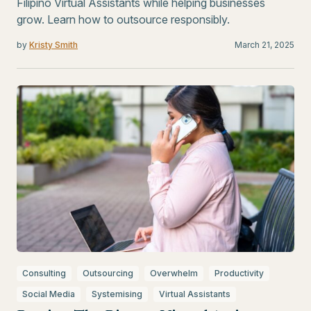
Filipino Virtual Assistants while helping businesses
grow. Learn how to outsource responsibly.
by
Kristy Smith
March 21, 2025
Consulting
Outsourcing
Overwhelm
Productivity
Social Media
Systemising
Virtual Assistants