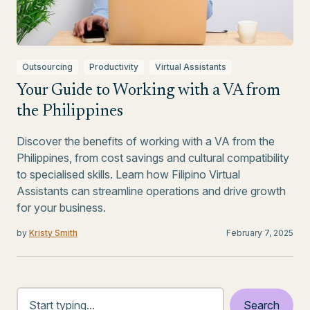
Outsourcing
Productivity
Virtual Assistants
Your Guide to Working with a VA from
the Philippines
Discover the benefits of working with a VA from the
Philippines, from cost savings and cultural compatibility
to specialised skills. Learn how Filipino Virtual
Assistants can streamline operations and drive growth
for your business.
by
Kristy Smith
February 7, 2025