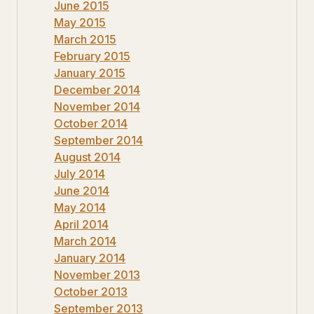
June 2015
May 2015
March 2015
February 2015
January 2015
December 2014
November 2014
October 2014
September 2014
August 2014
July 2014
June 2014
May 2014
April 2014
March 2014
January 2014
November 2013
October 2013
September 2013