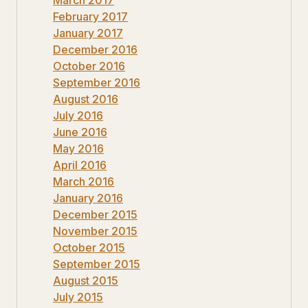
February 2017
January 2017
December 2016
October 2016
September 2016
August 2016
July 2016
June 2016
May 2016
April 2016
March 2016
January 2016
December 2015
November 2015
October 2015
September 2015
August 2015
July 2015