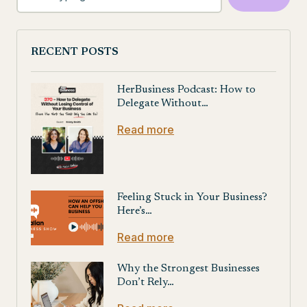
RECENT POSTS
HerBusiness Podcast: How to
Delegate Without…
Read more
Feeling Stuck in Your Business?
Here’s…
Read more
Why the Strongest Businesses
Don’t Rely…