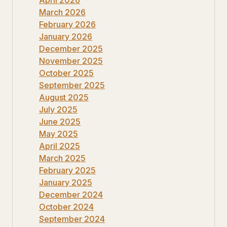
March 2026
February 2026
January 2026
December 2025
November 2025
October 2025
September 2025
August 2025
July 2025
June 2025
May 2025
April 2025
March 2025
February 2025
January 2025
December 2024
October 2024
September 2024