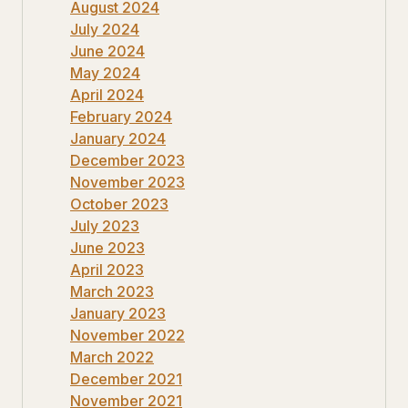
August 2024
July 2024
June 2024
May 2024
April 2024
February 2024
January 2024
December 2023
November 2023
October 2023
July 2023
June 2023
April 2023
March 2023
January 2023
November 2022
March 2022
December 2021
November 2021