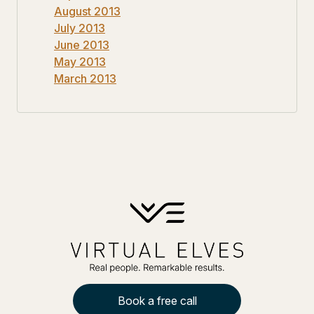
August 2013
July 2013
June 2013
May 2013
March 2013
Book a free call