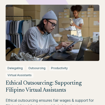
Delegating
Outsourcing
Productivity
Virtual Assistants
Ethical Outsourcing: Supporting
Filipino Virtual Assistants
Ethical outsourcing ensures fair wages & support for