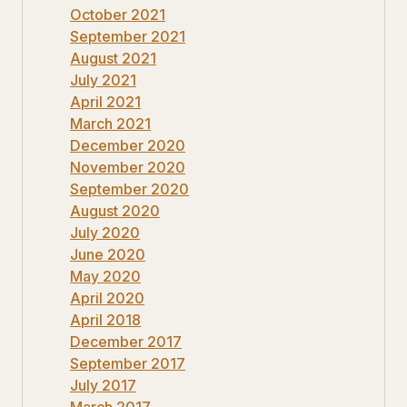
October 2021
September 2021
August 2021
July 2021
April 2021
March 2021
December 2020
November 2020
September 2020
August 2020
July 2020
June 2020
May 2020
April 2020
April 2018
December 2017
September 2017
July 2017
March 2017