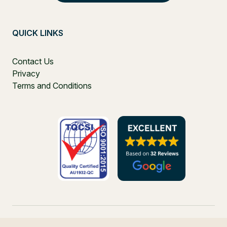
QUICK LINKS
Contact Us
Privacy
Terms and Conditions