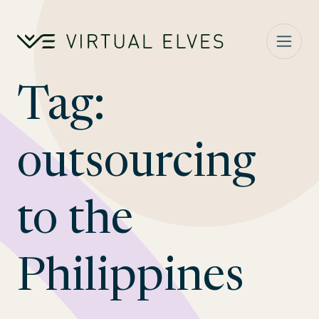
Skip to content
Tag:
outsourcing
to the
Philippines