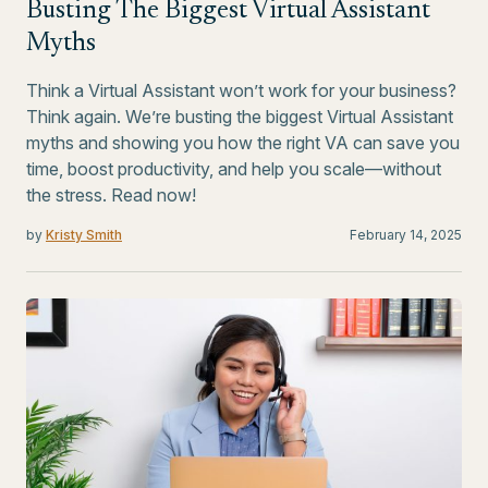
Busting The Biggest Virtual Assistant
Myths
Think a Virtual Assistant won’t work for your business?
Think again. We’re busting the biggest Virtual Assistant
myths and showing you how the right VA can save you
time, boost productivity, and help you scale—without
the stress. Read now!
by
Kristy Smith
February 14, 2025