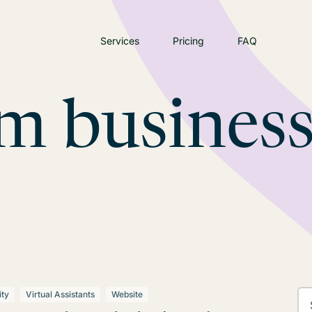
Services
Pricing
FAQ
m busines
ity
Virtual Assistants
Website