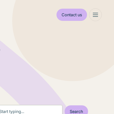
Contact us
s