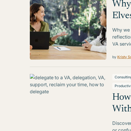
Why 
Elve
Why we r
reflecti
VA servi
by
Kristy S
Consultin
Productiv
How 
With
Discover
or confus