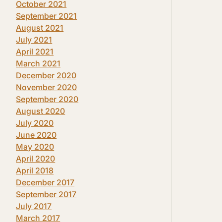
October 2021
September 2021
August 2021
July 2021
April 2021
March 2021
December 2020
November 2020
September 2020
August 2020
July 2020
June 2020
May 2020
April 2020
April 2018
December 2017
September 2017
July 2017
March 2017