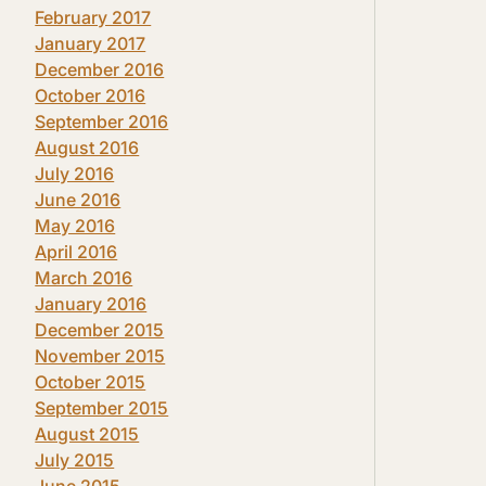
February 2017
January 2017
December 2016
October 2016
September 2016
August 2016
July 2016
June 2016
May 2016
April 2016
March 2016
January 2016
December 2015
November 2015
October 2015
September 2015
August 2015
July 2015
June 2015