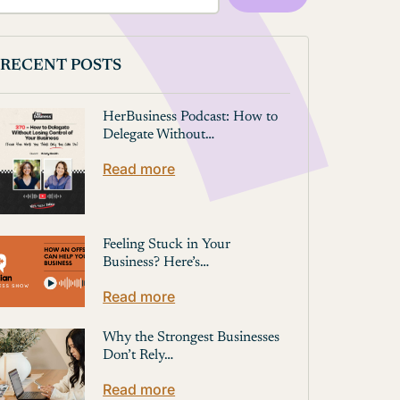
RECENT POSTS
HerBusiness Podcast: How to
Delegate Without…
Read more
Feeling Stuck in Your
Business? Here’s…
Read more
Why the Strongest Businesses
Don’t Rely…
Read more