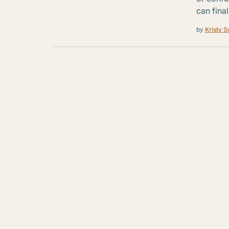
can final
by
Kristy S