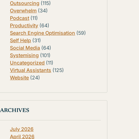
Outsourcing
(115)
Overwhelm
(34)
Podcast
(11)
Productivity
(64)
Search Engine Optimisation
(59)
Self Help
(31)
Social Media
(64)
Systemising
(101)
Uncategorized
(11)
Virtual Assistants
(125)
Website
(24)
ARCHIVES
July 2026
April 2026