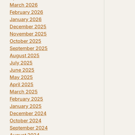
March 2026
February 2026
January 2026
December 2025
November 2025
October 2025
September 2025
August 2025
July 2025
June 2025
May 2025
April 2025
March 2025
February 2025
January 2025
December 2024
October 2024
September 2024
August 2024