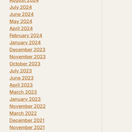
July 2024
June 2024
May 2024
April 2024
February 2024
January 2024
December 2023
November 2023
October 2023
July 2023
June 2023
April 2023
March 2023
January 2023
November 2022
March 2022
December 2021
November 2021