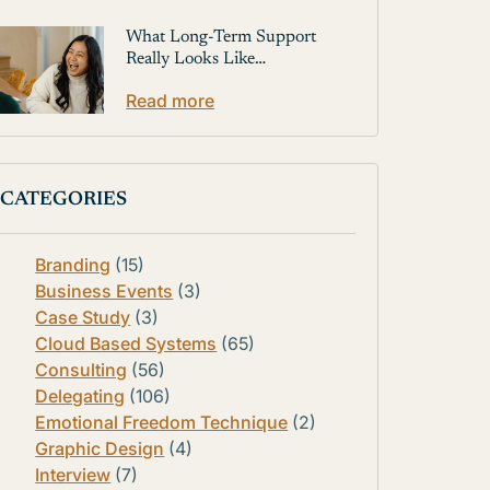
What Long-Term Support
Really Looks Like…
Read more
CATEGORIES
Branding
(15)
Business Events
(3)
Case Study
(3)
Cloud Based Systems
(65)
Consulting
(56)
Delegating
(106)
Emotional Freedom Technique
(2)
Graphic Design
(4)
Interview
(7)