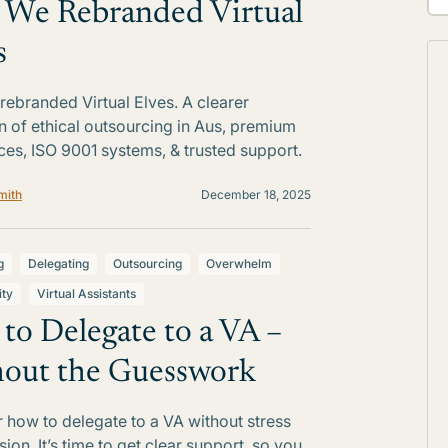
We Rebranded Virtual
s
ebranded Virtual Elves. A clearer
on of ethical outsourcing in Aus, premium
ces, ISO 9001 systems, & trusted support.
mith
December 18, 2025
g
Delegating
Outsourcing
Overwhelm
ity
Virtual Assistants
to Delegate to a VA –
out the Guesswork
 how to delegate to a VA without stress
ion. It’s time to get clear support, so you