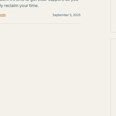
ly reclaim your time.
mith
September 5, 2025