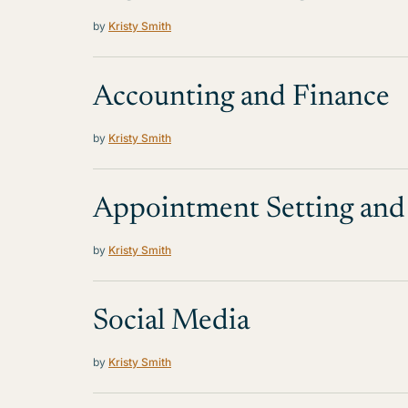
by
Kristy Smith
Accounting and Finance
by
Kristy Smith
Appointment Setting and 
by
Kristy Smith
Social Media
by
Kristy Smith