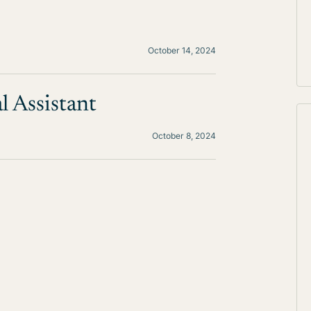
October 14, 2024
l Assistant
October 8, 2024