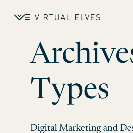
Skip to content
Archive
Types
Digital Marketing and De