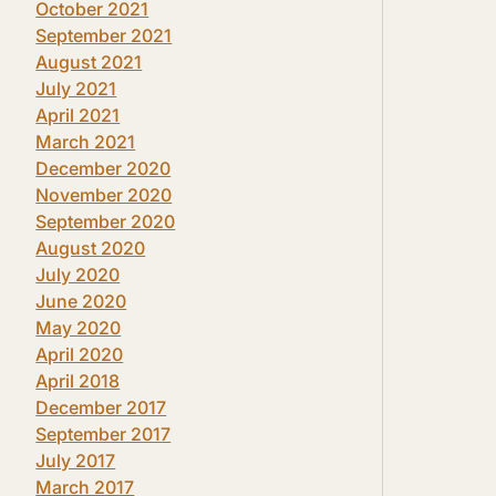
October 2021
September 2021
August 2021
July 2021
April 2021
March 2021
December 2020
November 2020
September 2020
August 2020
July 2020
June 2020
May 2020
April 2020
April 2018
December 2017
September 2017
July 2017
March 2017