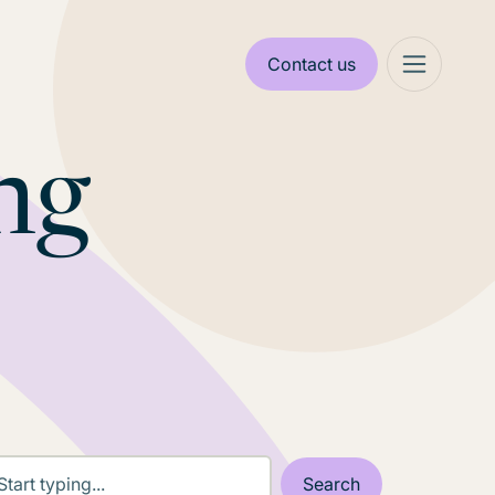
Contact us
ng