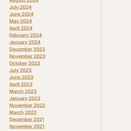
July 2024
June 2024
May 2024
April 2024
February 2024
January 2024
December 2023
November 2023
October 2023
July 2023
June 2023
April 2023
March 2023
January 2023
November 2022
March 2022
December 2021
November 2021