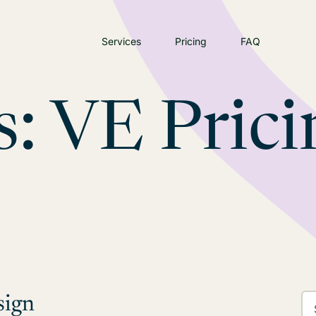
Services
Pricing
FAQ
s:
VE Prici
sign