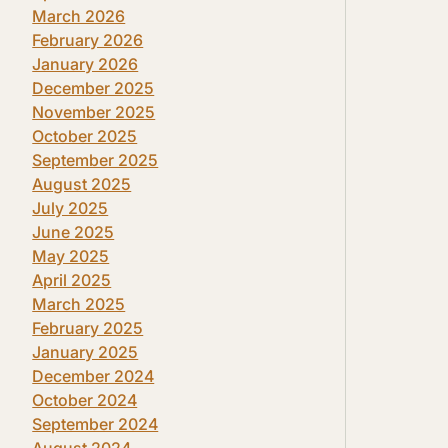
March 2026
February 2026
January 2026
December 2025
November 2025
October 2025
September 2025
August 2025
July 2025
June 2025
May 2025
April 2025
March 2025
February 2025
January 2025
December 2024
October 2024
September 2024
August 2024