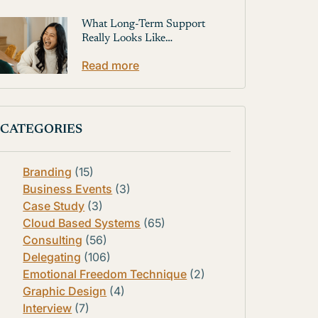
What Long-Term Support
Really Looks Like…
Read more
CATEGORIES
Branding
(15)
Business Events
(3)
Case Study
(3)
Cloud Based Systems
(65)
Consulting
(56)
Delegating
(106)
Emotional Freedom Technique
(2)
Graphic Design
(4)
Interview
(7)