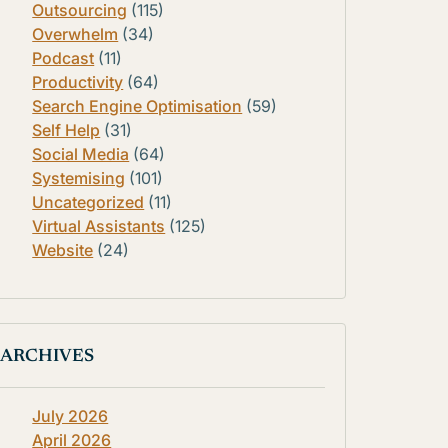
Outsourcing
(115)
Overwhelm
(34)
Podcast
(11)
Productivity
(64)
Search Engine Optimisation
(59)
Self Help
(31)
Social Media
(64)
Systemising
(101)
Uncategorized
(11)
Virtual Assistants
(125)
Website
(24)
ARCHIVES
July 2026
April 2026