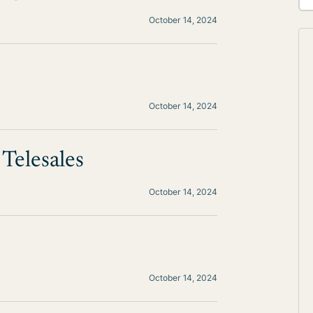
October 14, 2024
October 14, 2024
Telesales
October 14, 2024
October 14, 2024