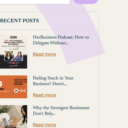
RECENT POSTS
HerBusiness Podcast: How to
Delegate Without…
Read more
Feeling Stuck in Your
Business? Here’s…
Read more
Why the Strongest Businesses
Don’t Rely…
Read more