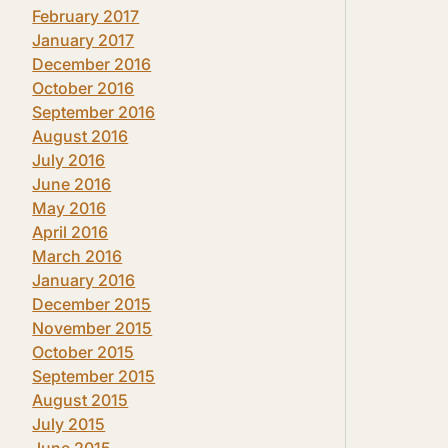
February 2017
January 2017
December 2016
October 2016
September 2016
August 2016
July 2016
June 2016
May 2016
April 2016
March 2016
January 2016
December 2015
November 2015
October 2015
September 2015
August 2015
July 2015
June 2015