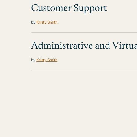
Customer Support
by
Kristy Smith
Administrative and Virtua
by
Kristy Smith