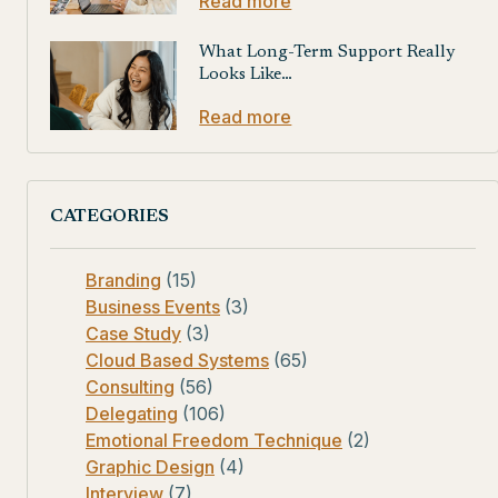
Read more
What Long-Term Support Really
Looks Like…
Read more
CATEGORIES
Branding
(15)
Business Events
(3)
Case Study
(3)
Cloud Based Systems
(65)
Consulting
(56)
Delegating
(106)
Emotional Freedom Technique
(2)
Graphic Design
(4)
Interview
(7)