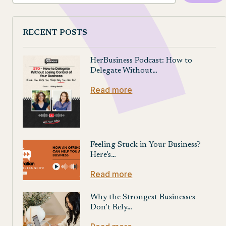
RECENT POSTS
HerBusiness Podcast: How to
Delegate Without…
Read more
Feeling Stuck in Your Business?
Here’s…
Read more
Why the Strongest Businesses
Don’t Rely…