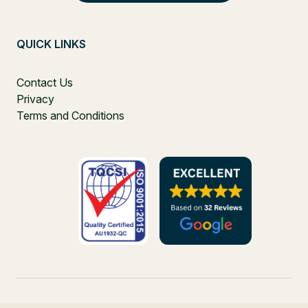
QUICK LINKS
Contact Us
Privacy
Terms and Conditions