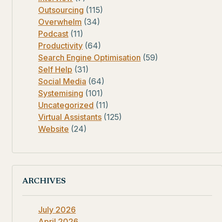
Outsourcing
(115)
Overwhelm
(34)
Podcast
(11)
Productivity
(64)
Search Engine Optimisation
(59)
Self Help
(31)
Social Media
(64)
Systemising
(101)
Uncategorized
(11)
Virtual Assistants
(125)
Website
(24)
ARCHIVES
July 2026
April 2026