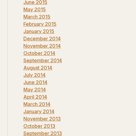
June 2015
May 2015
March 2015
February 2015
January 2015
December 2014
November 2014
October 2014
September 2014
August 2014
July 2014
June 2014
May 2014
April 2014
March 2014
January 2014
November 2013
October 2013
September 2013