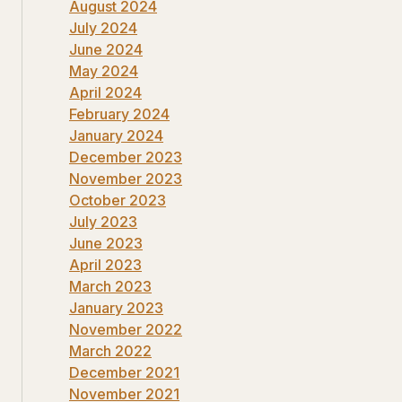
August 2024
July 2024
June 2024
May 2024
April 2024
February 2024
January 2024
December 2023
November 2023
October 2023
July 2023
June 2023
April 2023
March 2023
January 2023
November 2022
March 2022
December 2021
November 2021