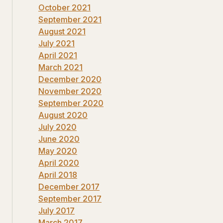
October 2021
September 2021
August 2021
July 2021
April 2021
March 2021
December 2020
November 2020
September 2020
August 2020
July 2020
June 2020
May 2020
April 2020
April 2018
December 2017
September 2017
July 2017
March 2017