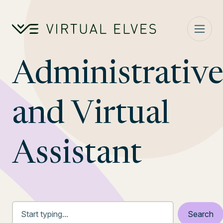
Skip to content
Administrativ
and Virtual
Assistant