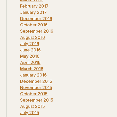
February 2017
January 2017
December 2016
October 2016
September 2016
August 2016
July 2016
June 2016
May 2016
April 2016
March 2016
January 2016
December 2015
November 2015
October 2015
September 2015
August 2015
July 2015