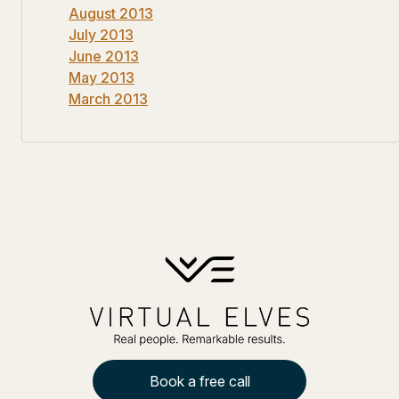
August 2013
July 2013
June 2013
May 2013
March 2013
Book a free call