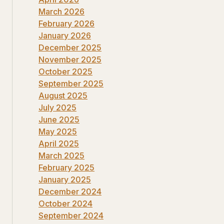
March 2026
February 2026
January 2026
December 2025
November 2025
October 2025
September 2025
August 2025
July 2025
June 2025
May 2025
April 2025
March 2025
February 2025
January 2025
December 2024
October 2024
September 2024