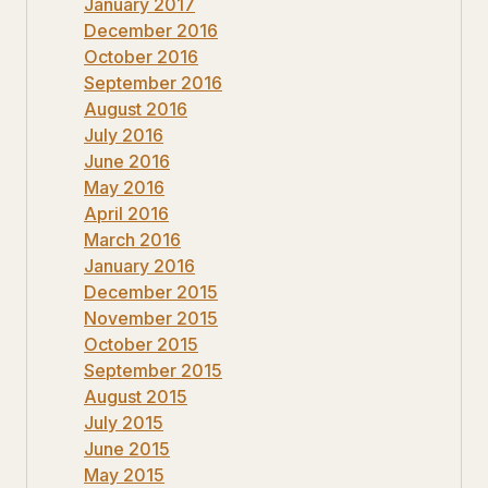
January 2017
December 2016
October 2016
September 2016
August 2016
July 2016
June 2016
May 2016
April 2016
March 2016
January 2016
December 2015
November 2015
October 2015
September 2015
August 2015
July 2015
June 2015
May 2015