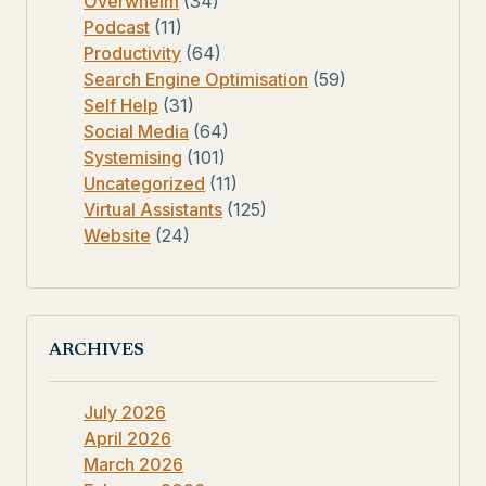
Overwhelm
(34)
Podcast
(11)
Productivity
(64)
Search Engine Optimisation
(59)
Self Help
(31)
Social Media
(64)
Systemising
(101)
Uncategorized
(11)
Virtual Assistants
(125)
Website
(24)
ARCHIVES
July 2026
April 2026
March 2026