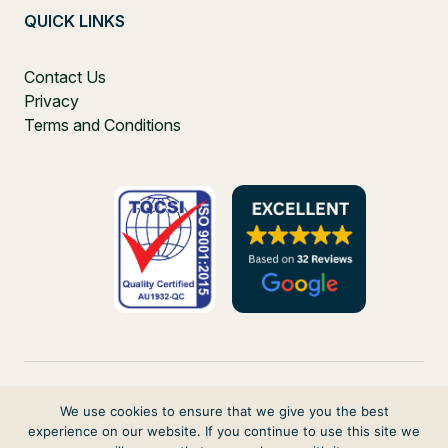
QUICK LINKS
Contact Us
Privacy
Terms and Conditions
We use cookies to ensure that we give you the best
experience on our website. If you continue to use this site we
PO Box 271, Balgowlah, NSW, 2093, Australia