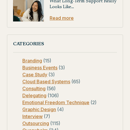
What Long-Term Support Really
Looks Like…
Read more
CATEGORIES
Branding
(15)
Business Events
(3)
Case Study
(3)
Cloud Based Systems
(65)
Consulting
(56)
Delegating
(106)
Emotional Freedom Technique
(2)
Graphic Design
(4)
Interview
(7)
Outsourcing
(115)