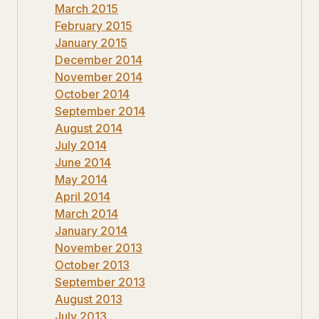
March 2015
February 2015
January 2015
December 2014
November 2014
October 2014
September 2014
August 2014
July 2014
June 2014
May 2014
April 2014
March 2014
January 2014
November 2013
October 2013
September 2013
August 2013
July 2013