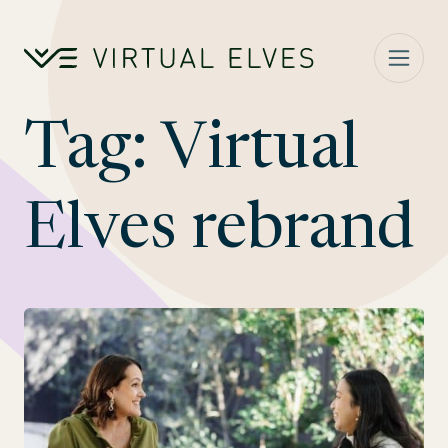
Skip to content
Tag:
Virtual
Elves rebrand