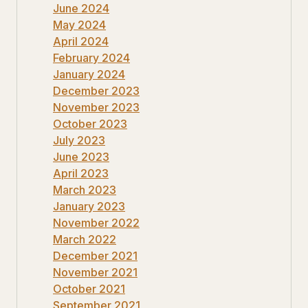
June 2024
May 2024
April 2024
February 2024
January 2024
December 2023
November 2023
October 2023
July 2023
June 2023
April 2023
March 2023
January 2023
November 2022
March 2022
December 2021
November 2021
October 2021
September 2021