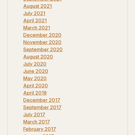
August 2021
July 2021
April 2021
March 2021
December 2020
November 2020
September 2020
August 2020
July 2020
June 2020
May 2020
April 2020
April 2018
December 2017
September 2017
July 2017
March 2017
February 2017