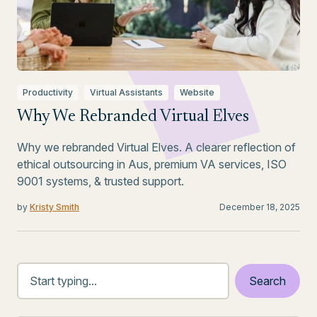
Productivity
Virtual Assistants
Website
Why We Rebranded Virtual Elves
Why we rebranded Virtual Elves. A clearer reflection of
ethical outsourcing in Aus, premium VA services, ISO
9001 systems, & trusted support.
by
Kristy Smith
December 18, 2025