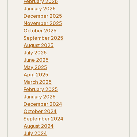
February 2026
January 2026
December 2025
November 2025
October 2025
September 2025
August 2025
July 2025
June 2025
May 2025
April 2025
March 2025
February 2025
January 2025
December 2024
October 2024
September 2024
August 2024
July 2024