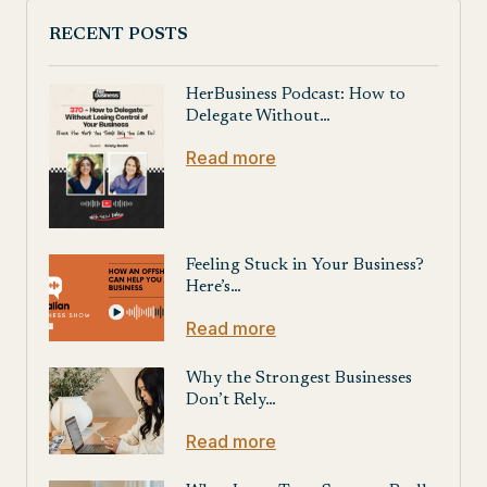
RECENT POSTS
HerBusiness Podcast: How to
Delegate Without…
Read more
Feeling Stuck in Your Business?
Here’s…
Read more
Why the Strongest Businesses
Don’t Rely…
Read more