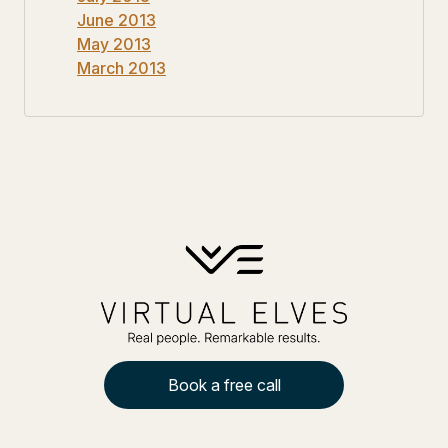
June 2013
May 2013
March 2013
Book a free call