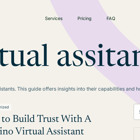
Services
Pricing
FAQ
tual assita
stants. This guide offers insights into their capabilities and
rized
to Build Trust With A
ino Virtual Assistant