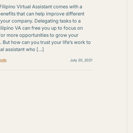
Filipino Virtual Assistant comes with a
benefits that can help improve different
 your company. Delegating tasks to a
Filipino VA can free you up to focus on
for more opportunities to grow your
. But how can you trust your life’s work to
al assistant who […]
mith
July 20, 2021