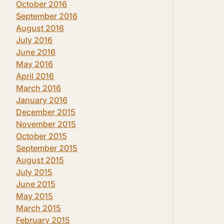
October 2016
September 2016
August 2016
July 2016
June 2016
May 2016
April 2016
March 2016
January 2016
December 2015
November 2015
October 2015
September 2015
August 2015
July 2015
June 2015
May 2015
March 2015
February 2015