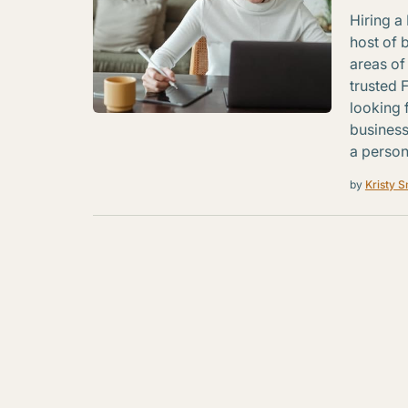
Hiring a 
host of 
areas of
trusted 
looking 
business
a person
by
Kristy S