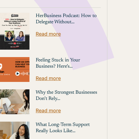
HerBusiness Podcast: How to
Delegate Without…
Read more
Feeling Stuck in Your
Business? Here’s…
Read more
Why the Strongest Businesses
Don’t Rely…
Read more
What Long-Term Support
Really Looks Like…