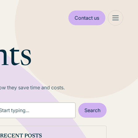
Contact us
nts
 how they save time and costs.
RECENT POSTS