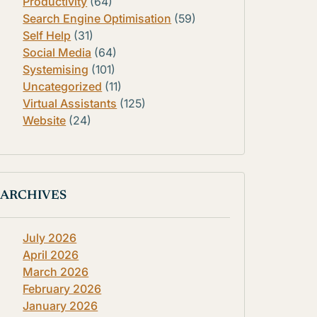
Productivity
(64)
Search Engine Optimisation
(59)
Self Help
(31)
Social Media
(64)
Systemising
(101)
Uncategorized
(11)
Virtual Assistants
(125)
Website
(24)
ARCHIVES
July 2026
April 2026
March 2026
February 2026
January 2026