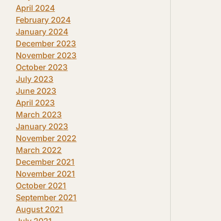
April 2024
February 2024
January 2024
December 2023
November 2023
October 2023
July 2023
June 2023
April 2023
March 2023
January 2023
November 2022
March 2022
December 2021
November 2021
October 2021
September 2021
August 2021
July 2021