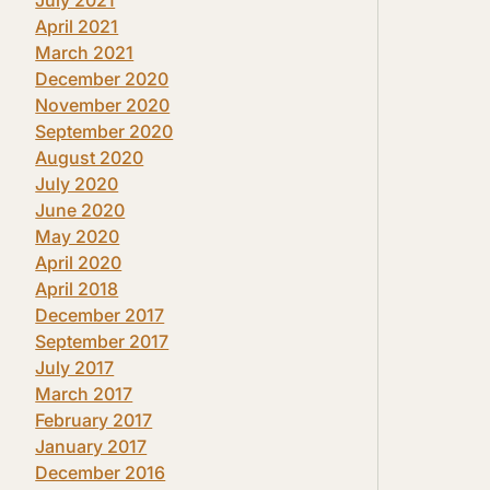
April 2021
March 2021
December 2020
November 2020
September 2020
August 2020
July 2020
June 2020
May 2020
April 2020
April 2018
December 2017
September 2017
July 2017
March 2017
February 2017
January 2017
December 2016