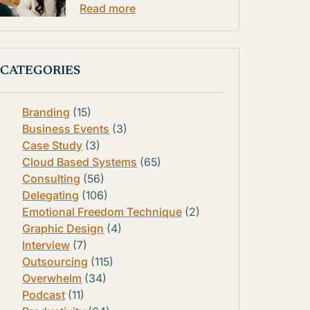
Read more
CATEGORIES
Branding
(15)
Business Events
(3)
Case Study
(3)
Cloud Based Systems
(65)
Consulting
(56)
Delegating
(106)
Emotional Freedom Technique
(2)
Graphic Design
(4)
Interview
(7)
Outsourcing
(115)
Overwhelm
(34)
Podcast
(11)