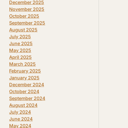
December 2025
November 2025
October 2025
September 2025
August 2025
July 2025
June 2025
May 2025
April 2025
March 2025
February 2025
January 2025
December 2024
October 2024
September 2024
August 2024
July 2024
June 2024
May 2024