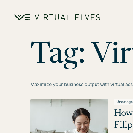
Skip to content
Tag:
Vir
Maximize your business output with virtual assi
Uncatego
How 
Filip