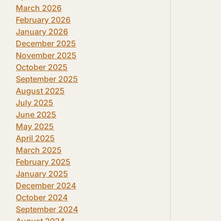
March 2026
February 2026
January 2026
December 2025
November 2025
October 2025
September 2025
August 2025
July 2025
June 2025
May 2025
April 2025
March 2025
February 2025
January 2025
December 2024
October 2024
September 2024
August 2024