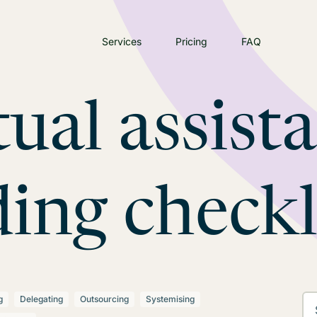
Services
Pricing
FAQ
tual assist
ing checkl
g
Delegating
Outsourcing
Systemising