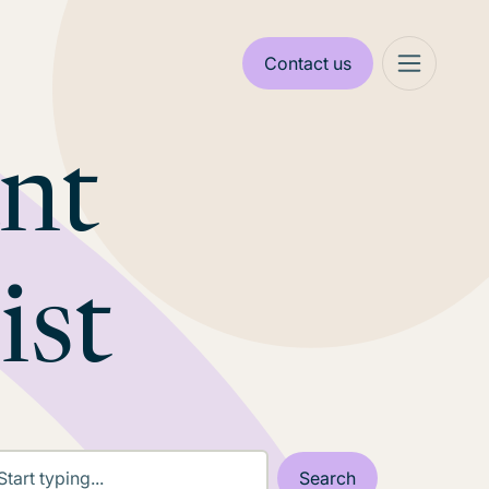
Contact us
ant
ist