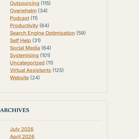
Outsourcing
(115)
Overwhelm
(34)
Podcast
(11)
Productivity
(64)
Search Engine Optimisation
(59)
Self Help
(31)
Social Media
(64)
Systemising
(101)
Uncategorized
(11)
Virtual Assistants
(125)
Website
(24)
ARCHIVES
July 2026
April 2026