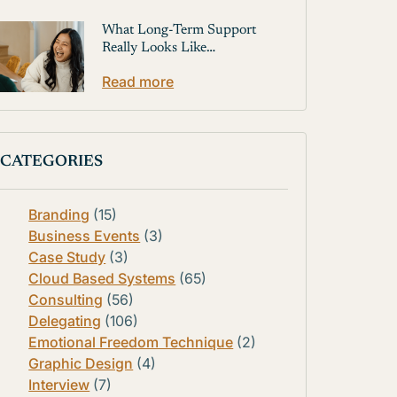
What Long-Term Support
Really Looks Like…
Read more
CATEGORIES
Branding
(15)
Business Events
(3)
Case Study
(3)
Cloud Based Systems
(65)
Consulting
(56)
Delegating
(106)
Emotional Freedom Technique
(2)
Graphic Design
(4)
Interview
(7)