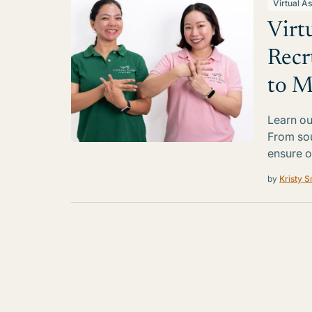
Virtual As
Virt
Recr
to M
Learn ou
From sou
ensure o
by
Kristy S