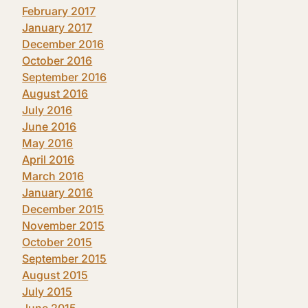
February 2017
January 2017
December 2016
October 2016
September 2016
August 2016
July 2016
June 2016
May 2016
April 2016
March 2016
January 2016
December 2015
November 2015
October 2015
September 2015
August 2015
July 2015
June 2015