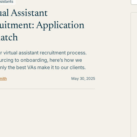
sistants
ual Assistant
uitment: Application
atch
r virtual assistant recruitment process.
rcing to onboarding, here’s how we
nly the best VAs make it to our clients.
mith
May 30, 2025