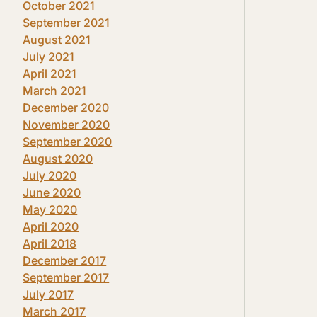
October 2021
September 2021
August 2021
July 2021
April 2021
March 2021
December 2020
November 2020
September 2020
August 2020
July 2020
June 2020
May 2020
April 2020
April 2018
December 2017
September 2017
July 2017
March 2017