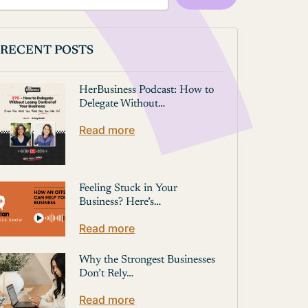
RECENT POSTS
HerBusiness Podcast: How to
Delegate Without…
Read more
Feeling Stuck in Your
Business? Here’s…
Read more
Why the Strongest Businesses
Don’t Rely…
Read more