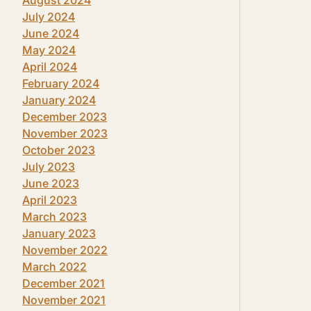
July 2024
June 2024
May 2024
April 2024
February 2024
January 2024
December 2023
November 2023
October 2023
July 2023
June 2023
April 2023
March 2023
January 2023
November 2022
March 2022
December 2021
November 2021