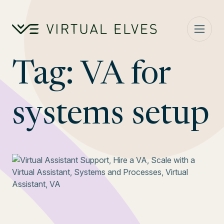
Skip to content
Tag:
VA for
systems setup