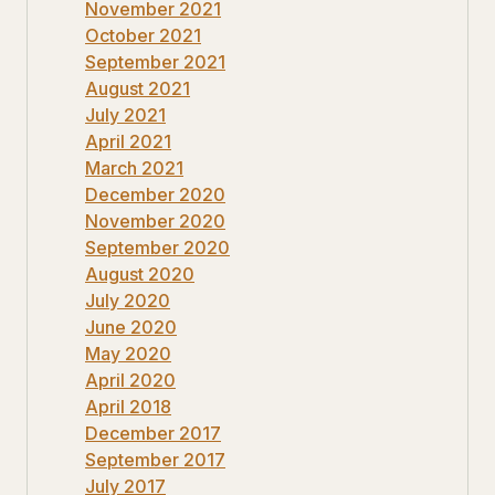
November 2021
October 2021
September 2021
August 2021
July 2021
April 2021
March 2021
December 2020
November 2020
September 2020
August 2020
July 2020
June 2020
May 2020
April 2020
April 2018
December 2017
September 2017
July 2017