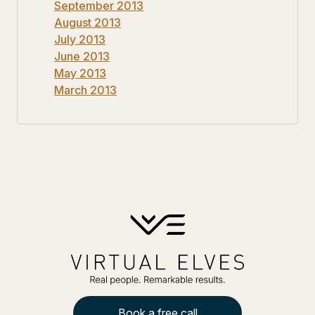
September 2013
August 2013
July 2013
June 2013
May 2013
March 2013
Book a free call