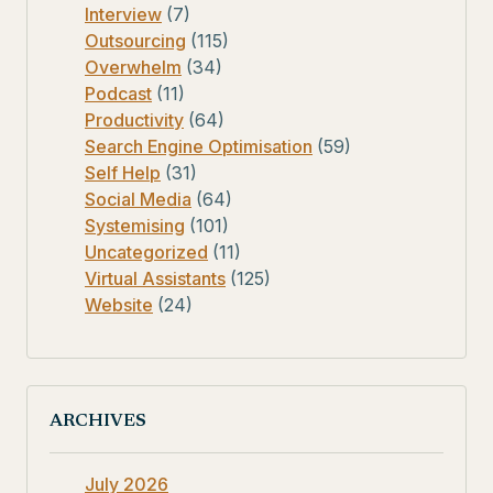
Interview
(7)
Outsourcing
(115)
Overwhelm
(34)
Podcast
(11)
Productivity
(64)
Search Engine Optimisation
(59)
Self Help
(31)
Social Media
(64)
Systemising
(101)
Uncategorized
(11)
Virtual Assistants
(125)
Website
(24)
ARCHIVES
July 2026