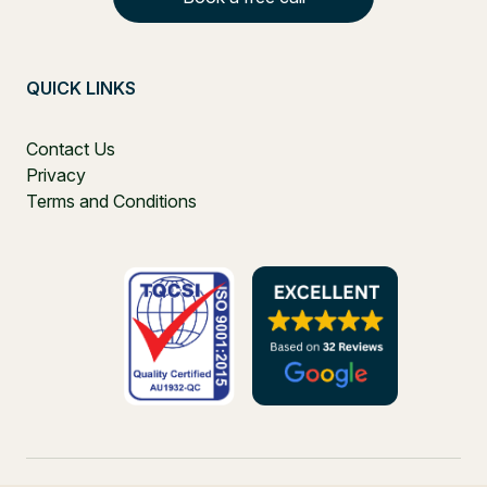
QUICK LINKS
Contact Us
Privacy
Terms and Conditions