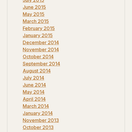
June 2015
May 2015
March 2015
February 2015
January 2015
December 2014
November 2014
October 2014
September 2014
August 2014
July 2014
June 2014
May 2014
April 2014
March 2014
January 2014
November 2013
October 2013