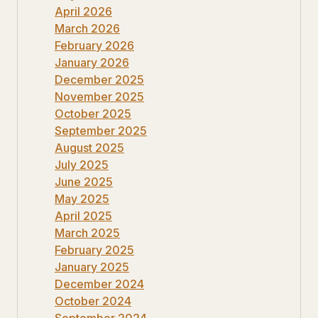
April 2026
March 2026
February 2026
January 2026
December 2025
November 2025
October 2025
September 2025
August 2025
July 2025
June 2025
May 2025
April 2025
March 2025
February 2025
January 2025
December 2024
October 2024
September 2024