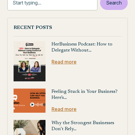
RECENT POSTS
HerBusiness Podcast: How to
Delegate Without…
Read more
Feeling Stuck in Your Business?
Here’s…
Read more
Why the Strongest Businesses
Don’t Rely…