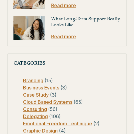
Read more
What Long-Term Support Really
Looks Like…
Read more
CATEGORIES
Branding
(15)
Business Events
(3)
Case Study
(3)
Cloud Based Systems
(65)
Consulting
(56)
Delegating
(106)
Emotional Freedom Technique
(2)
Graphic Design
(4)