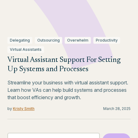
Delegating
Outsourcing
Overwhelm
Productivity
Virtual Assistants
Virtual Assistant Support For Setting
Up Systems and Processes
Streamline your business with virtual assistant support.
Learn how VAs can help build systems and processes
that boost efficiency and growth.
by
Kristy Smith
March 28, 2025