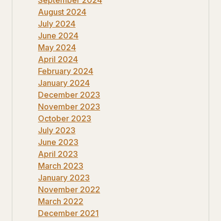
August 2024
July 2024
June 2024
May 2024
April 2024
February 2024
January 2024
December 2023
November 2023
October 2023
July 2023
June 2023
April 2023
March 2023
January 2023
November 2022
March 2022
December 2021