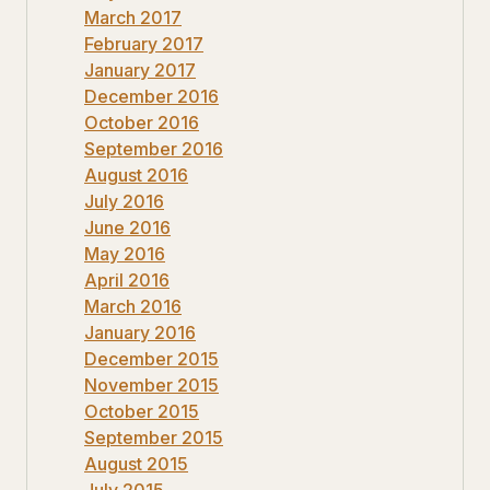
March 2017
February 2017
January 2017
December 2016
October 2016
September 2016
August 2016
July 2016
June 2016
May 2016
April 2016
March 2016
January 2016
December 2015
November 2015
October 2015
September 2015
August 2015
July 2015